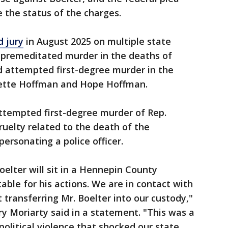
e the status of the charges.
d jury
in August 2025 on multiple state
e premeditated murder in the deaths of
 attempted first-degree murder in the
vette Hoffman and Hope Hoffman.
attempted first-degree murder of Rep.
ruelty related to the death of the
ersonating a police officer.
oelter will sit in a Hennepin County
ble for his actions. We are in contact with
t transferring Mr. Boelter into our custody,"
 Moriarty said in a statement. "This was a
olitical violence that shocked our state