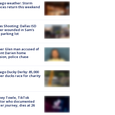
ago weather: Storm
ces return this weekend
as Shooting: Dallas ISD
cer wounded in Sam's
 parking lot
er Glen man accused of
ent Darien home
sion, police chase
ago Ducky Derby: 85,000
er ducks race for charity
ney Towle, TikTok
ator who documented
er journey, dies at 26