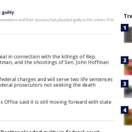
 guilty
Tr
wmakers and their spouses has pleaded guilty to his crimes. FOX
al in connection with the killings of Rep.
man, and the shootings of Sen. John Hoffman
x federal charges and will serve two life sentences
ederal prosecutors not seeking the death
Office said it is still moving forward with state