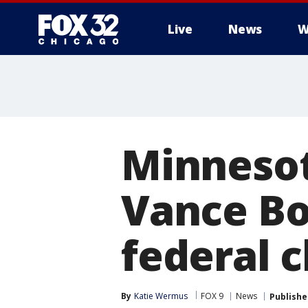
Live
News
W
Minnesot
Vance Boe
federal 
By
Katie Wermus
FOX 9
News
Publishe