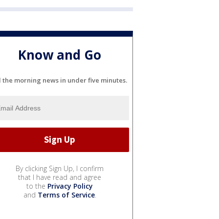
Know and Go
l the morning news in under five minutes.
By clicking Sign Up, I confirm
that I have read and agree
to the
Privacy Policy
and
Terms of Service
.