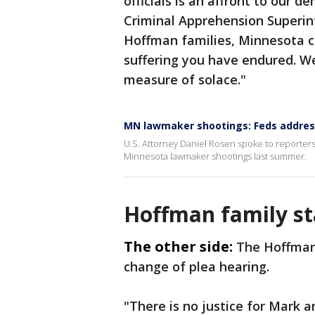
officials is an affront to our 
Criminal Apprehension Superi
Hoffman families, Minnesota c
suffering you have endured. We
measure of solace."
MN lawmaker shootings: Feds address 
U.S. Attorney Daniel Rosen spoke to reporters 
Minnesota lawmaker shootings last summer.
Hoffman family s
The other side:
The Hoffman
change of plea hearing.
"There is no justice for Mark 