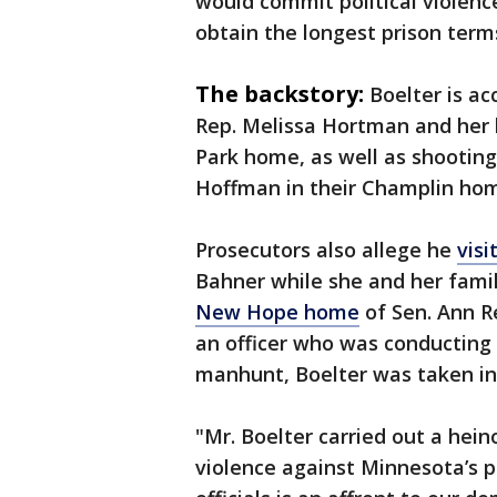
would commit political violenc
obtain the longest prison terms
The backstory:
Boelter is a
Rep. Melissa Hortman and her
Park home, as well as shooting
Hoffman in their Champlin hom
Prosecutors also allege he
vis
Bahner while she and her fami
New Hope home
of Sen. Ann R
an officer who was conducting 
manhunt, Boelter was taken in
"Mr. Boelter carried out a hei
violence against Minnesota’s po