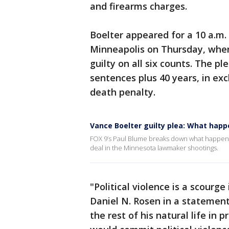
and firearms charges.
Boelter appeared for a 10 a.m.
Minneapolis on Thursday, wher
guilty on all six counts. The pl
sentences plus 40 years, in e
death penalty.
Vance Boelter guilty plea: What happ
FOX 9’s Paul Blume breaks down what happene
deal in the Minnesota lawmaker shootings.
"Political violence is a scourge
Daniel N. Rosen in a statemen
the rest of his natural life in 