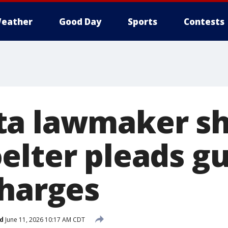
eather
Good Day
Sports
Contests
a lawmaker sh
lter pleads gui
charges
d
June 11, 2026 10:17 AM CDT