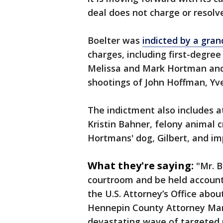
deal does not charge or resolv
Boelter was
indicted by a gran
charges, including first-degre
Melissa and Mark Hortman and
shootings of John Hoffman, Y
The indictment also includes 
Kristin Bahner, felony animal c
Hortmans' dog, Gilbert, and imp
What they're saying:
"Mr. B
courtroom and be held accounta
the U.S. Attorney’s Office abou
Hennepin County Attorney Mary
devastating wave of targeted p