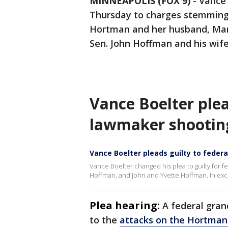
MINNEAPOLIS (FOX 9)
-
Vance 
Thursday to charges stemming 
Hortman and her husband, Mar
Sen. John Hoffman and his wif
Vance Boelter ple
lawmaker shootin
Vance Boelter pleads guilty to feder
Vance Boelter changed his plea to guilty for f
Hoffman, and John and Yvette Hoffman. In exch
Plea hearing:
A federal gran
to the
attacks on the Hortma