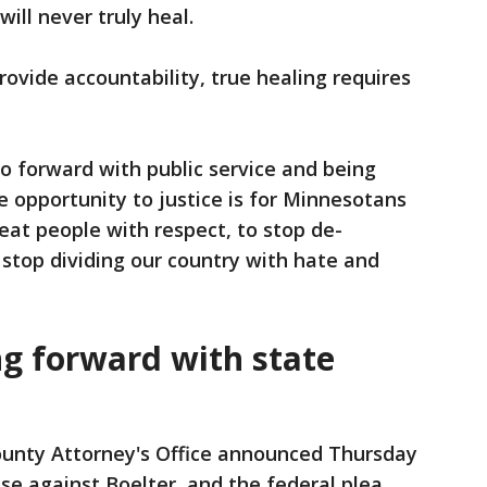
ill never truly heal.
rovide accountability, true healing requires
o forward with public service and being
 opportunity to justice is for Minnesotans
eat people with respect, to stop de-
stop dividing our country with hate and
g forward with state
unty Attorney's Office announced Thursday
ase against Boelter, and the federal plea