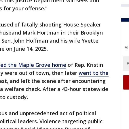
e: this Justice Department will seek and
 for your offense."
ccused of fatally shooting House Speaker
 husband Mark Hortman in their Brooklyn
 Sen. John Hoffman and his wife Yvette
Al
e on June 14, 2025.
ited the Maple Grove home
of Rep. Kristin
ly were out of town, then later
went to the
est, and left the scene after encountering
a welfare check. After a 43-hour statewide
to custody.
nous and unprecedented act of political
litical leaders. Violence targeting public