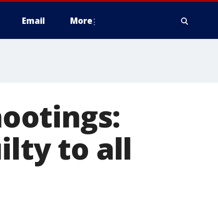
Email
More
ootings:
lty to all