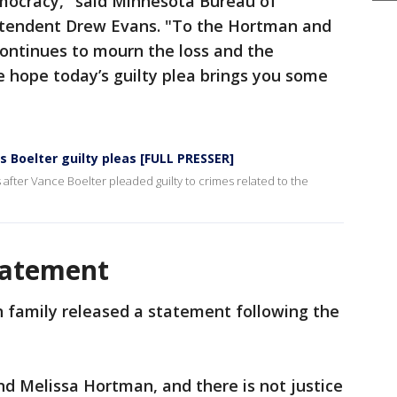
democracy," said Minnesota Bureau of
ntendent Drew Evans. "To the Hortman and
ontinues to mourn the loss and the
 hope today’s guilty plea brings you some
Boelter guilty pleas [FULL PRESSER]
after Vance Boelter pleaded guilty to crimes related to the
tatement
 family released a statement following the
and Melissa Hortman, and there is not justice