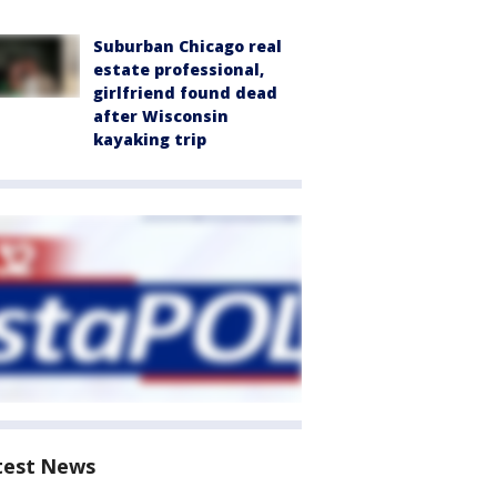
Suburban Chicago real
estate professional,
girlfriend found dead
after Wisconsin
kayaking trip
test News