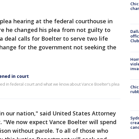
Chic
chan
 plea hearing at the federal courthouse in
e he changed his plea from not guilty to
Dall
offi
ea deal calls for Boelter to serve two life
Club
xchange for the government not seeking the
Hom
viol
inva
ened in court
d in federal court and what we know about Vance Boelter’s plea
Chic
rubb
 in our nation," said United States Attorney
Syd
t. "We now expect Vance Boelter will spend
cre
canc
prison without parole. To all of those who