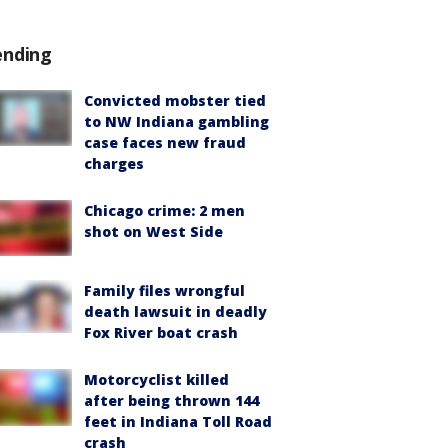
ending
Convicted mobster tied
to NW Indiana gambling
case faces new fraud
charges
Chicago crime: 2 men
shot on West Side
Family files wrongful
death lawsuit in deadly
Fox River boat crash
Motorcyclist killed
after being thrown 144
feet in Indiana Toll Road
crash