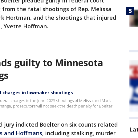
Boelter pleaded guilty in federal court
from the fatal shootings of Rep. Melissa
k Hortman, and the shootings that injured
e, Yvette Hoffman.
ads guilty to Minnesota
gs
al charges in lawmaker shootings
ederal charges in the June 2025 shootings of Melissa and Mark
ange, prosecutors will not seek the death penalty for Boelter.
d jury indicted Boelter on six counts related
La
ns and Hoffmans
, including stalking, murder