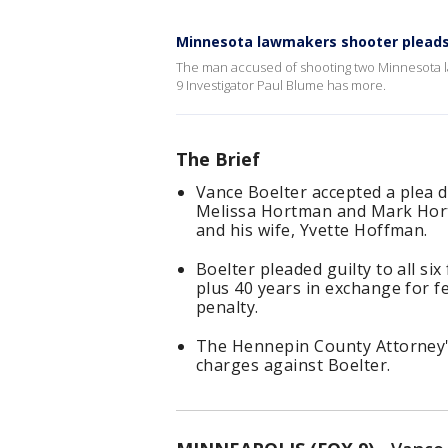
Minnesota lawmakers shooter pleads
The man accused of shooting two Minnesota la
9 Investigator Paul Blume has more.
The Brief
Vance Boelter accepted a plea de
Melissa Hortman and Mark Hort
and his wife, Yvette Hoffman.
Boelter pleaded guilty to all si
plus 40 years in exchange for f
penalty.
The Hennepin County Attorney's 
charges against Boelter.