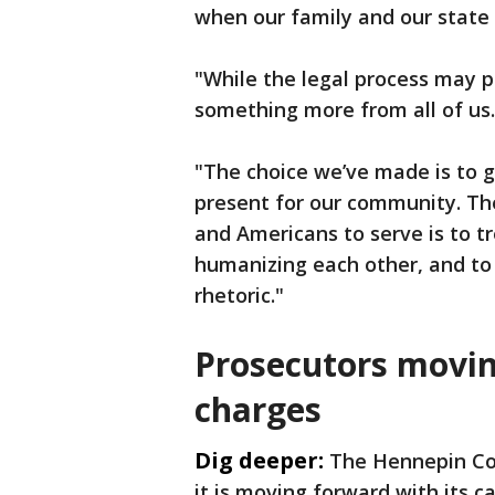
when our family and our state w
"While the legal process may p
something more from all of us.
"The choice we’ve made is to g
present for our community. The
and Americans to serve is to tr
humanizing each other, and to 
rhetoric."
Prosecutors movin
charges
Dig deeper:
The Hennepin Co
it is moving forward with its c