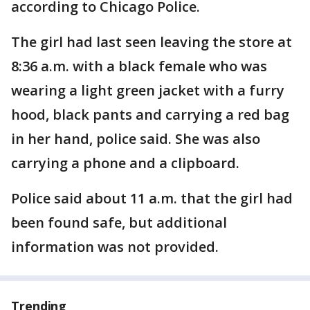
according to Chicago Police.
The girl had last seen leaving the store at
8:36 a.m. with a black female who was
wearing a light green jacket with a furry
hood, black pants and carrying a red bag
in her hand, police said. She was also
carrying a phone and a clipboard.
Police said about 11 a.m. that the girl had
been found safe, but additional
information was not provided.
Trending