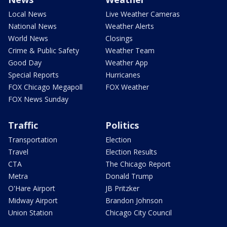
Local News
Live Weather Cameras
National News
Weather Alerts
World News
Closings
Crime & Public Safety
Weather Team
Good Day
Weather App
Special Reports
Hurricanes
FOX Chicago Megapoll
FOX Weather
FOX News Sunday
Traffic
Politics
Transportation
Election
Travel
Election Results
CTA
The Chicago Report
Metra
Donald Trump
O'Hare Airport
JB Pritzker
Midway Airport
Brandon Johnson
Union Station
Chicago City Council