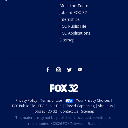
9
Meet the Team
Jobs at FOX 32
Internships
FCC Public File
FCC Applications
Sitemap
facebook
instagram
twitter
email
Privacy Policy
Terms of Use
Your Privacy Choices
FCC Public File
EEO Public File
Closed Captioning
About Us
Jobs at FOX 32
Contact Us
Sitemap
This material may not be published, broadcast, rewritten, or
redistributed. ©2026 FOX Television Stations