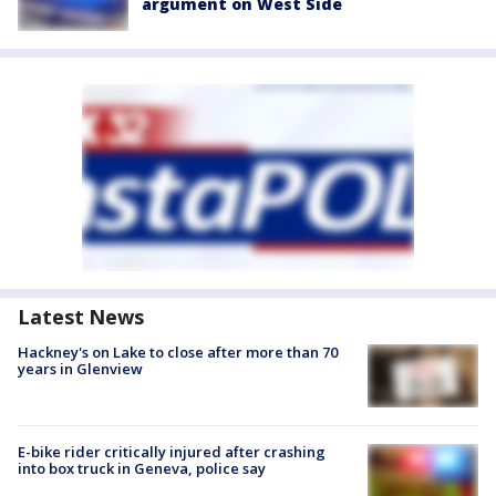
argument on West Side
Latest News
Hackney's on Lake to close after more than 70
years in Glenview
E-bike rider critically injured after crashing
into box truck in Geneva, police say