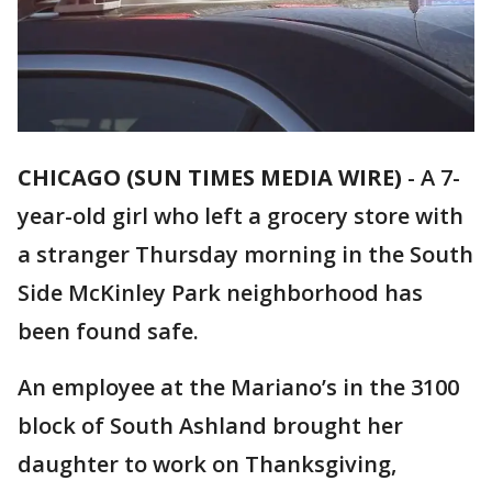
CHICAGO (SUN TIMES MEDIA WIRE)
-
A 7-
year-old girl who left a grocery store with
a stranger Thursday morning in the South
Side McKinley Park neighborhood has
been found safe.
An employee at the Mariano’s in the 3100
block of South Ashland brought her
daughter to work on Thanksgiving,