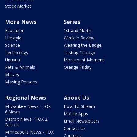
Stock Market
More News
Series
Education
1st and North
Lifestyle
Week in Review
Science
Wearing the Badge
Technology
Tasting Chicago
Unusual
Monument Moment
Pets & Animals
Orange Friday
Military
Missing Persons
Regional News
About Us
Milwaukee News - FOX
How To Stream
6 News
Mobile Apps
Detroit News - FOX 2
Email Newsletters
Detroit
Contact Us
Minneapolis News - FOX
Contests