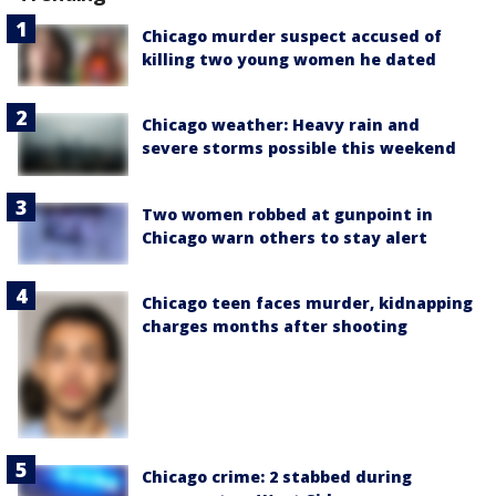
Chicago murder suspect accused of
killing two young women he dated
Chicago weather: Heavy rain and
severe storms possible this weekend
Two women robbed at gunpoint in
Chicago warn others to stay alert
Chicago teen faces murder, kidnapping
charges months after shooting
Chicago crime: 2 stabbed during