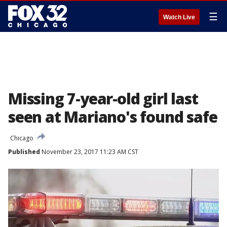
☰
Watch Live
Missing 7-year-old girl last
seen at Mariano's found safe
Chicago
Published
November 23, 2017 11:23 AM CST