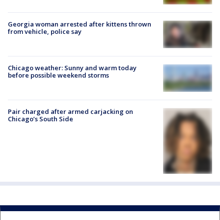
Georgia woman arrested after kittens thrown
from vehicle, police say
Chicago weather: Sunny and warm today
before possible weekend storms
Pair charged after armed carjacking on
Chicago’s South Side