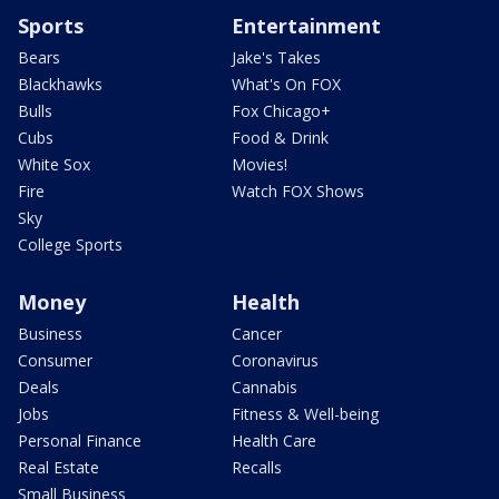
Sports
Entertainment
Bears
Jake's Takes
Blackhawks
What's On FOX
Bulls
Fox Chicago+
Cubs
Food & Drink
White Sox
Movies!
Fire
Watch FOX Shows
Sky
College Sports
Money
Health
Business
Cancer
Consumer
Coronavirus
Deals
Cannabis
Jobs
Fitness & Well-being
Personal Finance
Health Care
Real Estate
Recalls
Small Business