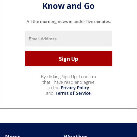
Know and Go
All the morning news in under five minutes.
By clicking Sign Up, I confirm
that I have read and agree
to the
Privacy Policy
and
Terms of Service
.
News
Weather