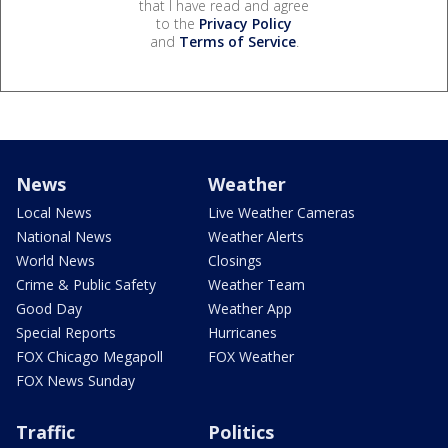
that I have read and agree
to the
Privacy Policy
and
Terms of Service
.
News
Weather
Local News
Live Weather Cameras
National News
Weather Alerts
World News
Closings
Crime & Public Safety
Weather Team
Good Day
Weather App
Special Reports
Hurricanes
FOX Chicago Megapoll
FOX Weather
FOX News Sunday
Traffic
Politics