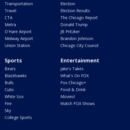
Transportation
Election
Travel
Election Results
CTA
The Chicago Report
Metra
Donald Trump
O'Hare Airport
JB Pritzker
Midway Airport
Brandon Johnson
Union Station
Chicago City Council
Sports
Entertainment
Bears
Jake's Takes
Blackhawks
What's On FOX
Bulls
Fox Chicago+
Cubs
Food & Drink
White Sox
Movies!
Fire
Watch FOX Shows
Sky
College Sports