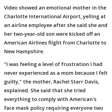
Video showed an emotional mother in the
Charlotte International Airport, yelling at
an airline employee after she said she and
her two-year-old son were kicked off an
American Airlines flight from Charlotte to
New Hampshire.
"I was feeling a level of frustration I had
never experienced as a mom because I felt
guilty," the mother, Rachel Starr Davis,
explained. She said that she tried
everything to comply with American's
face mask policy requiring everyone two