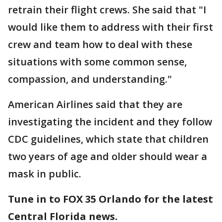
retrain their flight crews. She said that "I
would like them to address with their first
crew and team how to deal with these
situations with some common sense,
compassion, and understanding."
American Airlines said that they are
investigating the incident and they follow
CDC guidelines, which state that children
two years of age and older should wear a
mask in public.
Tune in to FOX 35 Orlando for the latest
Central Florida news.