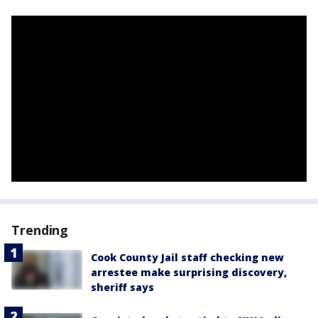
Trending
Cook County Jail staff checking new
arrestee make surprising discovery,
sheriff says