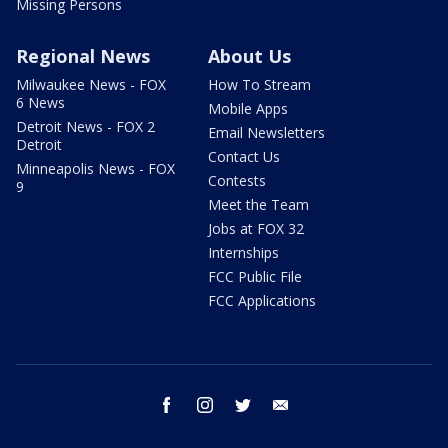
Missing Persons
Regional News
About Us
Milwaukee News - FOX
How To Stream
6 News
Mobile Apps
Detroit News - FOX 2
Email Newsletters
Detroit
Contact Us
Minneapolis News - FOX
Contests
9
Meet the Team
Jobs at FOX 32
Internships
FCC Public File
FCC Applications
facebook
instagram
twitter
email