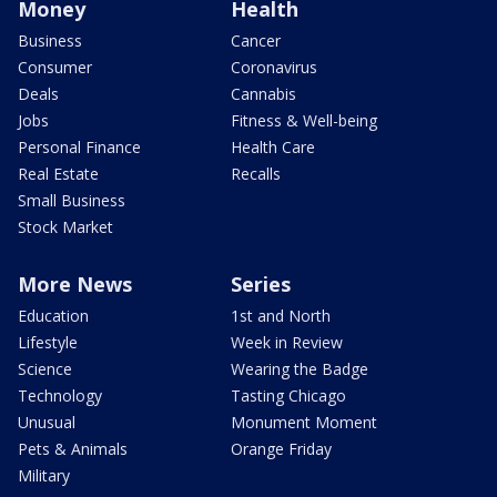
Money
Health
Business
Cancer
Consumer
Coronavirus
Deals
Cannabis
Jobs
Fitness & Well-being
Personal Finance
Health Care
Real Estate
Recalls
Small Business
Stock Market
More News
Series
Education
1st and North
Lifestyle
Week in Review
Science
Wearing the Badge
Technology
Tasting Chicago
Unusual
Monument Moment
Pets & Animals
Orange Friday
Military