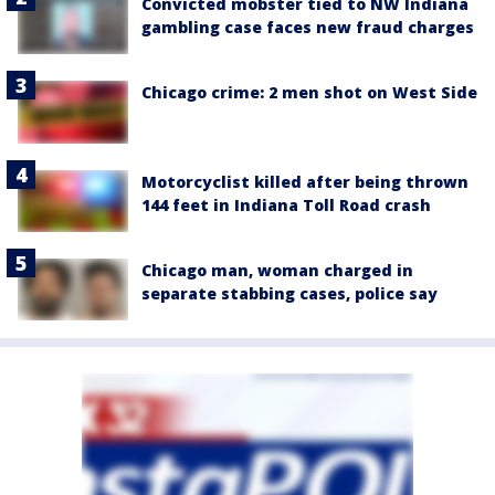
Convicted mobster tied to NW Indiana
gambling case faces new fraud charges
Chicago crime: 2 men shot on West Side
Motorcyclist killed after being thrown
144 feet in Indiana Toll Road crash
Chicago man, woman charged in
separate stabbing cases, police say