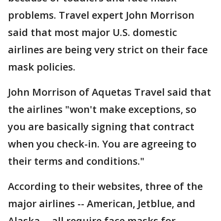
problems. Travel expert John Morrison
said that most major U.S. domestic
airlines are being very strict on their face
mask policies.
John Morrison of Aquetas Travel said that
the airlines "won't make exceptions, so
you are basically signing that contract
when you check-in. You are agreeing to
their terms and conditions."
According to their websites, three of the
major airlines -- American, Jetblue, and
Alaska -- all require face masks for