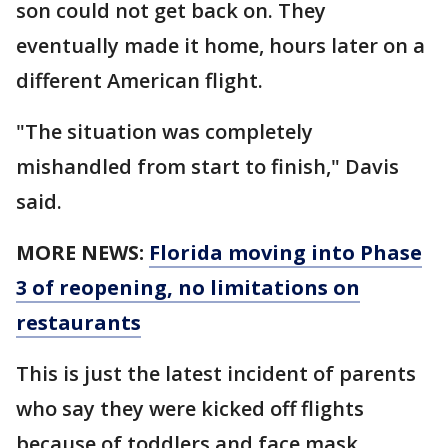
son could not get back on. They
eventually made it home, hours later on a
different American flight.
"The situation was completely
mishandled from start to finish," Davis
said.
MORE NEWS:
Florida moving into Phase
3 of reopening, no limitations on
restaurants
This is just the latest incident of parents
who say they were kicked off flights
because of toddlers and face mask