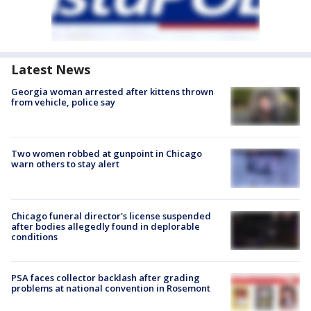
Latest News
Georgia woman arrested after kittens thrown
from vehicle, police say
Two women robbed at gunpoint in Chicago
warn others to stay alert
Chicago funeral director's license suspended
after bodies allegedly found in deplorable
conditions
PSA faces collector backlash after grading
problems at national convention in Rosemont