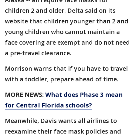
children 2 and older. Delta said on its
website that children younger than 2 and
young children who cannot maintain a
face covering are exempt and do not need
a pre-travel clearance.
Morrison warns that if you have to travel
with a toddler, prepare ahead of time.
MORE NEWS:
What does Phase 3 mean
for Central Florida schools?
Meanwhile, Davis wants all airlines to
reexamine their face mask policies and