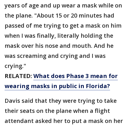
years of age and up wear a mask while on
the plane. "About 15 or 20 minutes had
passed of me trying to get a mask on him
when I was finally, literally holding the
mask over his nose and mouth. And he
was screaming and crying and I was
crying."
RELATED:
What does Phase 3 mean for
wearing masks in public in Florida?
Davis said that they were trying to take
their seats on the plane when a flight
attendant asked her to put a mask on her