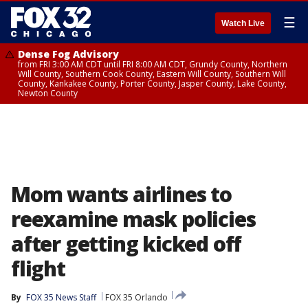
☰
Watch Live
Dense Fog Advisory
from FRI 3:00 AM CDT until FRI 8:00 AM CDT, Grundy County, Northern
Will County, Southern Cook County, Eastern Will County, Southern Will
County, Kankakee County, Porter County, Jasper County, Lake County,
Newton County
Mom wants airlines to
reexamine mask policies
after getting kicked off
flight
By
FOX 35 News Staff
FOX 35 Orlando