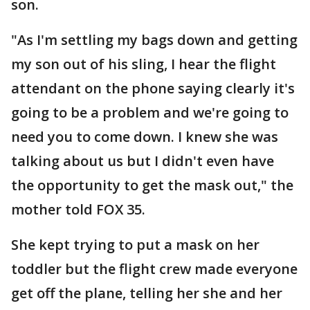
son.
"As I'm settling my bags down and getting
my son out of his sling, I hear the flight
attendant on the phone saying clearly it's
going to be a problem and we're going to
need you to come down. I knew she was
talking about us but I didn't even have
the opportunity to get the mask out," the
mother told FOX 35.
She kept trying to put a mask on her
toddler but the flight crew made everyone
get off the plane, telling her she and her