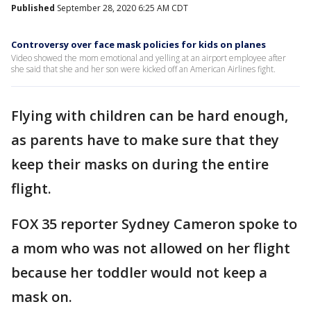
Published
September 28, 2020 6:25 AM CDT
Controversy over face mask policies for kids on planes
Video showed the mom emotional and yelling at an airport employee after
she said that she and her son were kicked off an American Airlines fight.
Flying with children can be hard enough,
as parents have to make sure that they
keep their masks on during the entire
flight.
FOX 35 reporter Sydney Cameron spoke to
a mom who was not allowed on her flight
because her toddler would not keep a
mask on.