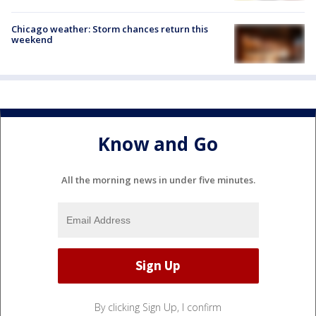
Chicago weather: Storm chances return this
weekend
Know and Go
All the morning news in under five minutes.
By clicking Sign Up, I confirm