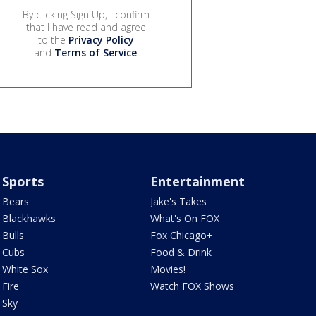
By clicking Sign Up, I confirm
that I have read and agree
to the
Privacy Policy
and
Terms of Service
.
Sports
Entertainment
Bears
Jake's Takes
Blackhawks
What's On FOX
Bulls
Fox Chicago+
Cubs
Food & Drink
White Sox
Movies!
Fire
Watch FOX Shows
Sky