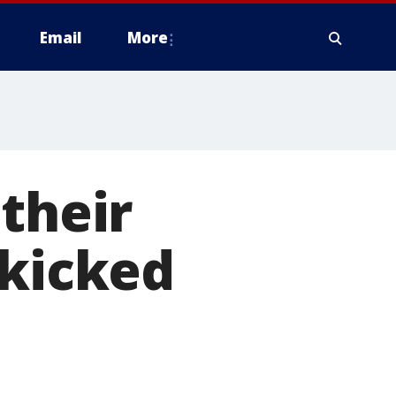
Email
More
their
 kicked