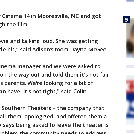
 Cinema 14 in Mooresville, NC and got
h the film.
vie and talking loud. She was getting
ittle bit," said Adison’s mom Dayna McGee.
cinema manager and we were asked to
on the way out and told them it's not fair
as parents. We're looking for a bit of
 have. It's not right," said Colin.
 Southern Theaters – the company that
all them, apologized, and offered them a
y says being asked to leave the theater is
problem the community needs to address.