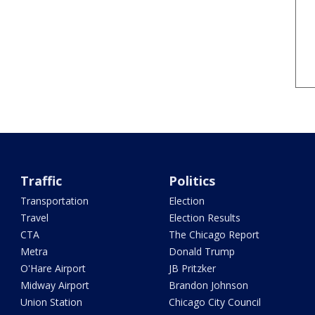
Traffic
Politics
Transportation
Election
Travel
Election Results
CTA
The Chicago Report
Metra
Donald Trump
O'Hare Airport
JB Pritzker
Midway Airport
Brandon Johnson
Union Station
Chicago City Council