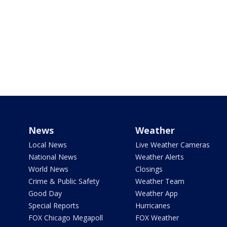
News
Weather
Local News
Live Weather Cameras
National News
Weather Alerts
World News
Closings
Crime & Public Safety
Weather Team
Good Day
Weather App
Special Reports
Hurricanes
FOX Chicago Megapoll
FOX Weather