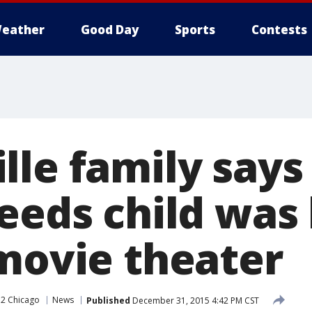
eather
Good Day
Sports
Contests
le family says 
needs child was
 movie theater
2 Chicago
News
Published
December 31, 2015 4:42 PM CST