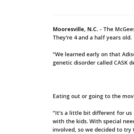
Mooresville, N.C.
-
The McGees 
They're 4 and a half years old.
"We learned early on that Adiso
genetic disorder called CASK de
Eating out or going to the mov
"It's a little bit different for
with the kids. With special need
involved, so we decided to try