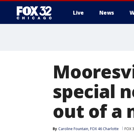
Live
News
W
Mooresvil
special 
out of a
By
Caroline Fountain, FOX 46 Charlotte
FOX 3