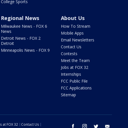
College Sports
Regional News
About Us
Milwaukee News - FOX 6
How To Stream
News
Mobile Apps
Detroit News - FOX 2
Email Newsletters
Detroit
Contact Us
Minneapolis News - FOX 9
Contests
Meet the Team
Jobs at FOX 32
Internships
FCC Public File
FCC Applications
Sitemap
s at FOX 32
Contact Us
facebook
instagram
twitter
email