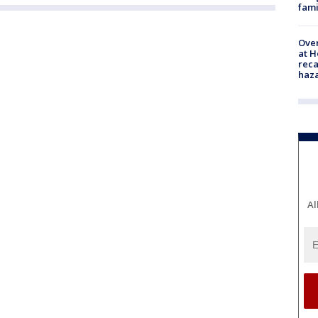
fami
Over
at H
reca
haz
Al