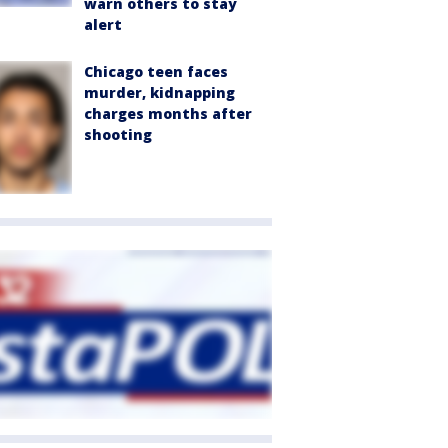
warn others to stay
alert
Chicago teen faces
murder, kidnapping
charges months after
shooting