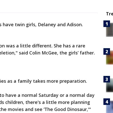
Tr
have twin girls, Delaney and Adison.
n was a little different. She has a rare
letion," said Colin McGee, the girls’ father.
ies as a family takes more preparation.
 us to have a normal Saturday or a normal day
s children, there's a little more planning
 the movies and see ‘The Good Dinosaur,'"