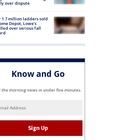
ly over dispute
 1.7 million ladders sold
ome Depot, Lowe’s
lled over serious fall
ard
Know and Go
l the morning news in under five minutes.