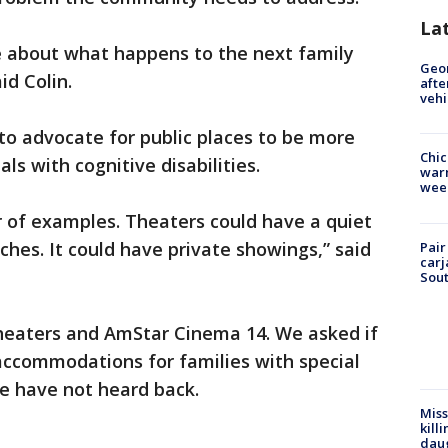
La
re about what happens to the next family
Geo
id Colin.
afte
vehi
to advocate for public places to be more
Chic
ls with cognitive disabilities.
warm
wee
of examples. Theaters could have a quiet
ches. It could have private showings,” said
Pair
carj
Sout
heaters and AmStar Cinema 14. We asked if
accommodations for families with special
we have not heard back.
Miss
kill
daug