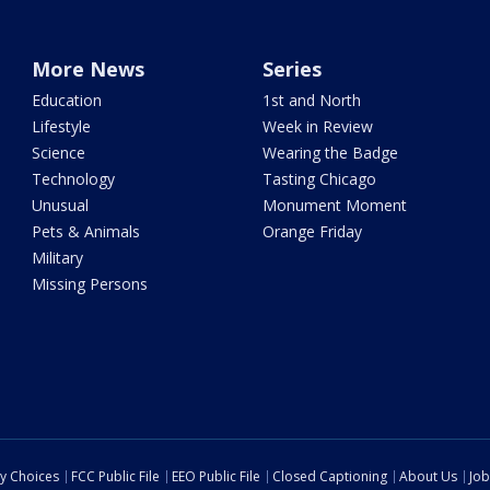
More News
Series
Education
1st and North
Lifestyle
Week in Review
Science
Wearing the Badge
Technology
Tasting Chicago
Unusual
Monument Moment
Pets & Animals
Orange Friday
Military
Missing Persons
cy Choices
FCC Public File
EEO Public File
Closed Captioning
About Us
Job