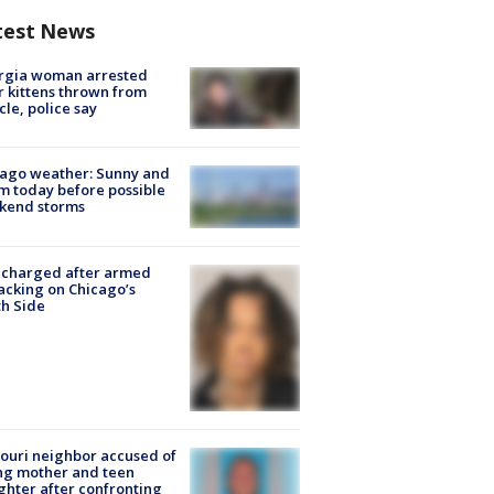
test News
rgia woman arrested
r kittens thrown from
cle, police say
ago weather: Sunny and
 today before possible
kend storms
 charged after armed
acking on Chicago’s
h Side
ouri neighbor accused of
ing mother and teen
hter after confronting