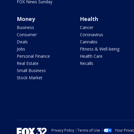
FOX News Sunday
Money
Health
Business
Cancer
Consumer
Coronavirus
Deals
Cannabis
Jobs
Fitness & Well-being
Personal Finance
Health Care
Real Estate
Recalls
Small Business
Stock Market
Privacy Policy
Terms of Use
Your Priva