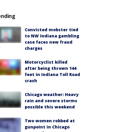
ending
Convicted mobster tied
to NW Indiana gambling
case faces new fraud
charges
Motorcyclist killed
after being thrown 144
feet in Indiana Toll Road
crash
Chicago weather: Heavy
rain and severe storms
possible this weekend
Two women robbed at
gunpoint in Chicago