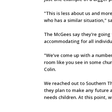
"This is less about us and mo
who has a similar situation," sa
The McGees say they're going 
accommodating for all individua
"We've come up with a number 
room like you see in some chur
Colin.
We reached out to Southern T
they plan to make any future 
needs children. At this point, 