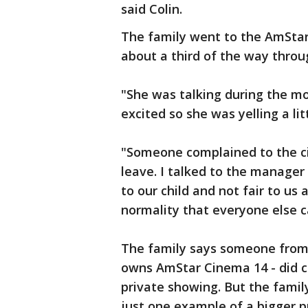
said Colin.
The family went to the AmStar
about a third of the way throug
"She was talking during the mo
excited so she was yelling a l
"Someone complained to the 
leave. I talked to the manager 
to our child and not fair to us 
normality that everyone else can
The family says someone from
owns AmStar Cinema 14 - did c
private showing. But the famil
just one example of a bigger 