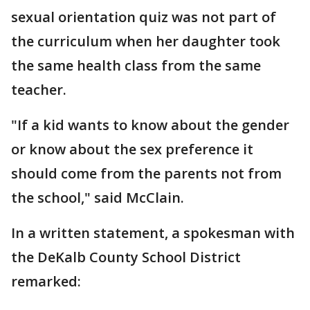
sexual orientation quiz was not part of
the curriculum when her daughter took
the same health class from the same
teacher.
"If a kid wants to know about the gender
or know about the sex preference it
should come from the parents not from
the school," said McClain.
In a written statement, a spokesman with
the DeKalb County School District
remarked: