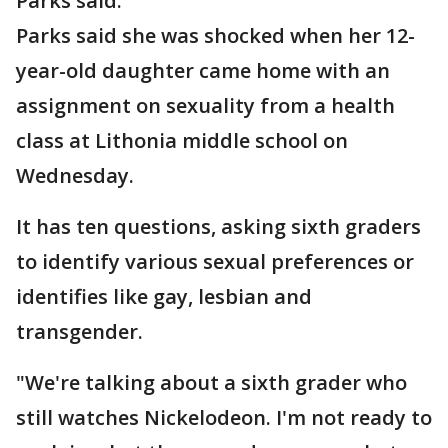
Parks said.
Parks said she was shocked when her 12-
year-old daughter came home with an
assignment on sexuality from a health
class at Lithonia middle school on
Wednesday.
It has ten questions, asking sixth graders
to identify various sexual preferences or
identifies like gay, lesbian and
transgender.
"We're talking about a sixth grader who
still watches Nickelodeon. I'm not ready to