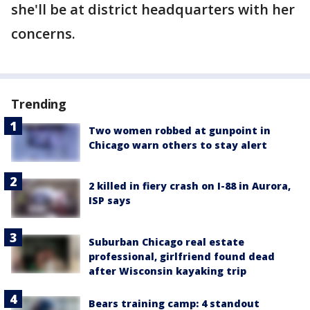
she'll be at district headquarters with her
concerns.
Trending
Two women robbed at gunpoint in
Chicago warn others to stay alert
2 killed in fiery crash on I-88 in Aurora,
ISP says
Suburban Chicago real estate
professional, girlfriend found dead
after Wisconsin kayaking trip
Bears training camp: 4 standout