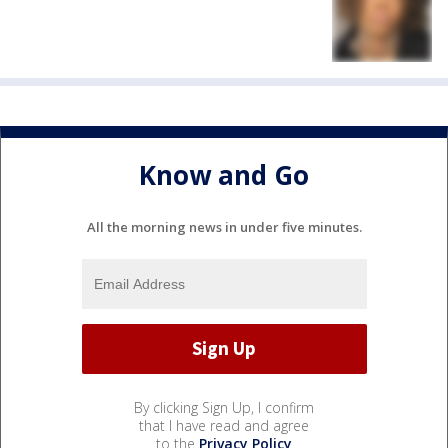
Know and Go
All the morning news in under five minutes.
By clicking Sign Up, I confirm
that I have read and agree
to the
Privacy Policy