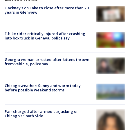
Hackney's on Lake to close after more than 70
years in Glenview
E-bike rider critically injured after crashing
into box truck in Geneva, police say
Georgia woman arrested after kittens thrown
from vehicle, police say
Chicago weather: Sunny and warm today
before possible weekend storms
Pair charged after armed carjacking on
Chicago’s South Side