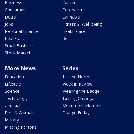
Business
Cancer
Consumer
Coronavirus
Deals
Cannabis
Jobs
Fitness & Well-being
Personal Finance
Health Care
Real Estate
Recalls
Small Business
Stock Market
More News
Series
Education
1st and North
Lifestyle
Week in Review
Science
Wearing the Badge
Technology
Tasting Chicago
Unusual
Monument Moment
Pets & Animals
Orange Friday
Military
Missing Persons