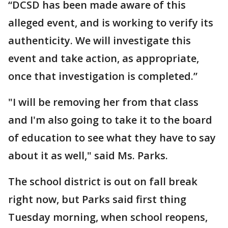
“DCSD has been made aware of this
alleged event, and is working to verify its
authenticity. We will investigate this
event and take action, as appropriate,
once that investigation is completed.”
"I will be removing her from that class
and I'm also going to take it to the board
of education to see what they have to say
about it as well," said Ms. Parks.
The school district is out on fall break
right now, but Parks said first thing
Tuesday morning, when school reopens,