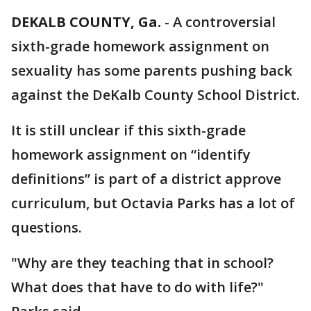
DEKALB COUNTY, Ga.
-
A controversial
sixth-grade homework assignment on
sexuality has some parents pushing back
against the DeKalb County School District.
It is still unclear if this sixth-grade
homework assignment on “identify
definitions” is part of a district approve
curriculum, but Octavia Parks has a lot of
questions.
"Why are they teaching that in school?
What does that have to do with life?"