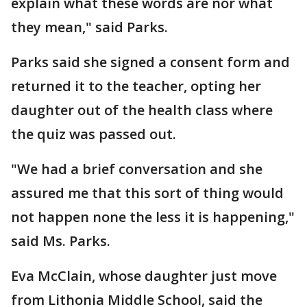
explain what these words are nor what
they mean," said Parks.
Parks said she signed a consent form and
returned it to the teacher, opting her
daughter out of the health class where
the quiz was passed out.
"We had a brief conversation and she
assured me that this sort of thing would
not happen none the less it is happening,"
said Ms. Parks.
Eva McClain, whose daughter just move
from Lithonia Middle School, said the