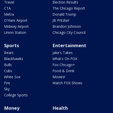
Travel
Election Results
CTA
The Chicago Report
Metra
Donald Trump
O'Hare Airport
JB Pritzker
Midway Airport
Brandon Johnson
Union Station
Chicago City Council
Sports
Entertainment
Bears
Jake's Takes
Blackhawks
What's On FOX
Bulls
Fox Chicago+
Cubs
Food & Drink
White Sox
Movies!
Fire
Watch FOX Shows
Sky
College Sports
Money
Health