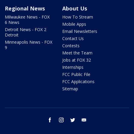
Regional News
About Us
Milwaukee News - FOX
How To Stream
6 News
Mobile Apps
Detroit News - FOX 2
Email Newsletters
Detroit
Contact Us
Minneapolis News - FOX
Contests
9
Meet the Team
Jobs at FOX 32
Internships
FCC Public File
FCC Applications
Sitemap
facebook
instagram
twitter
email