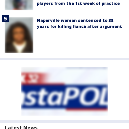
players from the 1st week of practice
Naperville woman sentenced to 38
years for killing fiancé after argument
Latest News