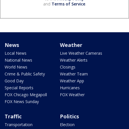
and
Terms of Service
.
News
Weather
Local News
Live Weather Cameras
National News
Weather Alerts
World News
Closings
Crime & Public Safety
Weather Team
Good Day
Weather App
Special Reports
Hurricanes
FOX Chicago Megapoll
FOX Weather
FOX News Sunday
Traffic
Politics
Transportation
Election