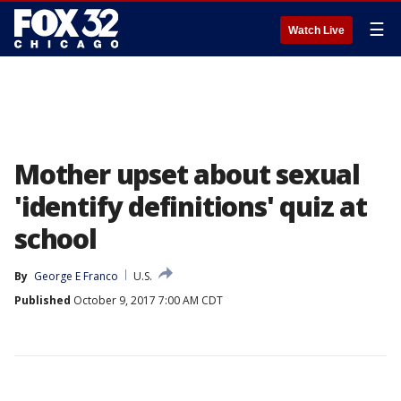
☰
Watch Live
Mother upset about sexual
'identify definitions' quiz at
school
By
George E Franco
U.S.
Published
October 9, 2017 7:00 AM CDT