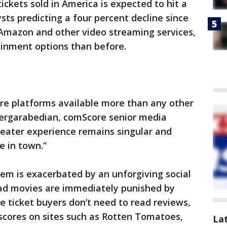
ckets sold in America is expected to hit a
sts predicting a four percent decline since
, Amazon and other video streaming services,
inment options than before.
e platforms available more than any other
 Dergarabedian, comScore senior media
heater experience remains singular and
e in town.”
lem is exacerbated by an unforgiving social
ad movies are immediately punished by
 ticket buyers don’t need to read reviews,
 scores on sites such as Rotten Tomatoes,
La