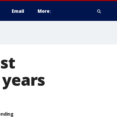
Email
More
st
 years
ending