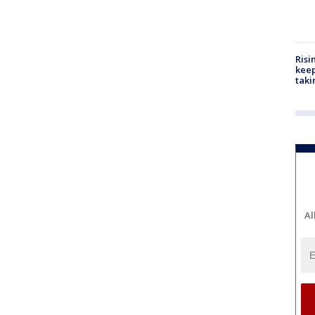
Risi
keep
taki
Al