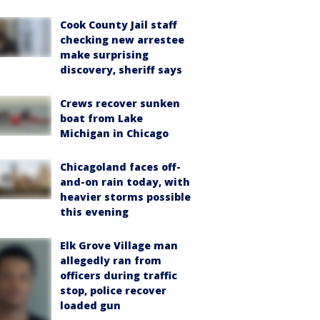
Cook County Jail staff
checking new arrestee
make surprising
discovery, sheriff says
Crews recover sunken
boat from Lake
Michigan in Chicago
Chicagoland faces off-
and-on rain today, with
heavier storms possible
this evening
Elk Grove Village man
allegedly ran from
officers during traffic
stop, police recover
loaded gun