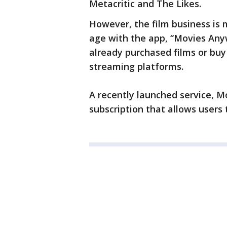
Metacritic and The Likes.
However, the film business is 
age with the app, “Movies Any
already purchased films or bu
streaming platforms.
A recently launched service, M
subscription that allows users