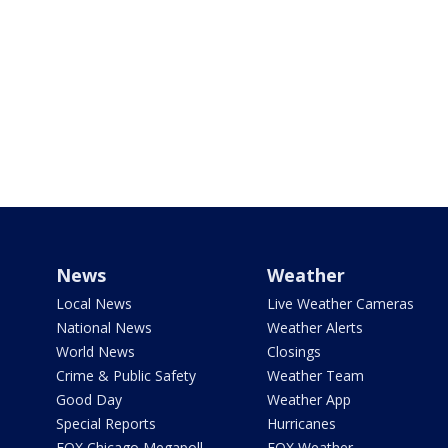
News
Weather
Local News
Live Weather Cameras
National News
Weather Alerts
World News
Closings
Crime & Public Safety
Weather Team
Good Day
Weather App
Special Reports
Hurricanes
FOX Chicago Megapoll
FOX Weather