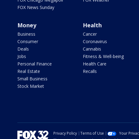
FOX News Sunday
Money
Health
Business
Cancer
Consumer
Coronavirus
Deals
Cannabis
Jobs
Fitness & Well-being
Personal Finance
Health Care
Real Estate
Recalls
Small Business
Stock Market
Privacy Policy
Terms of Use
Your Priva