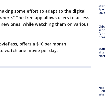
Star
Spic
making some effort to adapt to the digital
2026
where.” The free app allows users to access
y new ones, while watching them on various
Chic
sco
for 
dre
oviePass, offers a $10 per month
Man 
 to watch one movie per day.
afte
Nor
Nap
to 3
aft