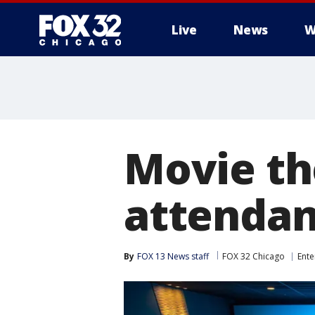
Live
News
W
Movie th
attendan
By
FOX 13 News staff
FOX 32 Chicago
Ente