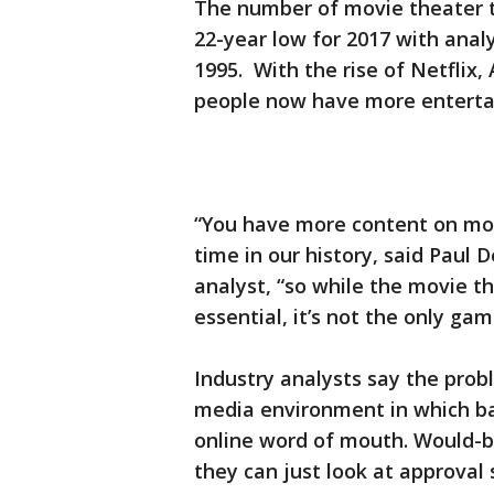
The number of movie theater ti
22-year low for 2017 with analy
1995. With the rise of Netflix
people now have more enterta
“You have more content on mor
time in our history, said Paul
analyst, “so while the movie t
essential, it’s not the only gam
Industry analysts say the prob
media environment in which b
online word of mouth. Would-be
they can just look at approval