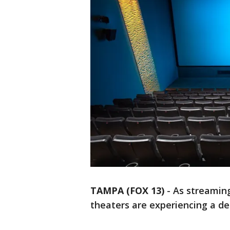
TAMPA (FOX 13)
-
As streaming
theaters are experiencing a d