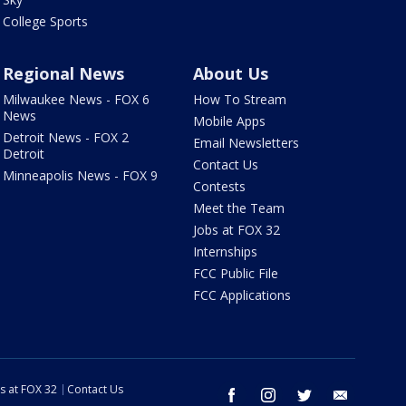
College Sports
Regional News
About Us
Milwaukee News - FOX 6
How To Stream
News
Mobile Apps
Detroit News - FOX 2
Email Newsletters
Detroit
Contact Us
Minneapolis News - FOX 9
Contests
Meet the Team
Jobs at FOX 32
Internships
FCC Public File
FCC Applications
s at FOX 32
Contact Us
facebook
instagram
twitter
email