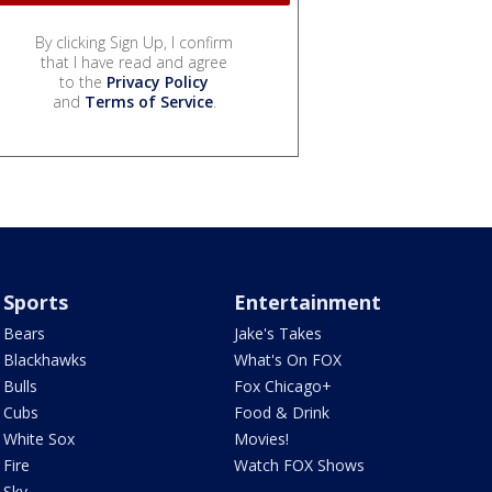
By clicking Sign Up, I confirm
that I have read and agree
to the
Privacy Policy
and
Terms of Service
.
Sports
Entertainment
Bears
Jake's Takes
Blackhawks
What's On FOX
Bulls
Fox Chicago+
Cubs
Food & Drink
White Sox
Movies!
Fire
Watch FOX Shows
Sky