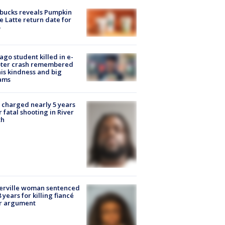
bucks reveals Pumpkin
e Latte return date for
ago student killed in e-
oter crash remembered
his kindness and big
ams
charged nearly 5 years
r fatal shooting in River
th
erville woman sentenced
8 years for killing fiancé
er argument