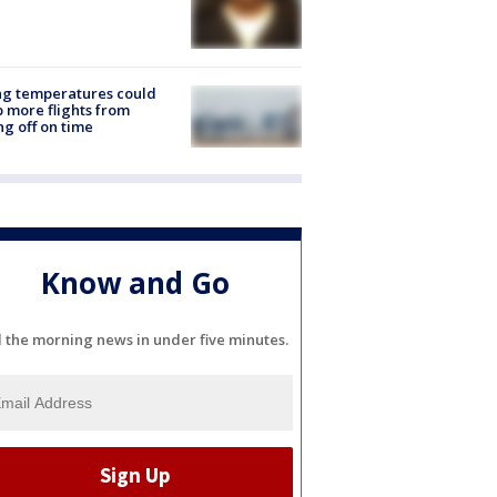
ng temperatures could
 more flights from
ng off on time
Know and Go
l the morning news in under five minutes.