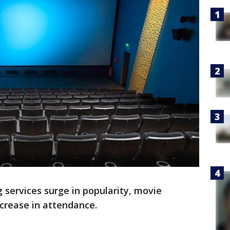
 services surge in popularity, movie
ecrease in attendance.