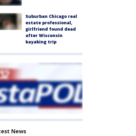
Suburban Chicago real
estate professional,
girlfriend found dead
after Wisconsin
kayaking trip
test News