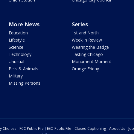
More News
Series
Education
1st and North
Lifestyle
Week in Review
Science
Wearing the Badge
Technology
Tasting Chicago
Unusual
Monument Moment
Pets & Animals
Orange Friday
Military
Missing Persons
cy Choices
FCC Public File
EEO Public File
Closed Captioning
About Us
Job