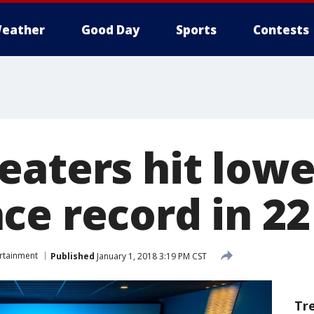
eather
Good Day
Sports
Contests
eaters hit lowe
ce record in 22
rtainment
Published
January 1, 2018 3:19 PM CST
Tr