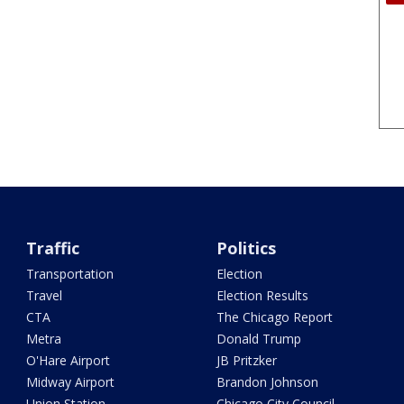
Traffic
Politics
Transportation
Election
Travel
Election Results
CTA
The Chicago Report
Metra
Donald Trump
O'Hare Airport
JB Pritzker
Midway Airport
Brandon Johnson
Union Station
Chicago City Council