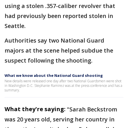
using a stolen .357-caliber revolver that
had previously been reported stolen in
Seattle.
Authorities say two National Guard
majors at the scene helped subdue the
suspect following the shooting.
What we know about the National Guard shooting
New details were released one day after two National Guardsmen were shot
in Washington D.C. Stephanie Ramirez was at the press conference and has a
summary.
What they're saying:
"Sarah Beckstrom
was 20 years old, serving her country in