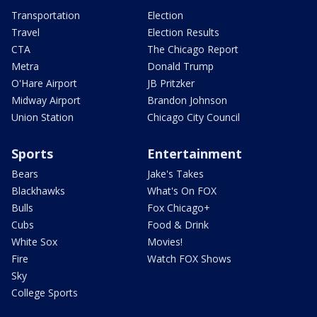
Transportation
Election
Travel
Election Results
CTA
The Chicago Report
Metra
Donald Trump
O'Hare Airport
JB Pritzker
Midway Airport
Brandon Johnson
Union Station
Chicago City Council
Sports
Entertainment
Bears
Jake's Takes
Blackhawks
What's On FOX
Bulls
Fox Chicago+
Cubs
Food & Drink
White Sox
Movies!
Fire
Watch FOX Shows
Sky
College Sports