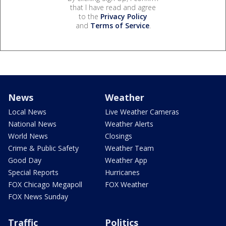
that I have read and agree
to the
Privacy Policy
and
Terms of Service
.
News
Weather
Local News
Live Weather Cameras
National News
Weather Alerts
World News
Closings
Crime & Public Safety
Weather Team
Good Day
Weather App
Special Reports
Hurricanes
FOX Chicago Megapoll
FOX Weather
FOX News Sunday
Traffic
Politics