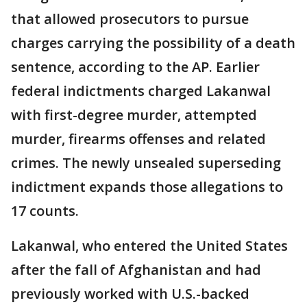
that allowed prosecutors to pursue
charges carrying the possibility of a death
sentence, according to the AP. Earlier
federal indictments charged Lakanwal
with first-degree murder, attempted
murder, firearms offenses and related
crimes. The newly unsealed superseding
indictment expands those allegations to
17 counts.
Lakanwal, who entered the United States
after the fall of Afghanistan and had
previously worked with U.S.-backed