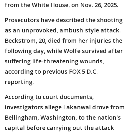
from the White House, on Nov. 26, 2025.
Prosecutors have described the shooting
as an unprovoked, ambush-style attack.
Beckstrom, 20, died from her injuries the
following day, while Wolfe survived after
suffering life-threatening wounds,
according to previous FOX 5 D.C.
reporting.
According to court documents,
investigators allege Lakanwal drove from
Bellingham, Washington, to the nation's
capital before carrying out the attack