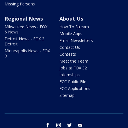
Missing Persons
Regional News
About Us
Milwaukee News - FOX
How To Stream
6 News
Mobile Apps
Detroit News - FOX 2
Email Newsletters
Detroit
Contact Us
Minneapolis News - FOX
Contests
9
Meet the Team
Jobs at FOX 32
Internships
FCC Public File
FCC Applications
Sitemap
facebook
instagram
twitter
email