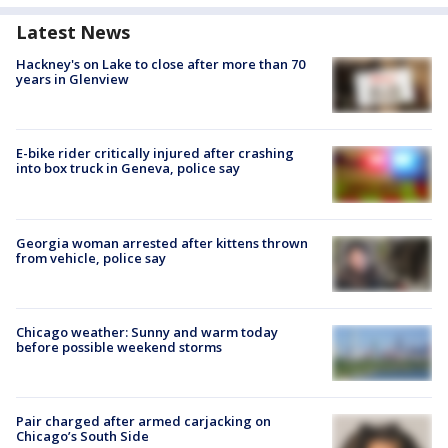
Latest News
Hackney's on Lake to close after more than 70
years in Glenview
E-bike rider critically injured after crashing
into box truck in Geneva, police say
Georgia woman arrested after kittens thrown
from vehicle, police say
Chicago weather: Sunny and warm today
before possible weekend storms
Pair charged after armed carjacking on
Chicago’s South Side