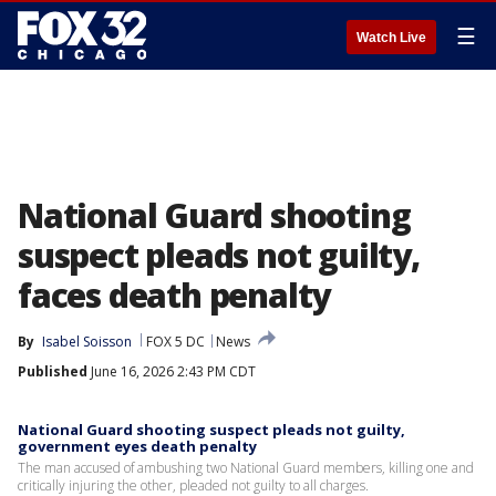
☰
Watch Live
National Guard shooting
suspect pleads not guilty,
faces death penalty
By
Isabel Soisson
FOX 5 DC
News
Published
June 16, 2026 2:43 PM CDT
National Guard shooting suspect pleads not guilty,
government eyes death penalty
The man accused of ambushing two National Guard members, killing one and
critically injuring the other, pleaded not guilty to all charges.