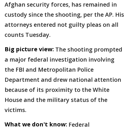
Afghan security forces, has remained in
custody since the shooting, per the AP. His
attorneys entered not guilty pleas on all
counts Tuesday.
Big picture view:
The shooting prompted
a major federal investigation involving
the FBI and Metropolitan Police
Department and drew national attention
because of its proximity to the White
House and the military status of the
victims.
What we don't know:
Federal