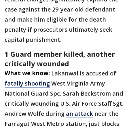
case against the 29-year-old defendant
and make him eligible for the death
penalty if prosecutors ultimately seek
capital punishment.
1 Guard member killed, another
critically wounded
What we know:
Lakanwal is accused of
fatally shooting
West Virginia Army
National Guard Spc. Sarah Beckstrom and
critically wounding U.S. Air Force Staff Sgt.
Andrew Wolfe during
an attack
near the
Farragut West Metro station, just blocks