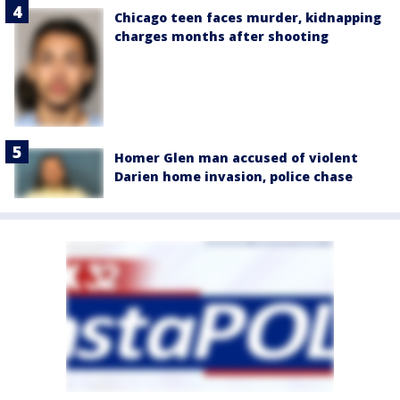
Chicago teen faces murder, kidnapping
charges months after shooting
Homer Glen man accused of violent
Darien home invasion, police chase