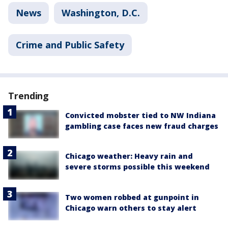
News
Washington, D.C.
Crime and Public Safety
Trending
Convicted mobster tied to NW Indiana
gambling case faces new fraud charges
Chicago weather: Heavy rain and
severe storms possible this weekend
Two women robbed at gunpoint in
Chicago warn others to stay alert