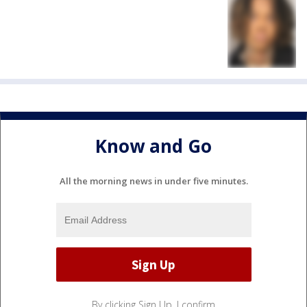
Know and Go
All the morning news in under five minutes.
By clicking Sign Up, I confirm