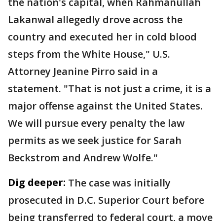
the nation's capital, when Rahmanullah
Lakanwal allegedly drove across the
country and executed her in cold blood
steps from the White House," U.S.
Attorney Jeanine Pirro said in a
statement. "That is not just a crime, it is a
major offense against the United States.
We will pursue every penalty the law
permits as we seek justice for Sarah
Beckstrom and Andrew Wolfe."
Dig deeper:
The case was initially
prosecuted in D.C. Superior Court before
being transferred to federal court, a move