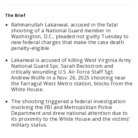
The Brief
Rahmanullah Lakanwal, accused in the fatal
shooting of a National Guard member in
Washington, D.C., pleaded not guilty Tuesday to
new federal charges that make the case death
penalty-eligible.
Lakanwal is accused of killing West Virginia Army
National Guard Spc. Sarah Beckstrom and
critically wounding U.S. Air Force Staff Sgt.
Andrew Wolfe in a Nov. 26, 2025 shooting near
the Farragut West Metro station, blocks from the
White House.
The shooting triggered a federal investigation
involving the FBI and Metropolitan Police
Department and drew national attention due to
its proximity to the White House and the victims’
military status.