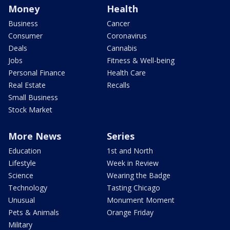
Money
Health
Business
Cancer
Consumer
Coronavirus
Deals
Cannabis
Jobs
Fitness & Well-being
Personal Finance
Health Care
Real Estate
Recalls
Small Business
Stock Market
More News
Series
Education
1st and North
Lifestyle
Week in Review
Science
Wearing the Badge
Technology
Tasting Chicago
Unusual
Monument Moment
Pets & Animals
Orange Friday
Military