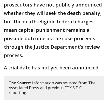
prosecutors have not publicly announced
whether they will seek the death penalty,
but the death-eligible federal charges
mean capital punishment remains a
possible outcome as the case proceeds
through the Justice Department’s review
process.
A trial date has not yet been announced.
The Source:
Information was sourced from The
Associated Press and previous FOX 5 D.C.
reporting.