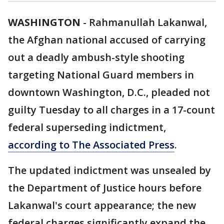
WASHINGTON
-
Rahmanullah Lakanwal,
the Afghan national accused of carrying
out a deadly ambush-style shooting
targeting National Guard members in
downtown Washington, D.C., pleaded not
guilty Tuesday to all charges in a 17-count
federal superseding indictment,
according to The Associated Press
.
The updated indictment was unsealed by
the Department of Justice hours before
Lakanwal's court appearance; the new
federal charges significantly expand the