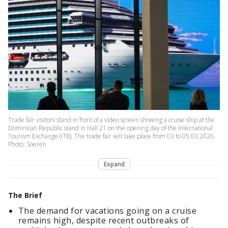
Trade fair visitors stand in front of a video screen showing a cruise ship at the
Dominican Republic stand in Hall 21 on the opening day of the International
Tourism Exchange (ITB). The trade fair will take place from 03 to 05.03.2026.
Photo: Soeren
Expand
The Brief
The demand for vacations going on a cruise
remains high, despite recent outbreaks of