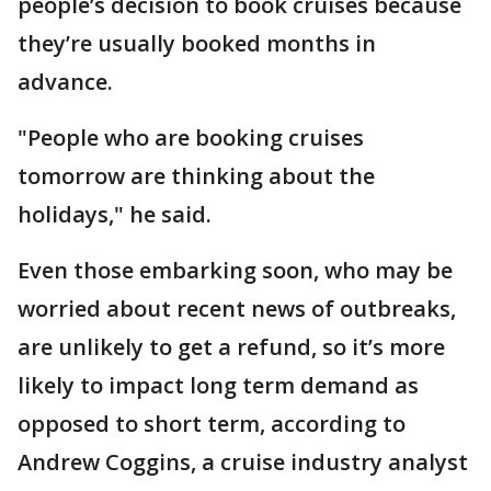
people’s decision to book cruises because
they’re usually booked months in
advance.
"People who are booking cruises
tomorrow are thinking about the
holidays," he said.
Even those embarking soon, who may be
worried about recent news of outbreaks,
are unlikely to get a refund, so it’s more
likely to impact long term demand as
opposed to short term, according to
Andrew Coggins, a cruise industry analyst