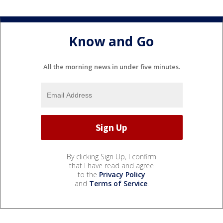
Know and Go
All the morning news in under five minutes.
By clicking Sign Up, I confirm
that I have read and agree
to the
Privacy Policy
and
Terms of Service
.