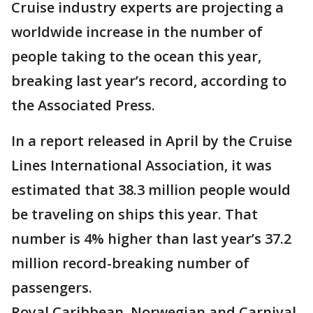
Cruise industry experts are projecting a
worldwide increase in the number of
people taking to the ocean this year,
breaking last year’s record, according to
the Associated Press.
In a report released in April by the Cruise
Lines International Association, it was
estimated that 38.3 million people would
be traveling on ships this year. That
number is 4% higher than last year’s 37.2
million record-breaking number of
passengers.
Royal Caribbean, Norwegian and Carnival