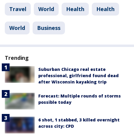
Travel
World
Health
Health
World
Business
Trending
Suburban Chicago real estate
professional, girlfriend found dead
after Wisconsin kayaking trip
Forecast: Multiple rounds of storms
possible today
6 shot, 1 stabbed, 3 killed overnight
across city: CPD