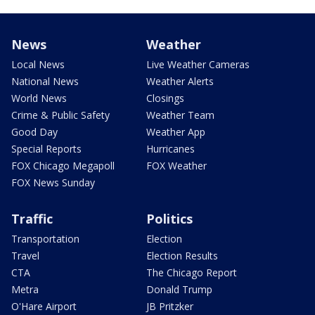
News
Weather
Local News
Live Weather Cameras
National News
Weather Alerts
World News
Closings
Crime & Public Safety
Weather Team
Good Day
Weather App
Special Reports
Hurricanes
FOX Chicago Megapoll
FOX Weather
FOX News Sunday
Traffic
Politics
Transportation
Election
Travel
Election Results
CTA
The Chicago Report
Metra
Donald Trump
O'Hare Airport
JB Pritzker