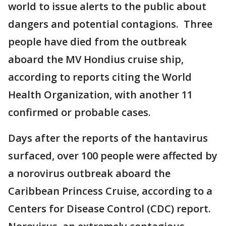
world to issue alerts to the public about
dangers and potential contagions. Three
people have died from the outbreak
aboard the MV Hondius cruise ship,
according to reports citing the World
Health Organization, with another 11
confirmed or probable cases.
Days after the reports of the hantavirus
surfaced, over 100 people were affected by
a norovirus outbreak aboard the
Caribbean Princess Cruise, according to a
Centers for Disease Control (CDC) report.