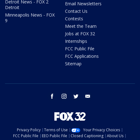
Detroit News - FOX 2
Email Newsletters
Detroit
Contact Us
Minneapolis News - FOX
Contests
9
Meet the Team
Jobs at FOX 32
Internships
FCC Public File
FCC Applications
Sitemap
facebook
instagram
twitter
email
Privacy Policy
Terms of Use
Your Privacy Choices
FCC Public File
EEO Public File
Closed Captioning
About Us