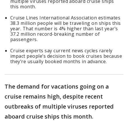
multiple viruses reported aboard cruise ships
this month.
Cruise Lines International Association estimates
38.3 million people will be traveling on ships this
year. That number is 4% higher than last year’s
37.2 million record-breaking number of
passengers.
Cruise experts say current news cycles rarely
impact people’s decision to book cruises because
they’re usually booked months in advance.
The demand for vacations going on a
cruise remains high, despite recent
outbreaks of multiple viruses reported
aboard cruise ships this month.