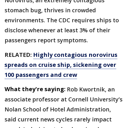
Norovirus, an extremely contagious
stomach bug, thrives in crowded
environments. The CDC requires ships to
disclose whenever at least 3% of their
passengers report symptoms.
RELATED:
Highly contagious norovirus
spreads on cruise ship, sickening over
100 passengers and crew
What they're saying:
Rob Kwortnik, an
associate professor at Cornell University’s
Nolan School of Hotel Administration,
said current news cycles rarely impact