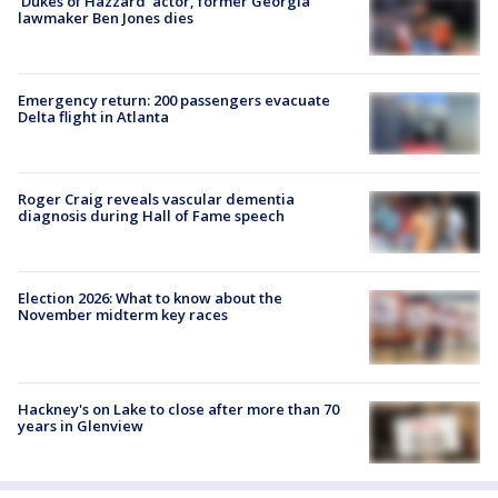
'Dukes of Hazzard' actor, former Georgia
lawmaker Ben Jones dies
Emergency return: 200 passengers evacuate
Delta flight in Atlanta
Roger Craig reveals vascular dementia
diagnosis during Hall of Fame speech
Election 2026: What to know about the
November midterm key races
Hackney's on Lake to close after more than 70
years in Glenview