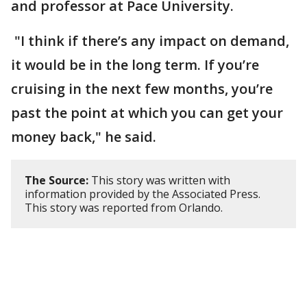
and professor at Pace University.
"I think if there’s any impact on demand,
it would be in the long term. If you’re
cruising in the next few months, you’re
past the point at which you can get your
money back," he said.
The Source:
This story was written with
information provided by the Associated Press.
This story was reported from Orlando.