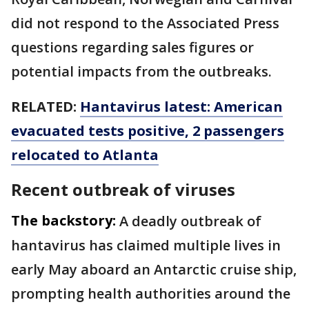
did not respond to the Associated Press
questions regarding sales figures or
potential impacts from the outbreaks.
RELATED:
Hantavirus latest: American
evacuated tests positive, 2 passengers
relocated to Atlanta
Recent outbreak of viruses
The backstory:
A deadly outbreak of
hantavirus has claimed multiple lives in
early May aboard an Antarctic cruise ship,
prompting health authorities around the