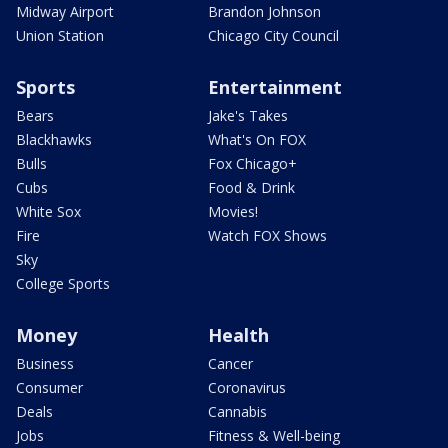
Midway Airport
Brandon Johnson
Union Station
Chicago City Council
Sports
Entertainment
Bears
Jake's Takes
Blackhawks
What's On FOX
Bulls
Fox Chicago+
Cubs
Food & Drink
White Sox
Movies!
Fire
Watch FOX Shows
Sky
College Sports
Money
Health
Business
Cancer
Consumer
Coronavirus
Deals
Cannabis
Jobs
Fitness & Well-being