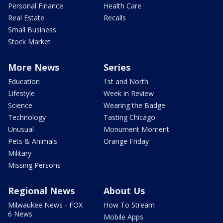
Personal Finance
Health Care
Real Estate
Recalls
Small Business
Stock Market
More News
Series
Education
1st and North
Lifestyle
Week in Review
Science
Wearing the Badge
Technology
Tasting Chicago
Unusual
Monument Moment
Pets & Animals
Orange Friday
Military
Missing Persons
Regional News
About Us
Milwaukee News - FOX
How To Stream
6 News
Mobile Apps