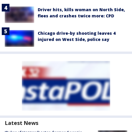
Driver hits, kills woman on North Side,
flees and crashes twice more: CPD
Chicago drive-by shooting leaves 4
injured on West Side, police say
Latest News