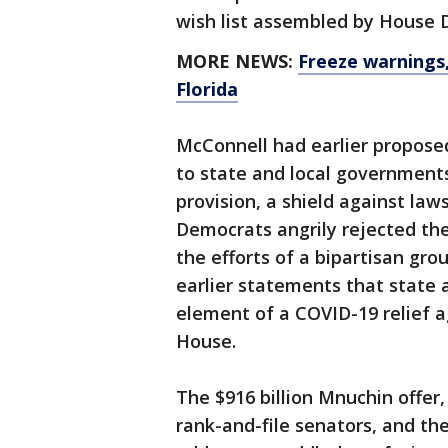
wish list assembled by House 
MORE NEWS:
Freeze warnings,
Florida
McConnell had earlier proposed
to state and local government
provision, a shield against law
Democrats angrily rejected th
the efforts of a bipartisan gr
earlier statements that state a
element of a COVID-19 relief 
House.
The $916 billion Mnuchin offer
rank-and-file senators, and th