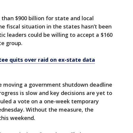
than $900 billion for state and local
e fiscal situation in the states hasn’t been
c leaders could be willing to accept a $160
te group.
ee quits over raid on ex-state data
 are moving a government shutdown deadline
rogress is slow and key decisions are yet to
uled a vote on a one-week temporary
ednesday. Without the measure, the
this weekend.