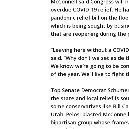
McConnell said Congress will n
overdue COVID-19 relief. He ha
pandemic relief bill on the floo
which is being sought by busine
that are reopening during the
“Leaving here without a COVID
said. “Why don’t we set aside 
We know we’re going to be conf
of the year. We’ll live to fight
Top Senate Democrat Schumer 
the state and local relief is s
some conservatives like Bill C
Utah. Pelosi blasted McConnell
bipartisan group whose framew