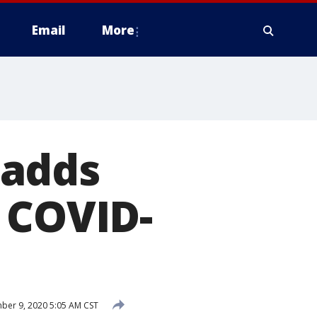
Email
More
 adds
 COVID-
er 9, 2020 5:05 AM CST