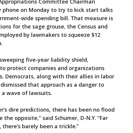
e Appropriations Committee Chairman
y phone on Monday to try to kick start talks
vernment-wide spending bill. That measure is
ctions for the sage grouse, the Census and
mployed by lawmakers to squeeze $12
.
sweeping five-year liability shield,
 to protect companies and organizations
 Democrats, along with their allies in labor
ly dismissed that approach as a danger to
 a wave of lawsuits.
r’s dire predictions, there has been no flood
te the opposite,” said Schumer, D-N.Y. “Far
there’s barely been a trickle.”