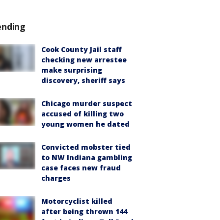
ending
Cook County Jail staff
checking new arrestee
make surprising
discovery, sheriff says
Chicago murder suspect
accused of killing two
young women he dated
Convicted mobster tied
to NW Indiana gambling
case faces new fraud
charges
Motorcyclist killed
after being thrown 144