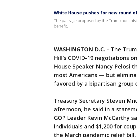
White House pushes for new round of
The package proposed by the Trump administ
benefit.
WASHINGTON D.C.
-
The Trump
Hill’s COVID-19 negotiations on
House Speaker Nancy Pelosi th
most Americans — but elimina
favored by a bipartisan group 
Treasury Secretary Steven Mnu
afternoon, he said in a statem
GOP Leader Kevin McCarthy sai
individuals and $1,200 for coup
the March pandemic relief bill.