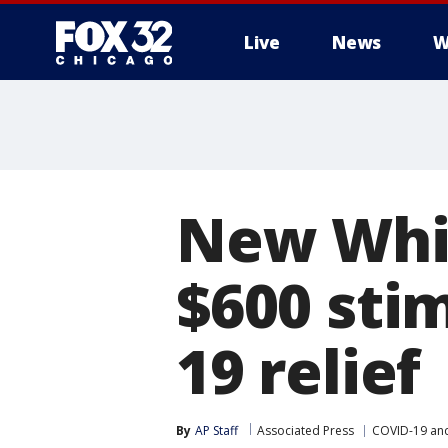
Live
News
W
New Whit
$600 sti
19 relief
By
AP Staff
Associated Press
COVID-19 an