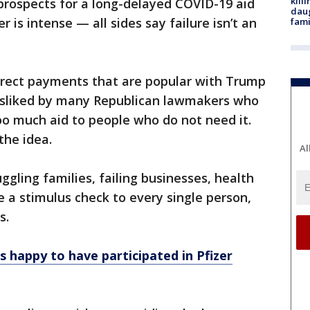
kill
prospects for a long-delayed COVID-19 aid
daug
 is intense — all sides say failure isn’t an
fami
irect payments that are popular with Trump
disliked by many Republican lawmakers who
oo much aid to people who do not need it.
he idea.
Al
ggling families, failing businesses, health
 a stimulus check to every single person,
s.
ns happy to have participated in Pfizer