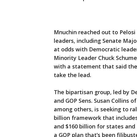
Mnuchin reached out to Pelosi 
leaders, including Senate Maj
at odds with Democratic leader
Minority Leader Chuck Schumer
with a statement that said the
take the lead.
The bipartisan group, led by D
and GOP Sens. Susan Collins o
among others, is seeking to ra
billion framework that includ
and $160 billion for states an
a GOP plan that’s been filibust