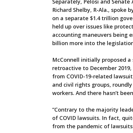
Separately, Pelosi and Senat
Richard Shelby, R-Ala., spoke b
on a separate $1.4 trillion go
held up over issues like prote
accounting maneuvers being e
billion more into the legislation
McConnell initially proposed a 
retroactive to December 2019,
from COVID-19-related lawsuits.
and civil rights groups, round
workers. And there hasn’t been
“Contrary to the majority leade
of COVID lawsuits. In fact, qui
from the pandemic of lawsuits, 