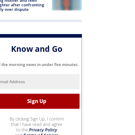
ing mother and teen
hter after confronting
ly over dispute
Know and Go
l the morning news in under five minutes.
By clicking Sign Up, I confirm
that I have read and agree
to the
Privacy Policy