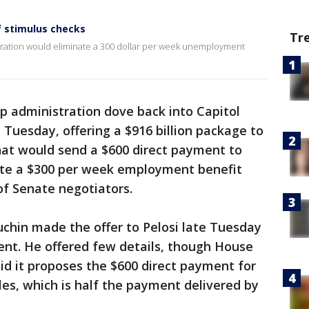
 stimulus checks
Tr
ration would eliminate a 300 dollar per week unemployment
 administration dove back into Capitol
 Tuesday, offering a $916 billion package to
at would send a $600 direct payment to
te a $300 per week employment benefit
of Senate negotiators.
chin made the offer to Pelosi late Tuesday
ent. He offered few details, though House
d it proposes the $600 direct payment for
les, which is half the payment delivered by