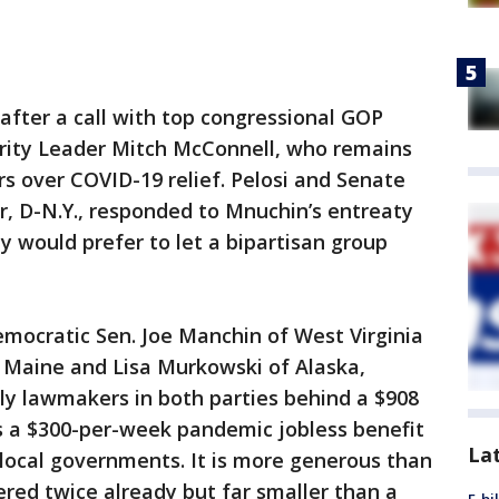
after a call with top congressional GOP
ority Leader Mitch McConnell, who remains
s over COVID-19 relief. Pelosi and Senate
, D-N.Y., responded to Mnuchin’s entreaty
y would prefer to let a bipartisan group
emocratic Sen. Joe Manchin of West Virginia
f Maine and Lisa Murkowski of Alaska,
lly lawmakers in both parties behind a $908
es a $300-per-week pandemic jobless benefit
La
d local governments. It is more generous than
ered twice already but far smaller than a