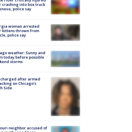
ke rider critically injured
r crashing into box truck
eneva, police say
rgia woman arrested
r kittens thrown from
cle, police say
ago weather: Sunny and
 today before possible
kend storms
 charged after armed
acking on Chicago’s
h Side
ouri neighbor accused of