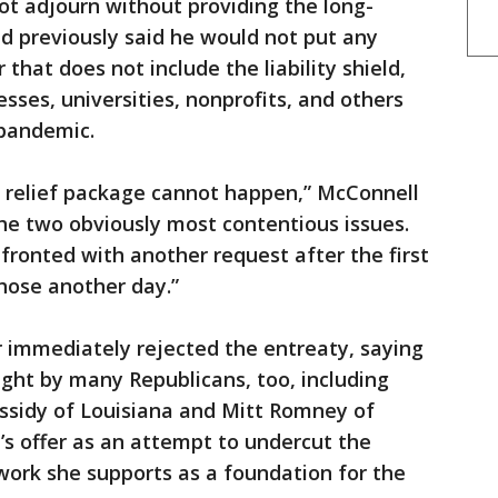
ot adjourn without providing the long-
d previously said he would not put any
r that does not include the liability shield,
sses, universities, nonprofits, and others
 pandemic.
 relief package cannot happen,” McConnell
the two obviously most contentious issues.
ronted with another request after the first
 those another day.”
immediately rejected the entreaty, saying
ought by many Republicans, too, including
assidy of Louisiana and Mitt Romney of
’s offer as an attempt to undercut the
ork she supports as a foundation for the