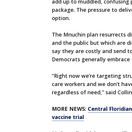
add up to muddled, confusing 
package. The pressure to deliver
option.
The Mnuchin plan resurrects d
and the public but which are 
say they are costly and send t
Democrats generally embrace t
“Right now we’re targeting stru
care workers and we don’t have
regardless of need,” said Collin
MORE NEWS:
Central Floridia
vaccine trial