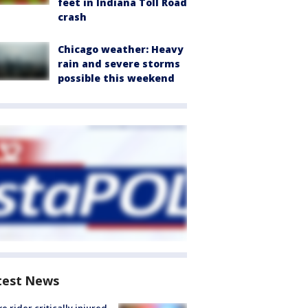
feet in Indiana Toll Road
crash
Chicago weather: Heavy
rain and severe storms
possible this weekend
test News