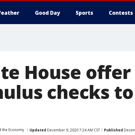
eather
Good Day
Sports
Contests
e House offer
mulus checks to
d the Economy
Updated
December 9, 2020 7:24 AM CST
Published
Decemb