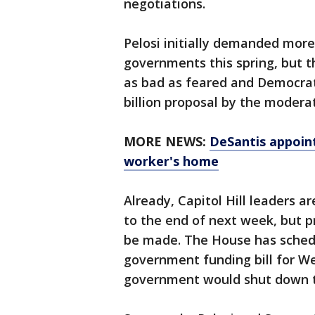
negotiations.
Pelosi initially demanded more 
governments this spring, but th
as bad as feared and Democrati
billion proposal by the modera
MORE NEWS:
DeSantis appoint
worker's home
Already, Capitol Hill leaders
to the end of next week, but p
be made. The House has sched
government funding bill for W
government would shut down 