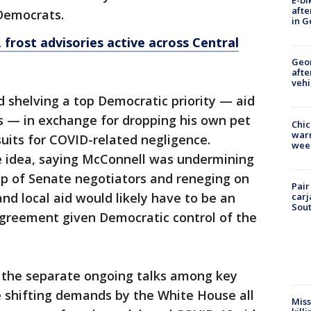
E-bi
afte
Democrats.
in G
 frost advisories active across Central
Geo
afte
vehi
 shelving a top Democratic priority — aid
s — in exchange for dropping his own pet
Chic
warm
suits for COVID-related negligence.
wee
e idea, saying McConnell was undermining
oup of Senate negotiators and reneging on
Pair
nd local aid would likely have to be an
carj
Sout
agreement given Democratic control of the
, the separate ongoing talks among key
e shifting demands by the White House all
Miss