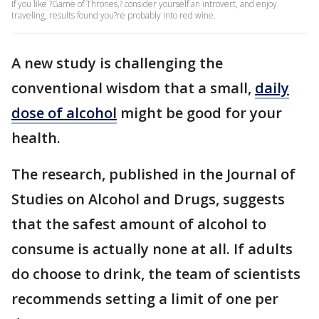
If you like ?Game of Thrones,? consider yourself an introvert, and enjoy
traveling, results found you?re probably into red wine.
A new study is challenging the
conventional wisdom that a small,
daily
dose of alcohol
might be good for your
health.
The research, published in the Journal of
Studies on Alcohol and Drugs, suggests
that the safest amount of alcohol to
consume is actually none at all. If adults
do choose to drink, the team of scientists
recommends setting a limit of one per