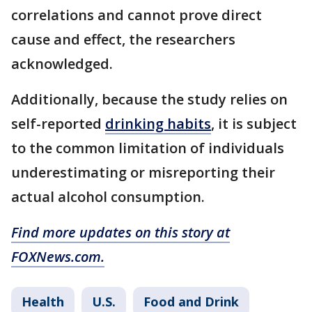
correlations and cannot prove direct
cause and effect, the researchers
acknowledged.
Additionally, because the study relies on
self-reported
drinking habits
, it is subject
to the common limitation of individuals
underestimating or misreporting their
actual alcohol consumption.
Find more updates on this story at
FOXNews.com.
Health
U.S.
Food and Drink