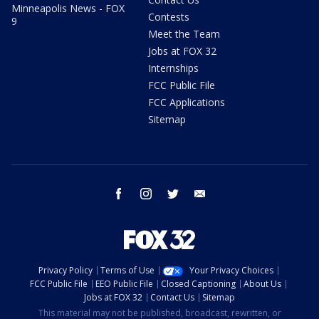
Minneapolis News - FOX
Contests
9
Meet the Team
Jobs at FOX 32
Internships
FCC Public File
FCC Applications
Sitemap
facebook
instagram
twitter
email
Privacy Policy
Terms of Use
Your Privacy Choices
FCC Public File
EEO Public File
Closed Captioning
About Us
Jobs at FOX 32
Contact Us
Sitemap
This material may not be published, broadcast, rewritten, or