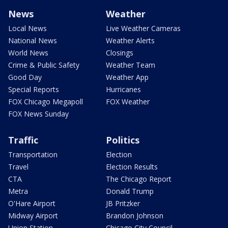
News
Weather
Local News
Live Weather Cameras
National News
Weather Alerts
World News
Closings
Crime & Public Safety
Weather Team
Good Day
Weather App
Special Reports
Hurricanes
FOX Chicago Megapoll
FOX Weather
FOX News Sunday
Traffic
Politics
Transportation
Election
Travel
Election Results
CTA
The Chicago Report
Metra
Donald Trump
O'Hare Airport
JB Pritzker
Midway Airport
Brandon Johnson
Union Station
Chicago City Council