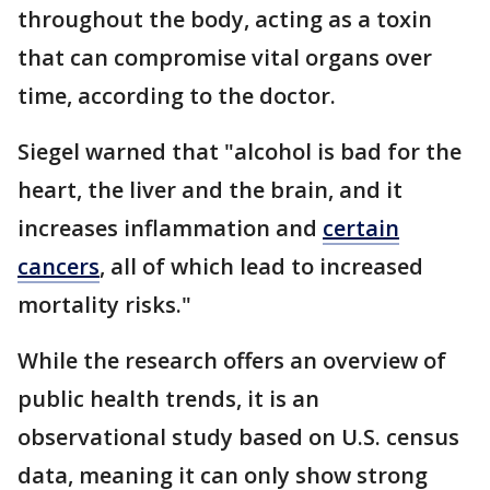
throughout the body, acting as a toxin
that can compromise vital organs over
time, according to the doctor.
Siegel warned that "alcohol is bad for the
heart, the liver and the brain, and it
increases inflammation and
certain
cancers
, all of which lead to increased
mortality risks."
While the research offers an overview of
public health trends, it is an
observational study based on U.S. census
data, meaning it can only show strong