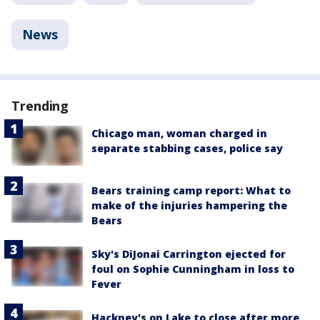
News
Trending
Chicago man, woman charged in
separate stabbing cases, police say
Bears training camp report: What to
make of the injuries hampering the
Bears
Sky's DiJonai Carrington ejected for
foul on Sophie Cunningham in loss to
Fever
Hackney's on Lake to close after more