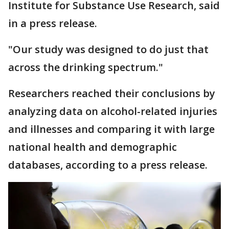
Institute for Substance Use Research, said
in a press release.
"Our study was designed to do just that
across the drinking spectrum."
Researchers reached their conclusions by
analyzing data on alcohol-related injuries
and illnesses and comparing it with large
national health and demographic
databases, according to a press release.