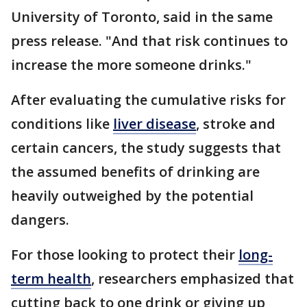
University of Toronto, said in the same
press release. "And that risk continues to
increase the more someone drinks."
After evaluating the cumulative risks for
conditions like
liver disease
, stroke and
certain cancers, the study suggests that
the assumed benefits of drinking are
heavily outweighed by the potential
dangers.
For those looking to protect their
long-
term health
, researchers emphasized that
cutting back to one drink or giving up