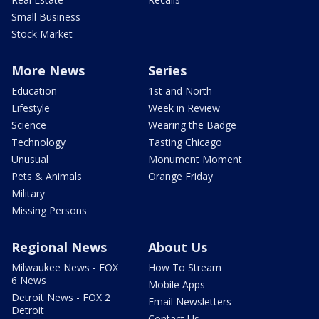
Small Business
Stock Market
More News
Series
Education
1st and North
Lifestyle
Week in Review
Science
Wearing the Badge
Technology
Tasting Chicago
Unusual
Monument Moment
Pets & Animals
Orange Friday
Military
Missing Persons
Regional News
About Us
Milwaukee News - FOX
How To Stream
6 News
Mobile Apps
Detroit News - FOX 2
Email Newsletters
Detroit
Contact Us