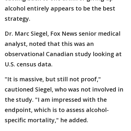
alcohol entirely appears to be the best
strategy.
Dr. Marc Siegel, Fox News senior medical
analyst, noted that this was an
observational Canadian study looking at
U.S. census data.
"It is massive, but still not proof,"
cautioned Siegel, who was not involved in
the study. "I am impressed with the
endpoint, which is to assess alcohol-
specific mortality," he added.