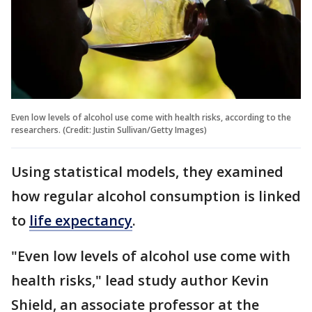
Even low levels of alcohol use come with health risks, according to the
researchers. (Credit: Justin Sullivan/Getty Images)
Using statistical models, they examined
how regular alcohol consumption is linked
to
life expectancy
.
"Even low levels of alcohol use come with
health risks," lead study author Kevin
Shield, an associate professor at the