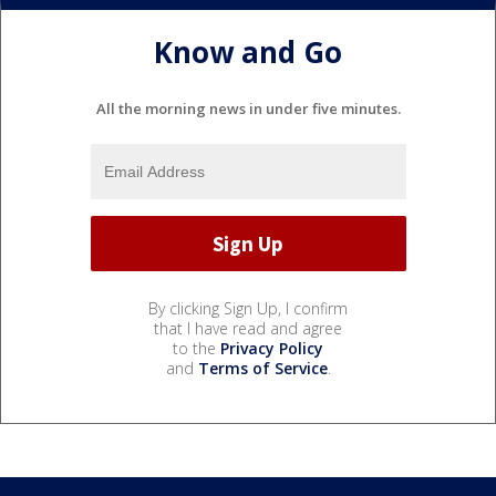
Know and Go
All the morning news in under five minutes.
By clicking Sign Up, I confirm
that I have read and agree
to the
Privacy Policy
and
Terms of Service
.