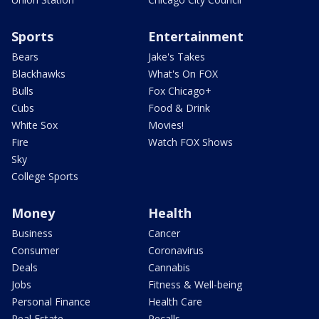
Sports
Entertainment
Bears
Jake's Takes
Blackhawks
What's On FOX
Bulls
Fox Chicago+
Cubs
Food & Drink
White Sox
Movies!
Fire
Watch FOX Shows
Sky
College Sports
Money
Health
Business
Cancer
Consumer
Coronavirus
Deals
Cannabis
Jobs
Fitness & Well-being
Personal Finance
Health Care
Real Estate
Recalls