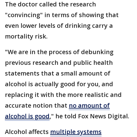
The doctor called the research
"convincing" in terms of showing that
even lower levels of drinking carry a
mortality risk.
"We are in the process of debunking
previous research and public health
statements that a small amount of
alcohol is actually good for you, and
replacing it with the more realistic and
accurate notion that
no amount of
alcohol is good
," he told Fox News Digital.
Alcohol affects
multiple systems