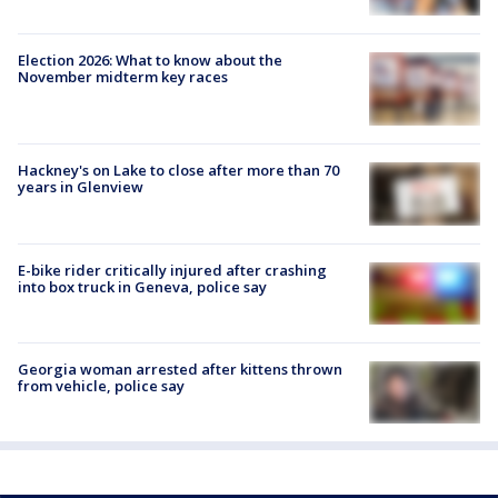
Election 2026: What to know about the
November midterm key races
Hackney's on Lake to close after more than 70
years in Glenview
E-bike rider critically injured after crashing
into box truck in Geneva, police say
Georgia woman arrested after kittens thrown
from vehicle, police say