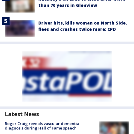
than 70 years in Glenview
Driver hits, kills woman on North Side,
flees and crashes twice more: CPD
Latest News
Roger Craig reveals vascular dementia
diagnosis during Hall of Fame speech