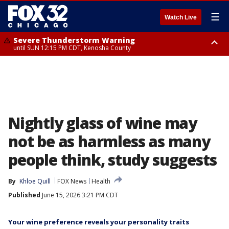
☰
Watch Live
Severe Thunderstorm Warning
until SUN 12:15 PM CDT, Kenosha County
Severe Thunderstorm Watch
until SUN 2:00 PM CDT, Lake County, Mchenry County, Kenosha County
Nightly glass of wine may
not be as harmless as many
people think, study suggests
By
Khloe Quill
FOX News
Health
Published
June 15, 2026 3:21 PM CDT
Your wine preference reveals your personality traits