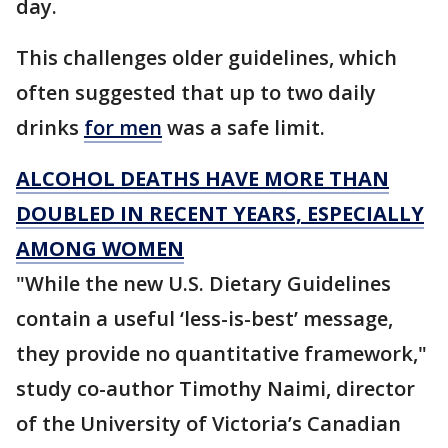
day.
This challenges older guidelines, which
often suggested that up to two daily
drinks
for men
was a safe limit.
ALCOHOL DEATHS HAVE MORE THAN
DOUBLED IN RECENT YEARS, ESPECIALLY
AMONG WOMEN
"While the new U.S. Dietary Guidelines
contain a useful ‘less-is-best’ message,
they provide no quantitative framework,"
study co-author Timothy Naimi, director
of the University of Victoria’s Canadian