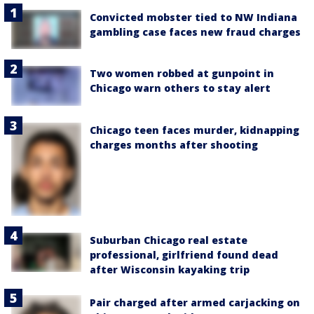
Convicted mobster tied to NW Indiana
gambling case faces new fraud charges
Two women robbed at gunpoint in
Chicago warn others to stay alert
Chicago teen faces murder, kidnapping
charges months after shooting
Suburban Chicago real estate
professional, girlfriend found dead
after Wisconsin kayaking trip
Pair charged after armed carjacking on