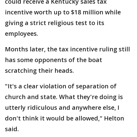
could receive a Kentucky sales tax
incentive worth up to $18 million while
giving a strict religious test to its
employees.
Months later, the tax incentive ruling still
has some opponents of the boat
scratching their heads.
"It's a clear violation of separation of
church and state. What they're doing is
utterly ridiculous and anywhere else, I
don't think it would be allowed," Helton
said.