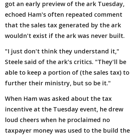
got an early preview of the ark Tuesday,
echoed Ham's often repeated comment
that the sales tax generated by the ark
wouldn't exist if the ark was never built.
"I just don't think they understand it,"
Steele said of the ark's critics. "They'll be
able to keep a portion of (the sales tax) to
further their ministry, but so be it."
When Ham was asked about the tax
incentive at the Tuesday event, he drew
loud cheers when he proclaimed no
taxpayer money was used to the build the