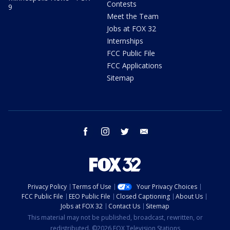
Contests
9
Meet the Team
Jobs at FOX 32
Internships
FCC Public File
FCC Applications
Sitemap
facebook
instagram
twitter
email
Privacy Policy
Terms of Use
Your Privacy Choices
FCC Public File
EEO Public File
Closed Captioning
About Us
Jobs at FOX 32
Contact Us
Sitemap
This material may not be published, broadcast, rewritten, or
redistributed. ©2026 FOX Television Stations