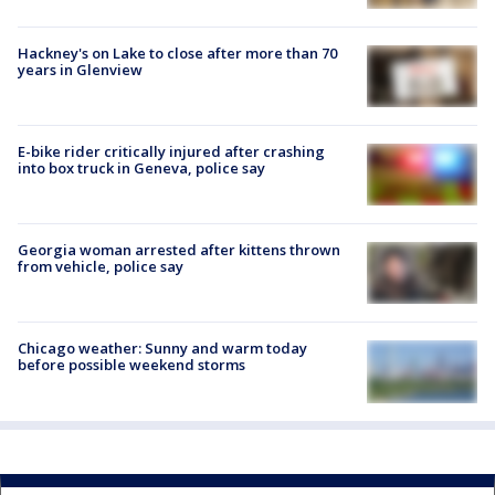
Hackney's on Lake to close after more than 70
years in Glenview
E-bike rider critically injured after crashing
into box truck in Geneva, police say
Georgia woman arrested after kittens thrown
from vehicle, police say
Chicago weather: Sunny and warm today
before possible weekend storms