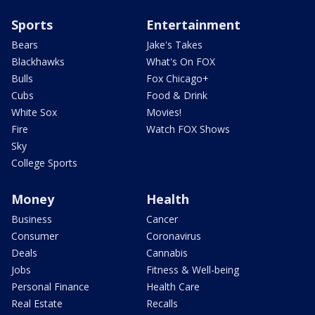
Sports
Entertainment
Bears
Jake's Takes
Blackhawks
What's On FOX
Bulls
Fox Chicago+
Cubs
Food & Drink
White Sox
Movies!
Fire
Watch FOX Shows
Sky
College Sports
Money
Health
Business
Cancer
Consumer
Coronavirus
Deals
Cannabis
Jobs
Fitness & Well-being
Personal Finance
Health Care
Real Estate
Recalls