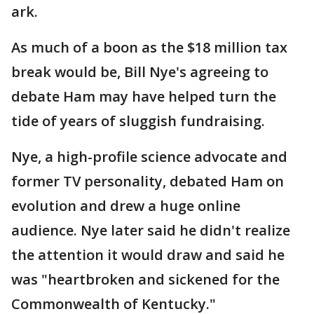
ark.
As much of a boon as the $18 million tax
break would be, Bill Nye's agreeing to
debate Ham may have helped turn the
tide of years of sluggish fundraising.
Nye, a high-profile science advocate and
former TV personality, debated Ham on
evolution and drew a huge online
audience. Nye later said he didn't realize
the attention it would draw and said he
was "heartbroken and sickened for the
Commonwealth of Kentucky."