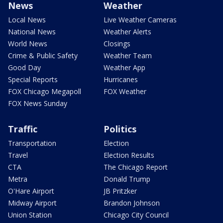
News
Weather
Local News
Live Weather Cameras
National News
Weather Alerts
World News
Closings
Crime & Public Safety
Weather Team
Good Day
Weather App
Special Reports
Hurricanes
FOX Chicago Megapoll
FOX Weather
FOX News Sunday
Traffic
Politics
Transportation
Election
Travel
Election Results
CTA
The Chicago Report
Metra
Donald Trump
O'Hare Airport
JB Pritzker
Midway Airport
Brandon Johnson
Union Station
Chicago City Council