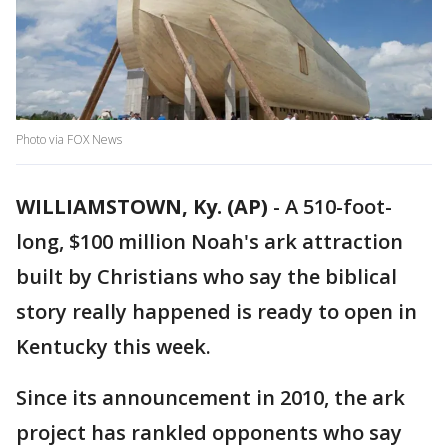
Photo via FOX News
WILLIAMSTOWN, Ky. (AP)
-
A 510-foot-
long, $100 million Noah's ark attraction
built by Christians who say the biblical
story really happened is ready to open in
Kentucky this week.
Since its announcement in 2010, the ark
project has rankled opponents who say