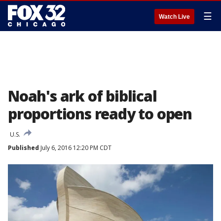
☰
Watch Live
Noah's ark of biblical
proportions ready to open
U.S.
Published
July 6, 2016 12:20 PM CDT