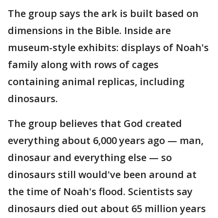
The group says the ark is built based on
dimensions in the Bible. Inside are
museum-style exhibits: displays of Noah's
family along with rows of cages
containing animal replicas, including
dinosaurs.
The group believes that God created
everything about 6,000 years ago — man,
dinosaur and everything else — so
dinosaurs still would've been around at
the time of Noah's flood. Scientists say
dinosaurs died out about 65 million years