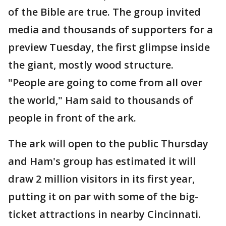
of the Bible are true. The group invited
media and thousands of supporters for a
preview Tuesday, the first glimpse inside
the giant, mostly wood structure.
"People are going to come from all over
the world," Ham said to thousands of
people in front of the ark.
The ark will open to the public Thursday
and Ham's group has estimated it will
draw 2 million visitors in its first year,
putting it on par with some of the big-
ticket attractions in nearby Cincinnati.