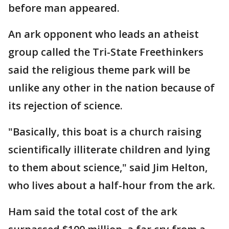
before man appeared.
An ark opponent who leads an atheist
group called the Tri-State Freethinkers
said the religious theme park will be
unlike any other in the nation because of
its rejection of science.
"Basically, this boat is a church raising
scientifically illiterate children and lying
to them about science," said Jim Helton,
who lives about a half-hour from the ark.
Ham said the total cost of the ark