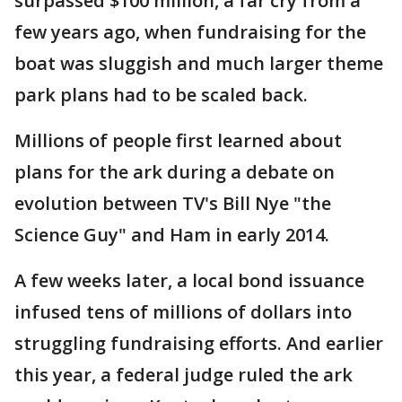
surpassed $100 million, a far cry from a
few years ago, when fundraising for the
boat was sluggish and much larger theme
park plans had to be scaled back.
Millions of people first learned about
plans for the ark during a debate on
evolution between TV's Bill Nye "the
Science Guy" and Ham in early 2014.
A few weeks later, a local bond issuance
infused tens of millions of dollars into
struggling fundraising efforts. And earlier
this year, a federal judge ruled the ark