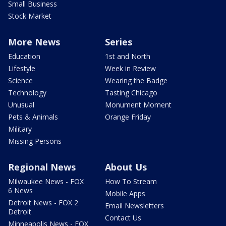
Small Business
Stock Market
More News
Series
Education
1st and North
Lifestyle
Week in Review
Science
Wearing the Badge
Technology
Tasting Chicago
Unusual
Monument Moment
Pets & Animals
Orange Friday
Military
Missing Persons
Regional News
About Us
Milwaukee News - FOX
How To Stream
6 News
Mobile Apps
Detroit News - FOX 2
Email Newsletters
Detroit
Contact Us
Minneapolis News - FOX