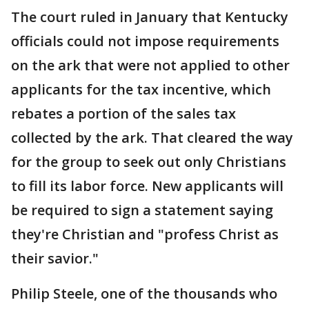
The court ruled in January that Kentucky
officials could not impose requirements
on the ark that were not applied to other
applicants for the tax incentive, which
rebates a portion of the sales tax
collected by the ark. That cleared the way
for the group to seek out only Christians
to fill its labor force. New applicants will
be required to sign a statement saying
they're Christian and "profess Christ as
their savior."
Philip Steele, one of the thousands who