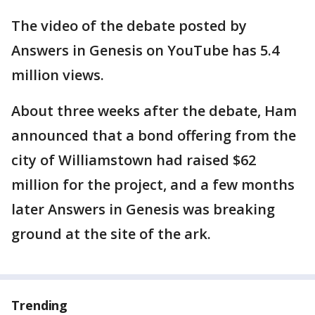
The video of the debate posted by
Answers in Genesis on YouTube has 5.4
million views.
About three weeks after the debate, Ham
announced that a bond offering from the
city of Williamstown had raised $62
million for the project, and a few months
later Answers in Genesis was breaking
ground at the site of the ark.
Trending