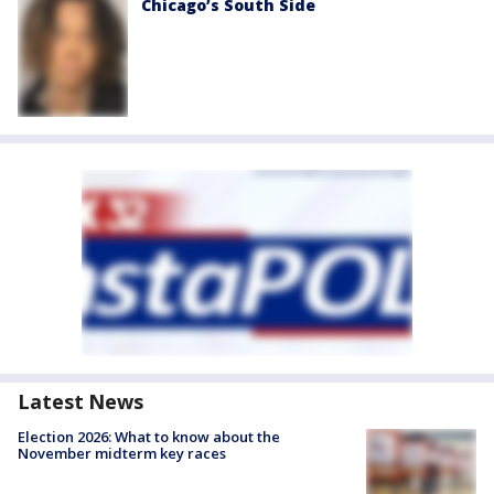
Chicago’s South Side
Latest News
Election 2026: What to know about the
November midterm key races