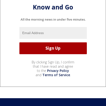
Know and Go
All the morning news in under five minutes.
By clicking Sign Up, I confirm
that I have read and agree
to the
Privacy Policy
and
Terms of Service
.