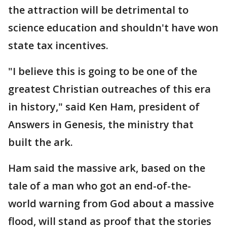
the attraction will be detrimental to
science education and shouldn't have won
state tax incentives.
"I believe this is going to be one of the
greatest Christian outreaches of this era
in history," said Ken Ham, president of
Answers in Genesis, the ministry that
built the ark.
Ham said the massive ark, based on the
tale of a man who got an end-of-the-
world warning from God about a massive
flood, will stand as proof that the stories