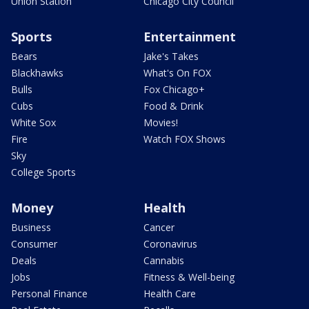
Union Station
Chicago City Council
Sports
Entertainment
Bears
Jake's Takes
Blackhawks
What's On FOX
Bulls
Fox Chicago+
Cubs
Food & Drink
White Sox
Movies!
Fire
Watch FOX Shows
Sky
College Sports
Money
Health
Business
Cancer
Consumer
Coronavirus
Deals
Cannabis
Jobs
Fitness & Well-being
Personal Finance
Health Care