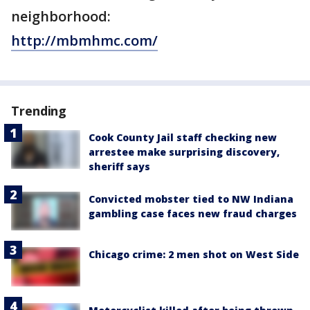
neighborhood:
http://mbmhmc.com/
Trending
Cook County Jail staff checking new
arrestee make surprising discovery,
sheriff says
Convicted mobster tied to NW Indiana
gambling case faces new fraud charges
Chicago crime: 2 men shot on West Side