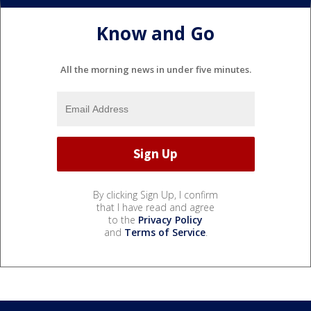
Know and Go
All the morning news in under five minutes.
By clicking Sign Up, I confirm
that I have read and agree
to the
Privacy Policy
and
Terms of Service
.