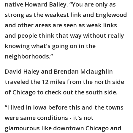
native Howard Bailey. “You are only as
strong as the weakest link and Englewood
and other areas are seen as weak links
and people think that way without really
knowing what's going on in the
neighborhoods.”
David Haley and Brendan Mclaughlin
traveled the 12 miles from the north side
of Chicago to check out the south side.
“I lived in Iowa before this and the towns
were same conditions - it's not
glamourous like downtown Chicago and