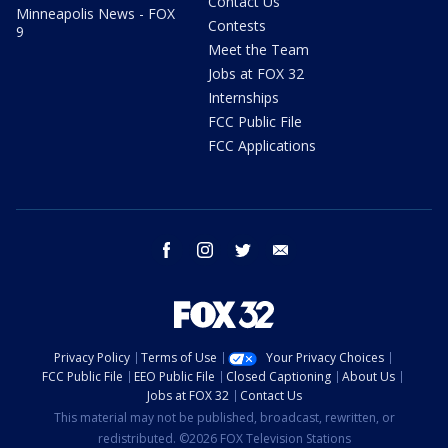
Contact Us
Minneapolis News - FOX
Contests
9
Meet the Team
Jobs at FOX 32
Internships
FCC Public File
FCC Applications
facebook
instagram
twitter
email
Privacy Policy
Terms of Use
Your Privacy Choices
FCC Public File
EEO Public File
Closed Captioning
About Us
Jobs at FOX 32
Contact Us
This material may not be published, broadcast, rewritten, or
redistributed. ©2026 FOX Television Stations