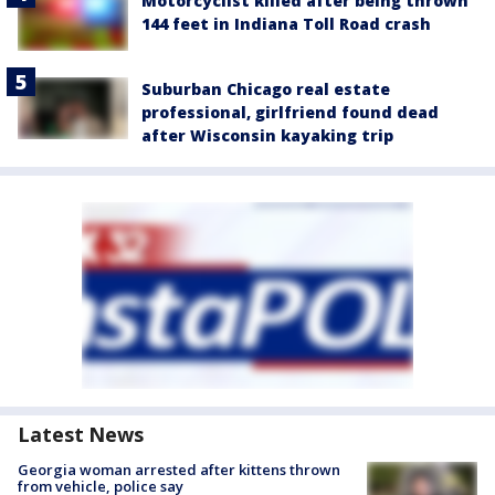
Motorcyclist killed after being thrown
144 feet in Indiana Toll Road crash
Suburban Chicago real estate
professional, girlfriend found dead
after Wisconsin kayaking trip
Latest News
Georgia woman arrested after kittens thrown
from vehicle, police say