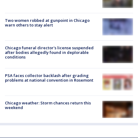
Two women robbed at gunpoint in Chicago
warn others to stay alert
Chicago funeral director's license suspended
after bodies allegedly found in deplorable
conditions
PSA faces collector backlash after grading
problems at national convention in Rosemont
Chicago weather: Storm chances return this
weekend