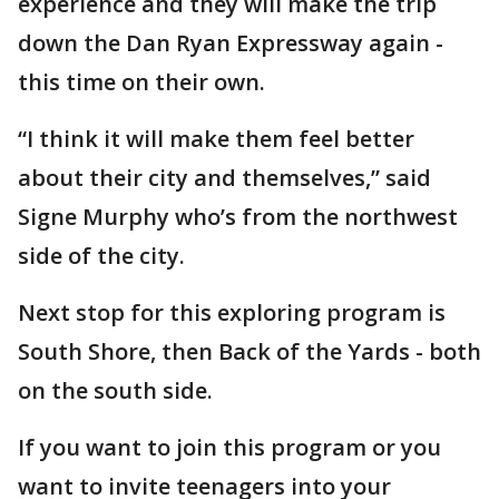
experience and they will make the trip
down the Dan Ryan Expressway again -
this time on their own.
“I think it will make them feel better
about their city and themselves,” said
Signe Murphy who’s from the northwest
side of the city.
Next stop for this exploring program is
South Shore, then Back of the Yards - both
on the south side.
If you want to join this program or you
want to invite teenagers into your