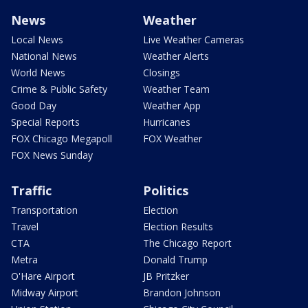
News
Weather
Local News
Live Weather Cameras
National News
Weather Alerts
World News
Closings
Crime & Public Safety
Weather Team
Good Day
Weather App
Special Reports
Hurricanes
FOX Chicago Megapoll
FOX Weather
FOX News Sunday
Traffic
Politics
Transportation
Election
Travel
Election Results
CTA
The Chicago Report
Metra
Donald Trump
O'Hare Airport
JB Pritzker
Midway Airport
Brandon Johnson