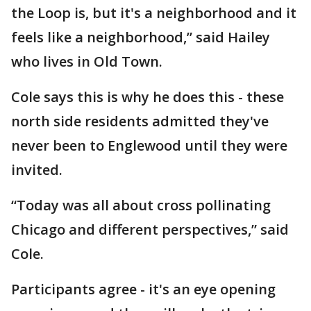
the Loop is, but it's a neighborhood and it
feels like a neighborhood,” said Hailey
who lives in Old Town.
Cole says this is why he does this - these
north side residents admitted they've
never been to Englewood until they were
invited.
“Today was all about cross pollinating
Chicago and different perspectives,” said
Cole.
Participants agree - it's an eye opening