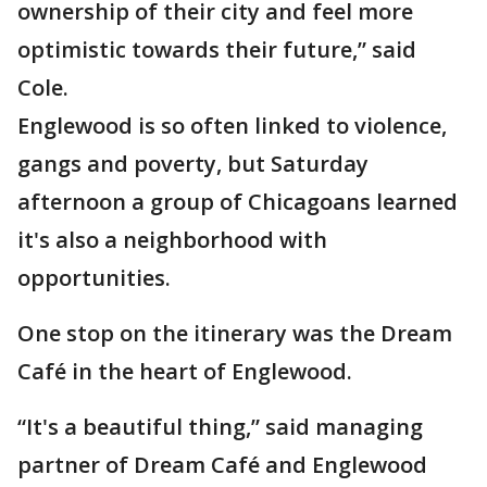
ownership of their city and feel more
optimistic towards their future,” said
Cole.
Englewood is so often linked to violence,
gangs and poverty, but Saturday
afternoon a group of Chicagoans learned
it's also a neighborhood with
opportunities.
One stop on the itinerary was the Dream
Café in the heart of Englewood.
“It's a beautiful thing,” said managing
partner of Dream Café and Englewood