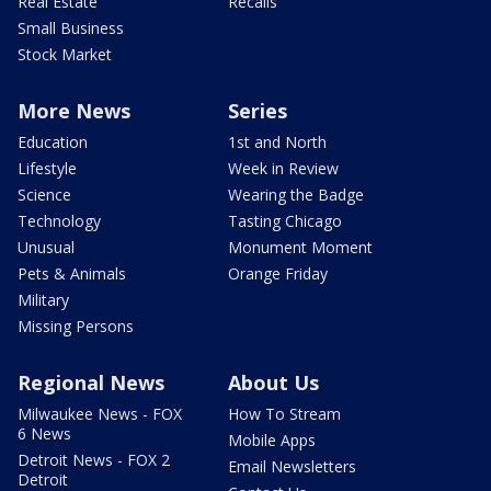
Real Estate
Recalls
Small Business
Stock Market
More News
Series
Education
1st and North
Lifestyle
Week in Review
Science
Wearing the Badge
Technology
Tasting Chicago
Unusual
Monument Moment
Pets & Animals
Orange Friday
Military
Missing Persons
Regional News
About Us
Milwaukee News - FOX
How To Stream
6 News
Mobile Apps
Detroit News - FOX 2
Email Newsletters
Detroit