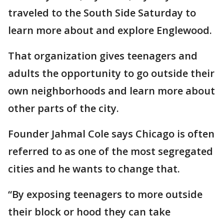
traveled to the South Side Saturday to
learn more about and explore Englewood.
That organization gives teenagers and
adults the opportunity to go outside their
own neighborhoods and learn more about
other parts of the city.
Founder Jahmal Cole says Chicago is often
referred to as one of the most segregated
cities and he wants to change that.
“By exposing teenagers to more outside
their block or hood they can take