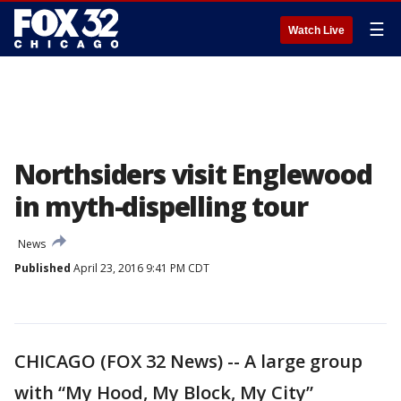
☰
Watch Live
Northsiders visit Englewood
in myth-dispelling tour
News
Published
April 23, 2016 9:41 PM CDT
CHICAGO (FOX 32 News) -- A large group
with “My Hood, My Block, My City”