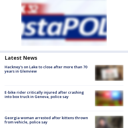
Latest News
Hackney's on Lake to close after more than 70
years in Glenview
E-bike rider critically injured after crashing
into box truck in Geneva, police say
Georgia woman arrested after kittens thrown
from vehicle, police say