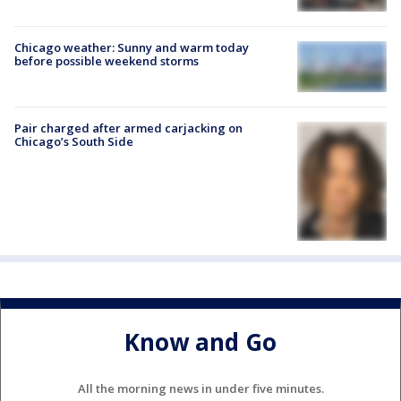
Chicago weather: Sunny and warm today
before possible weekend storms
Pair charged after armed carjacking on
Chicago’s South Side
Know and Go
All the morning news in under five minutes.