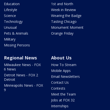
Education
1st and North
Lifestyle
Week in Review
Science
Wearing the Badge
Technology
Tasting Chicago
Unusual
Monument Moment
Pets & Animals
Orange Friday
Military
Missing Persons
Regional News
About Us
Milwaukee News - FOX
How To Stream
6 News
Mobile Apps
Detroit News - FOX 2
Email Newsletters
Detroit
Contact Us
Minneapolis News - FOX
Contests
9
Meet the Team
Jobs at FOX 32
Internships