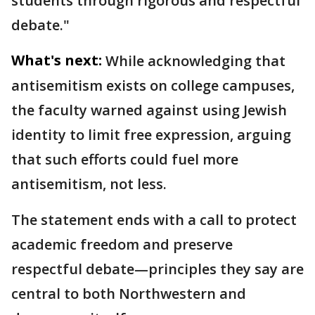
students through rigorous and respectful
debate."
What's next:
While acknowledging that
antisemitism exists on college campuses,
the faculty warned against using Jewish
identity to limit free expression, arguing
that such efforts could fuel more
antisemitism, not less.
The statement ends with a call to protect
academic freedom and preserve
respectful debate—principles they say are
central to both Northwestern and