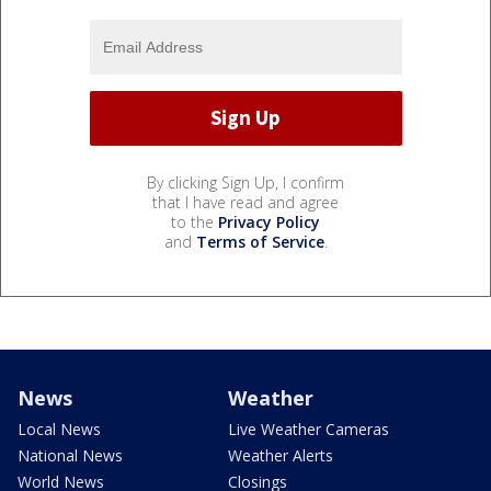
By clicking Sign Up, I confirm
that I have read and agree
to the
Privacy Policy
and
Terms of Service
.
News
Weather
Local News
Live Weather Cameras
National News
Weather Alerts
World News
Closings