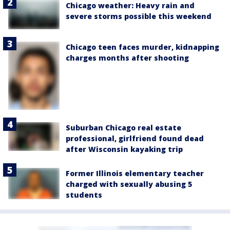
Chicago weather: Heavy rain and
severe storms possible this weekend
Chicago teen faces murder, kidnapping
charges months after shooting
Suburban Chicago real estate
professional, girlfriend found dead
after Wisconsin kayaking trip
Former Illinois elementary teacher
charged with sexually abusing 5
students