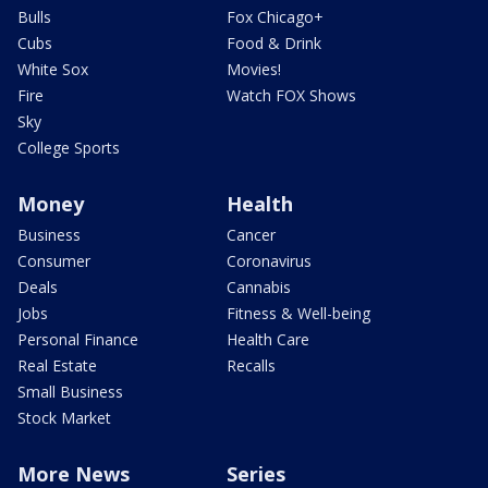
Bulls
Fox Chicago+
Cubs
Food & Drink
White Sox
Movies!
Fire
Watch FOX Shows
Sky
College Sports
Money
Health
Business
Cancer
Consumer
Coronavirus
Deals
Cannabis
Jobs
Fitness & Well-being
Personal Finance
Health Care
Real Estate
Recalls
Small Business
Stock Market
More News
Series