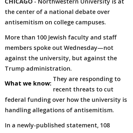
CHICAGO
-
Northwestern University is at
the center of a national debate over
antisemitism on college campuses.
More than 100 Jewish faculty and staff
members spoke out Wednesday—not
against the university, but against the
Trump administration.
They are responding to
What we know:
recent threats to cut
federal funding over how the university is
handling allegations of antisemitism.
In a newly-published statement, 108