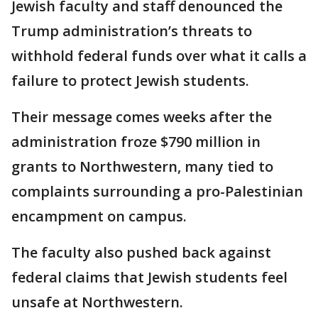
Jewish faculty and staff denounced the
Trump administration’s threats to
withhold federal funds over what it calls a
failure to protect Jewish students.
Their message comes weeks after the
administration froze $790 million in
grants to Northwestern, many tied to
complaints surrounding a pro-Palestinian
encampment on campus.
The faculty also pushed back against
federal claims that Jewish students feel
unsafe at Northwestern.