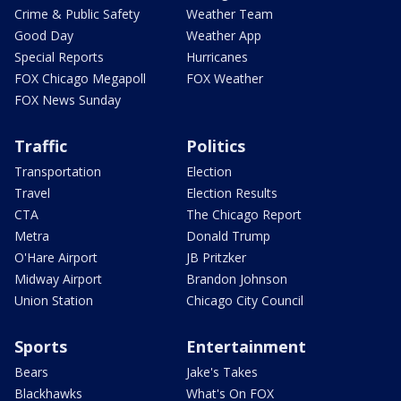
Crime & Public Safety
Weather Team
Good Day
Weather App
Special Reports
Hurricanes
FOX Chicago Megapoll
FOX Weather
FOX News Sunday
Traffic
Politics
Transportation
Election
Travel
Election Results
CTA
The Chicago Report
Metra
Donald Trump
O'Hare Airport
JB Pritzker
Midway Airport
Brandon Johnson
Union Station
Chicago City Council
Sports
Entertainment
Bears
Jake's Takes
Blackhawks
What's On FOX