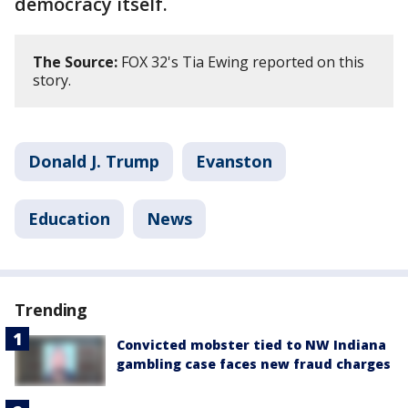
democracy itself.
The Source:
FOX 32's Tia Ewing reported on this
story.
Donald J. Trump
Evanston
Education
News
Trending
Convicted mobster tied to NW Indiana
gambling case faces new fraud charges