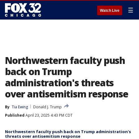
☰
Watch Live
Northwestern faculty push
back on Trump
administration's threats
over antisemitism response
By
Tia Ewing
Donald J. Trump
Published
April 23, 2025 4:43 PM CDT
Northwestern faculty push back on Trump administration's
threats over antisemitism response