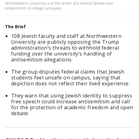
Northwestern University is at the center of a national debate over
antisemitism on college campuses.
The Brief
108 Jewish faculty and staff at Northwestern
University are publicly opposing the Trump
administration’s threats to withhold federal
funding over the university’s handling of
antisemitism allegations.
The group disputes federal claims that Jewish
students feel unsafe on campus, saying that
depiction does not reflect their lived experience.
They warn that using Jewish identity to suppress
free speech could increase antisemitism and call
for the protection of academic freedom and open
debate.