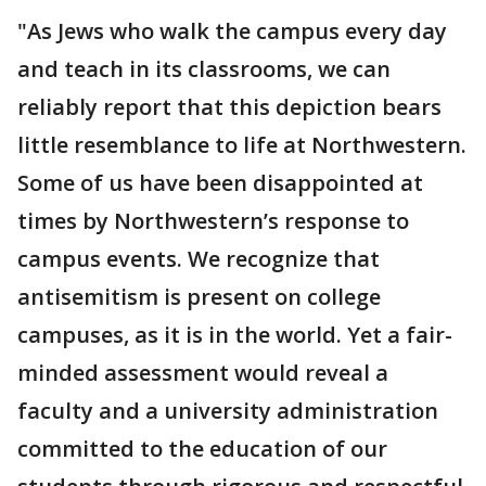
"As Jews who walk the campus every day
and teach in its classrooms, we can
reliably report that this depiction bears
little resemblance to life at Northwestern.
Some of us have been disappointed at
times by Northwestern’s response to
campus events. We recognize that
antisemitism is present on college
campuses, as it is in the world. Yet a fair-
minded assessment would reveal a
faculty and a university administration
committed to the education of our