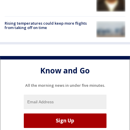
Rising temperatures could keep more flights
from taking off on time
Know and Go
All the morning news in under five minutes.