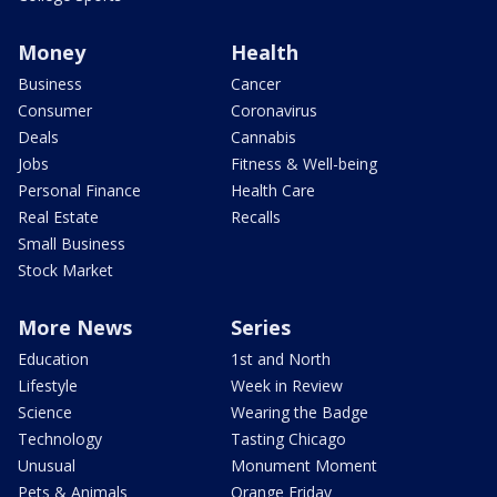
Money
Health
Business
Cancer
Consumer
Coronavirus
Deals
Cannabis
Jobs
Fitness & Well-being
Personal Finance
Health Care
Real Estate
Recalls
Small Business
Stock Market
More News
Series
Education
1st and North
Lifestyle
Week in Review
Science
Wearing the Badge
Technology
Tasting Chicago
Unusual
Monument Moment
Pets & Animals
Orange Friday