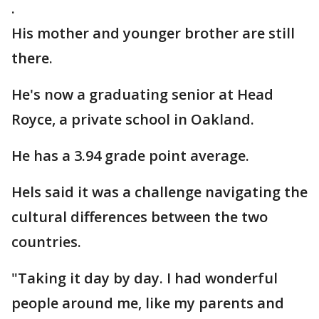
.
His mother and younger brother are still
there.
He's now a graduating senior at Head
Royce, a private school in Oakland.
He has a 3.94 grade point average.
Hels said it was a challenge navigating the
cultural differences between the two
countries.
"Taking it day by day. I had wonderful
people around me, like my parents and