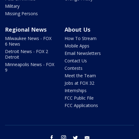
Military
Missing Persons
Regional News
About Us
Milwaukee News - FOX
How To Stream
6 News
Mobile Apps
Detroit News - FOX 2
Email Newsletters
Detroit
Contact Us
Minneapolis News - FOX
Contests
9
Meet the Team
Jobs at FOX 32
Internships
FCC Public File
FCC Applications
facebook
instagram
twitter
email