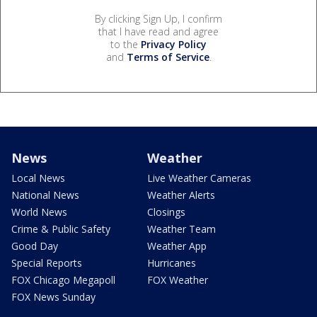
By clicking Sign Up, I confirm
that I have read and agree
to the
Privacy Policy
and
Terms of Service
.
News
Weather
Local News
Live Weather Cameras
National News
Weather Alerts
World News
Closings
Crime & Public Safety
Weather Team
Good Day
Weather App
Special Reports
Hurricanes
FOX Chicago Megapoll
FOX Weather
FOX News Sunday