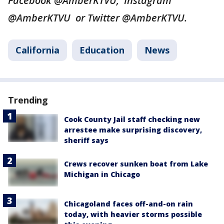
Facebook @AmberKTVU, Instagram
@AmberKTVU or Twitter @AmberKTVU.
California
Education
News
Trending
Cook County Jail staff checking new
arrestee make surprising discovery,
sheriff says
Crews recover sunken boat from Lake
Michigan in Chicago
Chicagoland faces off-and-on rain
today, with heavier storms possible