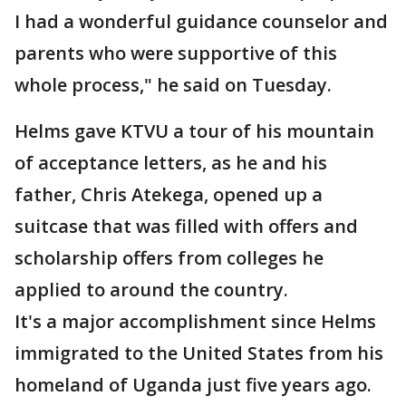
I had a wonderful guidance counselor and
parents who were supportive of this
whole process," he said on Tuesday.
Helms gave KTVU a tour of his mountain
of acceptance letters, as he and his
father, Chris Atekega, opened up a
suitcase that was filled with offers and
scholarship offers from colleges he
applied to around the country.
It's a major accomplishment since Helms
immigrated to the United States from his
homeland of Uganda just five years ago.