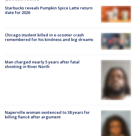
Starbucks reveals Pumpkin Spice Latte return
date for 2026
Chicago student killed in e-scooter crash
remembered for his kindness and big dreams
Man charged nearly 5 years after fatal
shooting in River North
Naperville woman sentenced to 38 years for
killing fiancé after argument