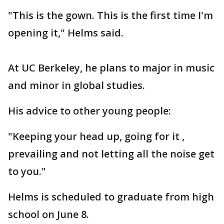
"This is the gown. This is the first time I'm
opening it," Helms said.
At UC Berkeley, he plans to major in music
and minor in global studies.
His advice to other young people:
"Keeping your head up, going for it ,
prevailing and not letting all the noise get
to you."
Helms is scheduled to graduate from high
school on June 8.