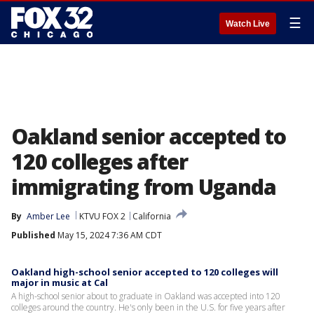
☰
Watch Live
Oakland senior accepted to
120 colleges after
immigrating from Uganda
By
Amber Lee
KTVU FOX 2
California
Published
May 15, 2024 7:36 AM CDT
Oakland high-school senior accepted to 120 colleges will
major in music at Cal
A high-school senior about to graduate in Oakland was accepted into 120
colleges around the country. He's only been in the U.S. for five years after