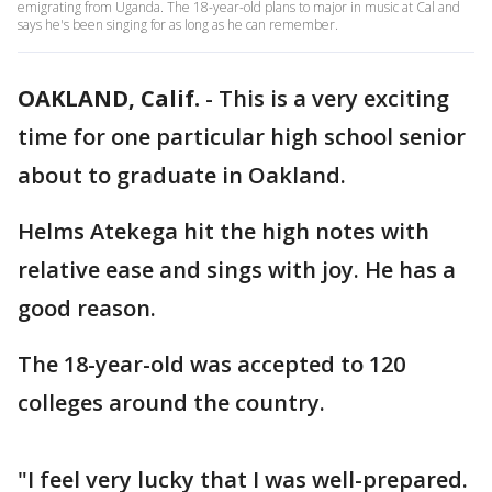
emigrating from Uganda. The 18-year-old plans to major in music at Cal and
says he's been singing for as long as he can remember.
OAKLAND, Calif.
-
This is a very exciting
time for one particular high school senior
about to graduate in Oakland.
Helms Atekega hit the high notes with
relative ease and sings with joy. He has a
good reason.
The 18-year-old was accepted to 120
colleges around the country.
"I feel very lucky that I was well-prepared.