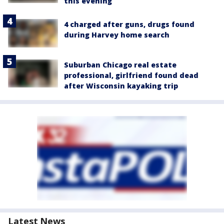
this evening
4 charged after guns, drugs found
during Harvey home search
Suburban Chicago real estate
professional, girlfriend found dead
after Wisconsin kayaking trip
Latest News