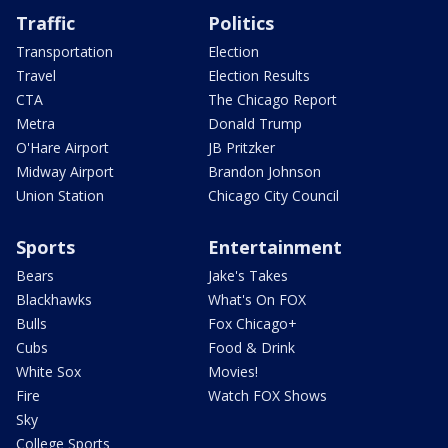
Traffic
Politics
Transportation
Election
Travel
Election Results
CTA
The Chicago Report
Metra
Donald Trump
O'Hare Airport
JB Pritzker
Midway Airport
Brandon Johnson
Union Station
Chicago City Council
Sports
Entertainment
Bears
Jake's Takes
Blackhawks
What's On FOX
Bulls
Fox Chicago+
Cubs
Food & Drink
White Sox
Movies!
Fire
Watch FOX Shows
Sky
College Sports