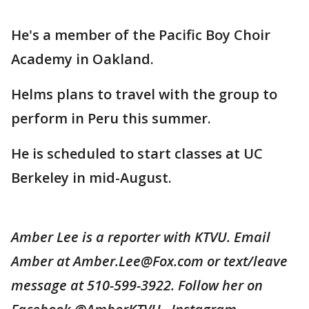
He's a member of the Pacific Boy Choir
Academy in Oakland.
Helms plans to travel with the group to
perform in Peru this summer.
He is scheduled to start classes at UC
Berkeley in mid-August.
Amber Lee is a reporter with KTVU. Email
Amber at Amber.Lee@Fox.com or text/leave
message at 510-599-3922. Follow her on