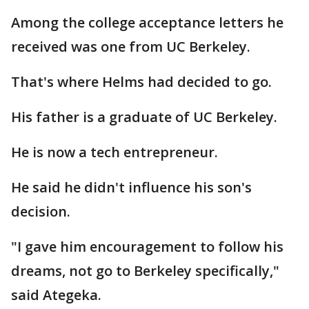
Among the college acceptance letters he
received was one from UC Berkeley.
That's where Helms had decided to go.
His father is a graduate of UC Berkeley.
He is now a tech entrepreneur.
He said he didn't influence his son's
decision.
"I gave him encouragement to follow his
dreams, not go to Berkeley specifically,"
said Ategeka.