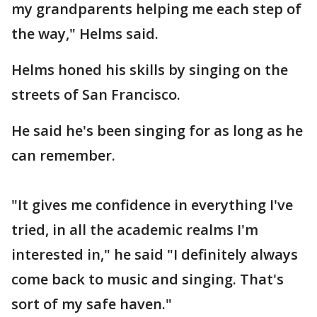
my grandparents helping me each step of
the way," Helms said.
Helms honed his skills by singing on the
streets of San Francisco.
He said he's been singing for as long as he
can remember.
"It gives me confidence in everything I've
tried, in all the academic realms I'm
interested in," he said "I definitely always
come back to music and singing. That's
sort of my safe haven."