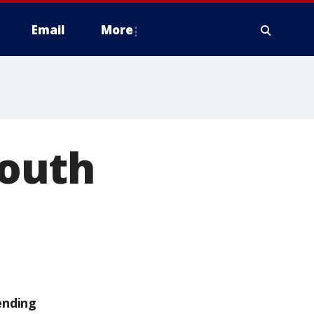
Email
More
outh
ending