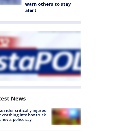
warn others to stay
alert
test News
ke rider critically injured
r crashing into box truck
eneva, police say