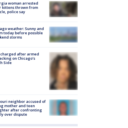
rgia woman arrested
r kittens thrown from
cle, police say
ago weather: Sunny and
 today before possible
kend storms
 charged after armed
acking on Chicago’s
h Side
ouri neighbor accused of
ing mother and teen
hter after confronting
ly over dispute