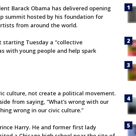
ent Barack Obama has delivered opening
ip summit hosted by his foundation for
artists from around the world.
starting Tuesday a “collective
as with young people and help spark
vic culture, not create a political movement.
aside from saying, “What’s wrong with our
thing wrong in our civic culture.”
ince Harry. He and former first lady
ted a Chicago high school near the site of