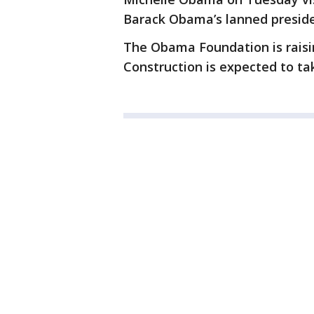
Barack Obama’s lanned preside
The Obama Foundation is raisin
Construction is expected to ta