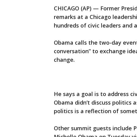
CHICAGO (AP) — Former Presid
remarks at a Chicago leadersh
hundreds of civic leaders and 
Obama calls the two-day event 
conversation” to exchange ide
change.
He says a goal is to address ci
Obama didn’t discuss politics 
politics is a reflection of some
Other summit guests include Pr
Michelle Obama on Tuesday visi