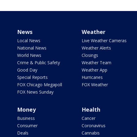
News
Weather
Local News
Live Weather Cameras
National News
Weather Alerts
World News
Closings
Crime & Public Safety
Weather Team
Good Day
Weather App
Special Reports
Hurricanes
FOX Chicago Megapoll
FOX Weather
FOX News Sunday
Money
Health
Business
Cancer
Consumer
Coronavirus
Deals
Cannabis