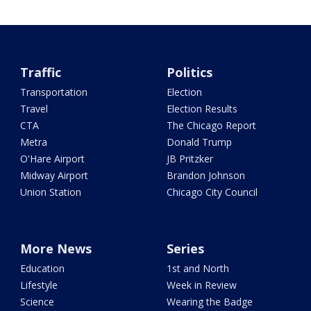
Traffic
Politics
Transportation
Election
Travel
Election Results
CTA
The Chicago Report
Metra
Donald Trump
O'Hare Airport
JB Pritzker
Midway Airport
Brandon Johnson
Union Station
Chicago City Council
More News
Series
Education
1st and North
Lifestyle
Week in Review
Science
Wearing the Badge