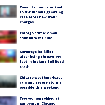
Convicted mobster tied
to NW Indiana gambling
case faces new fraud
charges
Chicago crime: 2 men
shot on West Side
Motorcyclist killed
after being thrown 144
feet in Indiana Toll Road
crash
Chicago weather: Heavy
rain and severe storms
possible this weekend
Two women robbed at
gunpoint in Chicago