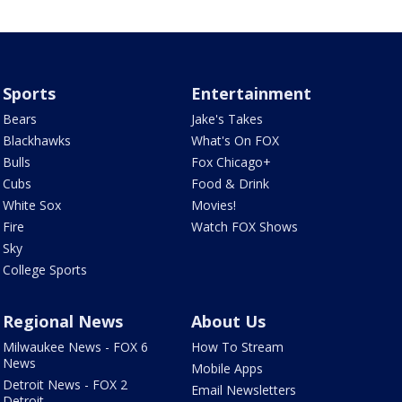
Sports
Entertainment
Bears
Jake's Takes
Blackhawks
What's On FOX
Bulls
Fox Chicago+
Cubs
Food & Drink
White Sox
Movies!
Fire
Watch FOX Shows
Sky
College Sports
Regional News
About Us
Milwaukee News - FOX 6
How To Stream
News
Mobile Apps
Detroit News - FOX 2
Email Newsletters
Detroit