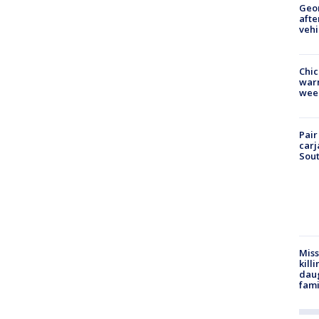
Geo
afte
vehi
Chic
warm
wee
Pair
carj
Sout
Miss
kill
daug
fami