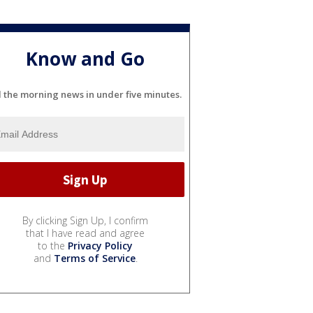
Know and Go
l the morning news in under five minutes.
By clicking Sign Up, I confirm
that I have read and agree
to the
Privacy Policy
and
Terms of Service
.