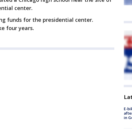
ntial center.
g funds for the presidential center.
ke four years.
La
E-bi
afte
in G