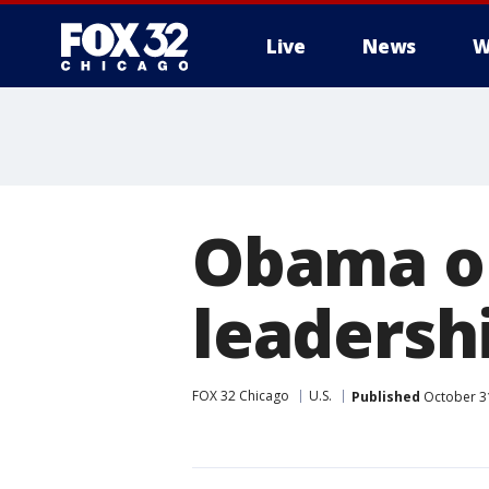
Live
News
W
Obama o
leadersh
FOX 32 Chicago
U.S.
Published
October 3