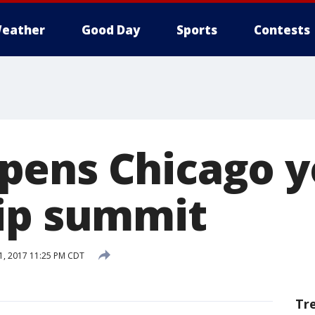
eather
Good Day
Sports
Contests
pens Chicago y
ip summit
1, 2017 11:25 PM CDT
Tr