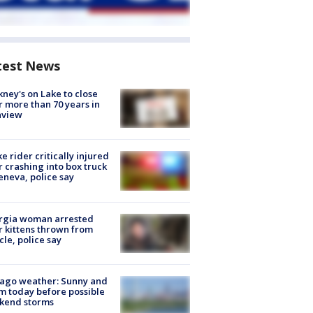
test News
ney's on Lake to close
r more than 70 years in
nview
ke rider critically injured
r crashing into box truck
eneva, police say
rgia woman arrested
r kittens thrown from
cle, police say
ago weather: Sunny and
 today before possible
kend storms