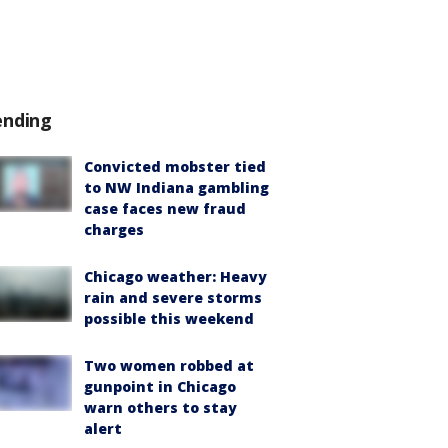
ending
Convicted mobster tied
to NW Indiana gambling
case faces new fraud
charges
Chicago weather: Heavy
rain and severe storms
possible this weekend
Two women robbed at
gunpoint in Chicago
warn others to stay
alert