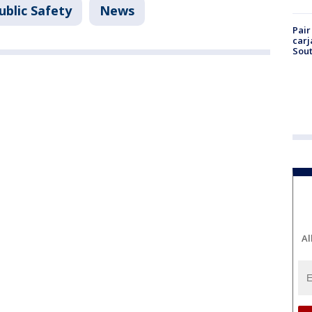
ublic Safety
News
Pair
carj
Sout
Al