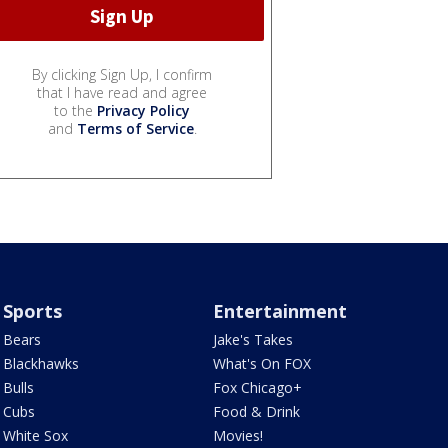
By clicking Sign Up, I confirm
that I have read and agree
to the
Privacy Policy
and
Terms of Service
.
Sports
Entertainment
Bears
Jake's Takes
Blackhawks
What's On FOX
Bulls
Fox Chicago+
Cubs
Food & Drink
White Sox
Movies!