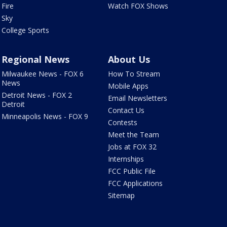
Fire
Watch FOX Shows
Sky
College Sports
Regional News
About Us
Milwaukee News - FOX 6
How To Stream
News
Mobile Apps
Detroit News - FOX 2
Email Newsletters
Detroit
Contact Us
Minneapolis News - FOX 9
Contests
Meet the Team
Jobs at FOX 32
Internships
FCC Public File
FCC Applications
Sitemap