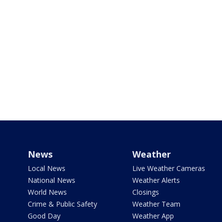
News
Weather
Local News
Live Weather Cameras
National News
Weather Alerts
World News
Closings
Crime & Public Safety
Weather Team
Good Day
Weather App