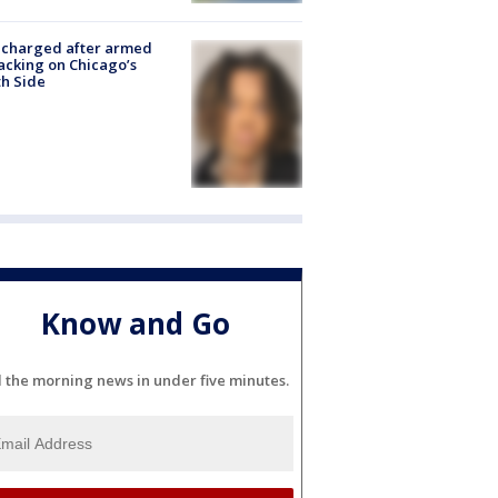
 charged after armed
acking on Chicago’s
h Side
Know and Go
l the morning news in under five minutes.