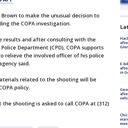
d Brown to make the unusual decision to
nding the COPA investigation.
La
Hack
e results and after consulting with the
afte
 Police Department (CPD), COPA supports
Gle
 relieve the involved officer of his police
agency said.
E-bi
afte
in G
terials related to the shooting will be
COPA policy.
Geo
afte
vehi
the shooting is asked to call COPA at (312)
Chic
warm
wee