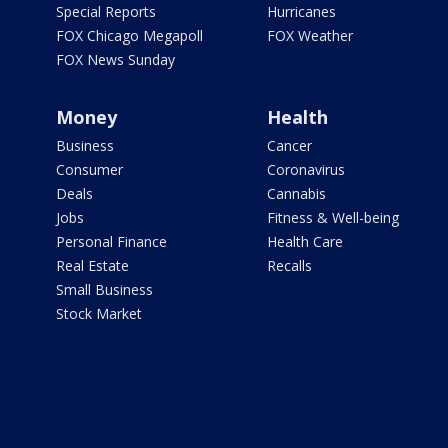
Special Reports
Hurricanes
FOX Chicago Megapoll
FOX Weather
FOX News Sunday
Money
Health
Business
Cancer
Consumer
Coronavirus
Deals
Cannabis
Jobs
Fitness & Well-being
Personal Finance
Health Care
Real Estate
Recalls
Small Business
Stock Market