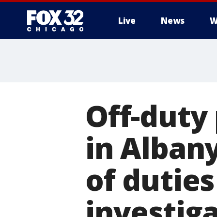
Live
News
W
Off-duty 
in Alban
of dutie
investig