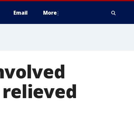
Email
More
involved
 relieved