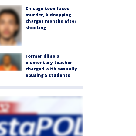
Chicago teen faces
murder, kidnapping
charges months after
shooting
Former Illinois
elementary teacher
charged with sexually
abusing 5 students