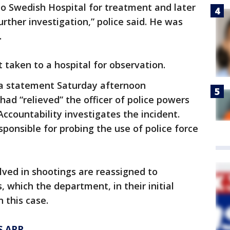
 Swedish Hospital for treatment and later
rther investigation,” police said. He was
.
t taken to a hospital for observation.
 a statement Saturday afternoon
ad “relieved” the officer of police powers
 Accountability investigates the incident.
ponsible for probing the use of police force
olved in shootings are reassigned to
, which the department, in their initial
 this case.
S APP