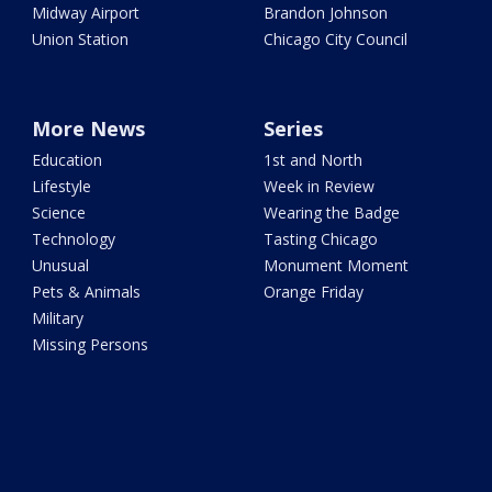
Midway Airport
Brandon Johnson
Union Station
Chicago City Council
More News
Series
Education
1st and North
Lifestyle
Week in Review
Science
Wearing the Badge
Technology
Tasting Chicago
Unusual
Monument Moment
Pets & Animals
Orange Friday
Military
Missing Persons