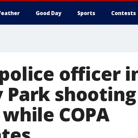
eather
Good Day
Sports
Contests
police officer 
y Park shooting
s while COPA
ates