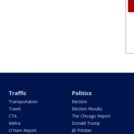
Traffic
Politics
Transportation
Election
Travel
Election Results
CTA
The Chicago Report
Metra
Donald Trump
O'Hare Airport
JB Pritzker