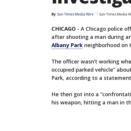
By
Sun-Times Media Wire
Sun-Times Media W
CHICAGO
-
A Chicago police of
after shooting a man during an
Albany Park
neighborhood on th
The officer wasn’t working wh
occupied parked vehicle” about 
Park, according to a statement
He then got into a “confrontati
his weapon, hitting a man in th