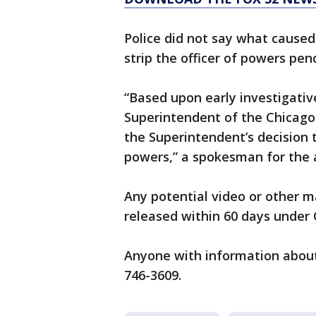
Police did not say what cause
strip the officer of powers pe
“Based upon early investigativ
Superintendent of the Chicago
the Superintendent’s decision to
powers,” a spokesman for the 
Any potential video or other ma
released within 60 days under 
Anyone with information about 
746-3609.