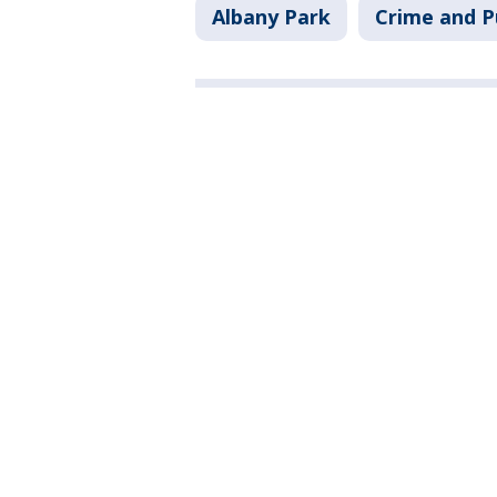
Albany Park
Crime and P