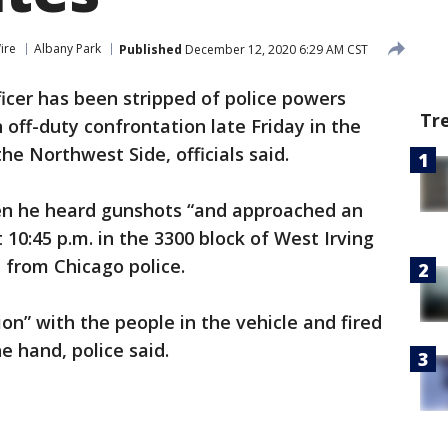
ire
Albany Park
Published
December 12, 2020 6:29 AM CST
ficer has been stripped of police powers
Tr
 off-duty confrontation late Friday in the
e Northwest Side, officials said.
en he heard gunshots “and approached an
10:45 p.m. in the 3300 block of West Irving
 from Chicago police.
on” with the people in the vehicle and fired
e hand, police said.