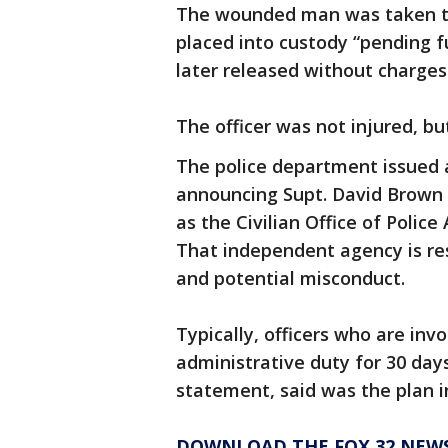
The wounded man was taken to
placed into custody “pending fu
later released without charges
The officer was not injured, bu
The police department issued
announcing Supt. David Brown h
as the Civilian Office of Police
That independent agency is res
and potential misconduct.
Typically, officers who are inv
administrative duty for 30 days
statement, said was the plan in
DOWNLOAD THE FOX 32 NEW