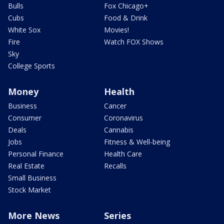
Bulls
Fox Chicago+
Cubs
Food & Drink
White Sox
Movies!
Fire
Watch FOX Shows
Sky
College Sports
Money
Health
Business
Cancer
Consumer
Coronavirus
Deals
Cannabis
Jobs
Fitness & Well-being
Personal Finance
Health Care
Real Estate
Recalls
Small Business
Stock Market
More News
Series