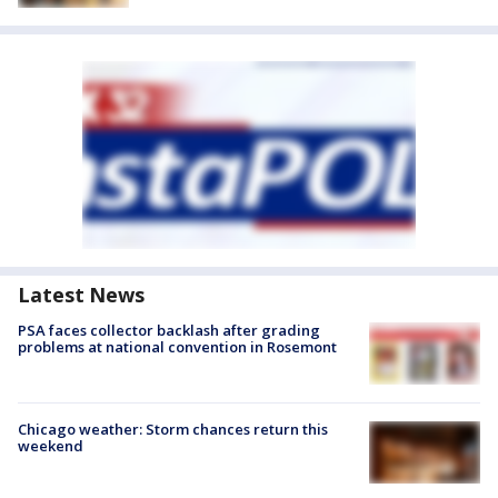
Latest News
PSA faces collector backlash after grading
problems at national convention in Rosemont
Chicago weather: Storm chances return this
weekend