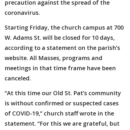
precaution against the spread of the
coronavirus.
Starting Friday, the church campus at 700
W. Adams St. will be closed for 10 days,
according to a statement on the parish’s
website. All Masses, programs and
meetings in that time frame have been
canceled.
“At this time our Old St. Pat’s community
is without confirmed or suspected cases
of COVID-19,” church staff wrote in the
statement. “For this we are grateful, but