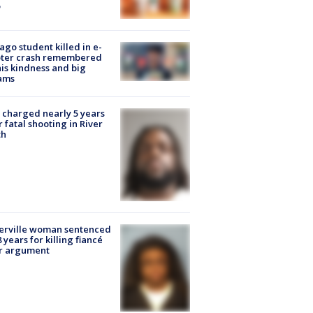
ago student killed in e-
oter crash remembered
his kindness and big
ams
charged nearly 5 years
r fatal shooting in River
th
erville woman sentenced
8 years for killing fiancé
er argument