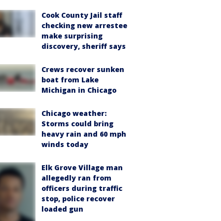
Cook County Jail staff
checking new arrestee
make surprising
discovery, sheriff says
Crews recover sunken
boat from Lake
Michigan in Chicago
Chicago weather:
Storms could bring
heavy rain and 60 mph
winds today
Elk Grove Village man
allegedly ran from
officers during traffic
stop, police recover
loaded gun