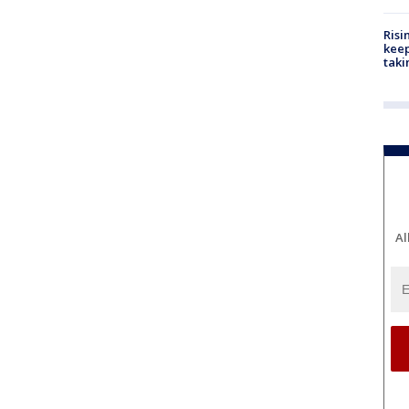
Risi
keep
taki
Al