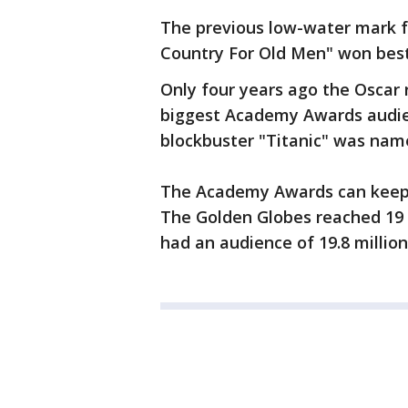
The previous low-water mark f
Country For Old Men" won best
Only four years ago the Oscar 
biggest Academy Awards audie
blockbuster "Titanic" was name
The Academy Awards can keep 
The Golden Globes reached 19 
had an audience of 19.8 million