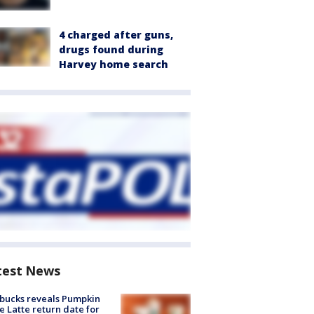
4 charged after guns,
drugs found during
Harvey home search
test News
bucks reveals Pumpkin
e Latte return date for