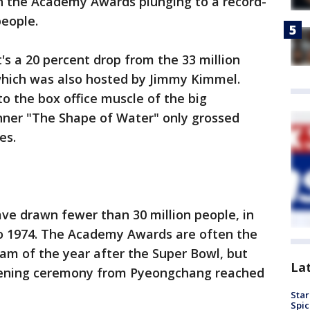
th the Academy Awards plunging to a record-
people.
s a 20 percent drop from the 33 million
hich was also hosted by Jimmy Kimmel.
to the box office muscle of the big
nner "The Shape of Water" only grossed
es.
have drawn fewer than 30 million people, in
to 1974. The Academy Awards are often the
am of the year after the Super Bowl, but
La
opening ceremony from Pyeongchang reached
Star
Spic