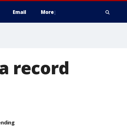
Email
More
 a record
ending