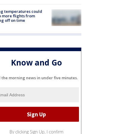
ng temperatures could
 more flights from
ng off on time
Know and Go
l the morning news in under five minutes.
By clicking Sign Up, I confirm