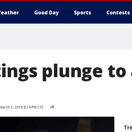
eather
Good Day
Sports
Contests
ings plunge to
March 5, 2018 8:14 PM CST
Tr