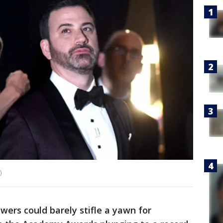
)
wers could barely stifle a yawn for