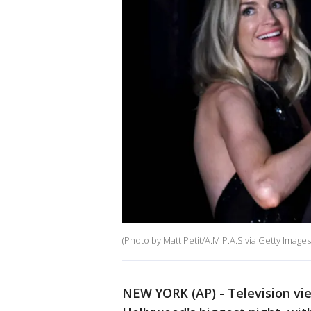
(Photo by Matt Petit/A.M.P.A.S via Getty Images
NEW YORK (AP) - Television vie