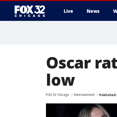
Live
News
W
Oscar rat
low
FOX 32 Chicago
Entertainment
Published