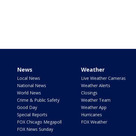
News
Weather
Local News
Live Weather Cameras
National News
Weather Alerts
World News
Closings
Crime & Public Safety
Weather Team
Good Day
Weather App
Special Reports
Hurricanes
FOX Chicago Megapoll
FOX Weather
FOX News Sunday