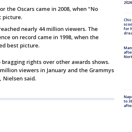
2026
or the Oscars came in 2008, when "No
 picture.
Chic
sco
reached nearly 44 million viewers. The
for 
dre
nce on record came in 1998, when the
d best picture.
Man 
afte
Nor
bragging rights over other awards shows.
million viewers in January and the Grammys
, Nielsen said.
Nap
to 3
aft