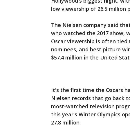
Hollywood's biggest night, wi
low viewership of 26.5 million 
The Nielsen company said that'
who watched the 2017 show, w
Oscar viewership is often tied 
nominees, and best picture wi
$57.4 million in the United Stat
It's the first time the Oscars 
Nielsen records that go back 
most-watched television progr
this year's Winter Olympics 
27.8 million.