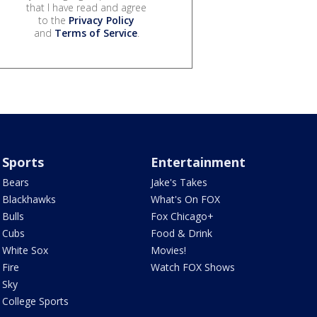
that I have read and agree
to the
Privacy Policy
and
Terms of Service
.
Sports
Entertainment
Bears
Jake's Takes
Blackhawks
What's On FOX
Bulls
Fox Chicago+
Cubs
Food & Drink
White Sox
Movies!
Fire
Watch FOX Shows
Sky
College Sports