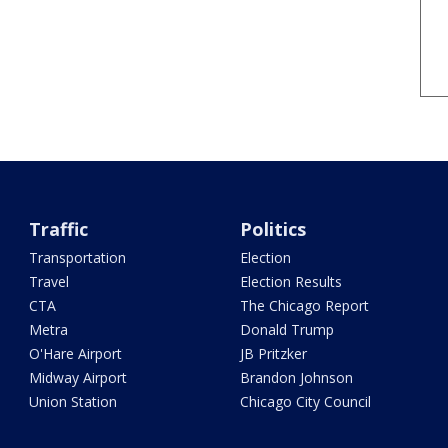
Traffic
Politics
Transportation
Election
Travel
Election Results
CTA
The Chicago Report
Metra
Donald Trump
O'Hare Airport
JB Pritzker
Midway Airport
Brandon Johnson
Union Station
Chicago City Council