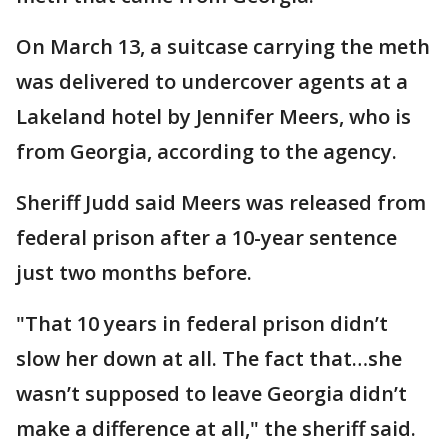
On March 13, a suitcase carrying the meth
was delivered to undercover agents at a
Lakeland hotel by Jennifer Meers, who is
from Georgia, according to the agency.
Sheriff Judd said Meers was released from
federal prison after a 10-year sentence
just two months before.
"That 10 years in federal prison didn’t
slow her down at all. The fact that…she
wasn’t supposed to leave Georgia didn’t
make a difference at all," the sheriff said.