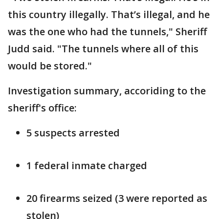
this country illegally. That’s illegal, and he
was the one who had the tunnels," Sheriff
Judd said. "The tunnels where all of this
would be stored."
Investigation summary, accoriding to the
sheriff's office:
5 suspects arrested
1 federal inmate charged
20 firearms seized (3 were reported as
stolen)