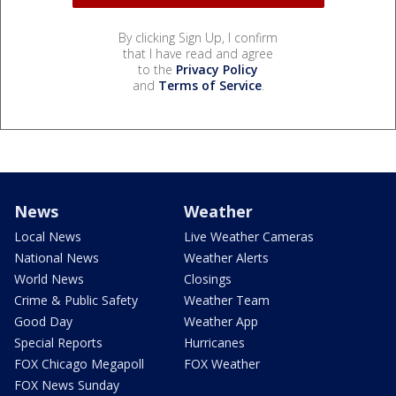
By clicking Sign Up, I confirm
that I have read and agree
to the
Privacy Policy
and
Terms of Service
.
News
Weather
Local News
Live Weather Cameras
National News
Weather Alerts
World News
Closings
Crime & Public Safety
Weather Team
Good Day
Weather App
Special Reports
Hurricanes
FOX Chicago Megapoll
FOX Weather
FOX News Sunday