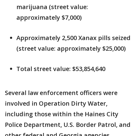
marijuana (street value:
approximately $7,000)
Approximately 2,500 Xanax pills seized
(street value: approximately $25,000)
Total street value: $53,854,640
Several law enforcement officers were
involved in Operation Dirty Water,
including those within the Haines City
Police Department, U.S. Border Patrol, and
other federal and Georgia agencies.