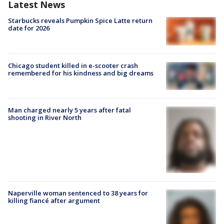
Latest News
Starbucks reveals Pumpkin Spice Latte return
date for 2026
Chicago student killed in e-scooter crash
remembered for his kindness and big dreams
Man charged nearly 5 years after fatal
shooting in River North
Naperville woman sentenced to 38 years for
killing fiancé after argument