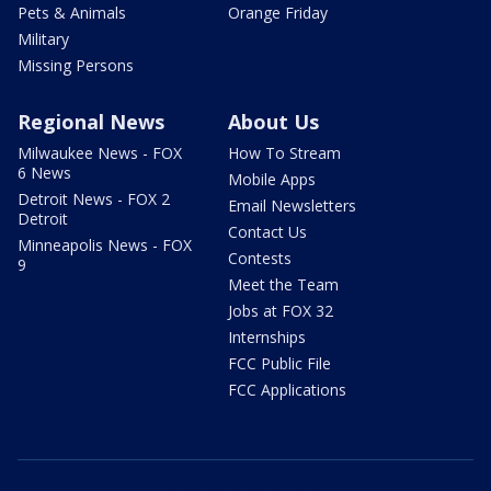
Pets & Animals
Orange Friday
Military
Missing Persons
Regional News
About Us
Milwaukee News - FOX
How To Stream
6 News
Mobile Apps
Detroit News - FOX 2
Email Newsletters
Detroit
Contact Us
Minneapolis News - FOX
Contests
9
Meet the Team
Jobs at FOX 32
Internships
FCC Public File
FCC Applications