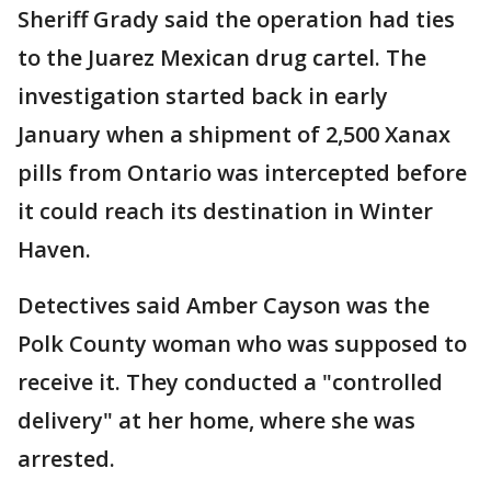
Sheriff Grady said the operation had ties
to the Juarez Mexican drug cartel. The
investigation started back in early
January when a shipment of 2,500 Xanax
pills from Ontario was intercepted before
it could reach its destination in Winter
Haven.
Detectives said Amber Cayson was the
Polk County woman who was supposed to
receive it. They conducted a "controlled
delivery" at her home, where she was
arrested.