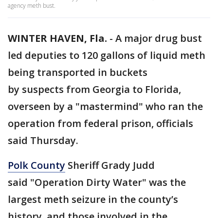
agency meth bust.
WINTER HAVEN, Fla.
-
A major drug bust
led deputies to 120 gallons of liquid meth
being transported in buckets
by suspects from Georgia to Florida,
overseen by a "mastermind" who ran the
operation from federal prison, officials
said Thursday.
Polk County
Sheriff Grady Judd
said "Operation Dirty Water" was the
largest meth seizure in the county’s
history, and those involved in the