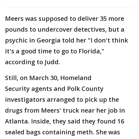
Meers was supposed to deliver 35 more
pounds to undercover detectives, but a
psychic in Georgia told her "I don't think
it's a good time to go to Florida,"
according to Judd.
Still, on March 30, Homeland
Security agents and Polk County
investigators arranged to pick up the
drugs from Meers' truck near her job in
Atlanta. Inside, they said they found 16
sealed bags containing meth. She was