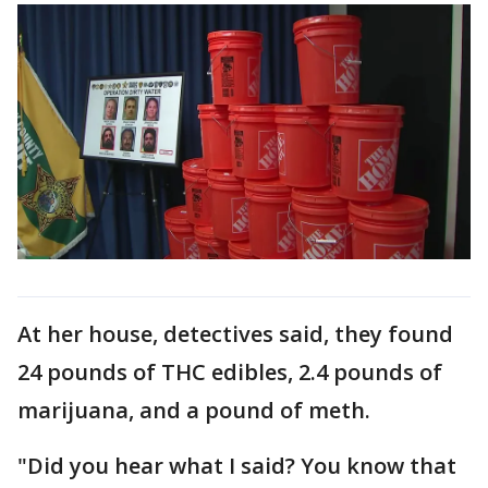
At her house, detectives said, they found
24 pounds of THC edibles, 2.4 pounds of
marijuana, and a pound of meth.
"Did you hear what I said? You know that