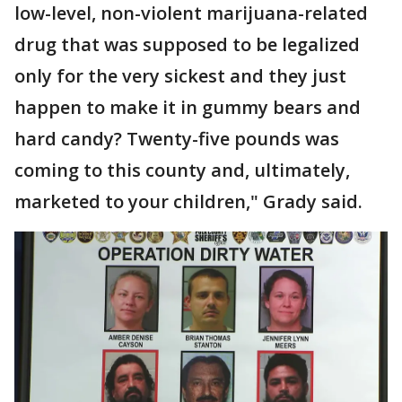
low-level, non-violent marijuana-related
drug that was supposed to be legalized
only for the very sickest and they just
happen to make it in gummy bears and
hard candy? Twenty-five pounds was
coming to this county and, ultimately,
marketed to your children," Grady said.