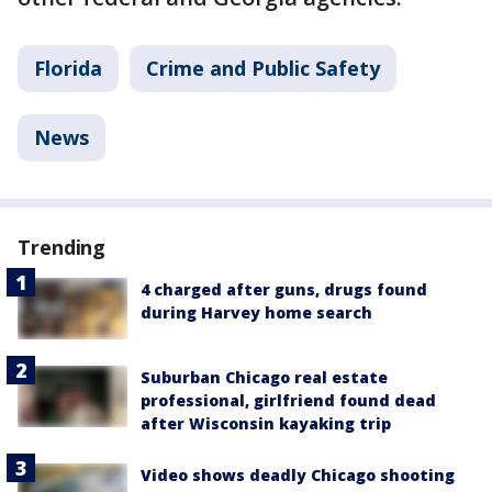
Florida
Crime and Public Safety
News
Trending
4 charged after guns, drugs found
during Harvey home search
Suburban Chicago real estate
professional, girlfriend found dead
after Wisconsin kayaking trip
Video shows deadly Chicago shooting