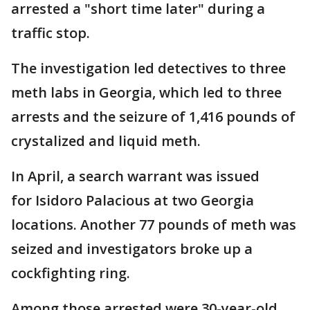
arrested a "short time later" during a
traffic stop.
The investigation led detectives to three
meth labs in Georgia, which led to three
arrests and the seizure of 1,416 pounds of
crystalized and liquid meth.
In April, a search warrant was issued
for Isidoro Palacious at two Georgia
locations. Another 77 pounds of meth was
seized and investigators broke up a
cockfighting ring.
Among those arrested were 30-year-old