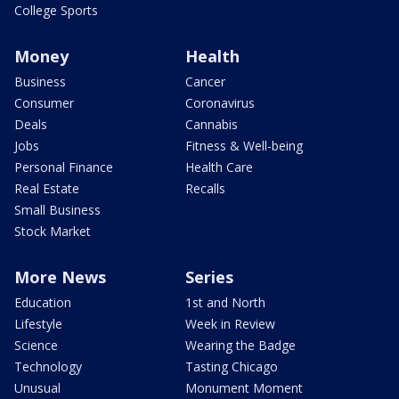
College Sports
Money
Health
Business
Cancer
Consumer
Coronavirus
Deals
Cannabis
Jobs
Fitness & Well-being
Personal Finance
Health Care
Real Estate
Recalls
Small Business
Stock Market
More News
Series
Education
1st and North
Lifestyle
Week in Review
Science
Wearing the Badge
Technology
Tasting Chicago
Unusual
Monument Moment