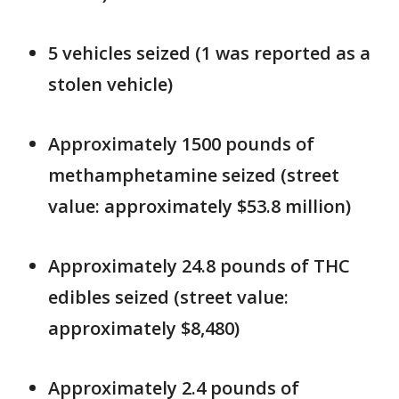
5 vehicles seized (1 was reported as a
stolen vehicle)
Approximately 1500 pounds of
methamphetamine seized (street
value: approximately $53.8 million)
Approximately 24.8 pounds of THC
edibles seized (street value:
approximately $8,480)
Approximately 2.4 pounds of