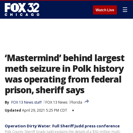
☰
Watch Live
‘Mastermind’ behind largest
meth seizure in Polk history
was operating from federal
prison, sheriff says
By
FOX 13 News staff
FOX 13 News
Florida
Updated
April 29, 2021 5:25 PM CDT
▾
Operation Dirty Water: Full Sheriff Judd press conference
Polk County Sheriff Grady Judd explains the details of a $50-million multi-