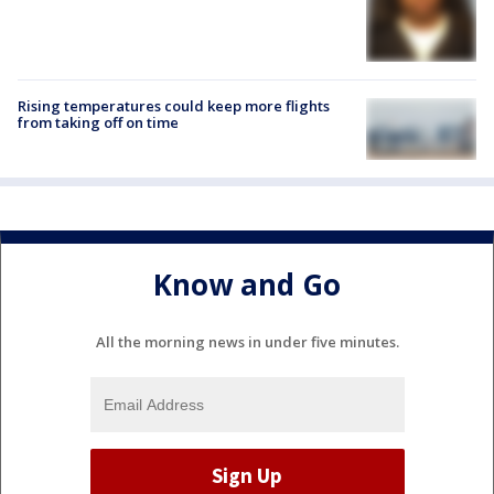
Rising temperatures could keep more flights
from taking off on time
Know and Go
All the morning news in under five minutes.