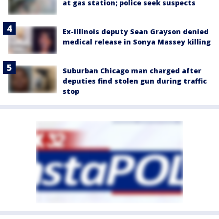
at gas station; police seek suspects
Ex-Illinois deputy Sean Grayson denied
medical release in Sonya Massey killing
Suburban Chicago man charged after
deputies find stolen gun during traffic
stop