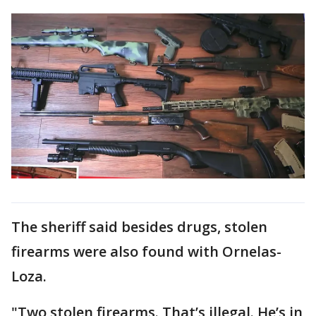
The sheriff said besides drugs, stolen
firearms were also found with Ornelas-
Loza.
"Two stolen firearms. That’s illegal. He’s in