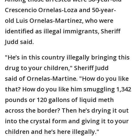
Crescencio Ornelas-Loza and 50-year-
old Luis Ornelas-Martinez, who were
identified as illegal immigrants, Sheriff
Judd said.
"He’s in this country illegally bringing this
drug to your children," Sheriff Judd
said of Ornelas-Martine. "How do you like
that? How do you like him smuggling 1,342
pounds or 120 gallons of liquid meth
across the border? Then he’s drying it out
into the crystal form and giving it to your
children and he’s here illegally."