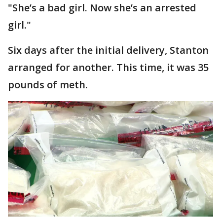
"She’s a bad girl. Now she’s an arrested
girl."
Six days after the initial delivery, Stanton
arranged for another. This time, it was 35
pounds of meth.