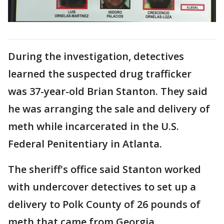
During the investigation, detectives
learned the suspected drug trafficker
was 37-year-old Brian Stanton. They said
he was arranging the sale and delivery of
meth while incarcerated in the U.S.
Federal Penitentiary in Atlanta.
The sheriff's office said Stanton worked
with undercover detectives to set up a
delivery to Polk County of 26 pounds of
meth that came from Georgia.