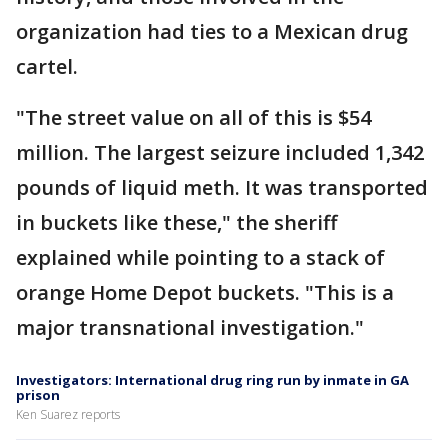
organization had ties to a Mexican drug
cartel.
"The street value on all of this is $54
million. The largest seizure included 1,342
pounds of liquid meth. It was transported
in buckets like these," the sheriff
explained while pointing to a stack of
orange Home Depot buckets. "This is a
major transnational investigation."
Investigators: International drug ring run by inmate in GA
prison
Ken Suarez reports