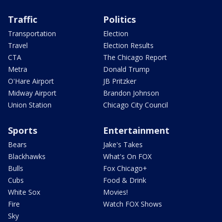
Traffic
Politics
Transportation
Election
Travel
Election Results
CTA
The Chicago Report
Metra
Donald Trump
O'Hare Airport
JB Pritzker
Midway Airport
Brandon Johnson
Union Station
Chicago City Council
Sports
Entertainment
Bears
Jake's Takes
Blackhawks
What's On FOX
Bulls
Fox Chicago+
Cubs
Food & Drink
White Sox
Movies!
Fire
Watch FOX Shows
Sky