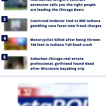
extension tells you the right people
are leading the Chicago Bears
Convicted mobster tied to NW Indiana
gambling case faces new fraud charges
Motorcyclist killed after being thrown
144 feet in Indiana Toll Road crash
Suburban Chicago real estate
professional, girlfriend found dead
after Wisconsin kayaking trip