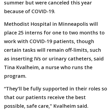
summer but were canceled this year
because of COVID-19.
Methodist Hospital in Minneapolis will
place 25 interns for one to two months to
work with COVID-19 patients, though
certain tasks will remain off-limits, such
as inserting IVs or urinary catheters, said
Tina Kvalheim, a nurse who runs the
program.
“They’ll be fully supported in their roles so
that our patients receive the best
possible, safe care," Kvalheim said.