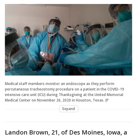
Medical staff members monitor an endoscope as they perform
percutaneous tracheostomy procedure on a patient in the COVID-19
intensive care unit (ICU) during Thanksgiving at the United Memorial
Medical Center on November 26, 2020 in Houston, Texas. (P
Expand
Landon Brown, 21, of Des Moines, Iowa, a