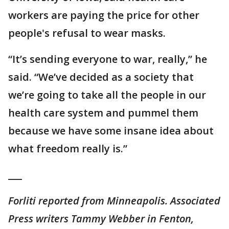
workers are paying the price for other
people's refusal to wear masks.
“It’s sending everyone to war, really,” he
said. “We’ve decided as a society that
we’re going to take all the people in our
health care system and pummel them
because we have some insane idea about
what freedom really is.”
___
Forliti reported from Minneapolis. Associated
Press writers Tammy Webber in Fenton,