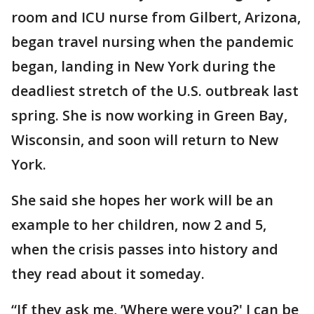
room and ICU nurse from Gilbert, Arizona,
began travel nursing when the pandemic
began, landing in New York during the
deadliest stretch of the U.S. outbreak last
spring. She is now working in Green Bay,
Wisconsin, and soon will return to New
York.
She said she hopes her work will be an
example to her children, now 2 and 5,
when the crisis passes into history and
they read about it someday.
“If they ask me, ’Where were you?' I can be