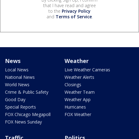
that I have read and agree
to the
Privacy Policy
and
Terms of Service
.
News
Weather
Local News
Live Weather Cameras
National News
Weather Alerts
World News
Closings
Crime & Public Safety
Weather Team
Good Day
Weather App
Special Reports
Hurricanes
FOX Chicago Megapoll
FOX Weather
FOX News Sunday
Traffic
Politics