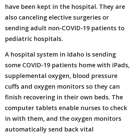
have been kept in the hospital. They are
also canceling elective surgeries or
sending adult non-COVID-19 patients to
pediatric hospitals.
A hospital system in Idaho is sending
some COVID-19 patients home with iPads,
supplemental oxygen, blood pressure
cuffs and oxygen monitors so they can
finish recovering in their own beds. The
computer tablets enable nurses to check
in with them, and the oxygen monitors
automatically send back vital