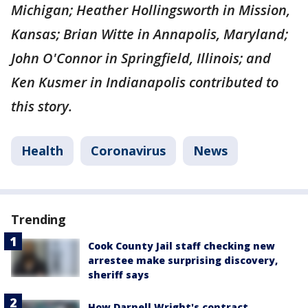
Michigan; Heather Hollingsworth in Mission,
Kansas; Brian Witte in Annapolis, Maryland;
John O'Connor in Springfield, Illinois; and
Ken Kusmer in Indianapolis contributed to
this story.
Health
Coronavirus
News
Trending
Cook County Jail staff checking new
arrestee make surprising discovery,
sheriff says
How Darnell Wright's contract