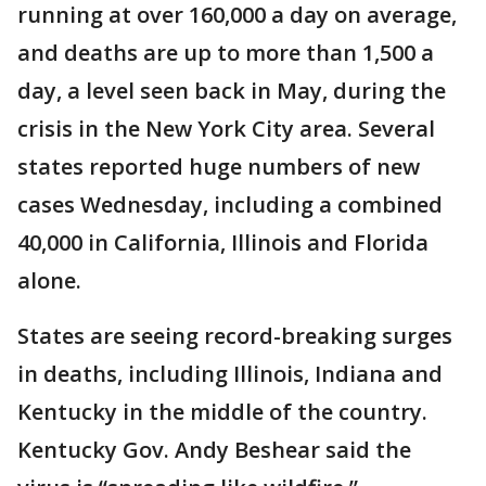
running at over 160,000 a day on average,
and deaths are up to more than 1,500 a
day, a level seen back in May, during the
crisis in the New York City area. Several
states reported huge numbers of new
cases Wednesday, including a combined
40,000 in California, Illinois and Florida
alone.
States are seeing record-breaking surges
in deaths, including Illinois, Indiana and
Kentucky in the middle of the country.
Kentucky Gov. Andy Beshear said the