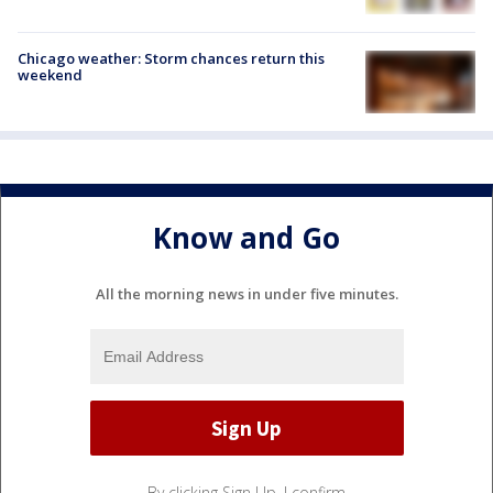
Chicago weather: Storm chances return this
weekend
Know and Go
All the morning news in under five minutes.
By clicking Sign Up, I confirm