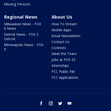
Missing Persons
Regional News
About Us
Milwaukee News - FOX
How To Stream
6 News
Mobile Apps
Detroit News - FOX 2
Email Newsletters
Detroit
Contact Us
Minneapolis News - FOX
Contests
9
Meet the Team
Jobs at FOX 32
Internships
FCC Public File
FCC Applications
facebook
instagram
twitter
email