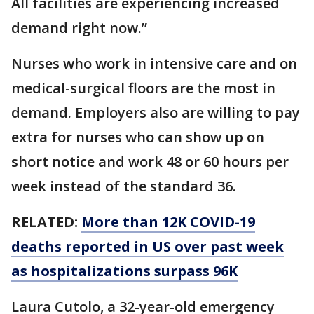
All facilities are experiencing increased
demand right now.”
Nurses who work in intensive care and on
medical-surgical floors are the most in
demand. Employers also are willing to pay
extra for nurses who can show up on
short notice and work 48 or 60 hours per
week instead of the standard 36.
RELATED:
More than 12K COVID-19
deaths reported in US over past week
as hospitalizations surpass 96K
Laura Cutolo, a 32-year-old emergency