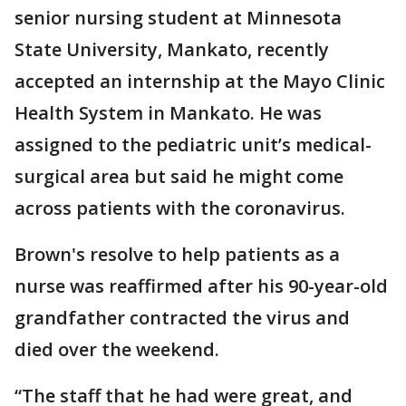
senior nursing student at Minnesota
State University, Mankato, recently
accepted an internship at the Mayo Clinic
Health System in Mankato. He was
assigned to the pediatric unit’s medical-
surgical area but said he might come
across patients with the coronavirus.
Brown's resolve to help patients as a
nurse was reaffirmed after his 90-year-old
grandfather contracted the virus and
died over the weekend.
“The staff that he had were great, and