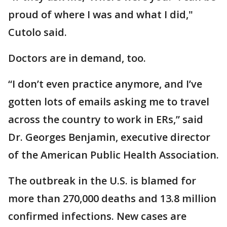
proud of where I was and what I did,"
Cutolo said.
Doctors are in demand, too.
“I don’t even practice anymore, and I’ve
gotten lots of emails asking me to travel
across the country to work in ERs,” said
Dr. Georges Benjamin, executive director
of the American Public Health Association.
The outbreak in the U.S. is blamed for
more than 270,000 deaths and 13.8 million
confirmed infections. New cases are