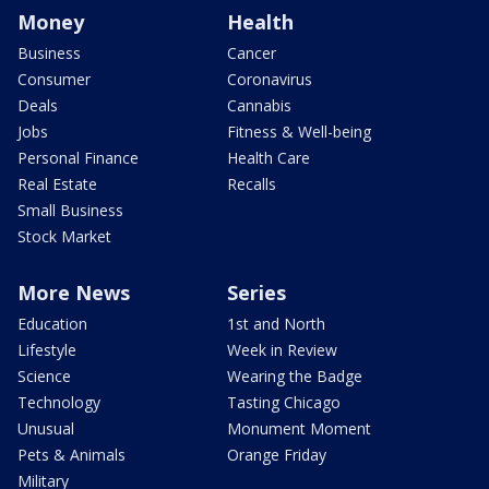
Money
Health
Business
Cancer
Consumer
Coronavirus
Deals
Cannabis
Jobs
Fitness & Well-being
Personal Finance
Health Care
Real Estate
Recalls
Small Business
Stock Market
More News
Series
Education
1st and North
Lifestyle
Week in Review
Science
Wearing the Badge
Technology
Tasting Chicago
Unusual
Monument Moment
Pets & Animals
Orange Friday
Military