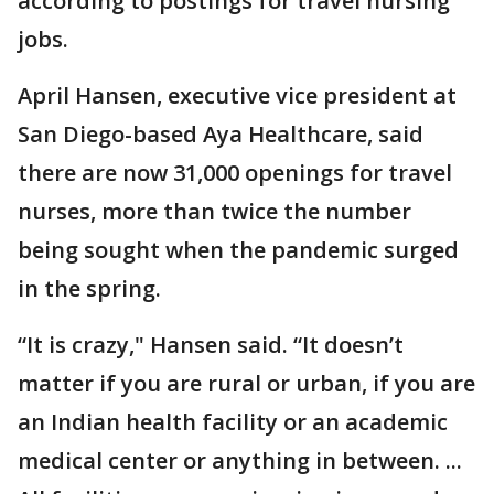
according to postings for travel nursing
jobs.
April Hansen, executive vice president at
San Diego-based Aya Healthcare, said
there are now 31,000 openings for travel
nurses, more than twice the number
being sought when the pandemic surged
in the spring.
“It is crazy," Hansen said. “It doesn’t
matter if you are rural or urban, if you are
an Indian health facility or an academic
medical center or anything in between. ...