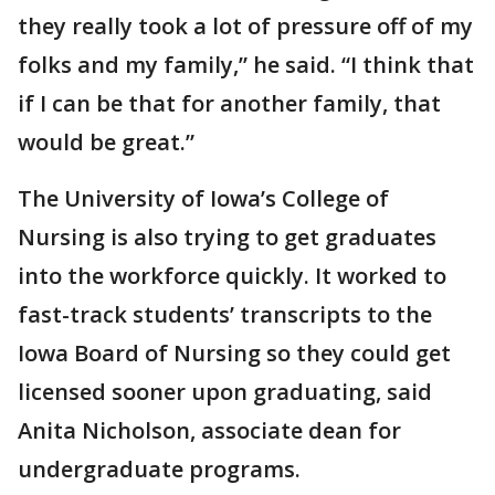
they really took a lot of pressure off of my
folks and my family,” he said. “I think that
if I can be that for another family, that
would be great.”
The University of Iowa’s College of
Nursing is also trying to get graduates
into the workforce quickly. It worked to
fast-track students’ transcripts to the
Iowa Board of Nursing so they could get
licensed sooner upon graduating, said
Anita Nicholson, associate dean for
undergraduate programs.