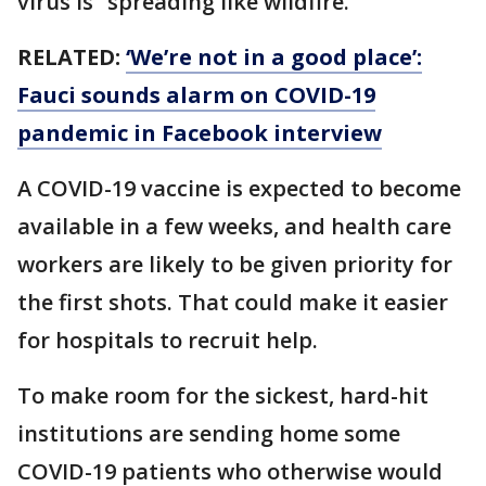
virus is “spreading like wildfire.”
RELATED:
‘We’re not in a good place’:
Fauci sounds alarm on COVID-19
pandemic in Facebook interview
A COVID-19 vaccine is expected to become
available in a few weeks, and health care
workers are likely to be given priority for
the first shots. That could make it easier
for hospitals to recruit help.
To make room for the sickest, hard-hit
institutions are sending home some
COVID-19 patients who otherwise would