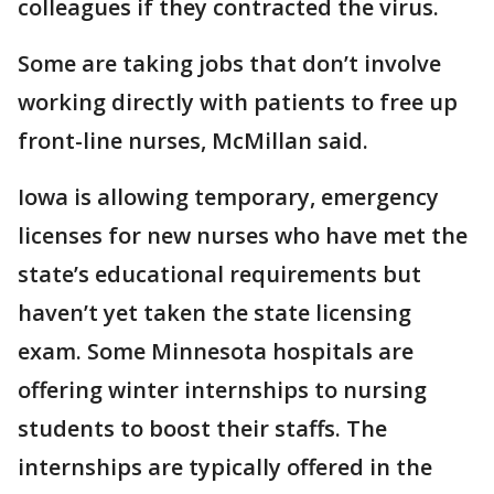
colleagues if they contracted the virus.
Some are taking jobs that don’t involve
working directly with patients to free up
front-line nurses, McMillan said.
Iowa is allowing temporary, emergency
licenses for new nurses who have met the
state’s educational requirements but
haven’t yet taken the state licensing
exam. Some Minnesota hospitals are
offering winter internships to nursing
students to boost their staffs. The
internships are typically offered in the