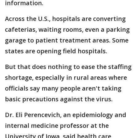
information.
Across the U.S., hospitals are converting
cafeterias, waiting rooms, even a parking
garage to patient treatment areas. Some
states are opening field hospitals.
But that does nothing to ease the staffing
shortage, especially in rural areas where
officials say many people aren't taking
basic precautions against the virus.
Dr. Eli Perencevich, an epidemiology and
internal medicine professor at the
University of Iowa, said health care