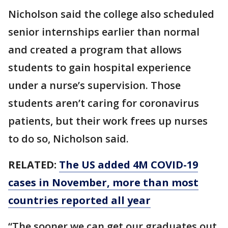
Nicholson said the college also scheduled
senior internships earlier than normal
and created a program that allows
students to gain hospital experience
under a nurse’s supervision. Those
students aren’t caring for coronavirus
patients, but their work frees up nurses
to do so, Nicholson said.
RELATED:
The US added 4M COVID-19
cases in November, more than most
countries reported all year
“The sooner we can get our graduates out