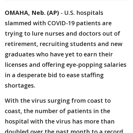
OMAHA, Neb. (AP)
-
U.S. hospitals
slammed with COVID-19 patients are
trying to lure nurses and doctors out of
retirement, recruiting students and new
graduates who have yet to earn their
licenses and offering eye-popping salaries
in a desperate bid to ease staffing
shortages.
With the virus surging from coast to
coast, the number of patients in the
hospital with the virus has more than
doubled over the past month to a record