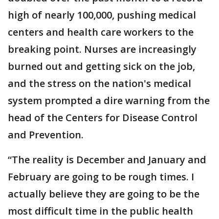
high of nearly 100,000, pushing medical
centers and health care workers to the
breaking point. Nurses are increasingly
burned out and getting sick on the job,
and the stress on the nation's medical
system prompted a dire warning from the
head of the Centers for Disease Control
and Prevention.
“The reality is December and January and
February are going to be rough times. I
actually believe they are going to be the
most difficult time in the public health