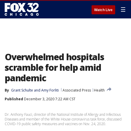
☰
Watch Live
Overwhelmed hospitals
scramble for help amid
pandemic
By
Grant Schulte
 and 
Amy Forliti
Associated Press
Health
Published
December 3, 2020 7:22 AM CST
Dr. Anthony Fauci, director of the National Institute of Allergy and Infectious
Diseases and member of the White House coronavirus task force, discussed
COVID-19 public safety measures and vaccines on Nov. 24, 2020.