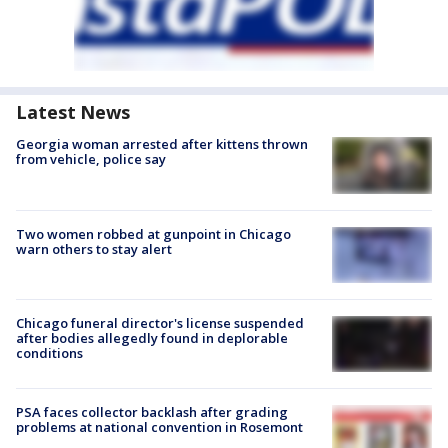
Latest News
Georgia woman arrested after kittens thrown
from vehicle, police say
Two women robbed at gunpoint in Chicago
warn others to stay alert
Chicago funeral director's license suspended
after bodies allegedly found in deplorable
conditions
PSA faces collector backlash after grading
problems at national convention in Rosemont