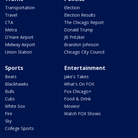
Transportation
Election
Travel
Election Results
CTA
The Chicago Report
Metra
Donald Trump
O'Hare Airport
JB Pritzker
Midway Airport
Brandon Johnson
Union Station
Chicago City Council
Sports
Entertainment
Bears
Jake's Takes
Blackhawks
What's On FOX
Bulls
Fox Chicago+
Cubs
Food & Drink
White Sox
Movies!
Fire
Watch FOX Shows
Sky
College Sports