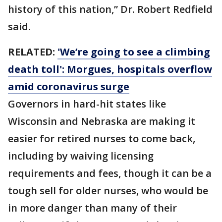
history of this nation,” Dr. Robert Redfield
said.
RELATED:
'We’re going to see a climbing
death toll': Morgues, hospitals overflow
amid coronavirus surge
Governors in hard-hit states like
Wisconsin and Nebraska are making it
easier for retired nurses to come back,
including by waiving licensing
requirements and fees, though it can be a
tough sell for older nurses, who would be
in more danger than many of their