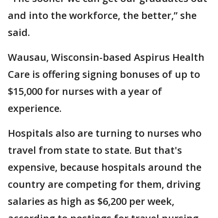
and into the workforce, the better,” she
said.
Wausau, Wisconsin-based Aspirus Health
Care is offering signing bonuses of up to
$15,000 for nurses with a year of
experience.
Hospitals also are turning to nurses who
travel from state to state. But that's
expensive, because hospitals around the
country are competing for them, driving
salaries as high as $6,200 per week,