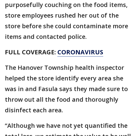
purposefully couching on the food items,
store employees rushed her out of the
store before she could contaminate more
items and contacted police.
FULL COVERAGE:
CORONAVIRUS
The Hanover Township health inspector
helped the store identify every area she
was in and Fasula says they made sure to
throw out all the food and thoroughly
disinfect each area.
“Although we have not yet quantified the