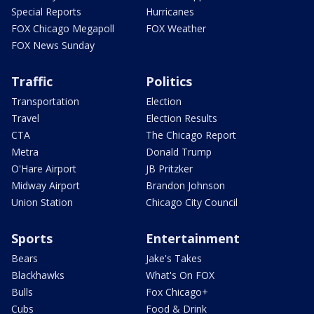
Special Reports
Hurricanes
FOX Chicago Megapoll
FOX Weather
FOX News Sunday
Traffic
Politics
Transportation
Election
Travel
Election Results
CTA
The Chicago Report
Metra
Donald Trump
O'Hare Airport
JB Pritzker
Midway Airport
Brandon Johnson
Union Station
Chicago City Council
Sports
Entertainment
Bears
Jake's Takes
Blackhawks
What's On FOX
Bulls
Fox Chicago+
Cubs
Food & Drink