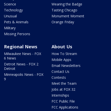
Science
Wearing the Badge
Technology
Tasting Chicago
Unusual
Monument Moment
Pets & Animals
Orange Friday
Military
Missing Persons
Regional News
About Us
Milwaukee News - FOX
How To Stream
6 News
Mobile Apps
Detroit News - FOX 2
Email Newsletters
Detroit
Contact Us
Minneapolis News - FOX
Contests
9
Meet the Team
Jobs at FOX 32
Internships
FCC Public File
FCC Applications