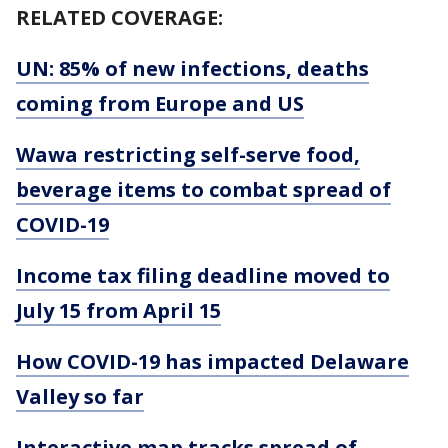
RELATED COVERAGE:
UN: 85% of new infections, deaths
coming from Europe and US
Wawa restricting self-serve food,
beverage items to combat spread of
COVID-19
Income tax filing deadline moved to
July 15 from April 15
How COVID-19 has impacted Delaware
Valley so far
Interactive map tracks spread of