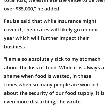
total loss, we estimate the value to be well
over $35,000,” he added
Faulsa said that while insurance might
cover it, their rates will likely go up next
year which will further impact their
business.
“I am also absolutely sick to my stomach
about the loss of food. While it is always a
shame when food is wasted, in these
times when so many people are worried
about the security of our food supply, it is
even more disturbing,” he wrote.