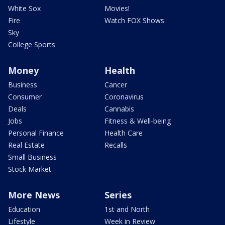
White Sox
Movies!
Fire
Watch FOX Shows
Sky
College Sports
Money
Health
Business
Cancer
Consumer
Coronavirus
Deals
Cannabis
Jobs
Fitness & Well-being
Personal Finance
Health Care
Real Estate
Recalls
Small Business
Stock Market
More News
Series
Education
1st and North
Lifestyle
Week in Review