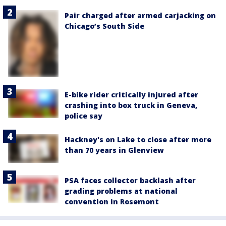
Pair charged after armed carjacking on
Chicago’s South Side
E-bike rider critically injured after
crashing into box truck in Geneva,
police say
Hackney's on Lake to close after more
than 70 years in Glenview
PSA faces collector backlash after
grading problems at national
convention in Rosemont