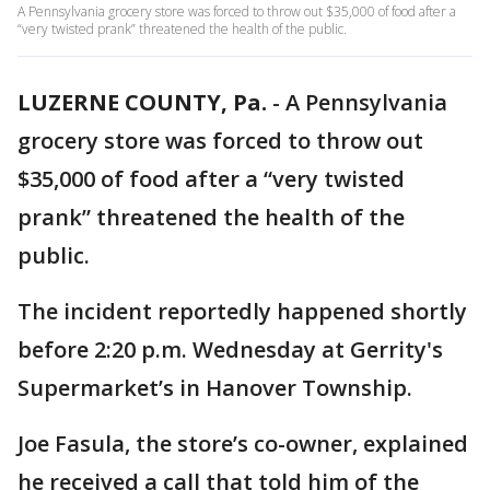
A Pennsylvania grocery store was forced to throw out $35,000 of food after a
“very twisted prank” threatened the health of the public.
LUZERNE COUNTY, Pa.
-
A Pennsylvania
grocery store was forced to throw out
$35,000 of food after a “very twisted
prank” threatened the health of the
public.
The incident reportedly happened shortly
before 2:20 p.m. Wednesday at Gerrity's
Supermarket’s in Hanover Township.
Joe Fasula, the store’s co-owner, explained
he received a call that told him of the