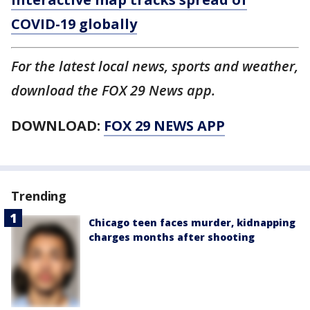
COVID-19 globally
For the latest local news, sports and weather,
download the FOX 29 News app.
DOWNLOAD:
FOX 29 NEWS APP
Trending
Chicago teen faces murder, kidnapping
charges months after shooting