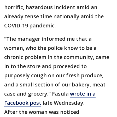
horrific, hazardous incident amid an
already tense time nationally amid the
COVID-19 pandemic.
“The manager informed me that a
woman, who the police know to be a
chronic problem in the community, came
in to the store and proceeded to
purposely cough on our fresh produce,
and a small section of our bakery, meat
case and grocery,” Fasula
wrote in a
Facebook post
late Wednesday.
After the woman was noticed