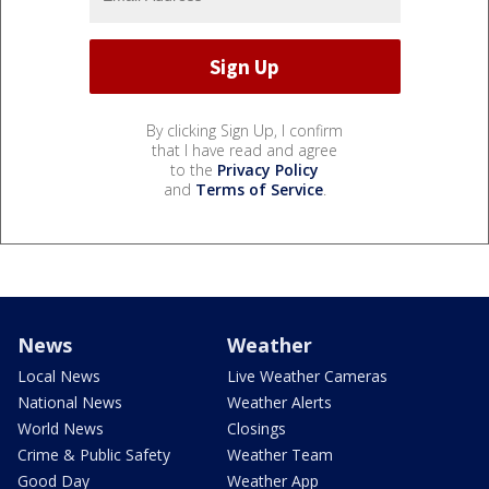
By clicking Sign Up, I confirm
that I have read and agree
to the
Privacy Policy
and
Terms of Service
.
News
Weather
Local News
Live Weather Cameras
National News
Weather Alerts
World News
Closings
Crime & Public Safety
Weather Team
Good Day
Weather App