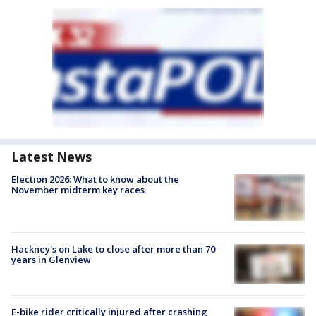
Latest News
Election 2026: What to know about the
November midterm key races
Hackney's on Lake to close after more than 70
years in Glenview
E-bike rider critically injured after crashing