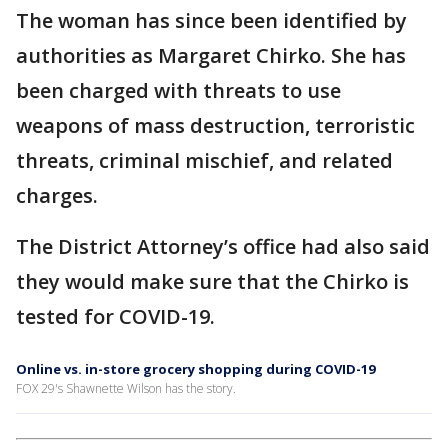
The woman has since been identified by
authorities as Margaret Chirko. She has
been charged with threats to use
weapons of mass destruction, terroristic
threats, criminal mischief, and related
charges.
The District Attorney’s office had also said
they would make sure that the Chirko is
tested for COVID-19.
Online vs. in-store grocery shopping during COVID-19
FOX 29's Shawnette Wilson has the story.