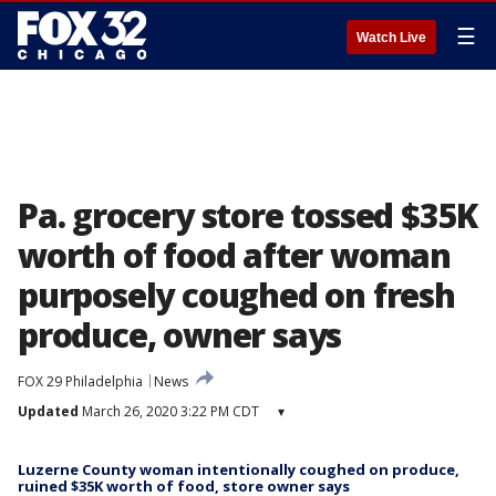
☰
Watch Live
Pa. grocery store tossed $35K
worth of food after woman
purposely coughed on fresh
produce, owner says
FOX 29 Philadelphia
News
Updated
March 26, 2020 3:22 PM CDT
▾
Luzerne County woman intentionally coughed on produce,
ruined $35K worth of food, store owner says