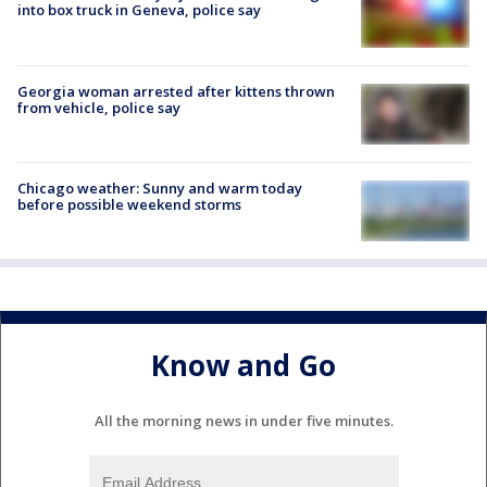
into box truck in Geneva, police say
Georgia woman arrested after kittens thrown
from vehicle, police say
Chicago weather: Sunny and warm today
before possible weekend storms
Know and Go
All the morning news in under five minutes.