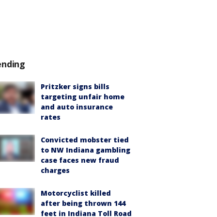
ending
Pritzker signs bills
targeting unfair home
and auto insurance
rates
Convicted mobster tied
to NW Indiana gambling
case faces new fraud
charges
Motorcyclist killed
after being thrown 144
feet in Indiana Toll Road