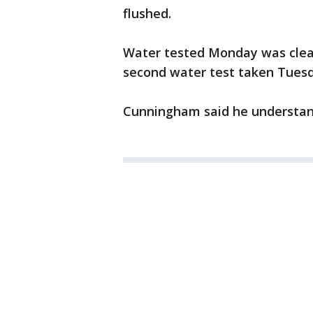
flushed.
Water tested Monday was clean
second water test taken Tuesda
Cunningham said he understand