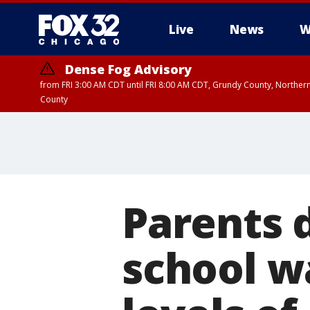
Live
News
W
Dense Fog Advisory
from FRI 3:00 AM CDT until FRI 8:00 AM CDT, Grundy County, Northern
County
Parents 
school w