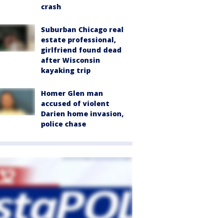
crash
Suburban Chicago real
estate professional,
girlfriend found dead
after Wisconsin
kayaking trip
Homer Glen man
accused of violent
Darien home invasion,
police chase