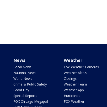
News
Weather
Local News
Live Weather Cameras
National News
Weather Alerts
World News
Closings
Crime & Public Safety
Weather Team
Good Day
Weather App
Special Reports
Hurricanes
FOX Chicago Megapoll
FOX Weather