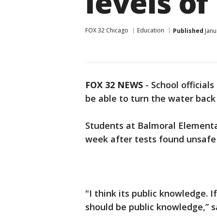
levels of
FOX 32 Chicago
Education
Published
Janu
FOX 32 NEWS
- School official
be able to turn the water bac
Students at Balmoral Elementa
week after tests found unsafe 
"I think its public knowledge. If
should be public knowledge,” s