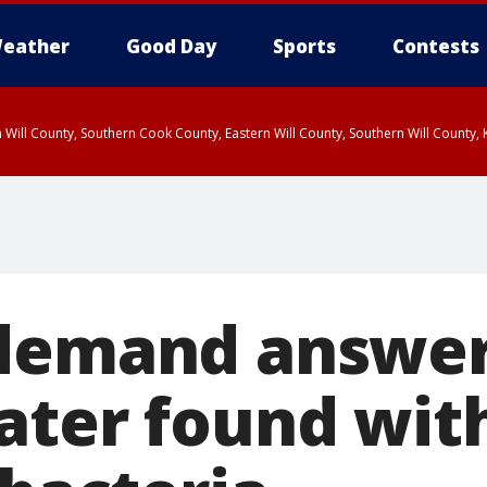
eather
Good Day
Sports
Contests
 Will County, Southern Cook County, Eastern Will County, Southern Will County
demand answer
ater found wit