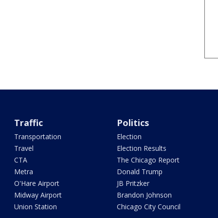
Traffic
Politics
Transportation
Election
Travel
Election Results
CTA
The Chicago Report
Metra
Donald Trump
O'Hare Airport
JB Pritzker
Midway Airport
Brandon Johnson
Union Station
Chicago City Council