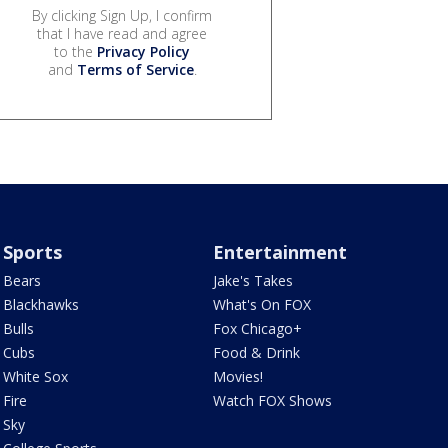
By clicking Sign Up, I confirm
that I have read and agree
to the
Privacy Policy
and
Terms of Service
.
Sports
Entertainment
Bears
Jake's Takes
Blackhawks
What's On FOX
Bulls
Fox Chicago+
Cubs
Food & Drink
White Sox
Movies!
Fire
Watch FOX Shows
Sky