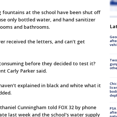
ng fountains at the school have been shut off
se only bottled water, and hand sanitizer
La
ssrooms and bathrooms.
Geo
r received the letters, and can't get
afte
vehi
Two
consuming before they decided to test it?
gunp
othe
t Carly Parker said.
Chic
aven't explained in black and white what it
lice
bodi
dded.
depl
athaniel Cunningham told FOX 32 by phone
PSA 
afte
late last week and the school's water supply
nati