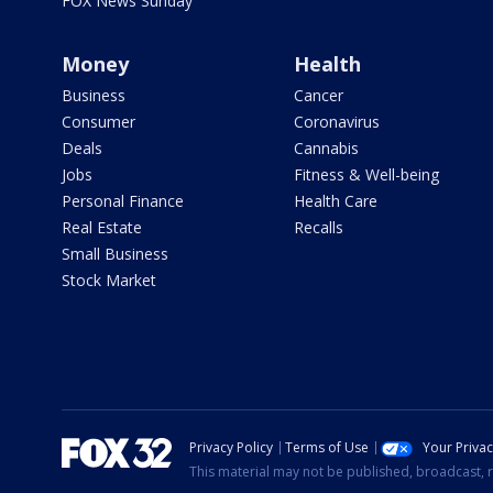
FOX News Sunday
Money
Health
Business
Cancer
Consumer
Coronavirus
Deals
Cannabis
Jobs
Fitness & Well-being
Personal Finance
Health Care
Real Estate
Recalls
Small Business
Stock Market
Privacy Policy
Terms of Use
Your Priva
This material may not be published, broadcast, r