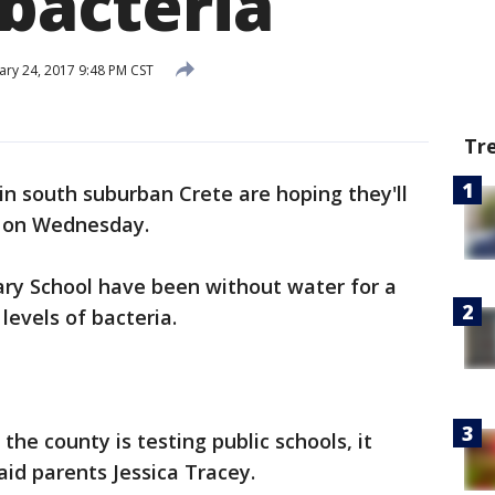
 bacteria
ary 24, 2017 9:48 PM CST
Tr
s in south suburban Crete are hoping they'll
k on Wednesday.
ry School have been without water for a
levels of bacteria.
 the county is testing public schools, it
aid parents Jessica Tracey.