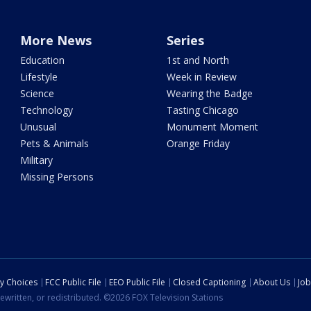
More News
Series
Education
1st and North
Lifestyle
Week in Review
Science
Wearing the Badge
Technology
Tasting Chicago
Unusual
Monument Moment
Pets & Animals
Orange Friday
Military
Missing Persons
cy Choices
FCC Public File
EEO Public File
Closed Captioning
About Us
Job
ewritten, or redistributed. ©2026 FOX Television Stations