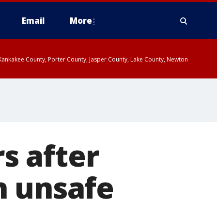
Email
More
, Kankakee County, Porter County, Jasper County, Lake County, Newton
s after
h unsafe