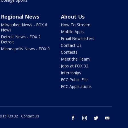
College Sports
Regional News
About Us
Milwaukee News - FOX 6
How To Stream
News
Mobile Apps
Detroit News - FOX 2
Email Newsletters
Detroit
Contact Us
Minneapolis News - FOX 9
Contests
Meet the Team
Jobs at FOX 32
Internships
FCC Public File
FCC Applications
s at FOX 32
Contact Us
facebook
instagram
twitter
email