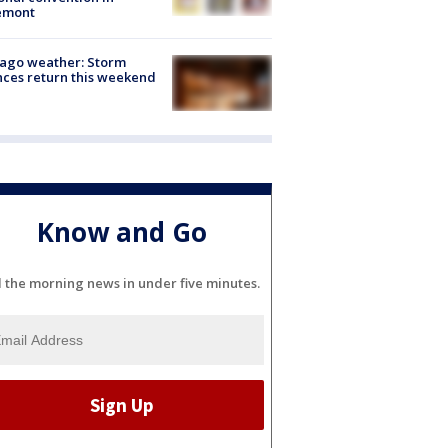
emont
ago weather: Storm
ces return this weekend
Know and Go
l the morning news in under five minutes.