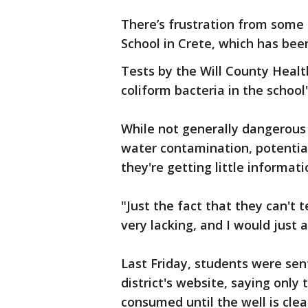
There’s frustration from some
School in Crete, which has bee
Tests by the Will County Heal
coliform bacteria in the school
While not generally dangerous i
water contamination, potential
they're getting little informat
"Just the fact that they can't t
very lacking, and I would just 
Last Friday, students were sen
district's website, saying only
consumed until the well is cle