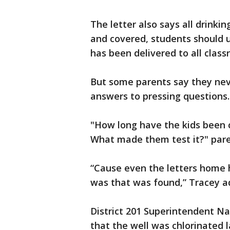
The letter also says all drinki
and covered, students should u
has been delivered to all cla
But some parents say they neve
answers to pressing questions.
"How long have the kids been 
What made them test it?" paren
“Cause even the letters home h
was that was found,” Tracey a
District 201 Superintendent N
that the well was chlorinated 