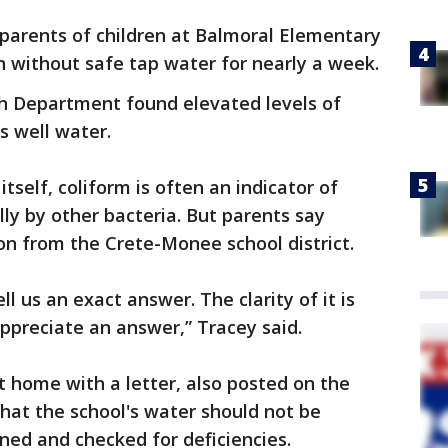
 parents of children at Balmoral Elementary
n without safe tap water for nearly a week.
th Department found elevated levels of
's well water.
tself, coliform is often an indicator of
ly by other bacteria. But parents say
ion from the Crete-Monee school district.
ell us an exact answer. The clarity of it is
appreciate an answer,” Tracey said.
t home with a letter, also posted on the
 that the school's water should not be
aned and checked for deficiencies.