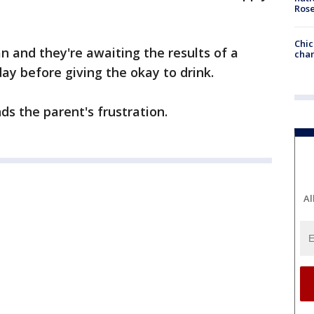
Ros
Chic
 and they're awaiting the results of a
chan
y before giving the okay to drink.
s the parent's frustration.
Al