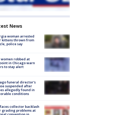
test News
rgia woman arrested
r kittens thrown from
cle, police say
 women robbed at
oint in Chicago warn
rs to stay alert
ago funeral director's
nse suspended after
es allegedly found in
orable conditions
faces collector backlash
r grading problems at
onal convention in