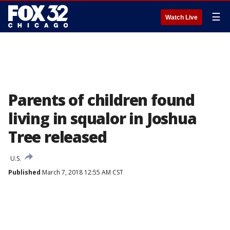
☰
Watch Live
Parents of children found
living in squalor in Joshua
Tree released
U.S.
Published
March 7, 2018 12:55 AM CST