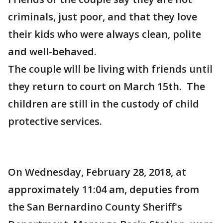
criminals, just poor, and that they love
their kids who were always clean, polite
and well-behaved.
The couple will be living with friends until
they return to court on March 15th. The
children are still in the custody of child
protective services.
On Wednesday, February 28, 2018, at
approximately 11:04 am, deputies from
the San Bernardino County Sheriff's