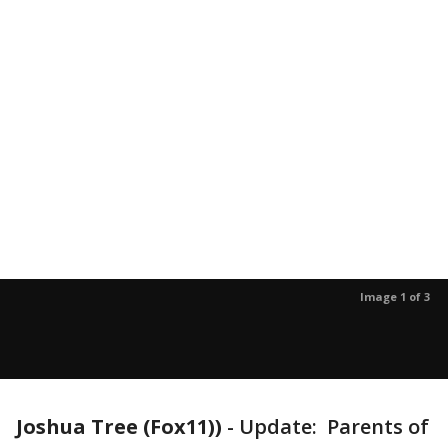
Image 1 of 3
Joshua Tree (Fox11))
-
Update: Parents of