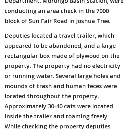
Department, Morongo Basin Station, were
conducting an area check in the 7000
block of Sun Fair Road in Joshua Tree.
Deputies located a travel trailer, which
appeared to be abandoned, and a large
rectangular box made of plywood on the
property. The property had no electricity
or running water. Several large holes and
mounds of trash and human feces were
located throughout the property.
Approximately 30-40 cats were located
inside the trailer and roaming freely.
While checking the property deputies