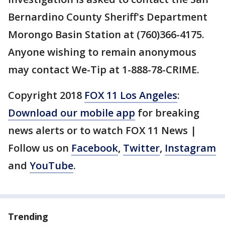
Bernardino County Sheriff's Department
Morongo Basin Station at (760)366-4175.
Anyone wishing to remain anonymous
may contact We-Tip at 1-888-78-CRIME.
Copyright 2018
FOX 11 Los Angeles
:
Download our mobile app
for breaking
news alerts or to watch FOX 11 News |
Follow us on
Facebook
,
Twitter
,
Instagram
and
YouTube
.
Trending