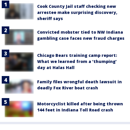
Cook County Jail staff checking new
arrestee make surprising discovery,
sheriff says
Convicted mobster tied to NW Indiana
gambling case faces new fraud charges
Chicago Bears training camp report:
What we learned from a ‘thumping’
day at Halas Hall
Family files wrongful death lawsuit in
deadly Fox River boat crash
Motorcyclist killed after being thrown
144 feet in Indiana Toll Road crash