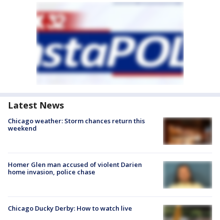
Latest News
Chicago weather: Storm chances return this
weekend
Homer Glen man accused of violent Darien
home invasion, police chase
Chicago Ducky Derby: How to watch live