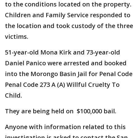
to the conditions located on the property.
Children and Family Service responded to
the location and took custody of the three
victims.
51-year-old Mona Kirk and 73-year-old
Daniel Panico were arrested and booked
into the Morongo Basin Jail for Penal Code
Penal Code 273 A (A) Willful Cruelty To
Child.
They are being held on $100,000 bail.
Anyone with information related to this
investigation is asked to contact the San