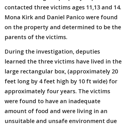
contacted three victims ages 11,13 and 14.
Mona Kirk and Daniel Panico were found
on the property and determined to be the
parents of the victims.
During the investigation, deputies
learned the three victims have lived in the
large rectangular box, (approximately 20
feet long by 4 feet high by 10 ft wide) for
approximately four years. The victims
were found to have an inadequate
amount of food and were living in an
unsuitable and unsafe environment due