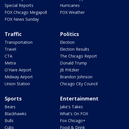
Special Reports
Hurricanes
FOX Chicago Megapoll
FOX Weather
FOX News Sunday
Traffic
Politics
Transportation
Election
Travel
Election Results
CTA
The Chicago Report
Metra
Donald Trump
O'Hare Airport
JB Pritzker
Midway Airport
Brandon Johnson
Union Station
Chicago City Council
Sports
Entertainment
Bears
Jake's Takes
Blackhawks
What's On FOX
Bulls
Fox Chicago+
Cubs
Food & Drink