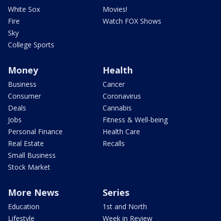
White Sox
Movies!
Fire
Watch FOX Shows
Sky
College Sports
Money
Health
Business
Cancer
Consumer
Coronavirus
Deals
Cannabis
Jobs
Fitness & Well-being
Personal Finance
Health Care
Real Estate
Recalls
Small Business
Stock Market
More News
Series
Education
1st and North
Lifestyle
Week in Review