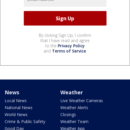
By clicking Sign Up, I confirm
that I have read and agree
to the
Privacy Policy
and
Terms of Service
.
News
Weather
Local News
Live Weather Cameras
National News
Weather Alerts
World News
Closings
Crime & Public Safety
Weather Team
Good Day
Weather App