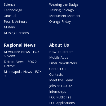
Science
Wearing the Badge
Technology
Tasting Chicago
Unusual
Monument Moment
Pets & Animals
Orange Friday
Military
Missing Persons
Regional News
About Us
Milwaukee News - FOX
How To Stream
6 News
Mobile Apps
Detroit News - FOX 2
Email Newsletters
Detroit
Contact Us
Minneapolis News - FOX
Contests
9
Meet the Team
Jobs at FOX 32
Internships
FCC Public File
FCC Applications