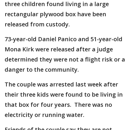
three children found living in a large
rectangular plywood box have been
released from custody.
73-year-old Daniel Panico and 51-year-old
Mona Kirk were released after a judge
determined they were not a flight risk or a
danger to the community.
The couple was arrested last week after
their three kids were found to be living in
that box for four years. There was no
electricity or running water.
Friends of the couple say they are not