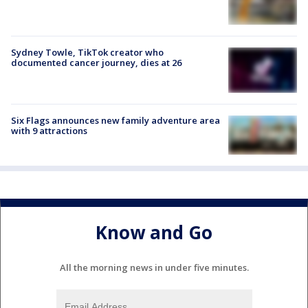
Sydney Towle, TikTok creator who
documented cancer journey, dies at 26
Six Flags announces new family adventure area
with 9 attractions
Know and Go
All the morning news in under five minutes.