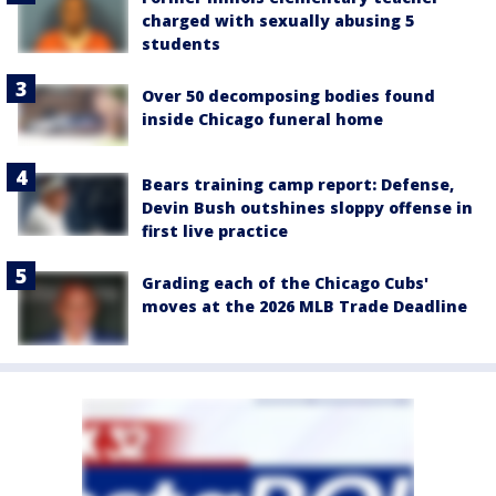
charged with sexually abusing 5
students
Over 50 decomposing bodies found
inside Chicago funeral home
Bears training camp report: Defense,
Devin Bush outshines sloppy offense in
first live practice
Grading each of the Chicago Cubs'
moves at the 2026 MLB Trade Deadline