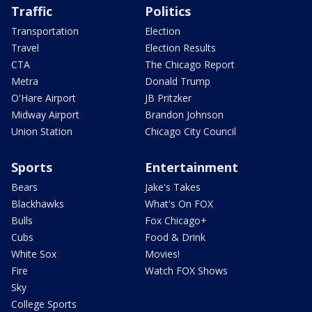
Traffic
Politics
Transportation
Election
Travel
Election Results
CTA
The Chicago Report
Metra
Donald Trump
O'Hare Airport
JB Pritzker
Midway Airport
Brandon Johnson
Union Station
Chicago City Council
Sports
Entertainment
Bears
Jake's Takes
Blackhawks
What's On FOX
Bulls
Fox Chicago+
Cubs
Food & Drink
White Sox
Movies!
Fire
Watch FOX Shows
Sky
College Sports