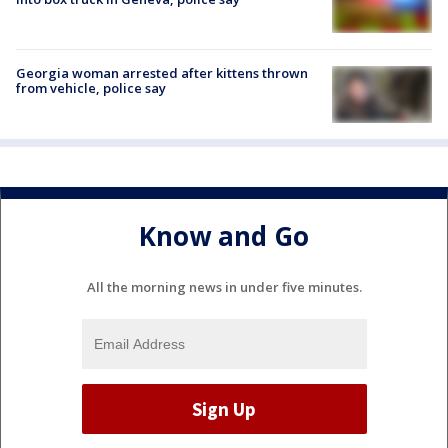
Georgia woman arrested after kittens thrown
from vehicle, police say
Know and Go
All the morning news in under five minutes.