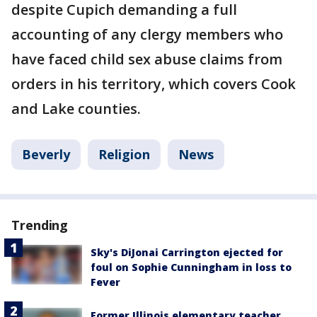
despite Cupich demanding a full
accounting of any clergy members who
have faced child sex abuse claims from
orders in his territory, which covers Cook
and Lake counties.
Beverly
Religion
News
Trending
Sky's DiJonai Carrington ejected for
foul on Sophie Cunningham in loss to
Fever
Former Illinois elementary teacher