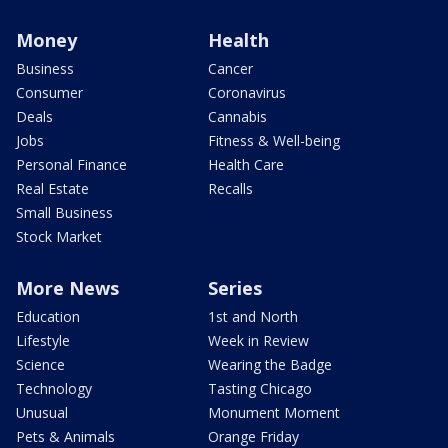
Money
Health
Business
Cancer
Consumer
Coronavirus
Deals
Cannabis
Jobs
Fitness & Well-being
Personal Finance
Health Care
Real Estate
Recalls
Small Business
Stock Market
More News
Series
Education
1st and North
Lifestyle
Week in Review
Science
Wearing the Badge
Technology
Tasting Chicago
Unusual
Monument Moment
Pets & Animals
Orange Friday