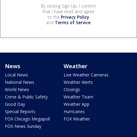
By clicking Sign Up, I confirm
that I have read and agree
to the
Privacy Policy
and
Terms of Service
.
News
Weather
Local News
Live Weather Cameras
National News
Weather Alerts
World News
Closings
Crime & Public Safety
Weather Team
Good Day
Weather App
Special Reports
Hurricanes
FOX Chicago Megapoll
FOX Weather
FOX News Sunday