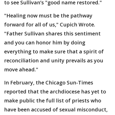
to see Sullivan’s "good name restored."
"Healing now must be the pathway
forward for all of us," Cupich Wrote.
"Father Sullivan shares this sentiment
and you can honor him by doing
everything to make sure that a spirit of
reconciliation and unity prevails as you
move ahead."
In February, the Chicago Sun-Times
reported that the archdiocese has yet to
make public the full list of priests who
have been accused of sexual misconduct,