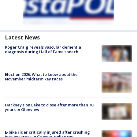
Latest News
Roger Craig reveals vascular dementia
diagnosis during Hall of Fame speech
Election 2026: What to know about the
November midterm key races
Hackney's on Lake to close after more than 70
years in Glenview
E-bike rider critically injured after crashing
into box truck in Geneva, police say