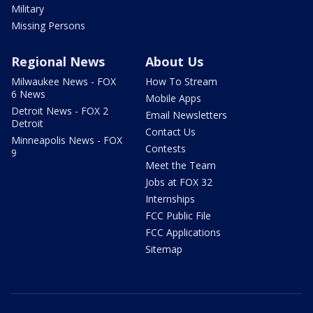
Military
Missing Persons
Regional News
About Us
Milwaukee News - FOX
How To Stream
6 News
Mobile Apps
Detroit News - FOX 2
Email Newsletters
Detroit
Contact Us
Minneapolis News - FOX
Contests
9
Meet the Team
Jobs at FOX 32
Internships
FCC Public File
FCC Applications
Sitemap