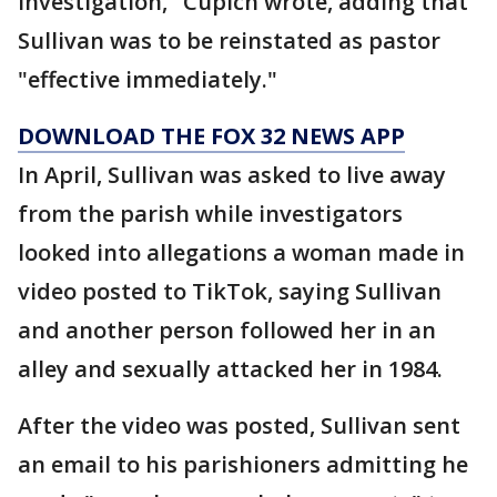
investigation," Cupich wrote, adding that
Sullivan was to be reinstated as pastor
"effective immediately."
DOWNLOAD THE FOX 32 NEWS APP
In April, Sullivan was asked to live away
from the parish while investigators
looked into allegations a woman made in
video posted to TikTok, saying Sullivan
and another person followed her in an
alley and sexually attacked her in 1984.
After the video was posted, Sullivan sent
an email to his parishioners admitting he