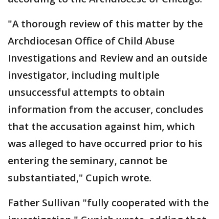
"A thorough review of this matter by the
Archdiocesan Office of Child Abuse
Investigations and Review and an outside
investigator, including multiple
unsuccessful attempts to obtain
information from the accuser, concludes
that the accusation against him, which
was alleged to have occurred prior to his
entering the seminary, cannot be
substantiated," Cupich wrote.
Father Sullivan "fully cooperated with the