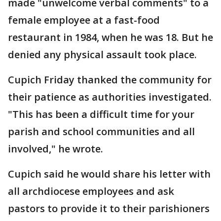
made "unwelcome verbal comments" to a
female employee at a fast-food
restaurant in 1984, when he was 18. But he
denied any physical assault took place.
Cupich Friday thanked the community for
their patience as authorities investigated.
"This has been a difficult time for your
parish and school communities and all
involved," he wrote.
Cupich said he would share his letter with
all archdiocese employees and ask
pastors to provide it to their parishioners