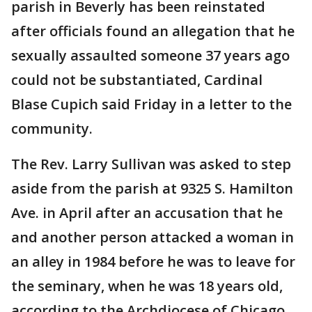
parish in Beverly has been reinstated
after officials found an allegation that he
sexually assaulted someone 37 years ago
could not be substantiated, Cardinal
Blase Cupich said Friday in a letter to the
community.
The Rev. Larry Sullivan was asked to step
aside from the parish at 9325 S. Hamilton
Ave. in April after an accusation that he
and another person attacked a woman in
an alley in 1984 before he was to leave for
the seminary, when he was 18 years old,
according to the Archdiocese of Chicago.