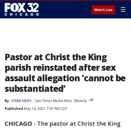
☰
Watch Live
Pastor at Christ the King
parish reinstated after sex
assault allegation 'cannot be
substantiated'
By
STMW NEWS
Sun-Times Media Wire
Beverly
Published
May 14, 2021 7:01 PM CDT
CHICAGO
-
The pastor at Christ the King