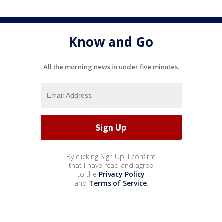
Know and Go
All the morning news in under five minutes.
By clicking Sign Up, I confirm
that I have read and agree
to the
Privacy Policy
and
Terms of Service
.