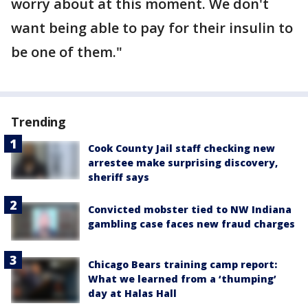
worry about at this moment. We don't
want being able to pay for their insulin to
be one of them."
Trending
Cook County Jail staff checking new
arrestee make surprising discovery,
sheriff says
Convicted mobster tied to NW Indiana
gambling case faces new fraud charges
Chicago Bears training camp report:
What we learned from a ‘thumping’
day at Halas Hall