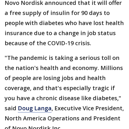
Novo Nordisk announced that it will offer
a free supply of insulin for 90 days to
people with diabetes who have lost health
insurance due to a change in job status
because of the COVID-19 crisis.
"The pandemic is taking a serious toll on
the nation's health and economy. Millions
of people are losing jobs and health
coverage, and that's especially tragic if
you have a chronic disease like diabetes,"
said
Doug Langa
, Executive Vice President,
North America Operations and President
of Novo Nordisk Inc.