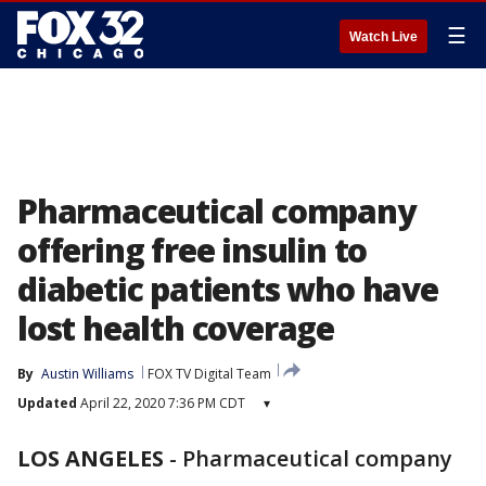
☰
Watch Live
Pharmaceutical company
offering free insulin to
diabetic patients who have
lost health coverage
By
Austin Williams
FOX TV Digital Team
Updated
April 22, 2020 7:36 PM CDT
▾
LOS ANGELES
-
Pharmaceutical company