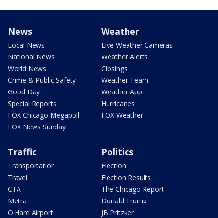
News
Weather
Local News
Live Weather Cameras
National News
Weather Alerts
World News
Closings
Crime & Public Safety
Weather Team
Good Day
Weather App
Special Reports
Hurricanes
FOX Chicago Megapoll
FOX Weather
FOX News Sunday
Traffic
Politics
Transportation
Election
Travel
Election Results
CTA
The Chicago Report
Metra
Donald Trump
O'Hare Airport
JB Pritzker