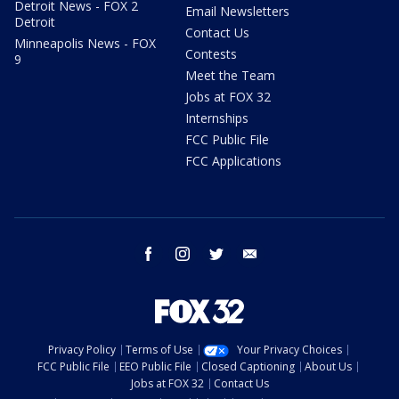
Detroit News - FOX 2
Email Newsletters
Detroit
Contact Us
Minneapolis News - FOX
Contests
9
Meet the Team
Jobs at FOX 32
Internships
FCC Public File
FCC Applications
facebook
instagram
twitter
email
Privacy Policy
Terms of Use
Your Privacy Choices
FCC Public File
EEO Public File
Closed Captioning
About Us
Jobs at FOX 32
Contact Us