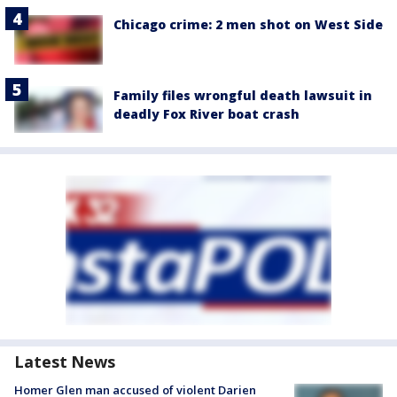
Chicago crime: 2 men shot on West Side
Family files wrongful death lawsuit in
deadly Fox River boat crash
Latest News
Homer Glen man accused of violent Darien