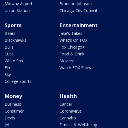
Midway Airport
Brandon Johnson
Union Station
Chicago City Council
Sports
Entertainment
Bears
Jake's Takes
Blackhawks
What's On FOX
Bulls
Fox Chicago+
Cubs
Food & Drink
White Sox
Movies!
Fire
Watch FOX Shows
Sky
College Sports
Money
Health
Business
Cancer
Consumer
Coronavirus
Deals
Cannabis
Jobs
Fitness & Well-being