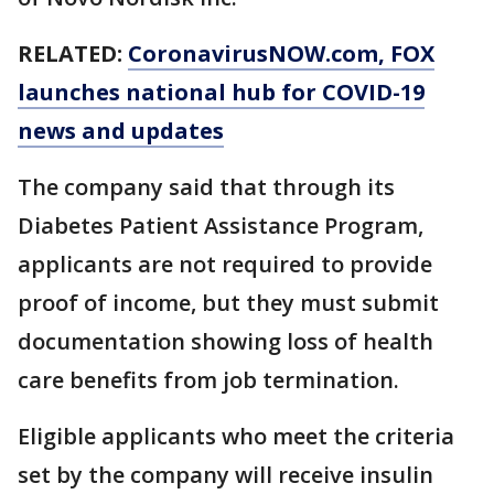
RELATED:
CoronavirusNOW.com
, FOX
launches national hub for COVID-19
news and updates
The company said that through its
Diabetes Patient Assistance Program,
applicants are not required to provide
proof of income, but they must submit
documentation showing loss of health
care benefits from job termination.
Eligible applicants who meet the criteria
set by the company will receive insulin