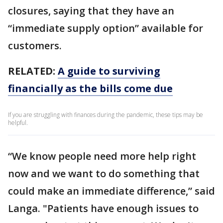
closures, saying that they have an
“immediate supply option” available for
customers.
RELATED:
A guide to surviving
financially as the bills come due
If you are struggling with finances during the pandemic, these tips may be
helpful.
“We know people need more help right
now and we want to do something that
could make an immediate difference,” said
Langa. "Patients have enough issues to