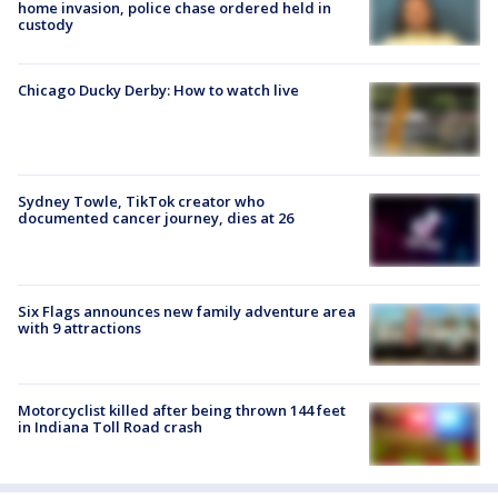
home invasion, police chase ordered held in
custody
Chicago Ducky Derby: How to watch live
Sydney Towle, TikTok creator who
documented cancer journey, dies at 26
Six Flags announces new family adventure area
with 9 attractions
Motorcyclist killed after being thrown 144 feet
in Indiana Toll Road crash