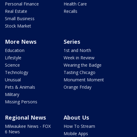
Personal Finance
Health Care
Real Estate
Recalls
Small Business
Stock Market
More News
Series
Education
1st and North
Lifestyle
Week in Review
Science
Wearing the Badge
Technology
Tasting Chicago
Unusual
Monument Moment
Pets & Animals
Orange Friday
Military
Missing Persons
Regional News
About Us
Milwaukee News - FOX
How To Stream
6 News
Mobile Apps