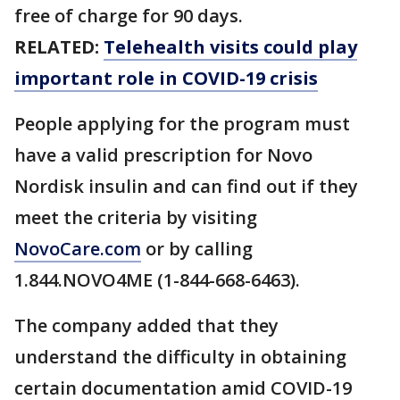
free of charge for 90 days.
RELATED:
Telehealth visits could play
important role in COVID-19 crisis
People applying for the program must
have a valid prescription for Novo
Nordisk insulin and can find out if they
meet the criteria by visiting
NovoCare.com
or by calling
1.844.NOVO4ME (1-844-668-6463).
The company added that they
understand the difficulty in obtaining
certain documentation amid COVID-19