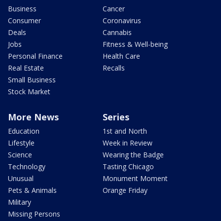
Business
Cancer
Consumer
Coronavirus
Deals
Cannabis
Jobs
Fitness & Well-being
Personal Finance
Health Care
Real Estate
Recalls
Small Business
Stock Market
More News
Series
Education
1st and North
Lifestyle
Week in Review
Science
Wearing the Badge
Technology
Tasting Chicago
Unusual
Monument Moment
Pets & Animals
Orange Friday
Military
Missing Persons