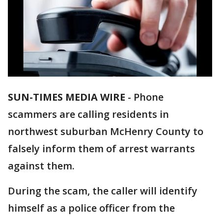
SUN-TIMES MEDIA WIRE
- Phone
scammers are calling residents in
northwest suburban McHenry County to
falsely inform them of arrest warrants
against them.
During the scam, the caller will identify
himself as a police officer from the