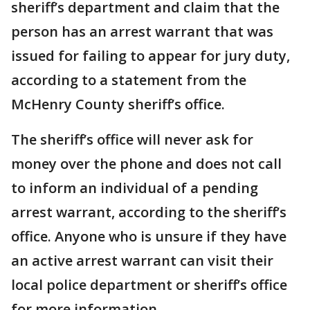
sheriff’s department and claim that the
person has an arrest warrant that was
issued for failing to appear for jury duty,
according to a statement from the
McHenry County sheriff’s office.
The sheriff’s office will never ask for
money over the phone and does not call
to inform an individual of a pending
arrest warrant, according to the sheriff’s
office. Anyone who is unsure if they have
an active arrest warrant can visit their
local police department or sheriff’s office
for more information.