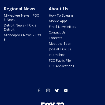
Regional News
About Us
Milwaukee News - FOX
How To Stream
6 News
Mobile Apps
Detroit News - FOX 2
Email Newsletters
Detroit
Contact Us
Minneapolis News - FOX
Contests
9
Meet the Team
Jobs at FOX 32
Internships
FCC Public File
FCC Applications
facebook
instagram
twitter
email