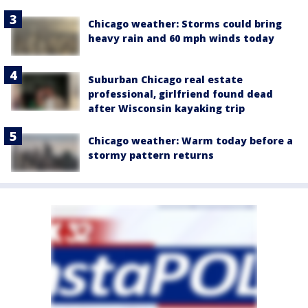
Chicago weather: Storms could bring
heavy rain and 60 mph winds today
Suburban Chicago real estate
professional, girlfriend found dead
after Wisconsin kayaking trip
Chicago weather: Warm today before a
stormy pattern returns