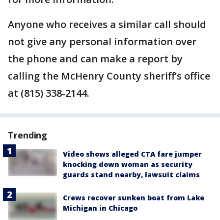
Anyone who receives a similar call should
not give any personal information over
the phone and can make a report by
calling the McHenry County sheriff’s office
at (815) 338-2144.
Trending
Video shows alleged CTA fare jumper
knocking down woman as security
guards stand nearby, lawsuit claims
Crews recover sunken boat from Lake
Michigan in Chicago