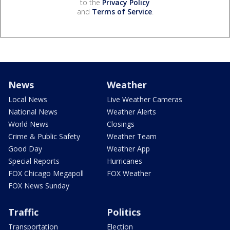
to the
Privacy Policy
and
Terms of Service
.
News
Weather
Local News
Live Weather Cameras
National News
Weather Alerts
World News
Closings
Crime & Public Safety
Weather Team
Good Day
Weather App
Special Reports
Hurricanes
FOX Chicago Megapoll
FOX Weather
FOX News Sunday
Traffic
Politics
Transportation
Election