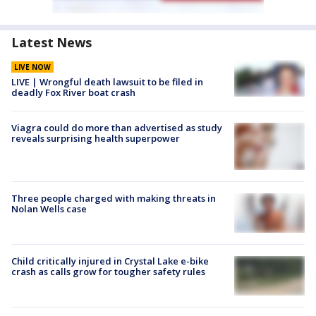
Latest News
LIVE NOW
LIVE | Wrongful death lawsuit to be filed in
deadly Fox River boat crash
Viagra could do more than advertised as study
reveals surprising health superpower
Three people charged with making threats in
Nolan Wells case
Child critically injured in Crystal Lake e-bike
crash as calls grow for tougher safety rules