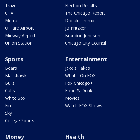
Travel
Election Results
CTA
The Chicago Report
Metra
Donald Trump
O'Hare Airport
JB Pritzker
Midway Airport
Brandon Johnson
Union Station
Chicago City Council
Sports
Entertainment
Bears
Jake's Takes
Blackhawks
What's On FOX
Bulls
Fox Chicago+
Cubs
Food & Drink
White Sox
Movies!
Fire
Watch FOX Shows
Sky
College Sports
Money
Health