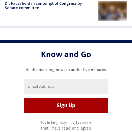
Dr. Fauci held in contempt of Congress by
Senate committee
Know and Go
All the morning news in under five minutes.
By clicking Sign Up, I confirm
that I have read and agree