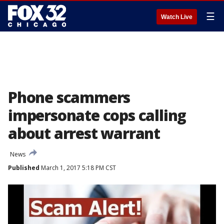
☰
Watch Live
Phone scammers
impersonate cops calling
about arrest warrant
News
Published
March 1, 2017 5:18 PM CST