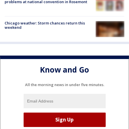
problems at national convention in Rosemont
Chicago weather: Storm chances return this
weekend
Know and Go
All the morning news in under five minutes.