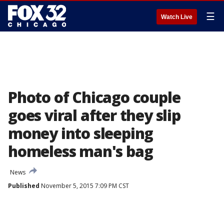
☰
Watch Live
Photo of Chicago couple
goes viral after they slip
money into sleeping
homeless man's bag
News
Published
November 5, 2015 7:09 PM CST