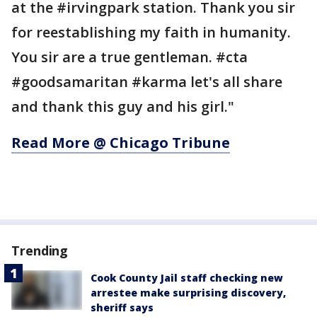
at the #irvingpark station. Thank you sir
for reestablishing my faith in humanity.
You sir are a true gentleman. #cta
#goodsamaritan #karma let's all share
and thank this guy and his girl."
Read More @ Chicago Tribune
Trending
Cook County Jail staff checking new
arrestee make surprising discovery,
sheriff says