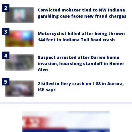
Convicted mobster tied to NW Indiana
gambling case faces new fraud charges
Motorcyclist killed after being thrown
144 feet in Indiana Toll Road crash
Suspect arrested after Darien home
invasion, hourslong standoff in Homer
Glen
2 killed in fiery crash on I-88 in Aurora,
ISP says