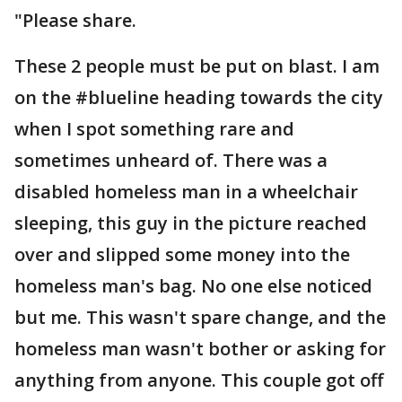
"Please share.
These 2 people must be put on blast. I am
on the #blueline heading towards the city
when I spot something rare and
sometimes unheard of. There was a
disabled homeless man in a wheelchair
sleeping, this guy in the picture reached
over and slipped some money into the
homeless man's bag. No one else noticed
but me. This wasn't spare change, and the
homeless man wasn't bother or asking for
anything from anyone. This couple got off