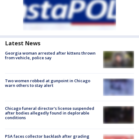
Latest News
Georgia woman arrested after kittens thrown
from vehicle, police say
Two women robbed at gunpoint in Chicago
warn others to stay alert
Chicago funeral director's license suspended
after bodies allegedly found in deplorable
conditions
PSA faces collector backlash after grading