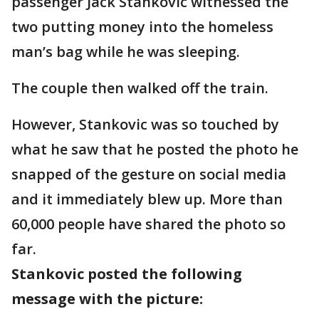
passenger Jack Stankovic witnessed the
two putting money into the homeless
man’s bag while he was sleeping.
The couple then walked off the train.
However, Stankovic was so touched by
what he saw that he posted the photo he
snapped of the gesture on social media
and it immediately blew up. More than
60,000 people have shared the photo so
far.
Stankovic posted the following
message with the picture: