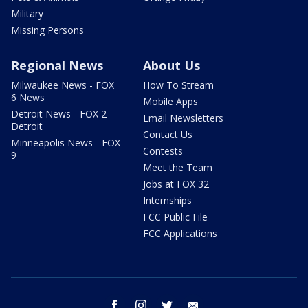
Military
Missing Persons
Regional News
About Us
Milwaukee News - FOX
How To Stream
6 News
Mobile Apps
Detroit News - FOX 2
Email Newsletters
Detroit
Contact Us
Minneapolis News - FOX
Contests
9
Meet the Team
Jobs at FOX 32
Internships
FCC Public File
FCC Applications
facebook
instagram
twitter
email