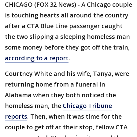
CHICAGO (FOX 32 News) - A Chicago couple
is touching hearts all around the country
after a CTA Blue Line passenger caught
the two slipping a sleeping homeless man
some money before they got off the train,
according to a report
.
Courtney White and his wife, Tanya, were
returning home from a funeral in
Alabama when they both noticed the
homeless man, the
Chicago Tribune
reports
. Then, when it was time for the
couple to get off at their stop, fellow CTA