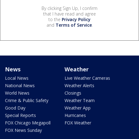
By clicking Sign Up, I confirm
that I have read and agree
to the
Privacy Policy
and
Terms of Service
.
News
Weather
Local News
Live Weather Cameras
National News
Weather Alerts
World News
Closings
Crime & Public Safety
Weather Team
Good Day
Weather App
Special Reports
Hurricanes
FOX Chicago Megapoll
FOX Weather
FOX News Sunday