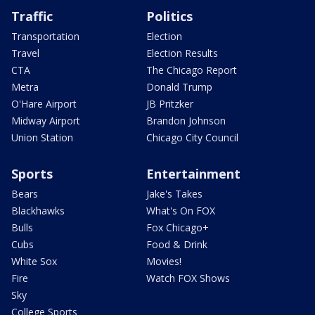
Traffic
Politics
Transportation
Election
Travel
Election Results
CTA
The Chicago Report
Metra
Donald Trump
O'Hare Airport
JB Pritzker
Midway Airport
Brandon Johnson
Union Station
Chicago City Council
Sports
Entertainment
Bears
Jake's Takes
Blackhawks
What's On FOX
Bulls
Fox Chicago+
Cubs
Food & Drink
White Sox
Movies!
Fire
Watch FOX Shows
Sky
College Sports