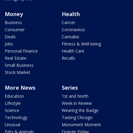
Money
Health
Business
Cancer
Consumer
Coronavirus
Deals
Cannabis
Jobs
Fitness & Well-being
Personal Finance
Health Care
Real Estate
Recalls
Small Business
Stock Market
More News
Series
Education
1st and North
Lifestyle
Week in Review
Science
Wearing the Badge
Technology
Tasting Chicago
Unusual
Monument Moment
Pets & Animals
Orange Friday