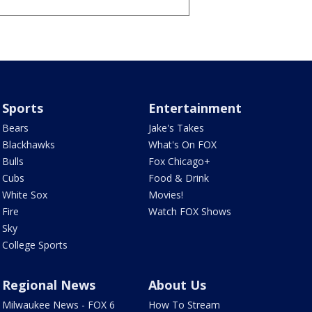
Sports
Entertainment
Bears
Jake's Takes
Blackhawks
What's On FOX
Bulls
Fox Chicago+
Cubs
Food & Drink
White Sox
Movies!
Fire
Watch FOX Shows
Sky
College Sports
Regional News
About Us
Milwaukee News - FOX 6
How To Stream