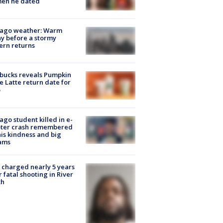
en he dated
cago weather: Warm
y before a stormy
ern returns
bucks reveals Pumpkin
e Latte return date for
ago student killed in e-
oter crash remembered
his kindness and big
ams
charged nearly 5 years
r fatal shooting in River
th