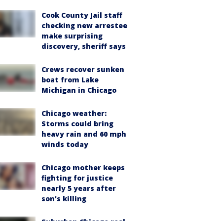
Cook County Jail staff
checking new arrestee
make surprising
discovery, sheriff says
Crews recover sunken
boat from Lake
Michigan in Chicago
Chicago weather:
Storms could bring
heavy rain and 60 mph
winds today
Chicago mother keeps
fighting for justice
nearly 5 years after
son's killing