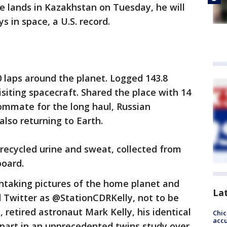
he lands in Kazakhstan on Tuesday, he will
 in space, a U.S. record.
0 laps around the planet. Logged 143.8
siting spacecraft. Shared the place with 14
ommate for the long haul, Russian
lso returning to Earth.
 recycled urine and sweat, collected from
board.
taking pictures of the home planet and
La
Twitter as @StationCDRKelly, not to be
retired astronaut Mark Kelly, his identical
Chi
accu
 part in an unprecedented twins study over