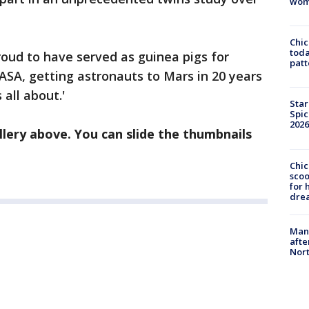
wom
Chi
toda
roud to have served as guinea pigs for
patt
ASA, getting astronauts to Mars in 20 years
 all about.'
Star
Spic
2026
lery above. You can slide the thumbnails
Chic
sco
for 
dre
Man 
afte
Nor