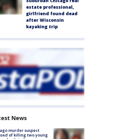
Suburban Chicago real
estate professional,
girlfriend found dead
after Wisconsin
kayaking trip
test News
cago murder suspect
sed of killing two young