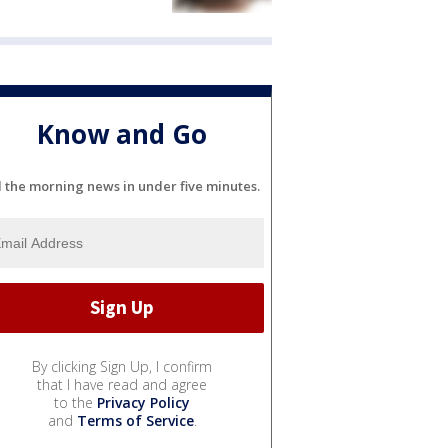
Know and Go
l the morning news in under five minutes.
By clicking Sign Up, I confirm
that I have read and agree
to the
Privacy Policy
and
Terms of Service
.