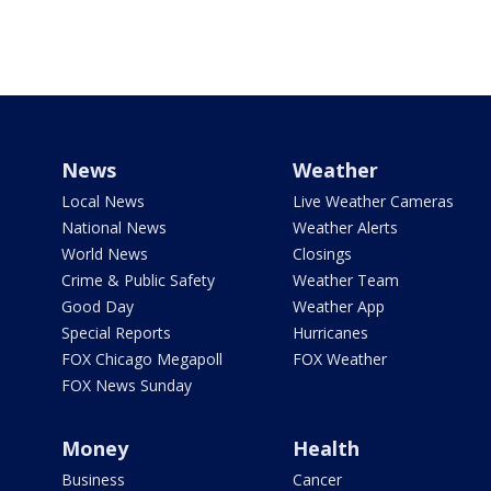
News
Weather
Local News
Live Weather Cameras
National News
Weather Alerts
World News
Closings
Crime & Public Safety
Weather Team
Good Day
Weather App
Special Reports
Hurricanes
FOX Chicago Megapoll
FOX Weather
FOX News Sunday
Money
Health
Business
Cancer