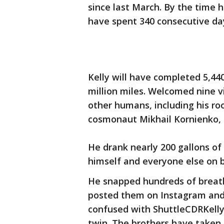
since last March. By the time 
have spent 340 consecutive days
Kelly will have completed 5,44
million miles. Welcomed nine vi
other humans, including his ro
cosmonaut Mikhail Kornienko, a
He drank nearly 200 gallons of
himself and everyone else on 
He snapped hundreds of breath
posted them on Instagram and 
confused with ShuttleCDRKelly, 
twin. The brothers have taken