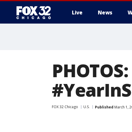
Live
News
W
PHOTOS: B
#YearInS
FOX 32 Chicago
U.S.
Published
March 1, 2