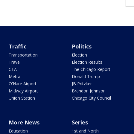
Traffic
Politics
Transportation
Election
Travel
Election Results
CTA
The Chicago Report
Metra
Donald Trump
O'Hare Airport
JB Pritzker
Midway Airport
Brandon Johnson
Union Station
Chicago City Council
More News
Series
Education
1st and North