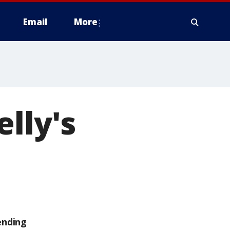
Email
More
lly's
ending