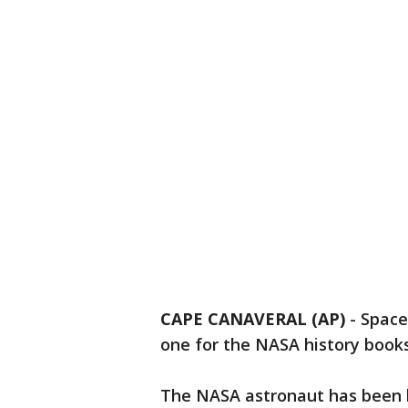
CAPE CANAVERAL (AP)
-
Space
one for the NASA history books
The NASA astronaut has been li