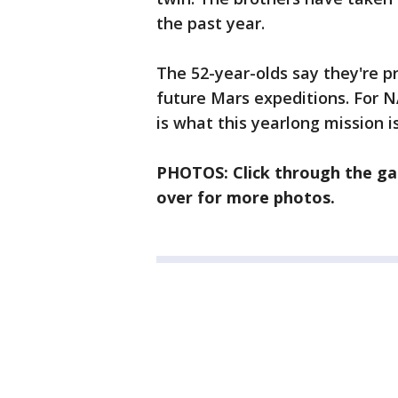
the past year.
The 52-year-olds say they're p
future Mars expeditions. For N
is what this yearlong mission is
PHOTOS: Click through the gal
over for more photos.