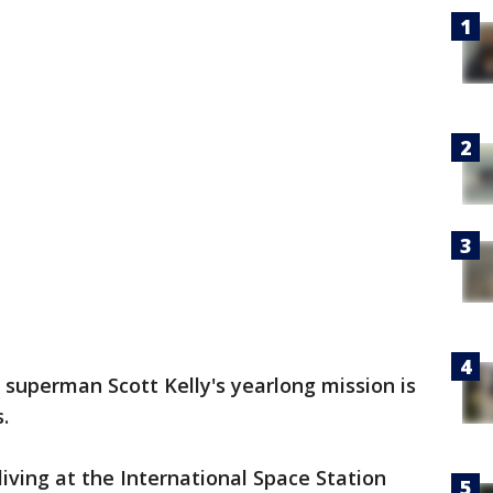
 superman Scott Kelly's yearlong mission is
.
ving at the International Space Station