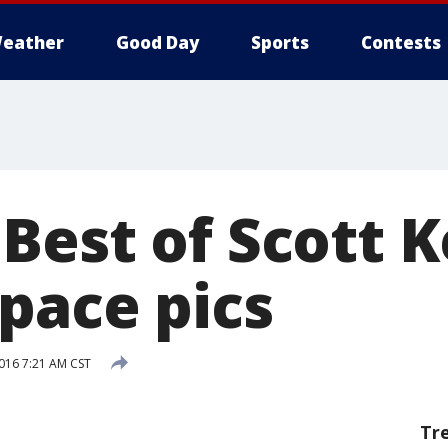
eather
Good Day
Sports
Contests
est of Scott Ke
pace pics
016 7:21 AM CST
Tr