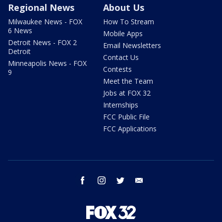
Regional News
About Us
Milwaukee News - FOX
How To Stream
6 News
Mobile Apps
Detroit News - FOX 2
Email Newsletters
Detroit
Contact Us
Minneapolis News - FOX
Contests
9
Meet the Team
Jobs at FOX 32
Internships
FCC Public File
FCC Applications
facebook
instagram
twitter
email