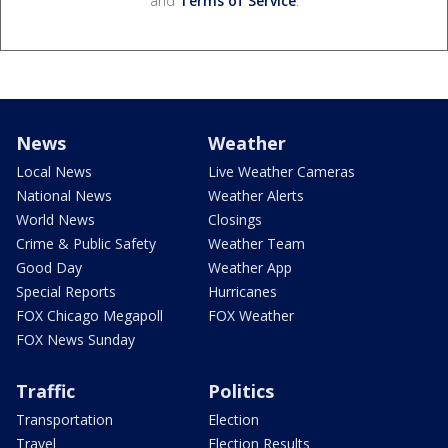
and
Terms of Service
.
News
Weather
Local News
Live Weather Cameras
National News
Weather Alerts
World News
Closings
Crime & Public Safety
Weather Team
Good Day
Weather App
Special Reports
Hurricanes
FOX Chicago Megapoll
FOX Weather
FOX News Sunday
Traffic
Politics
Transportation
Election
Travel
Election Results