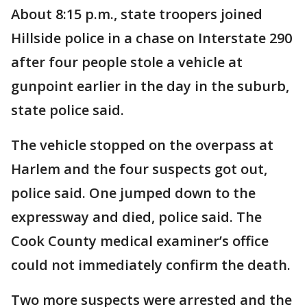
About 8:15 p.m., state troopers joined
Hillside police in a chase on Interstate 290
after four people stole a vehicle at
gunpoint earlier in the day in the suburb,
state police said.
The vehicle stopped on the overpass at
Harlem and the four suspects got out,
police said. One jumped down to the
expressway and died, police said. The
Cook County medical examiner’s office
could not immediately confirm the death.
Two more suspects were arrested and the