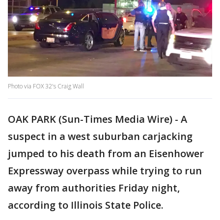
Photo via FOX 32's Craig Wall
OAK PARK (Sun-Times Media Wire) - A
suspect in a west suburban carjacking
jumped to his death from an Eisenhower
Expressway overpass while trying to run
away from authorities Friday night,
according to Illinois State Police.