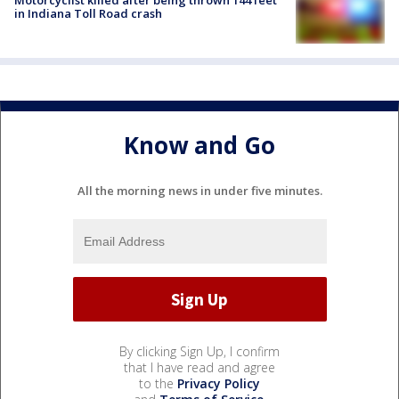
Motorcyclist killed after being thrown 144 feet
in Indiana Toll Road crash
Know and Go
All the morning news in under five minutes.
By clicking Sign Up, I confirm
that I have read and agree
to the
Privacy Policy