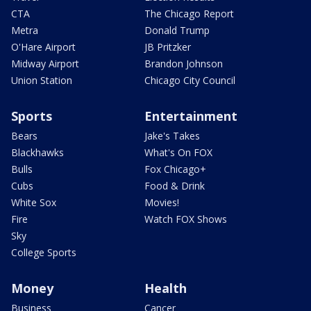
CTA
The Chicago Report
Metra
Donald Trump
O'Hare Airport
JB Pritzker
Midway Airport
Brandon Johnson
Union Station
Chicago City Council
Sports
Entertainment
Bears
Jake's Takes
Blackhawks
What's On FOX
Bulls
Fox Chicago+
Cubs
Food & Drink
White Sox
Movies!
Fire
Watch FOX Shows
Sky
College Sports
Money
Health
Business
Cancer