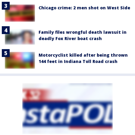
Chicago crime: 2 men shot on West Side
Family files wrongful death lawsuit in
deadly Fox River boat crash
Motorcyclist killed after being thrown
144 feet in Indiana Toll Road crash