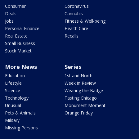
Consumer
Coronavirus
Deals
Cannabis
Jobs
Fitness & Well-being
Personal Finance
Health Care
Real Estate
Recalls
Small Business
Stock Market
More News
Series
Education
1st and North
Lifestyle
Week in Review
Science
Wearing the Badge
Technology
Tasting Chicago
Unusual
Monument Moment
Pets & Animals
Orange Friday
Military
Missing Persons