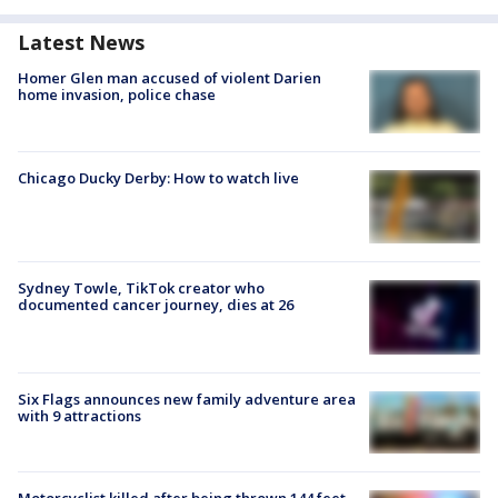
Latest News
Homer Glen man accused of violent Darien
home invasion, police chase
Chicago Ducky Derby: How to watch live
Sydney Towle, TikTok creator who
documented cancer journey, dies at 26
Six Flags announces new family adventure area
with 9 attractions