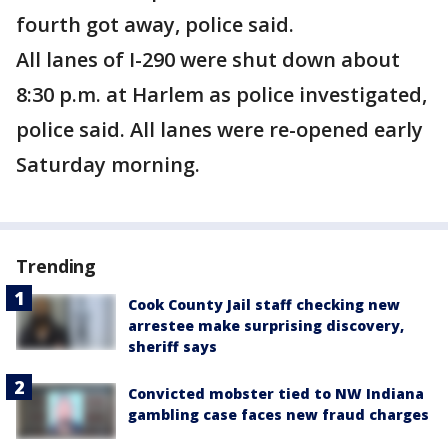
fourth got away, police said.
All lanes of I-290 were shut down about
8:30 p.m. at Harlem as police investigated,
police said. All lanes were re-opened early
Saturday morning.
Trending
Cook County Jail staff checking new
arrestee make surprising discovery,
sheriff says
Convicted mobster tied to NW Indiana
gambling case faces new fraud charges