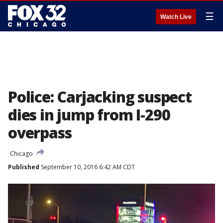
☰
Watch Live
Police: Carjacking suspect
dies in jump from I-290
overpass
Chicago
Published
September 10, 2016 6:42 AM CDT