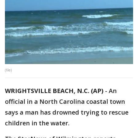
(file)
WRIGHTSVILLE BEACH, N.C. (AP)
-
An
official in a North Carolina coastal town
says a man has drowned trying to rescue
children in the water.