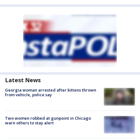
Latest News
Georgia woman arrested after kittens thrown
from vehicle, police say
Two women robbed at gunpoint in Chicago
warn others to stay alert