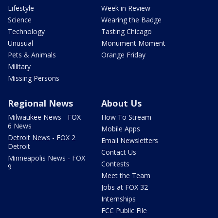
Lifestyle
Week in Review
Science
Wearing the Badge
Technology
Tasting Chicago
Unusual
Monument Moment
Pets & Animals
Orange Friday
Military
Missing Persons
Regional News
About Us
Milwaukee News - FOX
How To Stream
6 News
Mobile Apps
Detroit News - FOX 2
Email Newsletters
Detroit
Contact Us
Minneapolis News - FOX
Contests
9
Meet the Team
Jobs at FOX 32
Internships
FCC Public File