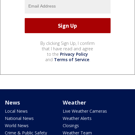
By clicking Sign Up, I confirm
that I have read and agree
to the
Privacy Policy
and
Terms of Service
.
News
Weather
Local News
Live Weather Cameras
National News
Weather Alerts
World News
Closings
Crime & Public Safety
Weather Team