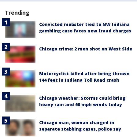
Trending
Convicted mobster tied to NW Indiana
gambling case faces new fraud charges
Chicago crime: 2 men shot on West Side
Motorcyclist killed after being thrown
144 feet in Indiana Toll Road crash
Chicago weather: Storms could bring
heavy rain and 60 mph winds today
Chicago man, woman charged in
separate stabbing cases, police say