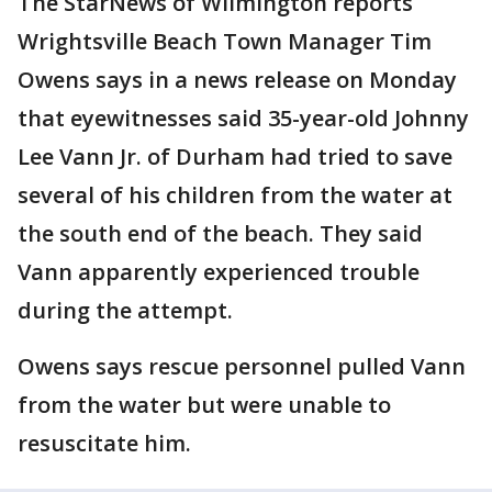
The StarNews of Wilmington reports
Wrightsville Beach Town Manager Tim
Owens says in a news release on Monday
that eyewitnesses said 35-year-old Johnny
Lee Vann Jr. of Durham had tried to save
several of his children from the water at
the south end of the beach. They said
Vann apparently experienced trouble
during the attempt.
Owens says rescue personnel pulled Vann
from the water but were unable to
resuscitate him.