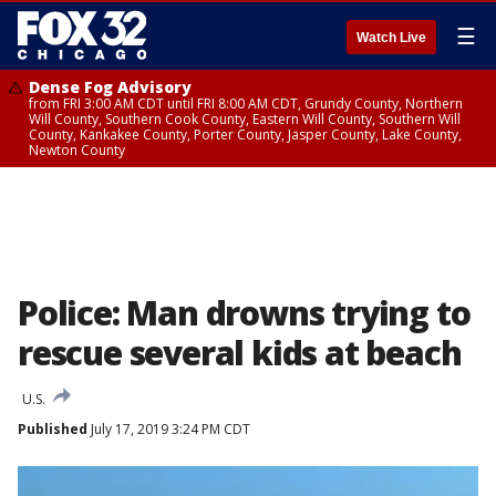
☰
Watch Live
Dense Fog Advisory
from FRI 3:00 AM CDT until FRI 8:00 AM CDT, Grundy County, Northern
Will County, Southern Cook County, Eastern Will County, Southern Will
County, Kankakee County, Porter County, Jasper County, Lake County,
Newton County
Police: Man drowns trying to
rescue several kids at beach
U.S.
Published
July 17, 2019 3:24 PM CDT