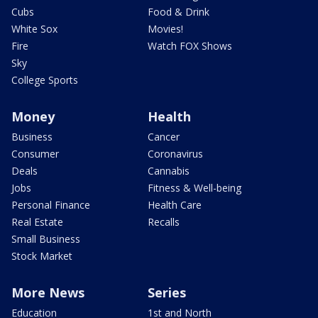
Cubs
Food & Drink
White Sox
Movies!
Fire
Watch FOX Shows
Sky
College Sports
Money
Health
Business
Cancer
Consumer
Coronavirus
Deals
Cannabis
Jobs
Fitness & Well-being
Personal Finance
Health Care
Real Estate
Recalls
Small Business
Stock Market
More News
Series
Education
1st and North