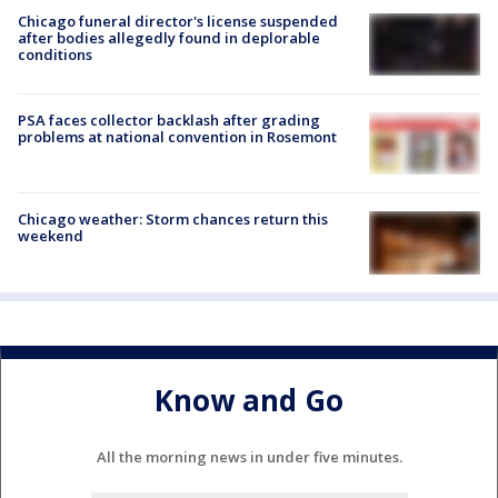
Chicago funeral director's license suspended
after bodies allegedly found in deplorable
conditions
PSA faces collector backlash after grading
problems at national convention in Rosemont
Chicago weather: Storm chances return this
weekend
Know and Go
All the morning news in under five minutes.