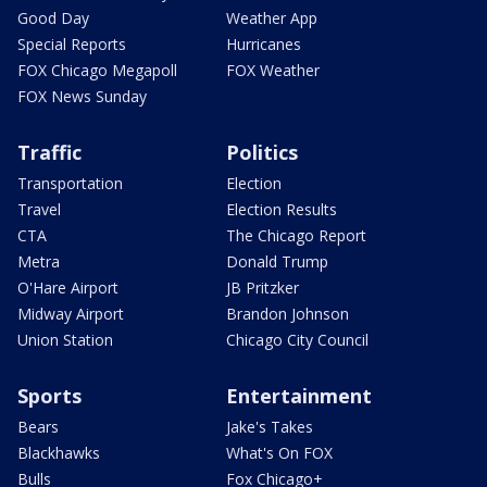
Good Day
Weather App
Special Reports
Hurricanes
FOX Chicago Megapoll
FOX Weather
FOX News Sunday
Traffic
Politics
Transportation
Election
Travel
Election Results
CTA
The Chicago Report
Metra
Donald Trump
O'Hare Airport
JB Pritzker
Midway Airport
Brandon Johnson
Union Station
Chicago City Council
Sports
Entertainment
Bears
Jake's Takes
Blackhawks
What's On FOX
Bulls
Fox Chicago+