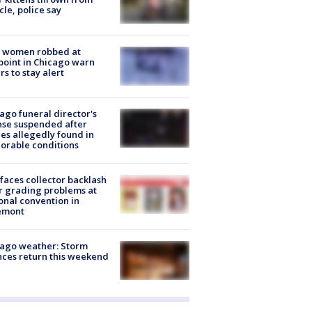
cle, police say
 women robbed at
oint in Chicago warn
rs to stay alert
ago funeral director's
nse suspended after
es allegedly found in
orable conditions
faces collector backlash
r grading problems at
onal convention in
emont
ago weather: Storm
ces return this weekend