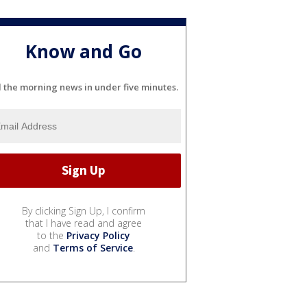
Know and Go
l the morning news in under five minutes.
By clicking Sign Up, I confirm
that I have read and agree
to the
Privacy Policy
and
Terms of Service
.