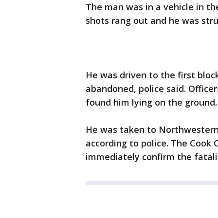
The man was in a vehicle in th
shots rang out and he was struc
He was driven to the first blo
abandoned, police said. Officer
found him lying on the ground.
He was taken to Northwestern 
according to police. The Cook 
immediately confirm the fatali