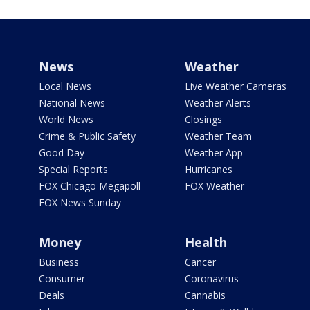
News
Weather
Local News
Live Weather Cameras
National News
Weather Alerts
World News
Closings
Crime & Public Safety
Weather Team
Good Day
Weather App
Special Reports
Hurricanes
FOX Chicago Megapoll
FOX Weather
FOX News Sunday
Money
Health
Business
Cancer
Consumer
Coronavirus
Deals
Cannabis