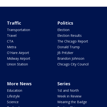
Traffic
Politics
Transportation
Election
Travel
Election Results
CTA
The Chicago Report
Metra
Donald Trump
O'Hare Airport
JB Pritzker
Midway Airport
Brandon Johnson
Union Station
Chicago City Council
More News
Series
Education
1st and North
Lifestyle
Week in Review
Science
Wearing the Badge