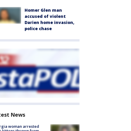
Homer Glen man
accused of violent
Darien home invasion,
police chase
test News
rgia woman arrested
r kittens thrown from