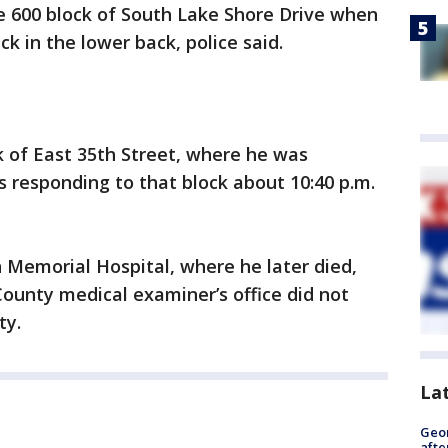
e 600 block of South Lake Shore Drive when
k in the lower back, police said.
ck of East 35th Street, where he was
s responding to that block about 10:40 p.m.
Memorial Hospital, where he later died,
County medical examiner’s office did not
ty.
La
Geo
afte