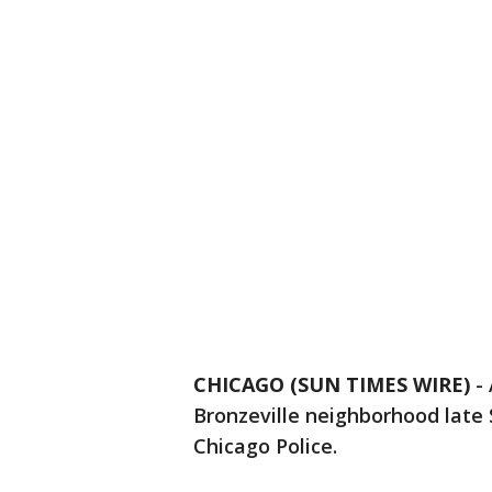
CHICAGO (SUN TIMES WIRE)
-
Bronzeville neighborhood late 
Chicago Police.