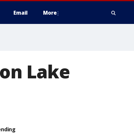
Email
More
 on Lake
ending