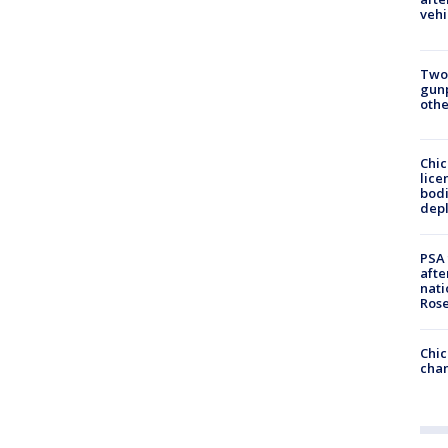
vehi
Two
gunp
othe
Chic
lice
bodi
depl
PSA 
afte
nati
Ros
Chic
chan