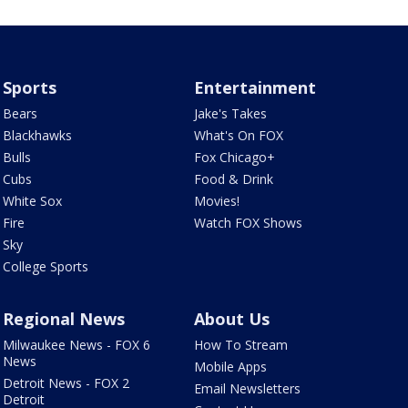
Sports
Entertainment
Bears
Jake's Takes
Blackhawks
What's On FOX
Bulls
Fox Chicago+
Cubs
Food & Drink
White Sox
Movies!
Fire
Watch FOX Shows
Sky
College Sports
Regional News
About Us
Milwaukee News - FOX 6
How To Stream
News
Mobile Apps
Detroit News - FOX 2
Email Newsletters
Detroit