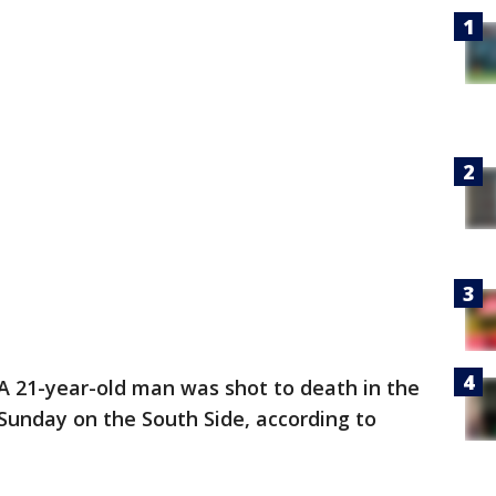
A 21-year-old man was shot to death in the
Sunday on the South Side, according to