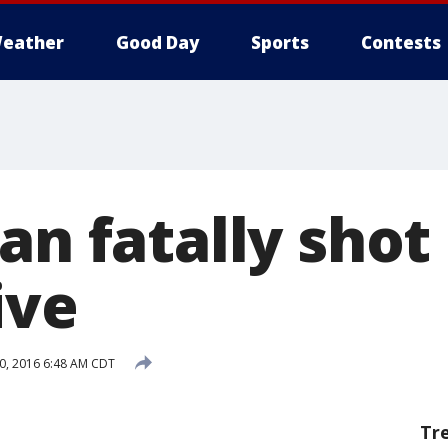
eather
Good Day
Sports
Contests
an fatally shot
ive
0, 2016 6:48 AM CDT
Tr