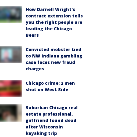
How Darnell Wright's
contract extension tells
you the right people are
leading the Chicago
Bears
Convicted mobster tied
to NW Indiana gambling
case faces new fraud
charges
Chicago crime: 2 men
shot on West Side
Suburban Chicago real
estate professional,
girlfriend found dead
after Wisconsin
kayaking trip