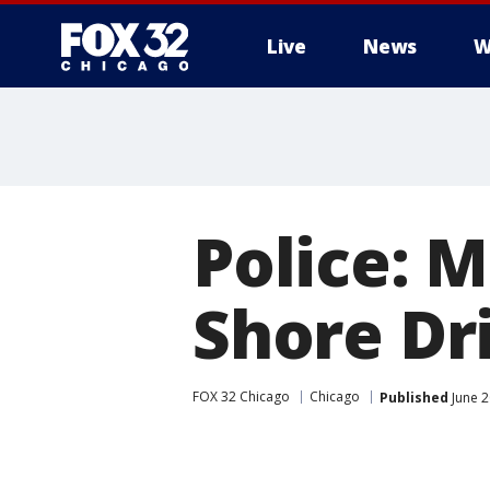
Live
News
W
Police: M
Shore Dr
FOX 32 Chicago
Chicago
Published
June 2