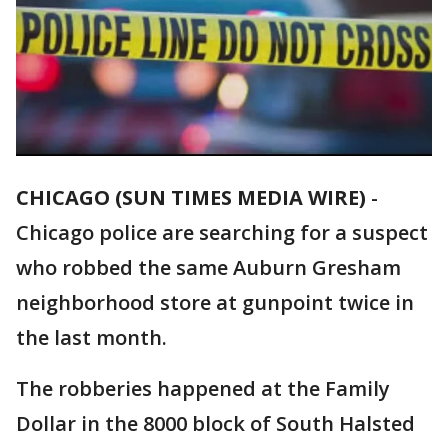
CHICAGO (SUN TIMES MEDIA WIRE)
-
Chicago police are searching for a suspect
who robbed the same Auburn Gresham
neighborhood store at gunpoint twice in
the last month.
The robberies happened at the Family
Dollar in the 8000 block of South Halsted