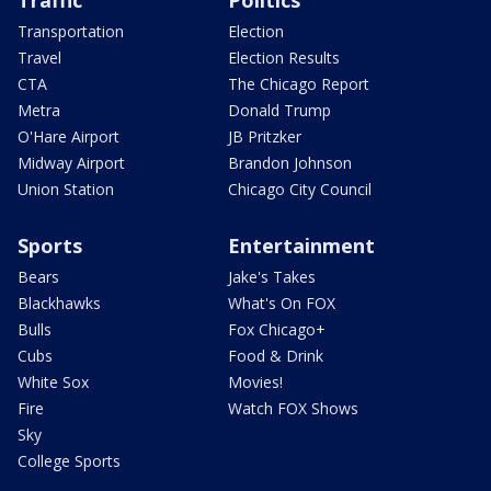
Traffic
Politics
Transportation
Election
Travel
Election Results
CTA
The Chicago Report
Metra
Donald Trump
O'Hare Airport
JB Pritzker
Midway Airport
Brandon Johnson
Union Station
Chicago City Council
Sports
Entertainment
Bears
Jake's Takes
Blackhawks
What's On FOX
Bulls
Fox Chicago+
Cubs
Food & Drink
White Sox
Movies!
Fire
Watch FOX Shows
Sky
College Sports