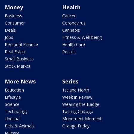
Money
Health
Business
Cancer
Consumer
Coronavirus
Deals
Cannabis
Jobs
Fitness & Well-being
Personal Finance
Health Care
Real Estate
Recalls
Small Business
Stock Market
More News
Series
Education
1st and North
Lifestyle
Week in Review
Science
Wearing the Badge
Technology
Tasting Chicago
Unusual
Monument Moment
Pets & Animals
Orange Friday
Military