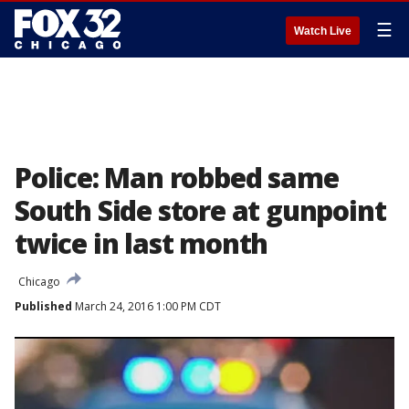
☰
Watch Live
Police: Man robbed same
South Side store at gunpoint
twice in last month
Chicago
Published
March 24, 2016 1:00 PM CDT