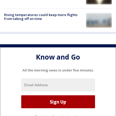
Rising temperatures could keep more flights
from taking off on time
Know and Go
All the morning news in under five minutes.