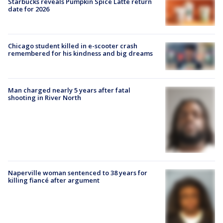
Starbucks reveals Pumpkin Spice Latte return
date for 2026
Chicago student killed in e-scooter crash
remembered for his kindness and big dreams
Man charged nearly 5 years after fatal
shooting in River North
Naperville woman sentenced to 38 years for
killing fiancé after argument