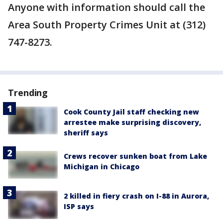
Anyone with information should call the
Area South Property Crimes Unit at (312)
747-8273.
Trending
Cook County Jail staff checking new
arrestee make surprising discovery,
sheriff says
Crews recover sunken boat from Lake
Michigan in Chicago
2 killed in fiery crash on I-88 in Aurora,
ISP says