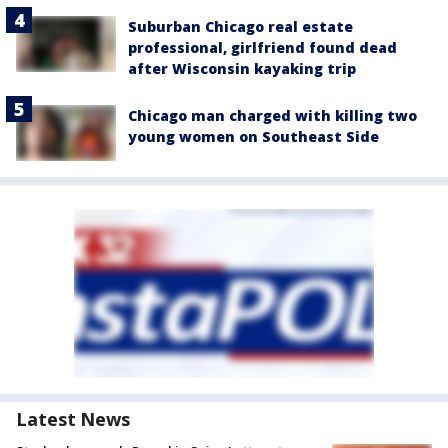
Suburban Chicago real estate
professional, girlfriend found dead
after Wisconsin kayaking trip
Chicago man charged with killing two
young women on Southeast Side
Latest News