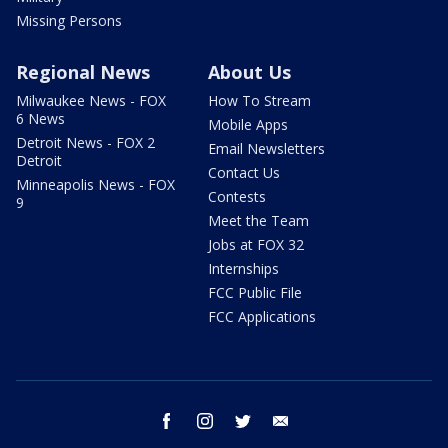
Missing Persons
Regional News
About Us
Milwaukee News - FOX
How To Stream
6 News
Mobile Apps
Detroit News - FOX 2
Email Newsletters
Detroit
Contact Us
Minneapolis News - FOX
Contests
9
Meet the Team
Jobs at FOX 32
Internships
FCC Public File
FCC Applications
facebook
instagram
twitter
email