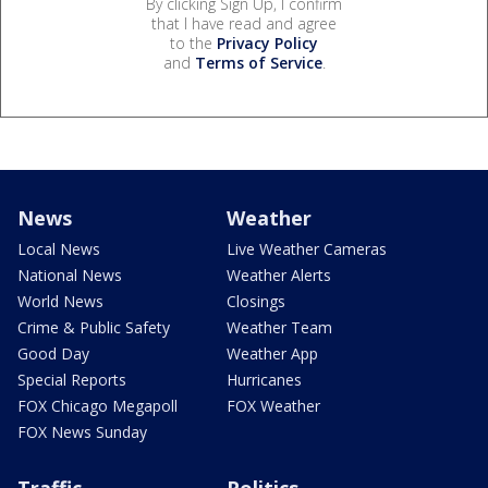
By clicking Sign Up, I confirm
that I have read and agree
to the
Privacy Policy
and
Terms of Service
.
News
Weather
Local News
Live Weather Cameras
National News
Weather Alerts
World News
Closings
Crime & Public Safety
Weather Team
Good Day
Weather App
Special Reports
Hurricanes
FOX Chicago Megapoll
FOX Weather
FOX News Sunday