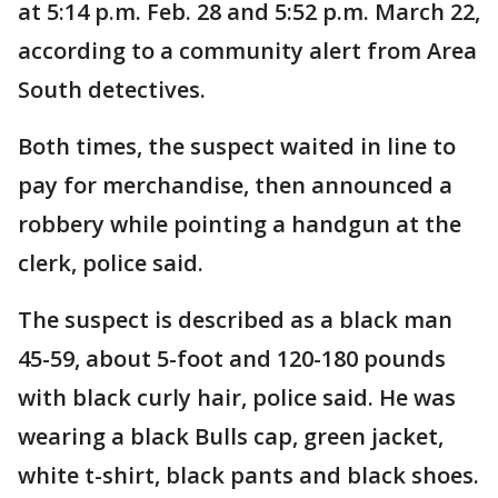
at 5:14 p.m. Feb. 28 and 5:52 p.m. March 22,
according to a community alert from Area
South detectives.
Both times, the suspect waited in line to
pay for merchandise, then announced a
robbery while pointing a handgun at the
clerk, police said.
The suspect is described as a black man
45-59, about 5-foot and 120-180 pounds
with black curly hair, police said. He was
wearing a black Bulls cap, green jacket,
white t-shirt, black pants and black shoes.