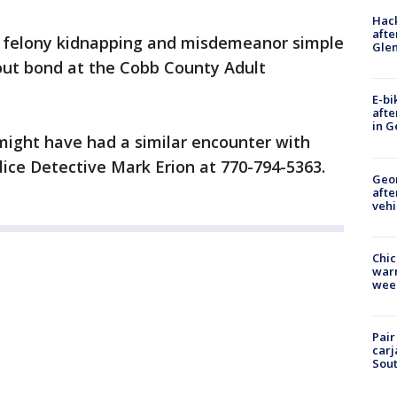
Hack
afte
h felony kidnapping and misdemeanor simple
Gle
hout bond at the Cobb County Adult
E-bi
afte
in G
might have had a similar encounter with
lice Detective Mark Erion at 770-794-5363.
Geo
afte
vehi
Chic
warm
wee
Pair
carj
Sout