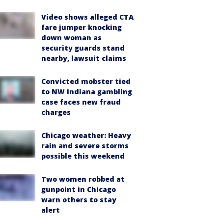
Video shows alleged CTA
fare jumper knocking
down woman as
security guards stand
nearby, lawsuit claims
Convicted mobster tied
to NW Indiana gambling
case faces new fraud
charges
Chicago weather: Heavy
rain and severe storms
possible this weekend
Two women robbed at
gunpoint in Chicago
warn others to stay
alert