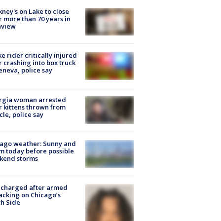
ney's on Lake to close
r more than 70 years in
nview
ke rider critically injured
r crashing into box truck
eneva, police say
rgia woman arrested
r kittens thrown from
cle, police say
ago weather: Sunny and
 today before possible
kend storms
 charged after armed
acking on Chicago’s
h Side