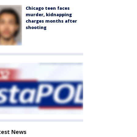
Chicago teen faces
murder, kidnapping
charges months after
shooting
test News