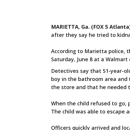
MARIETTA, Ga. (FOX 5 Atlanta
after they say he tried to kid
According to Marietta police,
Saturday, June 8 at a Walmart
Detectives say that 51-year-ol
boy in the bathroom area and t
the store and that he needed t
When the child refused to go, 
The child was able to escape a
Officers quickly arrived and loc