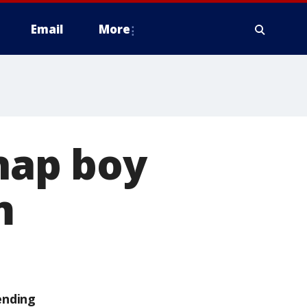
Email
More
dnap boy
m
ending