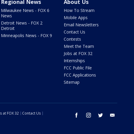
Regional News
About Us
Milwaukee News - FOX 6
How To Stream
News
Mobile Apps
Detroit News - FOX 2
Email Newsletters
Detroit
Contact Us
Minneapolis News - FOX 9
Contests
Meet the Team
Jobs at FOX 32
Internships
FCC Public File
FCC Applications
Sitemap
s at FOX 32
Contact Us
facebook
instagram
twitter
email