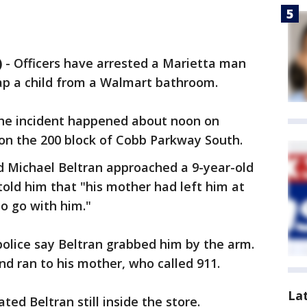
)
-
Officers have arrested a Marietta man
nap a child from a Walmart bathroom.
 the incident happened about noon on
 on the 200 block of Cobb Parkway South.
d Michael Beltran approached a 9-year-old
old him that "his mother had left him at
o go with him."
police say Beltran grabbed him by the arm.
nd ran to his mother, who called 911.
La
ated Beltran still inside the store.