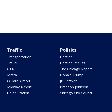
Traffic
Politics
Transportation
Election
Travel
Election Results
CTA
The Chicago Report
Metra
Donald Trump
O'Hare Airport
JB Pritzker
Midway Airport
Brandon Johnson
Union Station
Chicago City Council