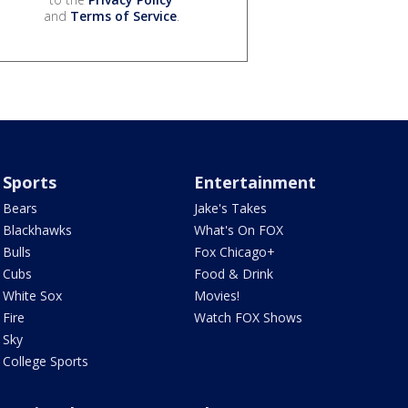
and
Terms of Service
.
Sports
Entertainment
Bears
Jake's Takes
Blackhawks
What's On FOX
Bulls
Fox Chicago+
Cubs
Food & Drink
White Sox
Movies!
Fire
Watch FOX Shows
Sky
College Sports