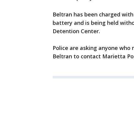
Beltran has been charged wit
battery and is being held wit
Detention Center.
Police are asking anyone who 
Beltran to contact Marietta Po