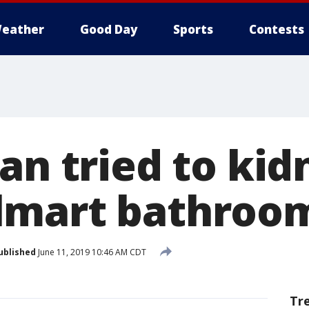
eather
Good Day
Sports
Contests
an tried to ki
lmart bathroo
ublished
June 11, 2019 10:46 AM CDT
Tr