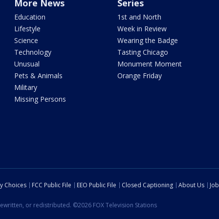
More News
Series
Education
1st and North
Lifestyle
Week in Review
Science
Wearing the Badge
Technology
Tasting Chicago
Unusual
Monument Moment
Pets & Animals
Orange Friday
Military
Missing Persons
cy Choices
FCC Public File
EEO Public File
Closed Captioning
About Us
Job
ewritten, or redistributed. ©2026 FOX Television Stations