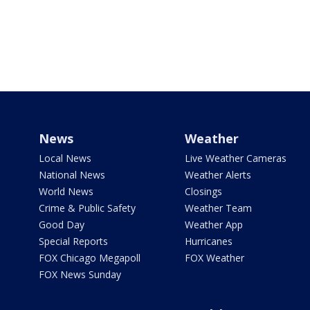
News
Weather
Local News
Live Weather Cameras
National News
Weather Alerts
World News
Closings
Crime & Public Safety
Weather Team
Good Day
Weather App
Special Reports
Hurricanes
FOX Chicago Megapoll
FOX Weather
FOX News Sunday