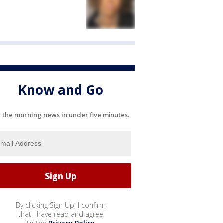
Know and Go
l the morning news in under five minutes.
By clicking Sign Up, I confirm
that I have read and agree
to the
Privacy Policy