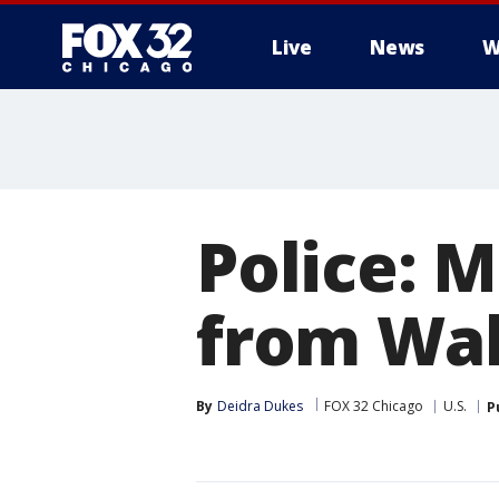
Live
News
W
Police: M
from Wa
By
Deidra Dukes
FOX 32 Chicago
U.S.
P