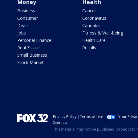
Money
Health
Business
Cancer
Consumer
Coronavirus
Deals
Cannabis
Jobs
Fitness & Well-being
Personal Finance
Health Care
Real Estate
Recalls
Small Business
Stock Market
Privacy Policy
Terms of Use
Your Priva
Sitemap
This material may not be published, broadcast, r