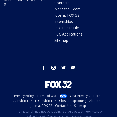
Contests
9
Meet the Team
Jobs at FOX 32
Internships
FCC Public File
FCC Applications
Sitemap
facebook
instagram
twitter
email
Privacy Policy
Terms of Use
Your Privacy Choices
FCC Public File
EEO Public File
Closed Captioning
About Us
Jobs at FOX 32
Contact Us
Sitemap
This material may not be published, broadcast, rewritten, or
redistributed. ©2026 FOX Television Stations