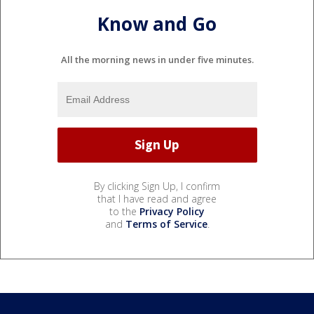
Know and Go
All the morning news in under five minutes.
By clicking Sign Up, I confirm
that I have read and agree
to the
Privacy Policy
and
Terms of Service
.