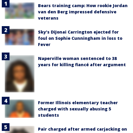
Bears training camp: How rookie Jordan
van den Berg impressed defensive
veterans
Sky's DiJonai Carrington ejected for
foul on Sophie Cunningham in loss to
Fever
Naperville woman sentenced to 38
years for killing fiancé after argument
Former Illinois elementary teacher
charged with sexually abusing 5
students
Pair charged after armed carjacking on