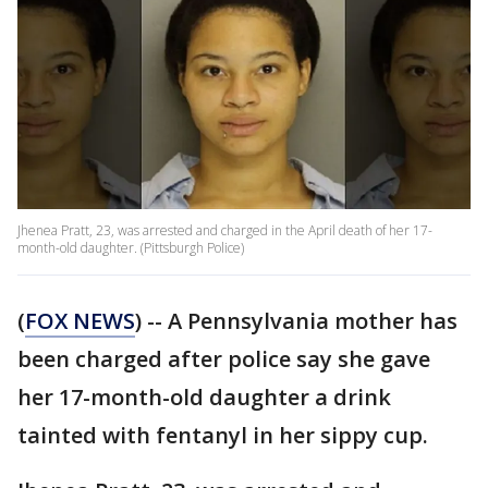
Jhenea Pratt, 23, was arrested and charged in the April death of her 17-
month-old daughter. (Pittsburgh Police)
(
FOX NEWS
) -- A Pennsylvania mother has
been charged after police say she gave
her 17-month-old daughter a drink
tainted with fentanyl in her sippy cup.