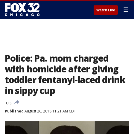
☰
Watch Live
Police: Pa. mom charged
with homicide after giving
toddler fentanyl-laced drink
in sippy cup
U.S.
Published
August 26, 2018 11:21 AM CDT