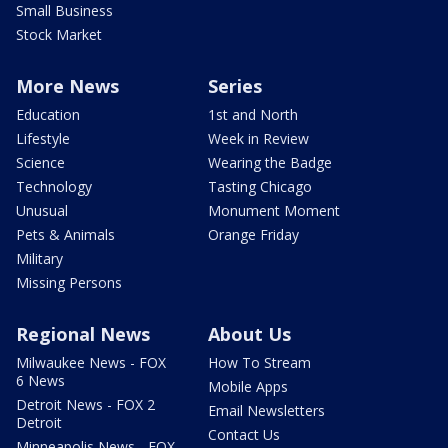
Small Business
Stock Market
More News
Series
Education
1st and North
Lifestyle
Week in Review
Science
Wearing the Badge
Technology
Tasting Chicago
Unusual
Monument Moment
Pets & Animals
Orange Friday
Military
Missing Persons
Regional News
About Us
Milwaukee News - FOX
How To Stream
6 News
Mobile Apps
Detroit News - FOX 2
Email Newsletters
Detroit
Contact Us
Minneapolis News - FOX