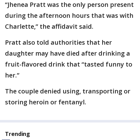
“Jhenea Pratt was the only person present
during the afternoon hours that was with
Charlette,” the affidavit said.
Pratt also told authorities that her
daughter may have died after drinking a
fruit-flavored drink that “tasted funny to
her.”
The couple denied using, transporting or
storing heroin or fentanyl.
Trending