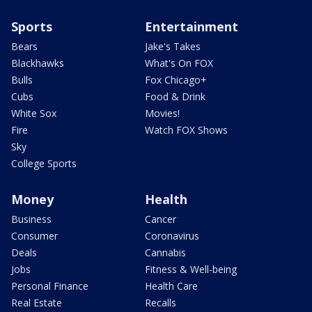
Sports
Entertainment
Bears
Jake's Takes
Blackhawks
What's On FOX
Bulls
Fox Chicago+
Cubs
Food & Drink
White Sox
Movies!
Fire
Watch FOX Shows
Sky
College Sports
Money
Health
Business
Cancer
Consumer
Coronavirus
Deals
Cannabis
Jobs
Fitness & Well-being
Personal Finance
Health Care
Real Estate
Recalls