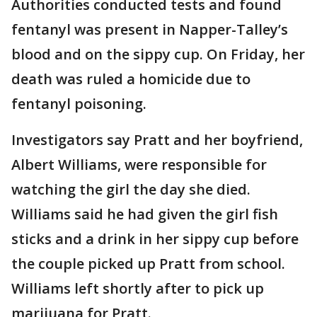
Authorities conducted tests and found
fentanyl was present in Napper-Talley’s
blood and on the sippy cup. On Friday, her
death was ruled a homicide due to
fentanyl poisoning.
Investigators say Pratt and her boyfriend,
Albert Williams, were responsible for
watching the girl the day she died.
Williams said he had given the girl fish
sticks and a drink in her sippy cup before
the couple picked up Pratt from school.
Williams left shortly after to pick up
marijuana for Pratt.