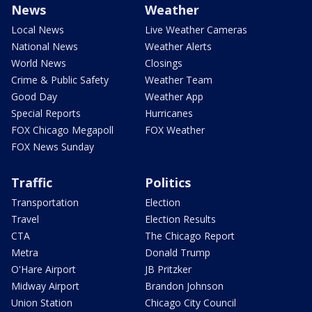
News
Weather
Local News
Live Weather Cameras
National News
Weather Alerts
World News
Closings
Crime & Public Safety
Weather Team
Good Day
Weather App
Special Reports
Hurricanes
FOX Chicago Megapoll
FOX Weather
FOX News Sunday
Traffic
Politics
Transportation
Election
Travel
Election Results
CTA
The Chicago Report
Metra
Donald Trump
O'Hare Airport
JB Pritzker
Midway Airport
Brandon Johnson
Union Station
Chicago City Council