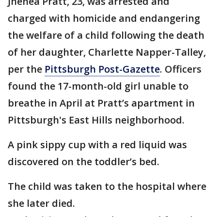
Jhenea Pratt, 23, was arrested and
charged with homicide and endangering
the welfare of a child following the death
of her daughter, Charlette Napper-Talley,
per the
Pittsburgh Post-Gazette
. Officers
found the 17-month-old girl unable to
breathe in April at Pratt’s apartment in
Pittsburgh's East Hills neighborhood.
A pink sippy cup with a red liquid was
discovered on the toddler’s bed.
The child was taken to the hospital where
she later died.