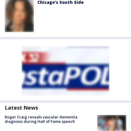
Chicago’s South Side
Latest News
Roger Craig reveals vascular dementia
diagnosis during Hall of Fame speech