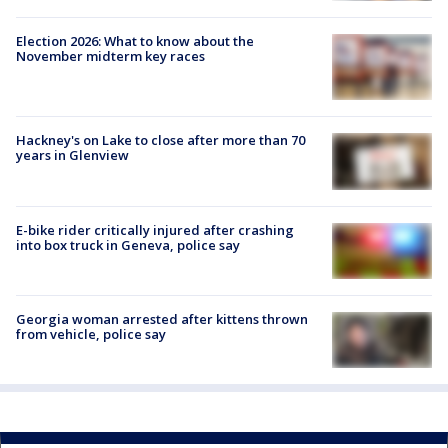
Election 2026: What to know about the
November midterm key races
Hackney's on Lake to close after more than 70
years in Glenview
E-bike rider critically injured after crashing
into box truck in Geneva, police say
Georgia woman arrested after kittens thrown
from vehicle, police say