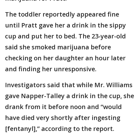
The toddler reportedly appeared fine
until Pratt gave her a drink in the sippy
cup and put her to bed. The 23-year-old
said she smoked marijuana before
checking on her daughter an hour later
and finding her unresponsive.
Investigators said that while Mr. Williams
gave Napper-Talley a drink in the cup, she
drank from it before noon and “would
have died very shortly after ingesting
[fentanyl],” according to the report.