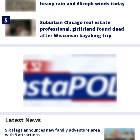
heavy rain and 60 mph winds today
Suburban Chicago real estate
professional, girlfriend found dead
after Wisconsin kayaking trip
Latest News
Six Flags announces new family adventure area
with 9 attractions