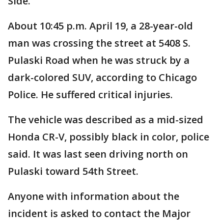
Side.
About 10:45 p.m. April 19, a 28-year-old
man was crossing the street at 5408 S.
Pulaski Road when he was struck by a
dark-colored SUV, according to Chicago
Police. He suffered critical injuries.
The vehicle was described as a mid-sized
Honda CR-V, possibly black in color, police
said. It was last seen driving north on
Pulaski toward 54th Street.
Anyone with information about the
incident is asked to contact the Major