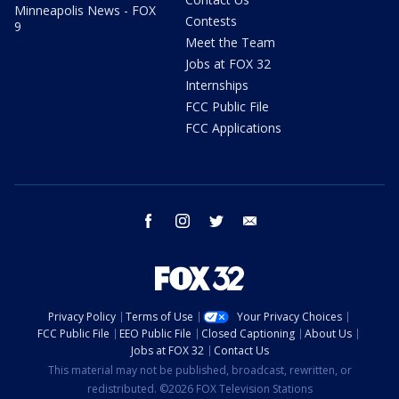
Minneapolis News - FOX
Contests
9
Meet the Team
Jobs at FOX 32
Internships
FCC Public File
FCC Applications
facebook
instagram
twitter
email
Privacy Policy
Terms of Use
Your Privacy Choices
FCC Public File
EEO Public File
Closed Captioning
About Us
Jobs at FOX 32
Contact Us
This material may not be published, broadcast, rewritten, or
redistributed. ©2026 FOX Television Stations