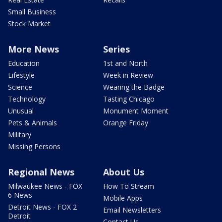
Small Business
Stock Market
More News
Series
Education
1st and North
Lifestyle
Week in Review
Science
Wearing the Badge
Technology
Tasting Chicago
Unusual
Monument Moment
Pets & Animals
Orange Friday
Military
Missing Persons
Regional News
About Us
Milwaukee News - FOX
How To Stream
6 News
Mobile Apps
Detroit News - FOX 2
Email Newsletters
Detroit
Contact Us