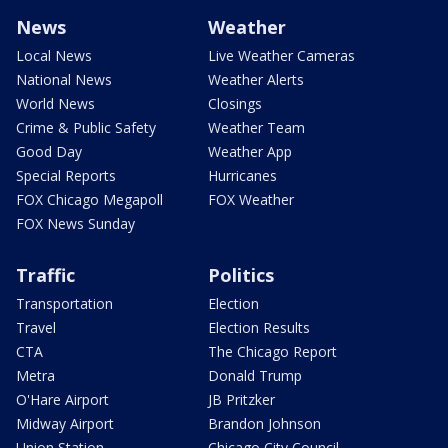
News
Weather
Local News
Live Weather Cameras
National News
Weather Alerts
World News
Closings
Crime & Public Safety
Weather Team
Good Day
Weather App
Special Reports
Hurricanes
FOX Chicago Megapoll
FOX Weather
FOX News Sunday
Traffic
Politics
Transportation
Election
Travel
Election Results
CTA
The Chicago Report
Metra
Donald Trump
O'Hare Airport
JB Pritzker
Midway Airport
Brandon Johnson
Union Station
Chicago City Council