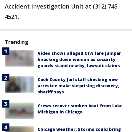
Accident Investigation Unit at (312) 745-
4521.
Trending
Video shows alleged CTA fare jumper
knocking down woman as security
guards stand nearby, lawsuit claims
Cook County Jail staff checking new
arrestee make surprising discovery,
sheriff says
Crews recover sunken boat from Lake
Michigan in Chicago
Chicago weather: Storms could bring