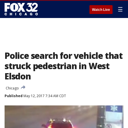
☰
Watch Live
Police search for vehicle that
struck pedestrian in West
Elsdon
Chicago
Published
May 12, 2017 7:34 AM CDT