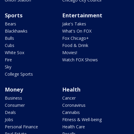
Sports
Entertainment
Bears
Jake's Takes
Blackhawks
What's On FOX
Bulls
Fox Chicago+
Cubs
Food & Drink
White Sox
Movies!
Fire
Watch FOX Shows
Sky
College Sports
Money
Health
Business
Cancer
Consumer
Coronavirus
Deals
Cannabis
Jobs
Fitness & Well-being
Personal Finance
Health Care
Real Estate
Recalls