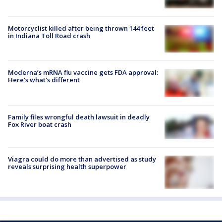
Motorcyclist killed after being thrown 144 feet
in Indiana Toll Road crash
Moderna’s mRNA flu vaccine gets FDA approval:
Here's what's different
Family files wrongful death lawsuit in deadly
Fox River boat crash
Viagra could do more than advertised as study
reveals surprising health superpower