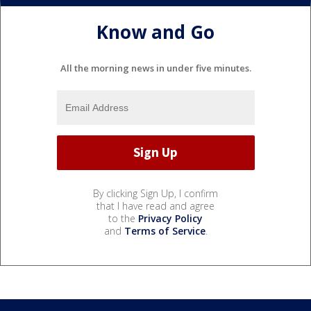
Know and Go
All the morning news in under five minutes.
By clicking Sign Up, I confirm
that I have read and agree
to the
Privacy Policy
and
Terms of Service
.