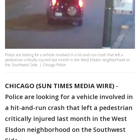
Police are looking for a vehicle involved in a hit-and-run crash that left a
pedestrian critically injured last month in the West Elsdon neighborhood on
the Southwest Side. | Chicago Police
CHICAGO (SUN TIMES MEDIA WIRE)
-
Police are looking for a vehicle involved in
a hit-and-run crash that left a pedestrian
critically injured last month in the West
Elsdon neighborhood on the Southwest