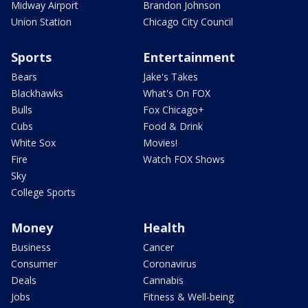
Midway Airport
Brandon Johnson
Union Station
Chicago City Council
Sports
Entertainment
Bears
Jake's Takes
Blackhawks
What's On FOX
Bulls
Fox Chicago+
Cubs
Food & Drink
White Sox
Movies!
Fire
Watch FOX Shows
Sky
College Sports
Money
Health
Business
Cancer
Consumer
Coronavirus
Deals
Cannabis
Jobs
Fitness & Well-being