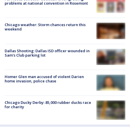
problems at national convention in Rosemont
Chicago weather: Storm chances return this
weekend
Dallas Shooting: Dallas ISD officer wounded in
Sam's Club parking lot
Homer Glen man accused of violent Darien
home invasion, police chase
Chicago Ducky Derby: 85,000 rubber ducks race
for charity