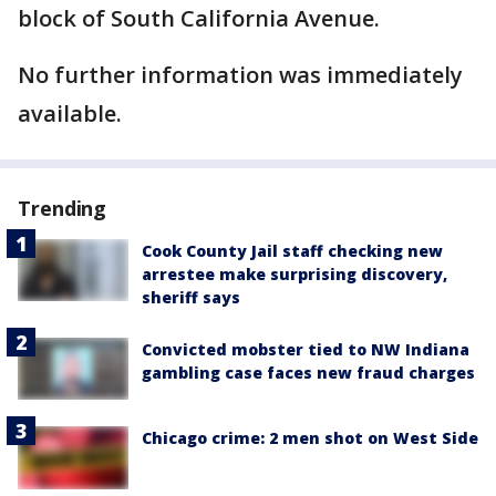
block of South California Avenue.
No further information was immediately
available.
Trending
Cook County Jail staff checking new
arrestee make surprising discovery,
sheriff says
Convicted mobster tied to NW Indiana
gambling case faces new fraud charges
Chicago crime: 2 men shot on West Side