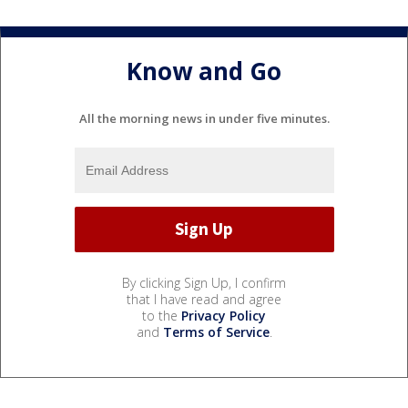
Know and Go
All the morning news in under five minutes.
By clicking Sign Up, I confirm
that I have read and agree
to the
Privacy Policy
and
Terms of Service
.