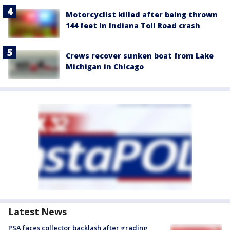
Motorcyclist killed after being thrown
144 feet in Indiana Toll Road crash
Crews recover sunken boat from Lake
Michigan in Chicago
Latest News
PSA faces collector backlash after grading