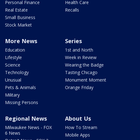
Personal Finance
Health Care
Real Estate
Recalls
Small Business
Stock Market
More News
Series
Education
1st and North
Lifestyle
Week in Review
Science
Wearing the Badge
Technology
Tasting Chicago
Unusual
Monument Moment
Pets & Animals
Orange Friday
Military
Missing Persons
Regional News
About Us
Milwaukee News - FOX
How To Stream
6 News
Mobile Apps