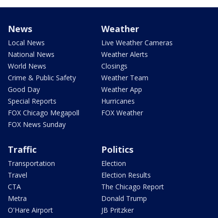
News
Weather
Local News
Live Weather Cameras
National News
Weather Alerts
World News
Closings
Crime & Public Safety
Weather Team
Good Day
Weather App
Special Reports
Hurricanes
FOX Chicago Megapoll
FOX Weather
FOX News Sunday
Traffic
Politics
Transportation
Election
Travel
Election Results
CTA
The Chicago Report
Metra
Donald Trump
O'Hare Airport
JB Pritzker