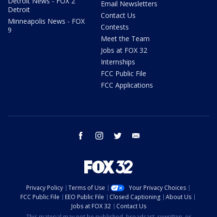
Detroit News - FOX 2
Email Newsletters
Detroit
Contact Us
Minneapolis News - FOX
Contests
9
Meet the Team
Jobs at FOX 32
Internships
FCC Public File
FCC Applications
facebook
instagram
twitter
email
Privacy Policy
Terms of Use
Your Privacy Choices
FCC Public File
EEO Public File
Closed Captioning
About Us
Jobs at FOX 32
Contact Us
This material may not be published, broadcast, rewritten, or