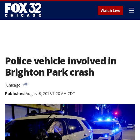
☰
Watch Live
Police vehicle involved in
Brighton Park crash
Chicago
Published
August 8, 2018 7:20 AM CDT