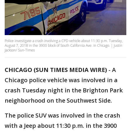
Police investigate a crash involving a CPD vehicle about 11:30 p.m. Tuesday,
August 7, 2018 in the 3900 block of South California Ave. in Chicago. | Justin
Jackson/ Sun-Times
CHICAGO (SUN TIMES MEDIA WIRE)
-
A
Chicago police vehicle was involved in a
crash Tuesday night in the Brighton Park
neighborhood on the Southwest Side.
The police SUV was involved in the crash
with a Jeep about 11:30 p.m. in the 3900