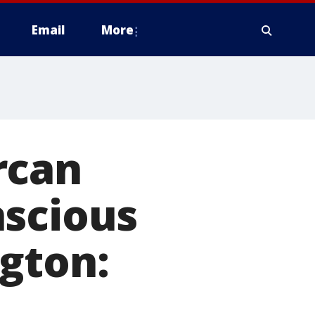
Email
More
rcan
nscious
gton: