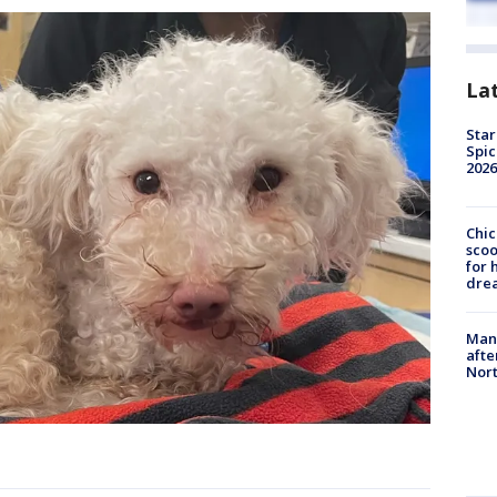
La
Star
Spic
2026
Chic
sco
for 
dre
Man 
afte
Nor