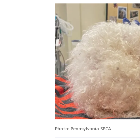
Photo: Pennsylvania SPCA