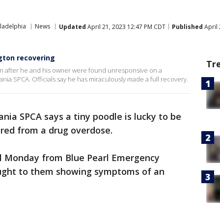
ladelphia
News
Updated
April 21, 2023 12:47 PM CDT
Published
April
gton recovering
Tr
can after he and his owner were found unresponsive on a
ania SPCA. Officials say he has miraculously made a full recovery.
nia SPCA says a tiny poodle is lucky to be
fered from a drug overdose.
ll Monday from Blue Pearl Emergency
ought to them showing symptoms of an