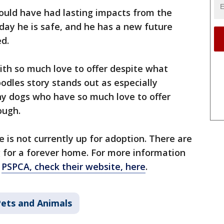
ould have had lasting impacts from the
oday he is safe, and he has a new future
d.
ith so much love to offer despite what
odles story stands out as especially
ny dogs who have so much love to offer
ough.
he is not currently up for adoption. There are
g for a forever home. For more information
e
PSPCA, check their website, here
.
ets and Animals