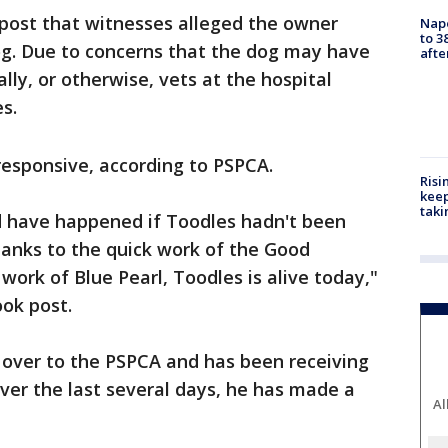
 post that witnesses alleged the owner
Nap
to 3
og. Due to concerns that the dog may have
aft
lly, or otherwise, vets at the hospital
es.
esponsive, according to PSPCA.
Risi
keep
taki
d have happened if Toodles hadn't been
thanks to the quick work of the Good
work of Blue Pearl, Toodles is alive today,"
ook post.
 over to the PSPCA and has been receiving
ver the last several days, he has made a
Al