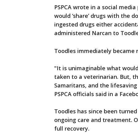
PSPCA wrote in a social media
would ‘share’ drugs with the d
ingested drugs either accidenta
administered Narcan to Toodl
Toodles immediately became r
"It is unimaginable what woul
taken to a veterinarian. But, 
Samaritans, and the lifesaving 
PSPCA officials said in a Faceb
Toodles has since been turned
ongoing care and treatment. O
full recovery.