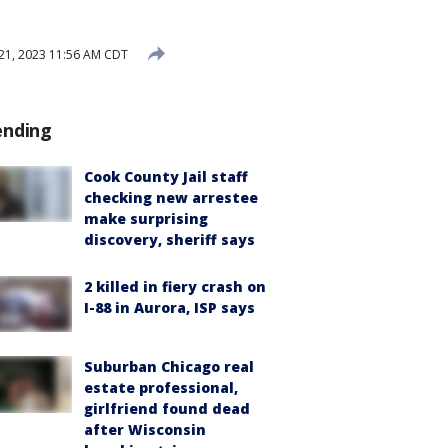
 21, 2023 11:56 AM CDT
ending
Cook County Jail staff
checking new arrestee
make surprising
discovery, sheriff says
2 killed in fiery crash on
I-88 in Aurora, ISP says
Suburban Chicago real
estate professional,
girlfriend found dead
after Wisconsin