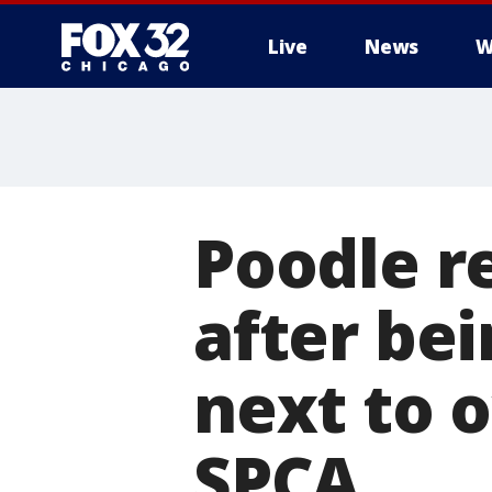
Live
News
W
Poodle r
after be
next to 
SPCA