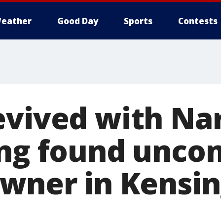
eather
Good Day
Sports
Contests
evived with Na
ing found unco
owner in Kensin