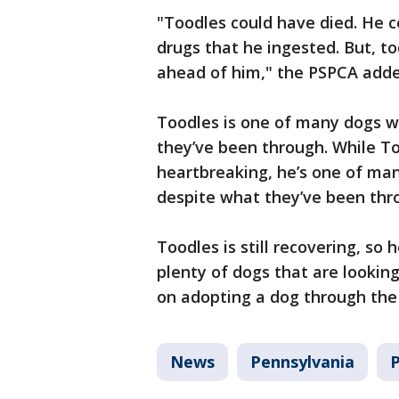
"Toodles could have died. He c
drugs that he ingested. But, t
ahead of him," the PSPCA adde
Toodles is one of many dogs w
they’ve been through. While To
heartbreaking, he’s one of ma
despite what they’ve been thr
Toodles is still recovering, so 
plenty of dogs that are lookin
on adopting a dog through th
News
Pennsylvania
P