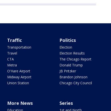
Traffic
Politics
Transportation
Election
Travel
Election Results
CTA
The Chicago Report
Metra
Donald Trump
O'Hare Airport
JB Pritzker
Midway Airport
Brandon Johnson
Union Station
Chicago City Council
More News
Series
Education
1st and North