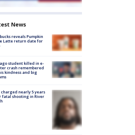
test News
bucks reveals Pumpkin
e Latte return date for
ago student killed in e-
oter crash remembered
his kindness and big
ams
charged nearly 5 years
r fatal shooting in River
th