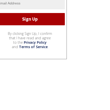
By clicking Sign Up, I confirm
that I have read and agree
to the
Privacy Policy
and
Terms of Service
.