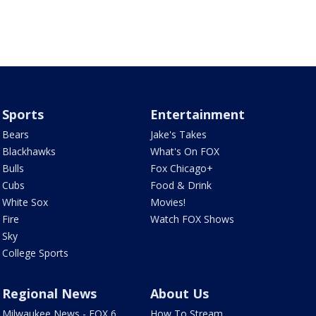
Sports
Entertainment
Bears
Jake's Takes
Blackhawks
What's On FOX
Bulls
Fox Chicago+
Cubs
Food & Drink
White Sox
Movies!
Fire
Watch FOX Shows
Sky
College Sports
Regional News
About Us
Milwaukee News - FOX 6
How To Stream