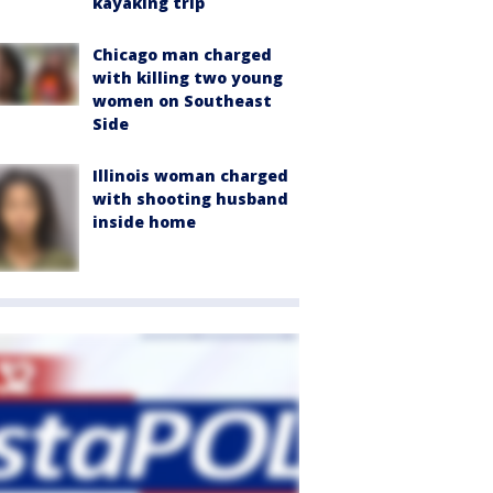
kayaking trip
Chicago man charged
with killing two young
women on Southeast
Side
Illinois woman charged
with shooting husband
inside home