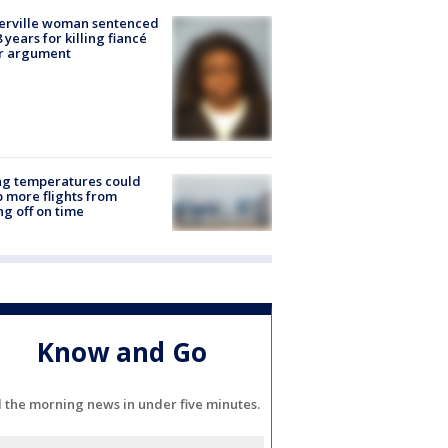
erville woman sentenced
8 years for killing fiancé
er argument
ng temperatures could
 more flights from
ng off on time
Know and Go
l the morning news in under five minutes.