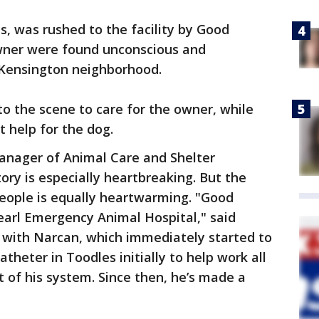
, was rushed to the facility by Good
wner were found unconscious and
s Kensington neighborhood.
to the scene to care for the owner, while
 help for the dog.
anager of Animal Care and Shelter
ory is especially heartbreaking. But the
ople is equally heartwarming. "Good
earl Emergency Animal Hospital," said
m with Narcan, which immediately started to
theter in Toodles initially to help work all
 of his system. Since then, he’s made a