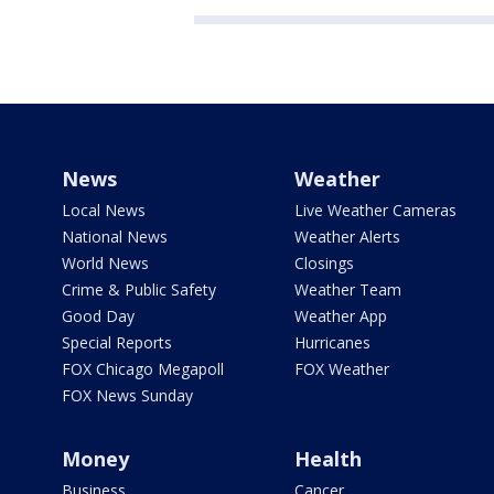
News
Weather
Local News
Live Weather Cameras
National News
Weather Alerts
World News
Closings
Crime & Public Safety
Weather Team
Good Day
Weather App
Special Reports
Hurricanes
FOX Chicago Megapoll
FOX Weather
FOX News Sunday
Money
Health
Business
Cancer