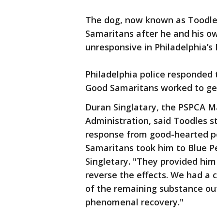
The dog, now known as Toodles
Samaritans after he and his o
unresponsive in Philadelphia’
Philadelphia police responded 
Good Samaritans worked to get
Duran Singlatary, the PSPCA M
Administration, said Toodles st
response from good-hearted pe
Samaritans took him to Blue P
Singletary. "They provided hi
reverse the effects. We had a ca
of the remaining substance out
phenomenal recovery."