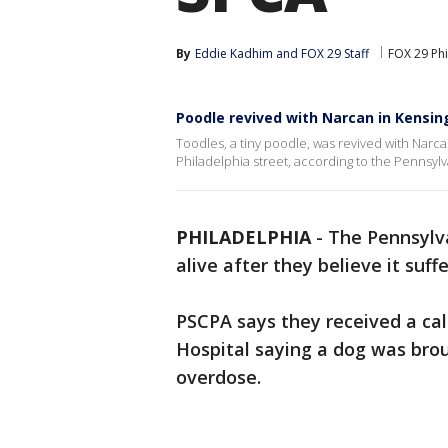
By
Eddie Kadhim
 and 
FOX 29 Staff
FOX 29 Phi
Poodle revived with Narcan in Kensin
Toodles, a tiny poodle, was revived with Nar
Philadelphia street, according to the Pennsylv
PHILADELPHIA
-
The Pennsylva
alive after they believe it suf
PSCPA says they received a ca
Hospital saying a dog was br
overdose.