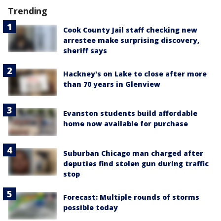
Trending
Cook County Jail staff checking new
arrestee make surprising discovery,
sheriff says
Hackney's on Lake to close after more
than 70 years in Glenview
Evanston students build affordable
home now available for purchase
Suburban Chicago man charged after
deputies find stolen gun during traffic
stop
Forecast: Multiple rounds of storms
possible today