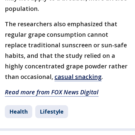
population.
The researchers also emphasized that
regular grape consumption cannot
replace traditional sunscreen or sun-safe
habits, and that the study relied on a
highly concentrated grape powder rather
than occasional,
casual snacking
.
Read more from FOX News Digital
Health
Lifestyle