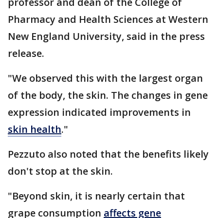
professor and dean of the College of
Pharmacy and Health Sciences at Western
New England University, said in the press
release.
"We observed this with the largest organ
of the body, the skin. The changes in gene
expression indicated improvements in
skin health
."
Pezzuto also noted that the benefits likely
don't stop at the skin.
"Beyond skin, it is nearly certain that
grape consumption
affects gene