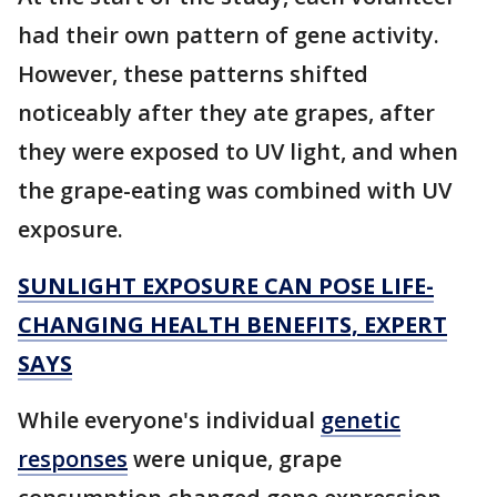
had their own pattern of gene activity.
However, these patterns shifted
noticeably after they ate grapes, after
they were exposed to UV light, and when
the grape-eating was combined with UV
exposure.
SUNLIGHT EXPOSURE CAN POSE LIFE-
CHANGING HEALTH BENEFITS, EXPERT
SAYS
While everyone's individual
genetic
responses
were unique, grape