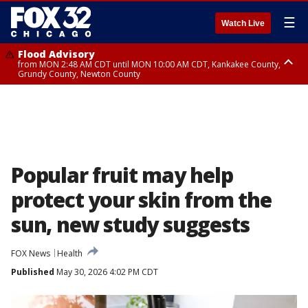
☰
Watch Live
Flood Advisory
from MON 2:48 AM CDT until MON 10:00 AM CDT, Kankakee County,
Grundy County, Newton County
Flood Advisory
from MON 1:05 AM CDT until MON 9:00 AM CDT, Grundy County, Kendall
County, LaSalle County
Popular fruit may help
protect your skin from the
sun, new study suggests
FOX News
Health
Published
May 30, 2026 4:02 PM CDT