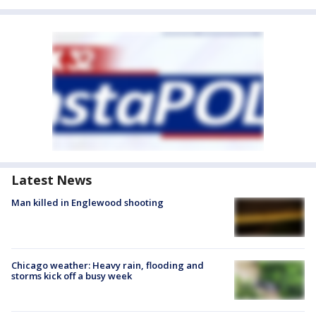
Latest News
Man killed in Englewood shooting
Chicago weather: Heavy rain, flooding and
storms kick off a busy week