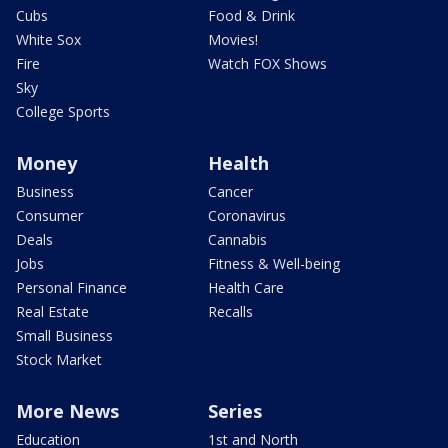
Cubs
Food & Drink
White Sox
Movies!
Fire
Watch FOX Shows
Sky
College Sports
Money
Health
Business
Cancer
Consumer
Coronavirus
Deals
Cannabis
Jobs
Fitness & Well-being
Personal Finance
Health Care
Real Estate
Recalls
Small Business
Stock Market
More News
Series
Education
1st and North