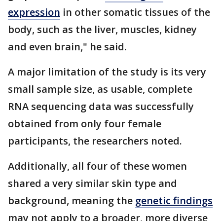
expression
in other somatic tissues of the
body, such as the liver, muscles, kidney
and even brain," he said.
A major limitation of the study is its very
small sample size, as usable, complete
RNA sequencing data was successfully
obtained from only four female
participants, the researchers noted.
Additionally, all four of these women
shared a very similar skin type and
background, meaning the
genetic findings
may not apply to a broader, more diverse