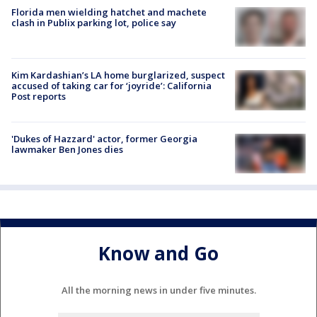
Florida men wielding hatchet and machete
clash in Publix parking lot, police say
Kim Kardashian’s LA home burglarized, suspect
accused of taking car for ‘joyride’: California
Post reports
'Dukes of Hazzard' actor, former Georgia
lawmaker Ben Jones dies
Know and Go
All the morning news in under five minutes.