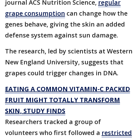
journal ACS Nutrition Science,
regular
grape consumption
can change how the
genes behave, giving the skin an added
defense system against sun damage.
The research, led by scientists at Western
New England University, suggests that
grapes could trigger changes in DNA.
EATING A COMMON VITAMIN-C PACKED
FRUIT MIGHT TOTALLY TRANSFORM
SKIN, STUDY FINDS
Researchers tracked a group of
volunteers who first followed a
restricted