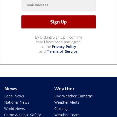
By clicking Sign Up, I confirm
that I have read and agree
to the
Privacy Policy
and
Terms of Service
.
News
Weather
Local News
Live Weather Cameras
National News
Weather Alerts
World News
Closings
Crime & Public Safety
Weather Team