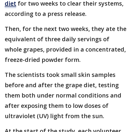
diet
for two weeks to clear their systems,
according to a press release.
Then, for the next two weeks, they ate the
equivalent of three daily servings of
whole grapes, provided in a concentrated,
freeze-dried powder form.
The scientists took small skin samples
before and after the grape diet, testing
them both under normal conditions and
after exposing them to low doses of
ultraviolet (UV) light from the sun.
At the start of the study, each volunteer