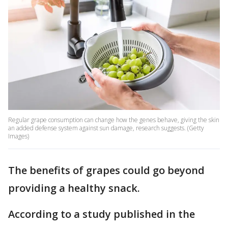
Regular grape consumption can change how the genes behave, giving the skin
an added defense system against sun damage, research suggests. (Getty
Images)
The benefits of grapes could go beyond
providing a healthy snack.
According to a study published in the