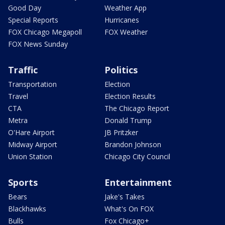
Good Day
Weather App
Special Reports
Hurricanes
FOX Chicago Megapoll
FOX Weather
FOX News Sunday
Traffic
Politics
Transportation
Election
Travel
Election Results
CTA
The Chicago Report
Metra
Donald Trump
O'Hare Airport
JB Pritzker
Midway Airport
Brandon Johnson
Union Station
Chicago City Council
Sports
Entertainment
Bears
Jake's Takes
Blackhawks
What's On FOX
Bulls
Fox Chicago+