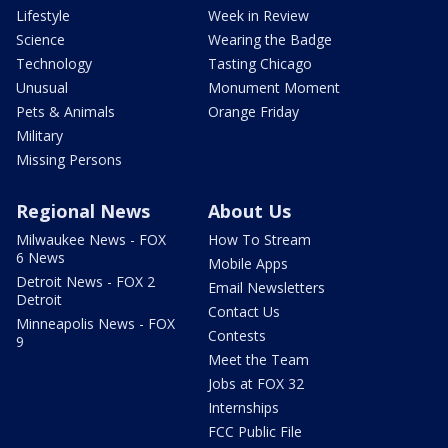
Lifestyle
Week in Review
Science
Wearing the Badge
Technology
Tasting Chicago
Unusual
Monument Moment
Pets & Animals
Orange Friday
Military
Missing Persons
Regional News
About Us
Milwaukee News - FOX
How To Stream
6 News
Mobile Apps
Detroit News - FOX 2
Email Newsletters
Detroit
Contact Us
Minneapolis News - FOX
Contests
9
Meet the Team
Jobs at FOX 32
Internships
FCC Public File