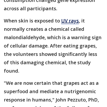
consumption changed gene expression
across all participants.
When skin is exposed to
UV rays
, it
normally creates a chemical called
malondialdehyde, which is a warning sign
of cellular damage. After eating grapes,
the volunteers showed significantly less
of this damaging chemical, the study
found.
"We are now certain that grapes act as a
superfood and mediate a nutrigenomic
response in humans," John Pezzuto, PhD,