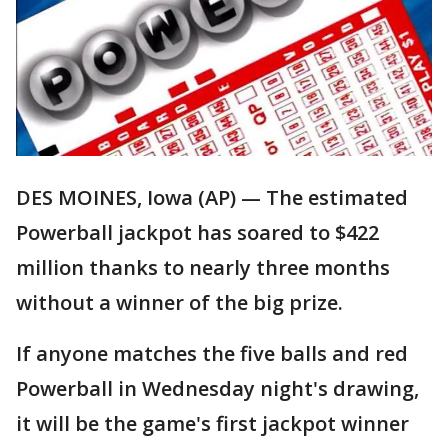
DES MOINES, Iowa (AP) — The estimated
Powerball jackpot has soared to $422
million thanks to nearly three months
without a winner of the big prize.
If anyone matches the five balls and red
Powerball in Wednesday night's drawing,
it will be the game's first jackpot winner