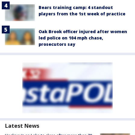
Bears training camp: 4 standout
players from the 1st week of practice
Oak Brook officer injured after women
led police on 104 mph chase,
prosecutors say
Latest News