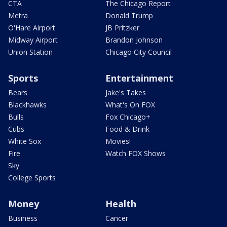
CTA
The Chicago Report
Metra
Donald Trump
O'Hare Airport
JB Pritzker
Midway Airport
Brandon Johnson
Union Station
Chicago City Council
Sports
Entertainment
Bears
Jake's Takes
Blackhawks
What's On FOX
Bulls
Fox Chicago+
Cubs
Food & Drink
White Sox
Movies!
Fire
Watch FOX Shows
Sky
College Sports
Money
Health
Business
Cancer