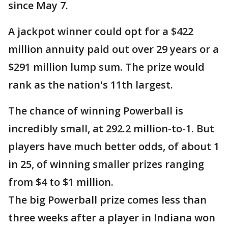
since May 7.
A jackpot winner could opt for a $422
million annuity paid out over 29 years or a
$291 million lump sum. The prize would
rank as the nation's 11th largest.
The chance of winning Powerball is
incredibly small, at 292.2 million-to-1. But
players have much better odds, of about 1
in 25, of winning smaller prizes ranging
from $4 to $1 million.
The big Powerball prize comes less than
three weeks after a player in Indiana won