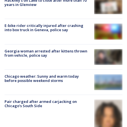
Hackney's on Lake to close after more than 70
years in Glenview
E-bike rider critically injured after crashing
into box truck in Geneva, police say
Georgia woman arrested after kittens thrown
from vehicle, police say
Chicago weather: Sunny and warm today
before possible weekend storms
Pair charged after armed carjacking on
Chicago’s South Side