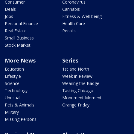
Consumer
Coronavirus
Deals
Cannabis
Jobs
Fitness & Well-being
Personal Finance
Health Care
Real Estate
Recalls
Small Business
Stock Market
More News
Series
Education
1st and North
Lifestyle
Week in Review
Science
Wearing the Badge
Technology
Tasting Chicago
Unusual
Monument Moment
Pets & Animals
Orange Friday
Military
Missing Persons