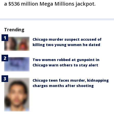
a $536 million Mega Millions jackpot.
Trending
Chicago murder suspect accused of
killing two young women he dated
Two women robbed at gunpoint in
Chicago warn others to stay alert
Chicago teen faces murder, kidnapping
charges months after shooting