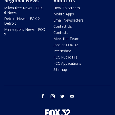
Regional News
About Us
Milwaukee News - FOX
How To Stream
6 News
Mobile Apps
Detroit News - FOX 2
Email Newsletters
Detroit
Contact Us
Minneapolis News - FOX
Contests
9
Meet the Team
Jobs at FOX 32
Internships
FCC Public File
FCC Applications
Sitemap
facebook
instagram
twitter
email