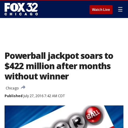
☰
Watch Live
Powerball jackpot soars to
$422 million after months
without winner
Chicago
Published
July 27, 2016 7:42 AM CDT