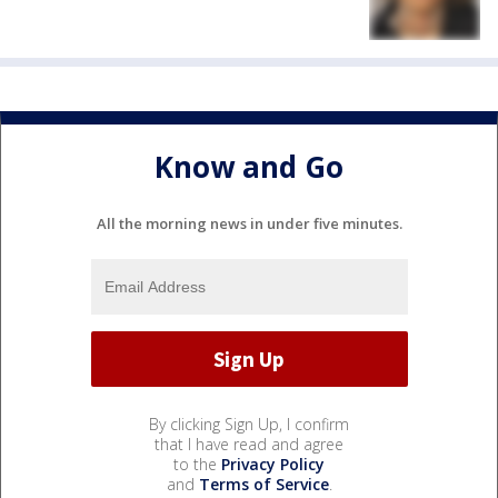
Know and Go
All the morning news in under five minutes.
By clicking Sign Up, I confirm
that I have read and agree
to the
Privacy Policy
and
Terms of Service
.