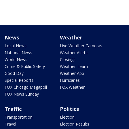
News
Weather
Local News
Live Weather Cameras
National News
Weather Alerts
World News
Closings
Crime & Public Safety
Weather Team
Good Day
Weather App
Special Reports
Hurricanes
FOX Chicago Megapoll
FOX Weather
FOX News Sunday
Traffic
Politics
Transportation
Election
Travel
Election Results