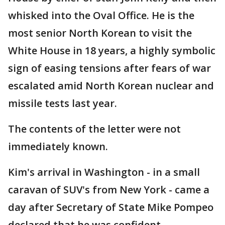
whisked into the Oval Office. He is the
most senior North Korean to visit the
White House in 18 years, a highly symbolic
sign of easing tensions after fears of war
escalated amid North Korean nuclear and
missile tests last year.
The contents of the letter were not
immediately known.
Kim's arrival in Washington - in a small
caravan of SUV's from New York - came a
day after Secretary of State Mike Pompeo
declared that he was confident