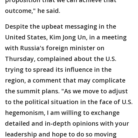
outcome," he said.
Despite the upbeat messaging in the
United States, Kim Jong Un, in a meeting
with Russia's foreign minister on
Thursday, complained about the U.S.
trying to spread its influence in the
region, a comment that may complicate
the summit plans. "As we move to adjust
to the political situation in the face of U.S.
hegemonism, I am willing to exchange
detailed and in-depth opinions with your
leadership and hope to do so moving