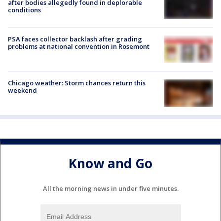
after bodies allegedly found in deplorable
conditions
PSA faces collector backlash after grading
problems at national convention in Rosemont
Chicago weather: Storm chances return this
weekend
Know and Go
All the morning news in under five minutes.