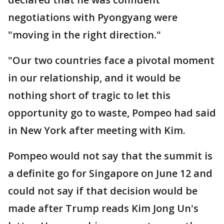
negotiations with Pyongyang were
"moving in the right direction."
"Our two countries face a pivotal moment
in our relationship, and it would be
nothing short of tragic to let this
opportunity go to waste, Pompeo had said
in New York after meeting with Kim.
Pompeo would not say that the summit is
a definite go for Singapore on June 12 and
could not say if that decision would be
made after Trump reads Kim Jong Un's