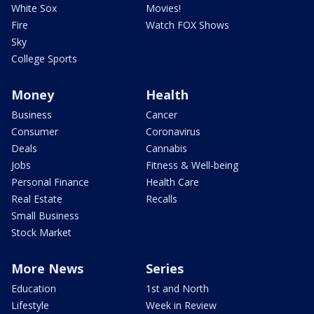
White Sox
Movies!
Fire
Watch FOX Shows
Sky
College Sports
Money
Health
Business
Cancer
Consumer
Coronavirus
Deals
Cannabis
Jobs
Fitness & Well-being
Personal Finance
Health Care
Real Estate
Recalls
Small Business
Stock Market
More News
Series
Education
1st and North
Lifestyle
Week in Review