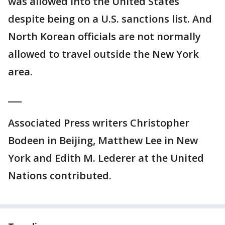
was allowed into the United States
despite being on a U.S. sanctions list. And
North Korean officials are not normally
allowed to travel outside the New York
area.
___
Associated Press writers Christopher
Bodeen in Beijing, Matthew Lee in New
York and Edith M. Lederer at the United
Nations contributed.