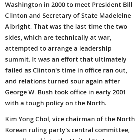
Washington in 2000 to meet President Bill
Clinton and Secretary of State Madeleine
Albright. That was the last time the two
sides, which are technically at war,
attempted to arrange a leadership
summit. It was an effort that ultimately
failed as Clinton's time in office ran out,
and relations turned sour again after
George W. Bush took office in early 2001
with a tough policy on the North.
Kim Yong Chol, vice chairman of the North
Korean ruling party's central committee,