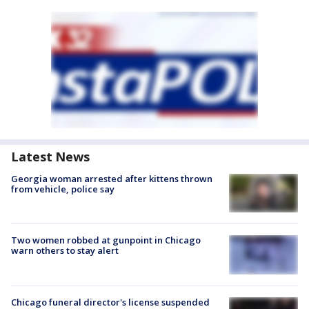
Latest News
Georgia woman arrested after kittens thrown
from vehicle, police say
Two women robbed at gunpoint in Chicago
warn others to stay alert
Chicago funeral director's license suspended