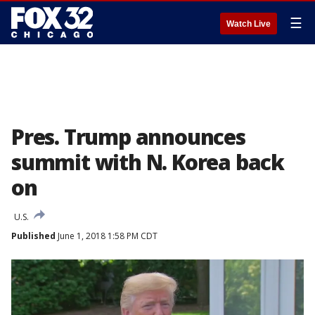
☰
Watch Live
Pres. Trump announces
summit with N. Korea back
on
U.S.
Published
June 1, 2018 1:58 PM CDT