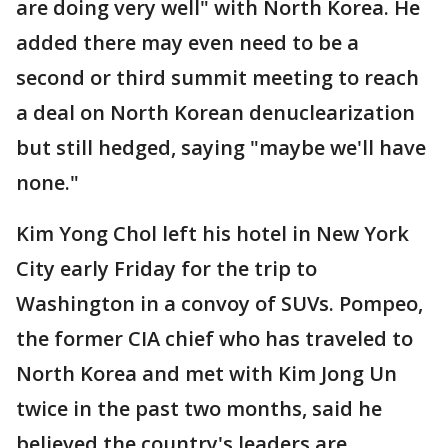
are doing very well" with North Korea. He
added there may even need to be a
second or third summit meeting to reach
a deal on North Korean denuclearization
but still hedged, saying "maybe we'll have
none."
Kim Yong Chol left his hotel in New York
City early Friday for the trip to
Washington in a convoy of SUVs. Pompeo,
the former CIA chief who has traveled to
North Korea and met with Kim Jong Un
twice in the past two months, said he
believed the country's leaders are