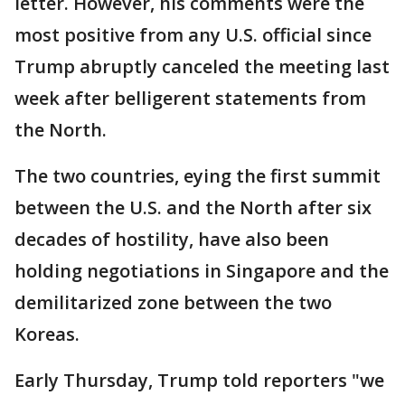
letter. However, his comments were the
most positive from any U.S. official since
Trump abruptly canceled the meeting last
week after belligerent statements from
the North.
The two countries, eying the first summit
between the U.S. and the North after six
decades of hostility, have also been
holding negotiations in Singapore and the
demilitarized zone between the two
Koreas.
Early Thursday, Trump told reporters "we