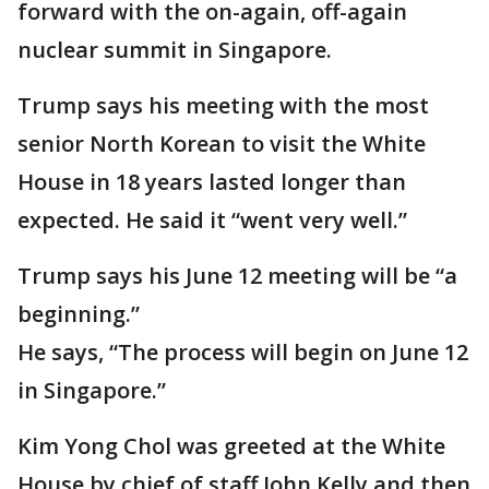
forward with the on-again, off-again
nuclear summit in Singapore.
Trump says his meeting with the most
senior North Korean to visit the White
House in 18 years lasted longer than
expected. He said it “went very well.”
Trump says his June 12 meeting will be “a
beginning.”
He says, “The process will begin on June 12
in Singapore.”
Kim Yong Chol was greeted at the White
House by chief of staff John Kelly and then