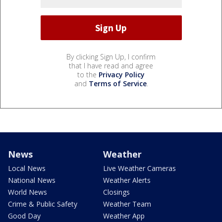
By clicking Sign Up, I confirm
that I have read and agree
to the
Privacy Policy
and
Terms of Service
.
News
Weather
Local News
Live Weather Cameras
National News
Weather Alerts
World News
Closings
Crime & Public Safety
Weather Team
Good Day
Weather App