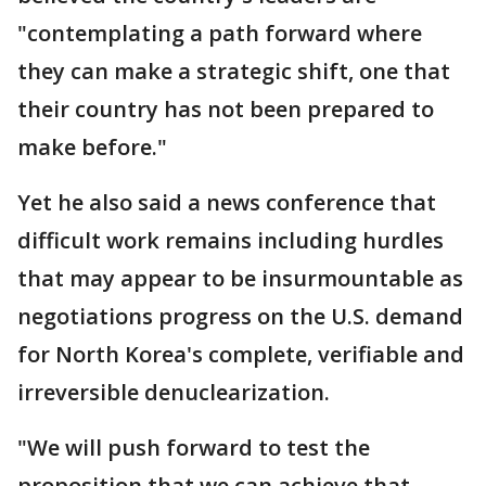
"contemplating a path forward where
they can make a strategic shift, one that
their country has not been prepared to
make before."
Yet he also said a news conference that
difficult work remains including hurdles
that may appear to be insurmountable as
negotiations progress on the U.S. demand
for North Korea's complete, verifiable and
irreversible denuclearization.
"We will push forward to test the
proposition that we can achieve that