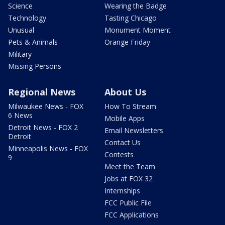
Science
Wearing the Badge
Technology
Tasting Chicago
Unusual
Monument Moment
Pets & Animals
Orange Friday
Military
Missing Persons
Regional News
About Us
Milwaukee News - FOX
How To Stream
6 News
Mobile Apps
Detroit News - FOX 2
Email Newsletters
Detroit
Contact Us
Minneapolis News - FOX
Contests
9
Meet the Team
Jobs at FOX 32
Internships
FCC Public File
FCC Applications