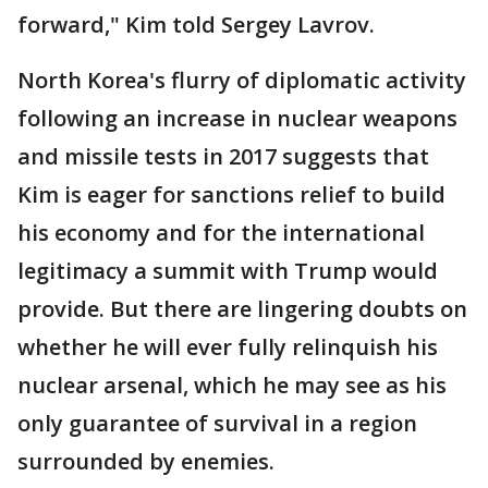
forward," Kim told Sergey Lavrov.
North Korea's flurry of diplomatic activity
following an increase in nuclear weapons
and missile tests in 2017 suggests that
Kim is eager for sanctions relief to build
his economy and for the international
legitimacy a summit with Trump would
provide. But there are lingering doubts on
whether he will ever fully relinquish his
nuclear arsenal, which he may see as his
only guarantee of survival in a region
surrounded by enemies.