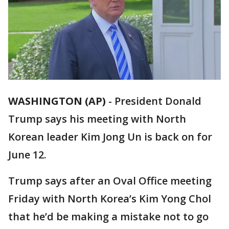
WASHINGTON (AP)
-
President Donald
Trump says his meeting with North
Korean leader Kim Jong Un is back on for
June 12.
Trump says after an Oval Office meeting
Friday with North Korea’s Kim Yong Chol
that he’d be making a mistake not to go