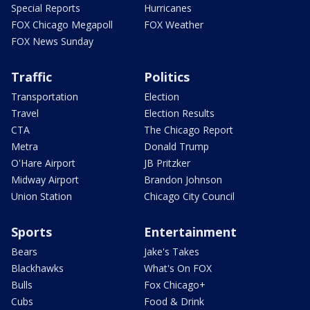
Special Reports
Hurricanes
FOX Chicago Megapoll
FOX Weather
FOX News Sunday
Traffic
Politics
Transportation
Election
Travel
Election Results
CTA
The Chicago Report
Metra
Donald Trump
O'Hare Airport
JB Pritzker
Midway Airport
Brandon Johnson
Union Station
Chicago City Council
Sports
Entertainment
Bears
Jake's Takes
Blackhawks
What's On FOX
Bulls
Fox Chicago+
Cubs
Food & Drink