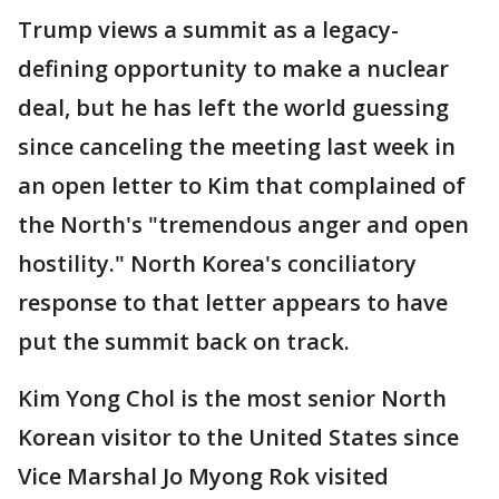
Trump views a summit as a legacy-
defining opportunity to make a nuclear
deal, but he has left the world guessing
since canceling the meeting last week in
an open letter to Kim that complained of
the North's "tremendous anger and open
hostility." North Korea's conciliatory
response to that letter appears to have
put the summit back on track.
Kim Yong Chol is the most senior North
Korean visitor to the United States since
Vice Marshal Jo Myong Rok visited