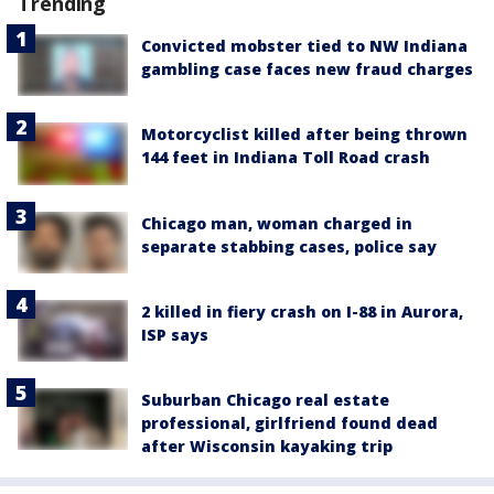
Trending
Convicted mobster tied to NW Indiana
gambling case faces new fraud charges
Motorcyclist killed after being thrown
144 feet in Indiana Toll Road crash
Chicago man, woman charged in
separate stabbing cases, police say
2 killed in fiery crash on I-88 in Aurora,
ISP says
Suburban Chicago real estate
professional, girlfriend found dead
after Wisconsin kayaking trip