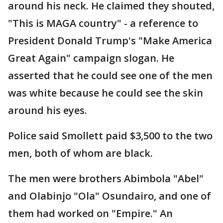
around his neck. He claimed they shouted,
"This is MAGA country" - a reference to
President Donald Trump's "Make America
Great Again" campaign slogan. He
asserted that he could see one of the men
was white because he could see the skin
around his eyes.
Police said Smollett paid $3,500 to the two
men, both of whom are black.
The men were brothers Abimbola "Abel"
and Olabinjo "Ola" Osundairo, and one of
them had worked on "Empire." An