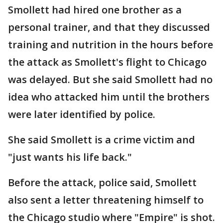
Smollett had hired one brother as a
personal trainer, and that they discussed
training and nutrition in the hours before
the attack as Smollett's flight to Chicago
was delayed. But she said Smollett had no
idea who attacked him until the brothers
were later identified by police.
She said Smollett is a crime victim and
"just wants his life back."
Before the attack, police said, Smollett
also sent a letter threatening himself to
the Chicago studio where "Empire" is shot.