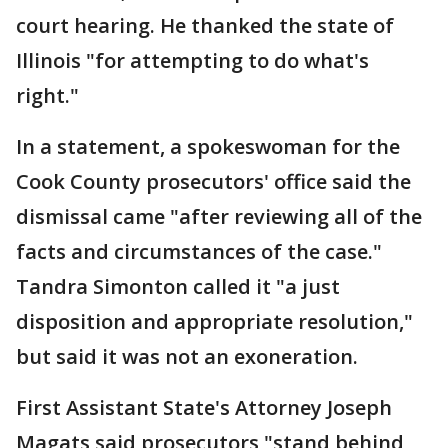
court hearing. He thanked the state of
Illinois "for attempting to do what's
right."
In a statement, a spokeswoman for the
Cook County prosecutors' office said the
dismissal came "after reviewing all of the
facts and circumstances of the case."
Tandra Simonton called it "a just
disposition and appropriate resolution,"
but said it was not an exoneration.
First Assistant State's Attorney Joseph
Magats said prosecutors "stand behind