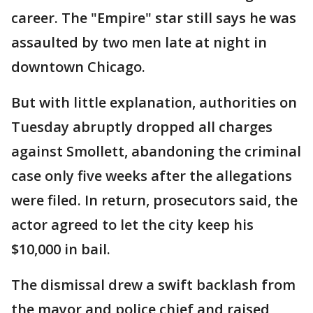
career. The "Empire" star still says he was
assaulted by two men late at night in
downtown Chicago.
But with little explanation, authorities on
Tuesday abruptly dropped all charges
against Smollett, abandoning the criminal
case only five weeks after the allegations
were filed. In return, prosecutors said, the
actor agreed to let the city keep his
$10,000 in bail.
The dismissal drew a swift backlash from
the mayor and police chief and raised