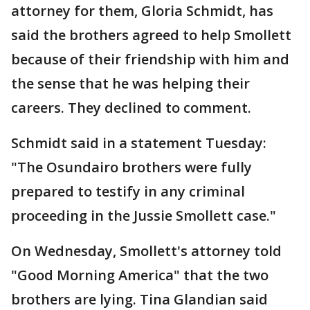
attorney for them, Gloria Schmidt, has
said the brothers agreed to help Smollett
because of their friendship with him and
the sense that he was helping their
careers. They declined to comment.
Schmidt said in a statement Tuesday:
"The Osundairo brothers were fully
prepared to testify in any criminal
proceeding in the Jussie Smollett case."
On Wednesday, Smollett's attorney told
"Good Morning America" that the two
brothers are lying. Tina Glandian said