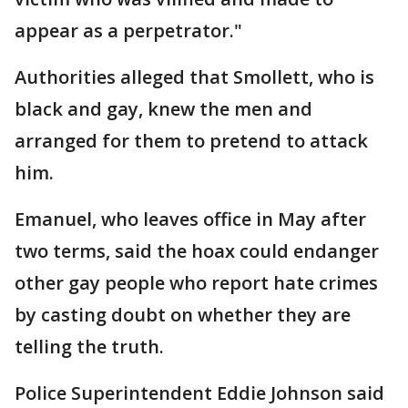
appear as a perpetrator."
Authorities alleged that Smollett, who is
black and gay, knew the men and
arranged for them to pretend to attack
him.
Emanuel, who leaves office in May after
two terms, said the hoax could endanger
other gay people who report hate crimes
by casting doubt on whether they are
telling the truth.
Police Superintendent Eddie Johnson said