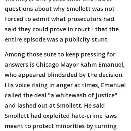
questions about why Smollett was not
forced to admit what prosecutors had
said they could prove in court - that the
entire episode was a publicity stunt.
Among those sure to keep pressing for
answers is Chicago Mayor Rahm Emanuel,
who appeared blindsided by the decision.
His voice rising in anger at times, Emanuel
called the deal "a whitewash of justice"
and lashed out at Smollett. He said
Smollett had exploited hate-crime laws
meant to protect minorities by turning