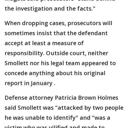
the investigation and the facts."
When dropping cases, prosecutors will
sometimes insist that the defendant
accept at least a measure of
responsibility. Outside court, neither
Smollett nor his legal team appeared to
concede anything about his original
report in January .
Defense attorney Patricia Brown Holmes
said Smollett was "attacked by two people
he was unable to identify" and "was a
victim who was vilified and made to