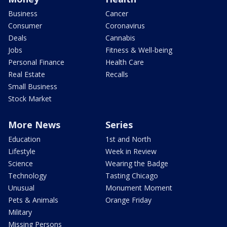
Business
Cancer
Consumer
Coronavirus
Deals
Cannabis
Jobs
Fitness & Well-being
Personal Finance
Health Care
Real Estate
Recalls
Small Business
Stock Market
More News
Series
Education
1st and North
Lifestyle
Week in Review
Science
Wearing the Badge
Technology
Tasting Chicago
Unusual
Monument Moment
Pets & Animals
Orange Friday
Military
Missing Persons