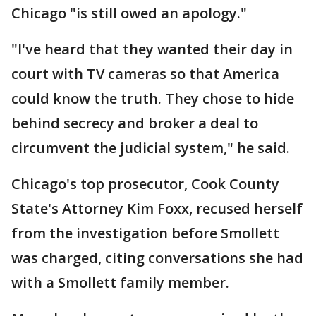
Chicago "is still owed an apology."
"I've heard that they wanted their day in
court with TV cameras so that America
could know the truth. They chose to hide
behind secrecy and broker a deal to
circumvent the judicial system," he said.
Chicago's top prosecutor, Cook County
State's Attorney Kim Foxx, recused herself
from the investigation before Smollett
was charged, citing conversations she had
with a Smollett family member.