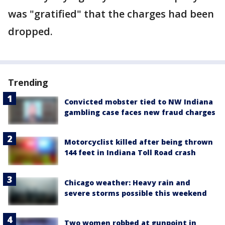
was "gratified" that the charges had been
dropped.
Trending
Convicted mobster tied to NW Indiana
gambling case faces new fraud charges
Motorcyclist killed after being thrown
144 feet in Indiana Toll Road crash
Chicago weather: Heavy rain and
severe storms possible this weekend
Two women robbed at gunpoint in