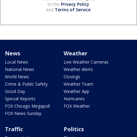
to the
Privacy Policy
and
Terms of Service
.
News
Weather
Local News
Live Weather Cameras
National News
Weather Alerts
World News
Closings
Crime & Public Safety
Weather Team
Good Day
Weather App
Special Reports
Hurricanes
FOX Chicago Megapoll
FOX Weather
FOX News Sunday
Traffic
Politics