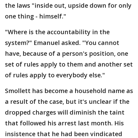
the laws "inside out, upside down for only
one thing - himself."
"Where is the accountability in the
system?" Emanuel asked. "You cannot
have, because of a person's position, one
set of rules apply to them and another set
of rules apply to everybody else."
Smollett has become a household name as
a result of the case, but it's unclear if the
dropped charges will diminish the taint
that followed his arrest last month. His
insistence that he had been vindicated