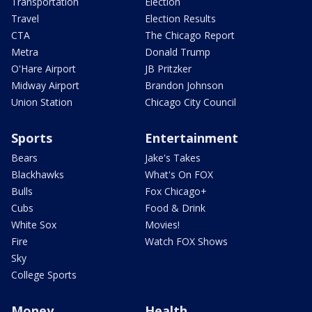
Transportation
Election
Travel
Election Results
CTA
The Chicago Report
Metra
Donald Trump
O'Hare Airport
JB Pritzker
Midway Airport
Brandon Johnson
Union Station
Chicago City Council
Sports
Entertainment
Bears
Jake's Takes
Blackhawks
What's On FOX
Bulls
Fox Chicago+
Cubs
Food & Drink
White Sox
Movies!
Fire
Watch FOX Shows
Sky
College Sports
Money
Health