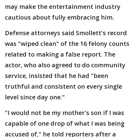
may make the entertainment industry
cautious about fully embracing him.
Defense attorneys said Smollett's record
was "wiped clean" of the 16 felony counts
related to making a false report. The
actor, who also agreed to do community
service, insisted that he had "been
truthful and consistent on every single
level since day one."
"I would not be my mother's son if I was
capable of one drop of what I was being
accused of," he told reporters after a