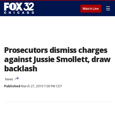
☰
Watch Live
Prosecutors dismiss charges
against Jussie Smollett, draw
backlash
News
Published
March 27, 2019 7:00 PM CDT