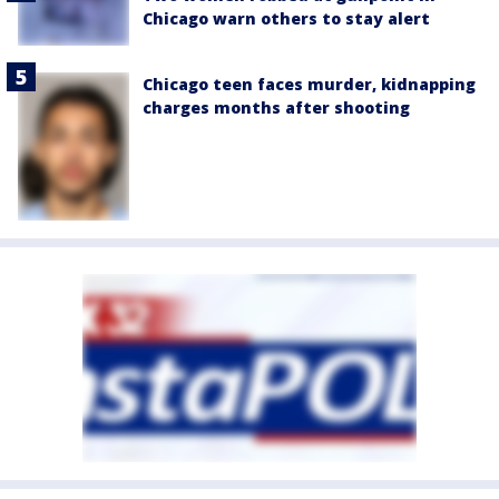
Chicago warn others to stay alert
Chicago teen faces murder, kidnapping
charges months after shooting