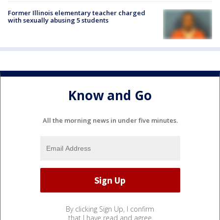
Former Illinois elementary teacher charged
with sexually abusing 5 students
Know and Go
All the morning news in under five minutes.
By clicking Sign Up, I confirm
that I have read and agree