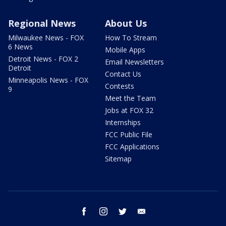
Regional News
About Us
Milwaukee News - FOX
How To Stream
6 News
Mobile Apps
Detroit News - FOX 2
Email Newsletters
Detroit
Contact Us
Minneapolis News - FOX
Contests
9
Meet the Team
Jobs at FOX 32
Internships
FCC Public File
FCC Applications
Sitemap
facebook
instagram
twitter
email