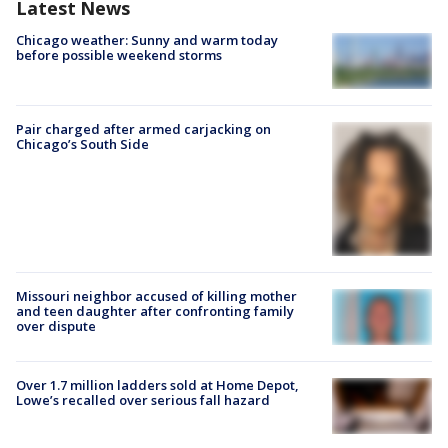
Latest News
Chicago weather: Sunny and warm today
before possible weekend storms
Pair charged after armed carjacking on
Chicago’s South Side
Missouri neighbor accused of killing mother
and teen daughter after confronting family
over dispute
Over 1.7 million ladders sold at Home Depot,
Lowe’s recalled over serious fall hazard