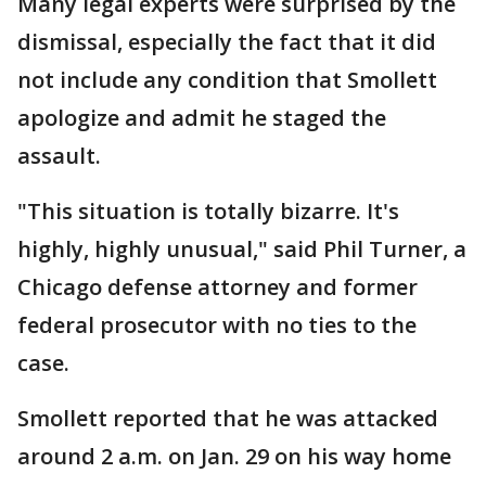
Many legal experts were surprised by the
dismissal, especially the fact that it did
not include any condition that Smollett
apologize and admit he staged the
assault.
"This situation is totally bizarre. It's
highly, highly unusual," said Phil Turner, a
Chicago defense attorney and former
federal prosecutor with no ties to the
case.
Smollett reported that he was attacked
around 2 a.m. on Jan. 29 on his way home