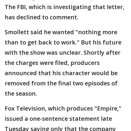
The FBI, which is investigating that letter,
has declined to comment.
Smollett said he wanted "nothing more
than to get back to work." But his future
with the show was unclear. Shortly after
the charges were filed, producers
announced that his character would be
removed from the final two episodes of
the season.
Fox Television, which produces "Empire,"
issued a one-sentence statement late
Tuesday saying only that the company