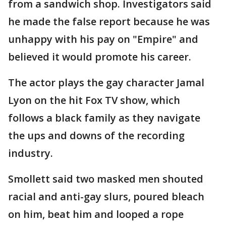
from a sandwich shop. Investigators said
he made the false report because he was
unhappy with his pay on "Empire" and
believed it would promote his career.
The actor plays the gay character Jamal
Lyon on the hit Fox TV show, which
follows a black family as they navigate
the ups and downs of the recording
industry.
Smollett said two masked men shouted
racial and anti-gay slurs, poured bleach
on him, beat him and looped a rope