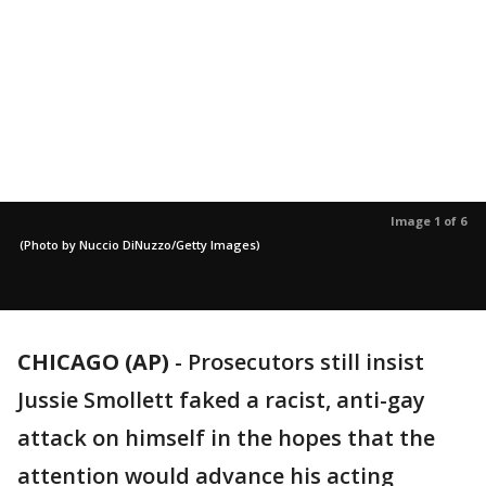
Image 1 of 6
(Photo by Nuccio DiNuzzo/Getty Images)
CHICAGO (AP)
-
Prosecutors still insist
Jussie Smollett faked a racist, anti-gay
attack on himself in the hopes that the
attention would advance his acting