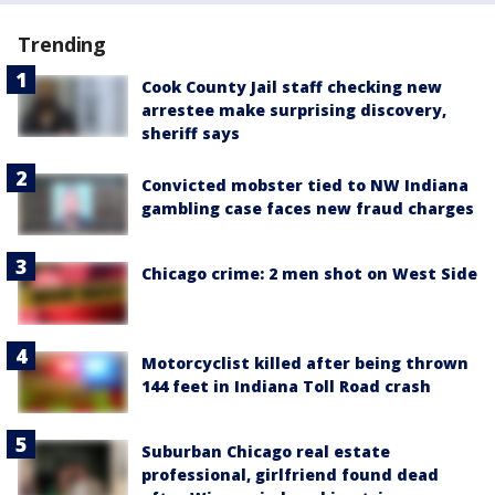
Trending
Cook County Jail staff checking new
arrestee make surprising discovery,
sheriff says
Convicted mobster tied to NW Indiana
gambling case faces new fraud charges
Chicago crime: 2 men shot on West Side
Motorcyclist killed after being thrown
144 feet in Indiana Toll Road crash
Suburban Chicago real estate
professional, girlfriend found dead