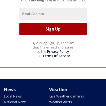
All the morning news in under five minutes.
By clicking Sign Up, I confirm
that I have read and agree
to the
Privacy Policy
and
Terms of Service
.
News
Weather
Local News
Live Weather Cameras
National News
Weather Alerts