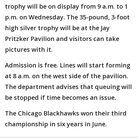
trophy will be on display from 9 a.m. to 1
p.m. on Wednesday. The 35-pound, 3-foot
high silver trophy will be at the Jay
Pritzker Pavilion and visitors can take
pictures with it.
Admission is free. Lines will start forming
at 8 a.m. on the west side of the pavilion.
The department advises that queuing will
be stopped if time becomes an issue.
The Chicago Blackhawks won their third
championship in six years in June.