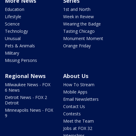
More News
Series
Education
1st and North
Lifestyle
Week in Review
Science
Wearing the Badge
Technology
Tasting Chicago
Unusual
Monument Moment
Pets & Animals
Orange Friday
Military
Missing Persons
Regional News
About Us
Milwaukee News - FOX
How To Stream
6 News
Mobile Apps
Detroit News - FOX 2
Email Newsletters
Detroit
Contact Us
Minneapolis News - FOX
Contests
9
Meet the Team
Jobs at FOX 32
Internships