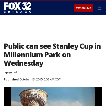
☰
Watch Live
Public can see Stanley Cup in
Millennium Park on
Wednesday
News
Published
October 13, 2015 6:05 AM CDT