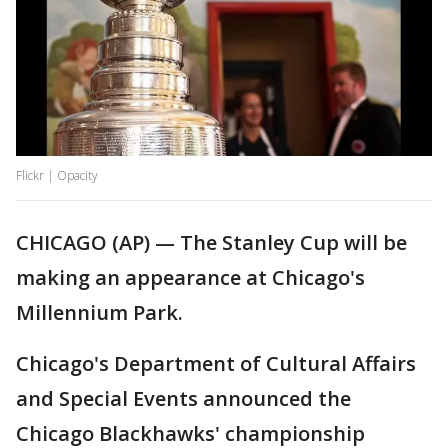
Flickr | Opacity
CHICAGO (AP) — The Stanley Cup will be
making an appearance at Chicago's
Millennium Park.
Chicago's Department of Cultural Affairs
and Special Events announced the
Chicago Blackhawks' championship