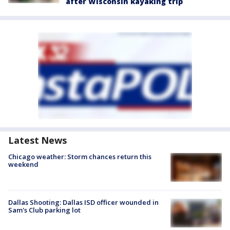
after Wisconsin kayaking trip
Latest News
Chicago weather: Storm chances return this
weekend
Dallas Shooting: Dallas ISD officer wounded in
Sam's Club parking lot