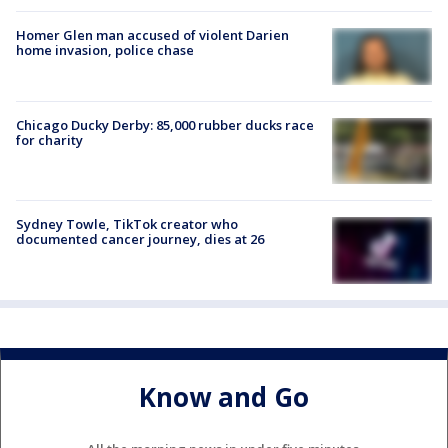
Homer Glen man accused of violent Darien
home invasion, police chase
Chicago Ducky Derby: 85,000 rubber ducks race
for charity
Sydney Towle, TikTok creator who
documented cancer journey, dies at 26
Know and Go