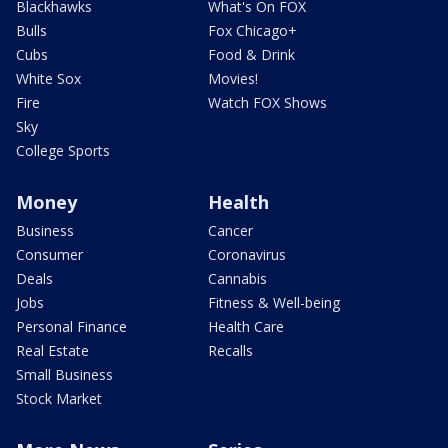
Blackhawks
What's On FOX
Bulls
Fox Chicago+
Cubs
Food & Drink
White Sox
Movies!
Fire
Watch FOX Shows
Sky
College Sports
Money
Health
Business
Cancer
Consumer
Coronavirus
Deals
Cannabis
Jobs
Fitness & Well-being
Personal Finance
Health Care
Real Estate
Recalls
Small Business
Stock Market