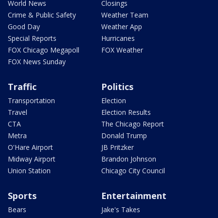
World News
Closings
Crime & Public Safety
Weather Team
Good Day
Weather App
Special Reports
Hurricanes
FOX Chicago Megapoll
FOX Weather
FOX News Sunday
Traffic
Politics
Transportation
Election
Travel
Election Results
CTA
The Chicago Report
Metra
Donald Trump
O'Hare Airport
JB Pritzker
Midway Airport
Brandon Johnson
Union Station
Chicago City Council
Sports
Entertainment
Bears
Jake's Takes