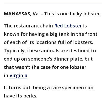
MANASSAS, Va.
-
This is one lucky lobster.
The restaurant chain
Red Lobster
is
known for having a big tank in the front
of each of its locations full of lobsters.
Typically, these animals are destined to
end up on someone’s dinner plate, but
that wasn’t the case for one lobster
in
Virginia
.
It turns out, being a rare specimen can
have its perks.