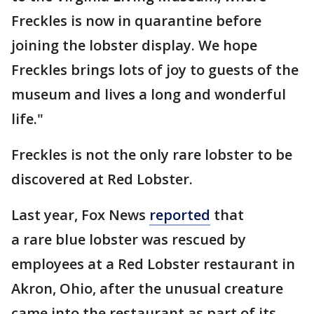
Freckles is now in quarantine before
joining the lobster display. We hope
Freckles brings lots of joy to guests of the
museum and lives a long and wonderful
life."
Freckles is not the only rare lobster to be
discovered at Red Lobster.
Last year, Fox News
reported
that
a rare blue lobster was rescued by
employees at a Red Lobster restaurant in
Akron, Ohio, after the unusual creature
came into the restaurant as part of its