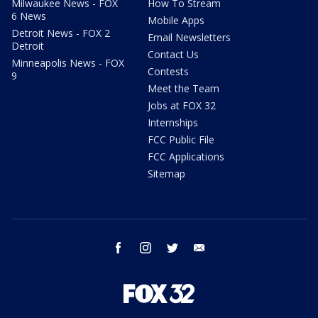
Milwaukee News - FOX
How To Stream
6 News
Mobile Apps
Detroit News - FOX 2
Email Newsletters
Detroit
Contact Us
Minneapolis News - FOX
Contests
9
Meet the Team
Jobs at FOX 32
Internships
FCC Public File
FCC Applications
Sitemap
facebook
instagram
twitter
email