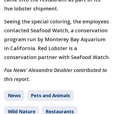
live lobster shipment.
Seeing the special coloring, the employees
contacted Seafood Watch, a conservation
program run by Monterey Bay Aquarium
in California. Red Lobster is a
conservation partner with Seafood Watch.
Fox News' Alexandra Deabler contributed to
this report.
News
Pets and Animals
Wild Nature
Restaurants