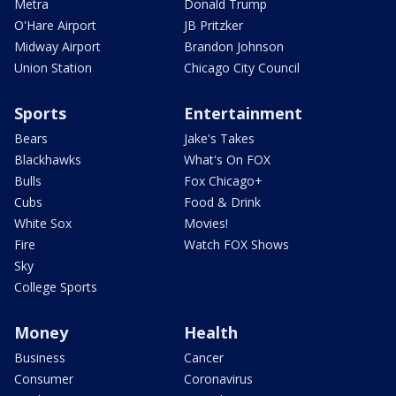
Metra
Donald Trump
O'Hare Airport
JB Pritzker
Midway Airport
Brandon Johnson
Union Station
Chicago City Council
Sports
Entertainment
Bears
Jake's Takes
Blackhawks
What's On FOX
Bulls
Fox Chicago+
Cubs
Food & Drink
White Sox
Movies!
Fire
Watch FOX Shows
Sky
College Sports
Money
Health
Business
Cancer
Consumer
Coronavirus