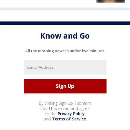
Know and Go
All the morning news in under five minutes.
By clicking Sign Up, I confirm
that I have read and agree
to the
Privacy Policy
and
Terms of Service
.