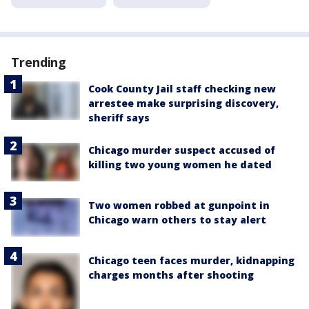
Trending
Cook County Jail staff checking new
arrestee make surprising discovery,
sheriff says
Chicago murder suspect accused of
killing two young women he dated
Two women robbed at gunpoint in
Chicago warn others to stay alert
Chicago teen faces murder, kidnapping
charges months after shooting