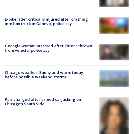
E-bike rider critically injured after crashing
into box truck in Geneva, police say
Georgia woman arrested after kittens thrown
from vehicle, police say
Chicago weather: Sunny and warm today
before possible weekend storms
Pair charged after armed carjacking on
Chicago’s South Side