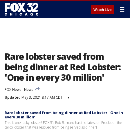
☰
Watch Live
Rare lobster saved from
being dinner at Red Lobster:
'One in every 30 million'
FOX News
News
Updated
May 3, 2021 8:17 AM CDT
▾
Rare lobster saved from being dinner at Red Lobster: ‘One in
every 30 million’
This is one lucky lobster! FOX 5’s Bob Barnard has the latest on Freckles - the
calico lobster that was rescued from being served as dinner!