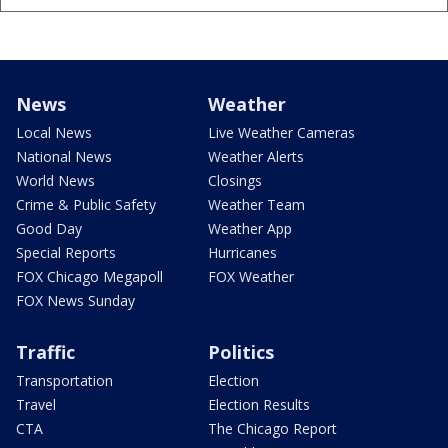
News
Weather
Local News
Live Weather Cameras
National News
Weather Alerts
World News
Closings
Crime & Public Safety
Weather Team
Good Day
Weather App
Special Reports
Hurricanes
FOX Chicago Megapoll
FOX Weather
FOX News Sunday
Traffic
Politics
Transportation
Election
Travel
Election Results
CTA
The Chicago Report