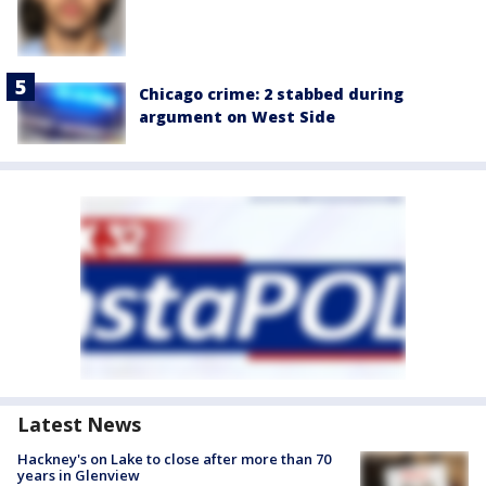
Chicago crime: 2 stabbed during
argument on West Side
Latest News
Hackney's on Lake to close after more than 70
years in Glenview