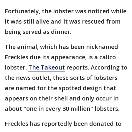
Fortunately, the lobster was noticed while
it was still alive and it was rescued from
being served as dinner.
The animal, which has been nicknamed
Freckles due its appearance, is a calico
lobster,
The Takeout
reports. According to
the news outlet, these sorts of lobsters
are named for the spotted design that
appears on their shell and only occur in
about "one in every 30 million" lobsters.
Freckles has reportedly been donated to