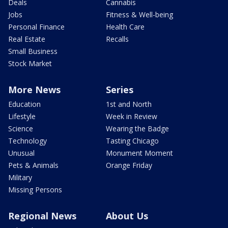
Deals
Cannabis
Jobs
Fitness & Well-being
Personal Finance
Health Care
Real Estate
Recalls
Small Business
Stock Market
More News
Series
Education
1st and North
Lifestyle
Week in Review
Science
Wearing the Badge
Technology
Tasting Chicago
Unusual
Monument Moment
Pets & Animals
Orange Friday
Military
Missing Persons
Regional News
About Us