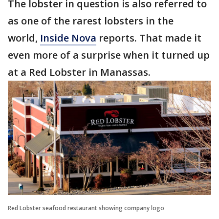
The lobster in question is also referred to
as one of the rarest lobsters in the
world,
Inside Nova
reports. That made it
even more of a surprise when it turned up
at a Red Lobster in Manassas.
Red Lobster seafood restaurant showing company logo