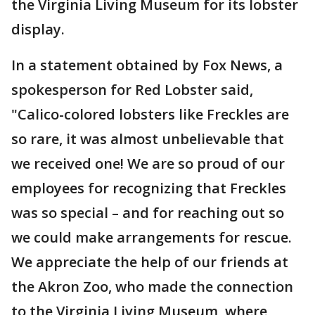
the Virginia Living Museum for its lobster
display.
In a statement obtained by Fox News, a
spokesperson for Red Lobster said,
"Calico-colored lobsters like Freckles are
so rare, it was almost unbelievable that
we received one! We are so proud of our
employees for recognizing that Freckles
was so special – and for reaching out so
we could make arrangements for rescue.
We appreciate the help of our friends at
the Akron Zoo, who made the connection
to the Virginia Living Museum, where