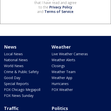
that I have read and agree
to the
Privacy Policy
and
Terms of Service
.
News
Weather
Local News
Live Weather Cameras
National News
Weather Alerts
World News
Closings
Crime & Public Safety
Weather Team
Good Day
Weather App
Special Reports
Hurricanes
FOX Chicago Megapoll
FOX Weather
FOX News Sunday
Traffic
Politics