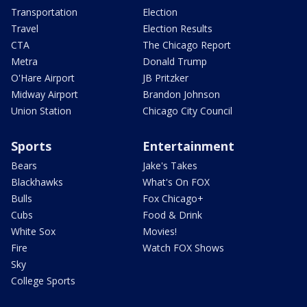
Transportation
Election
Travel
Election Results
CTA
The Chicago Report
Metra
Donald Trump
O'Hare Airport
JB Pritzker
Midway Airport
Brandon Johnson
Union Station
Chicago City Council
Sports
Entertainment
Bears
Jake's Takes
Blackhawks
What's On FOX
Bulls
Fox Chicago+
Cubs
Food & Drink
White Sox
Movies!
Fire
Watch FOX Shows
Sky
College Sports