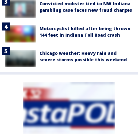
Convicted mobster tied to NW Indiana
gambling case faces new fraud charges
Motorcyclist killed after being thrown
144 feet in Indiana Toll Road crash
Chicago weather: Heavy rain and
severe storms possible this weekend