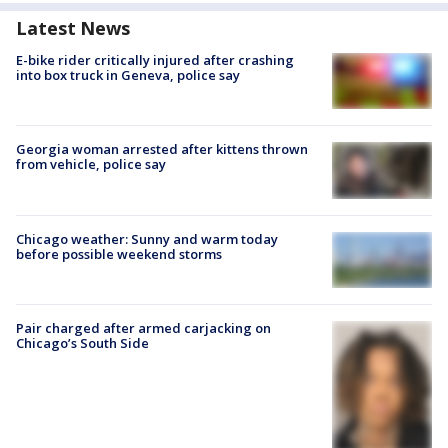
Latest News
E-bike rider critically injured after crashing
into box truck in Geneva, police say
Georgia woman arrested after kittens thrown
from vehicle, police say
Chicago weather: Sunny and warm today
before possible weekend storms
Pair charged after armed carjacking on
Chicago’s South Side