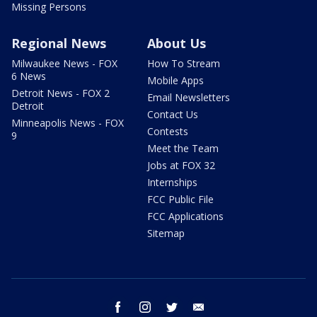
Missing Persons
Regional News
About Us
Milwaukee News - FOX
How To Stream
6 News
Mobile Apps
Detroit News - FOX 2
Email Newsletters
Detroit
Contact Us
Minneapolis News - FOX
Contests
9
Meet the Team
Jobs at FOX 32
Internships
FCC Public File
FCC Applications
Sitemap
facebook
instagram
twitter
email