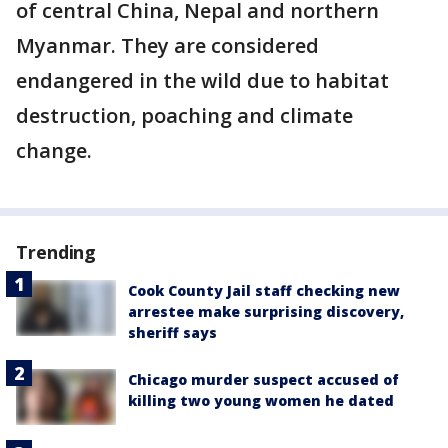
of central China, Nepal and northern
Myanmar. They are considered
endangered in the wild due to habitat
destruction, poaching and climate
change.
Trending
Cook County Jail staff checking new
arrestee make surprising discovery,
sheriff says
Chicago murder suspect accused of
killing two young women he dated