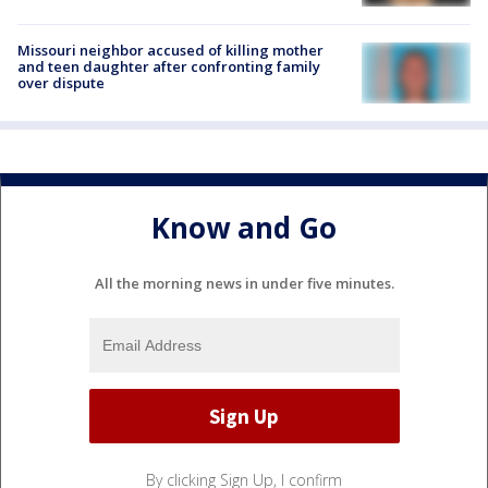
Missouri neighbor accused of killing mother
and teen daughter after confronting family
over dispute
Know and Go
All the morning news in under five minutes.
By clicking Sign Up, I confirm