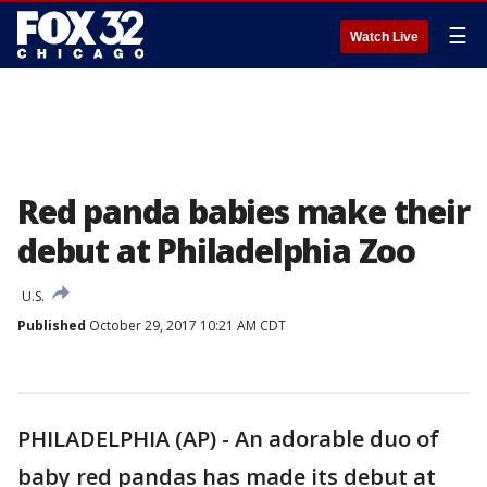
☰
Watch Live
Red panda babies make their
debut at Philadelphia Zoo
U.S.
Published
October 29, 2017 10:21 AM CDT
PHILADELPHIA (AP) - An adorable duo of
baby red pandas has made its debut at