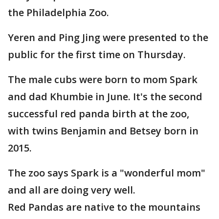
the Philadelphia Zoo.
Yeren and Ping Jing were presented to the
public for the first time on Thursday.
The male cubs were born to mom Spark
and dad Khumbie in June. It's the second
successful red panda birth at the zoo,
with twins Benjamin and Betsey born in
2015.
The zoo says Spark is a "wonderful mom"
and all are doing very well.
Red Pandas are native to the mountains