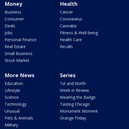
Money
Health
Business
Cancer
Consumer
Coronavirus
Deals
Cannabis
Jobs
Fitness & Well-being
Personal Finance
Health Care
Real Estate
Recalls
Small Business
Stock Market
More News
Series
Education
1st and North
Lifestyle
Week in Review
Science
Wearing the Badge
Technology
Tasting Chicago
Unusual
Monument Moment
Pets & Animals
Orange Friday
Military