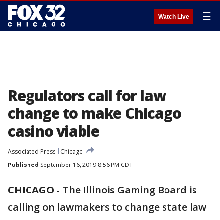
☰
Watch Live
Regulators call for law
change to make Chicago
casino viable
Associated Press
Chicago
Published
September 16, 2019 8:56 PM CDT
CHICAGO
-
The Illinois Gaming Board is
calling on lawmakers to change state law