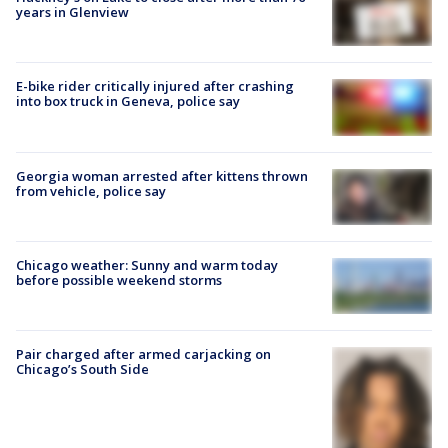
years in Glenview
E-bike rider critically injured after crashing
into box truck in Geneva, police say
Georgia woman arrested after kittens thrown
from vehicle, police say
Chicago weather: Sunny and warm today
before possible weekend storms
Pair charged after armed carjacking on
Chicago’s South Side