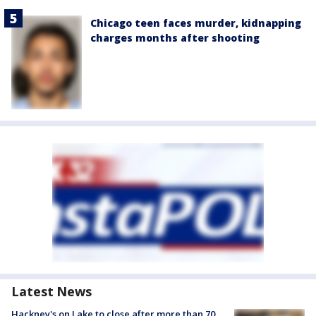
Chicago teen faces murder, kidnapping
charges months after shooting
Latest News
Hackney's on Lake to close after more than 70