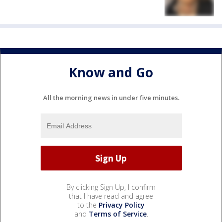
Know and Go
All the morning news in under five minutes.
By clicking Sign Up, I confirm
that I have read and agree
to the
Privacy Policy
and
Terms of Service
.