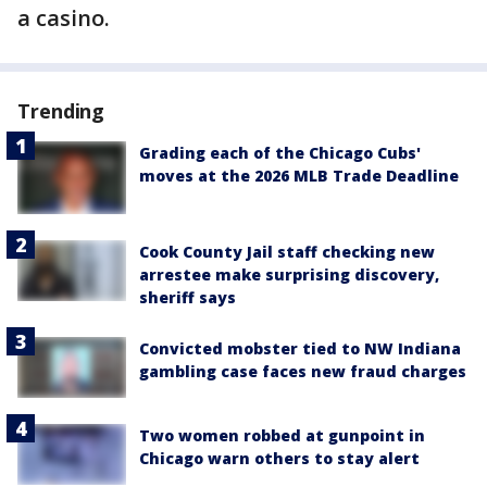
a casino.
Trending
Grading each of the Chicago Cubs'
moves at the 2026 MLB Trade Deadline
Cook County Jail staff checking new
arrestee make surprising discovery,
sheriff says
Convicted mobster tied to NW Indiana
gambling case faces new fraud charges
Two women robbed at gunpoint in
Chicago warn others to stay alert