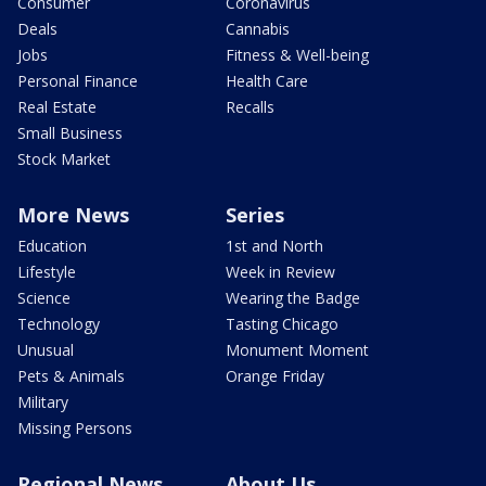
Consumer
Coronavirus
Deals
Cannabis
Jobs
Fitness & Well-being
Personal Finance
Health Care
Real Estate
Recalls
Small Business
Stock Market
More News
Series
Education
1st and North
Lifestyle
Week in Review
Science
Wearing the Badge
Technology
Tasting Chicago
Unusual
Monument Moment
Pets & Animals
Orange Friday
Military
Missing Persons
Regional News
About Us