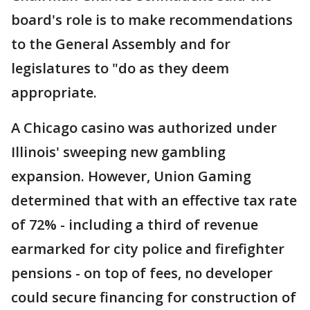
board's role is to make recommendations
to the General Assembly and for
legislatures to "do as they deem
appropriate.
A Chicago casino was authorized under
Illinois' sweeping new gambling
expansion. However, Union Gaming
determined that with an effective tax rate
of 72% - including a third of revenue
earmarked for city police and firefighter
pensions - on top of fees, no developer
could secure financing for construction of