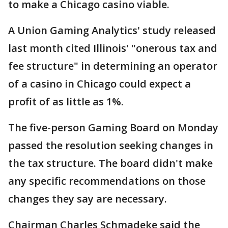
to make a Chicago casino viable.
A Union Gaming Analytics' study released
last month cited Illinois' "onerous tax and
fee structure" in determining an operator
of a casino in Chicago could expect a
profit of as little as 1%.
The five-person Gaming Board on Monday
passed the resolution seeking changes in
the tax structure. The board didn't make
any specific recommendations on those
changes they say are necessary.
Chairman Charles Schmadeke said the