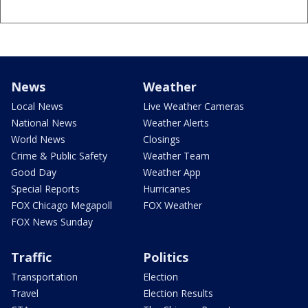
News
Weather
Local News
Live Weather Cameras
National News
Weather Alerts
World News
Closings
Crime & Public Safety
Weather Team
Good Day
Weather App
Special Reports
Hurricanes
FOX Chicago Megapoll
FOX Weather
FOX News Sunday
Traffic
Politics
Transportation
Election
Travel
Election Results