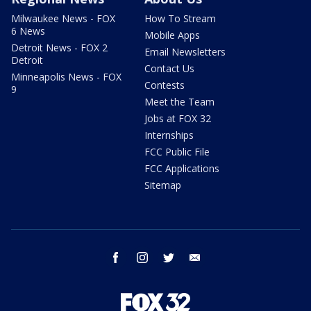
Milwaukee News - FOX
How To Stream
6 News
Mobile Apps
Detroit News - FOX 2
Email Newsletters
Detroit
Contact Us
Minneapolis News - FOX
Contests
9
Meet the Team
Jobs at FOX 32
Internships
FCC Public File
FCC Applications
Sitemap
facebook
instagram
twitter
email