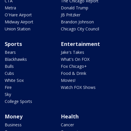
CTA
The Chicago Report
Metra
Donald Trump
O'Hare Airport
JB Pritzker
Midway Airport
Brandon Johnson
Union Station
Chicago City Council
Sports
Entertainment
Bears
Jake's Takes
Blackhawks
What's On FOX
Bulls
Fox Chicago+
Cubs
Food & Drink
White Sox
Movies!
Fire
Watch FOX Shows
Sky
College Sports
Money
Health
Business
Cancer