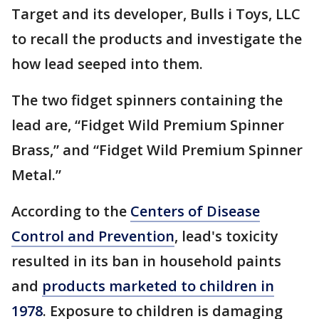
Target and its developer, Bulls i Toys, LLC
to recall the products and investigate the
how lead seeped into them.
The two fidget spinners containing the
lead are, “Fidget Wild Premium Spinner
Brass,” and “Fidget Wild Premium Spinner
Metal.”
According to the
Centers of Disease
Control and Prevention
, lead's toxicity
resulted in its ban in household paints
and
products marketed to children in
1978
. Exposure to children is damaging