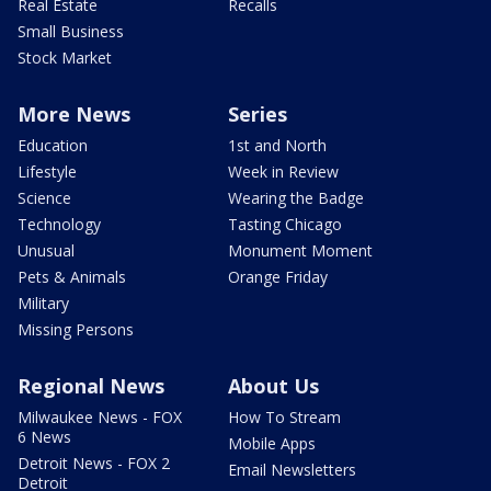
Real Estate
Recalls
Small Business
Stock Market
More News
Series
Education
1st and North
Lifestyle
Week in Review
Science
Wearing the Badge
Technology
Tasting Chicago
Unusual
Monument Moment
Pets & Animals
Orange Friday
Military
Missing Persons
Regional News
About Us
Milwaukee News - FOX
How To Stream
6 News
Mobile Apps
Detroit News - FOX 2
Email Newsletters
Detroit