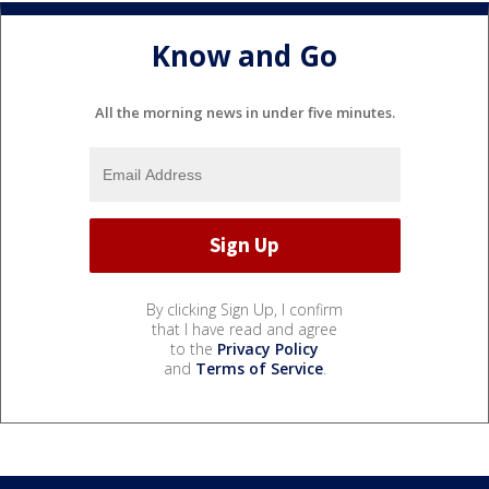
Know and Go
All the morning news in under five minutes.
By clicking Sign Up, I confirm
that I have read and agree
to the
Privacy Policy
and
Terms of Service
.