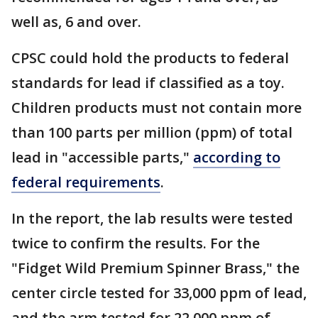
well as, 6 and over.
CPSC could hold the products to federal
standards for lead if classified as a toy.
Children products must not contain more
than 100 parts per million (ppm) of total
lead in "accessible parts,"
according to
federal requirements
.
In the report, the lab results were tested
twice to confirm the results. For the
"Fidget Wild Premium Spinner Brass," the
center circle tested for 33,000 ppm of lead,
and the arm tested for 22,000 ppm of