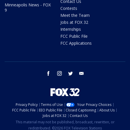
Contact Us
Minneapolis News - FOX
Contests
9
Meet the Team
Jobs at FOX 32
Internships
FCC Public File
FCC Applications
facebook
instagram
twitter
email
Privacy Policy
Terms of Use
Your Privacy Choices
FCC Public File
EEO Public File
Closed Captioning
About Us
Jobs at FOX 32
Contact Us
This material may not be published, broadcast, rewritten, or
redistributed. ©2026 FOX Television Stations