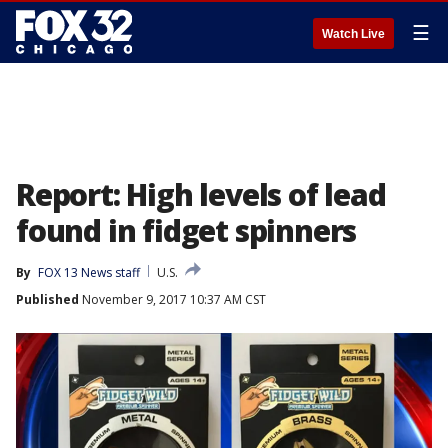
☰
Watch Live
Report: High levels of lead
found in fidget spinners
By
FOX 13 News staff
U.S.
Published
November 9, 2017 10:37 AM CST