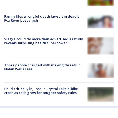
Family files wrongful death lawsuit in deadly
Fox River boat crash
Viagra could do more than advertised as study
reveals surprising health superpower
Three people charged with making threats in
Nolan Wells case
Child critically injured in Crystal Lake e-bike
crash as calls grow for tougher safety rules