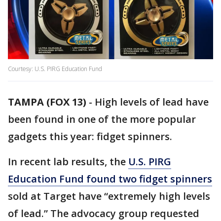
Courtesy: U.S. PIRG Education Fund
TAMPA (FOX 13)
-
High levels of lead have
been found in one of the more popular
gadgets this year: fidget spinners.
In recent lab results, the
U.S. PIRG
Education Fund found two fidget spinners
sold at Target have “extremely high levels
of lead.” The advocacy group requested