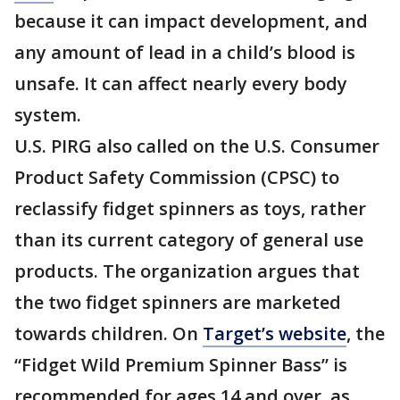
because it can impact development, and
any amount of lead in a child’s blood is
unsafe. It can affect nearly every body
system.
U.S. PIRG also called on the U.S. Consumer
Product Safety Commission (CPSC) to
reclassify fidget spinners as toys, rather
than its current category of general use
products. The organization argues that
the two fidget spinners are marketed
towards children. On
Target’s website
, the
“Fidget Wild Premium Spinner Bass” is
recommended for ages 14 and over, as