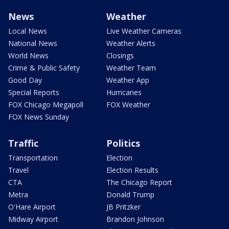
News
Weather
Local News
Live Weather Cameras
National News
Weather Alerts
World News
Closings
Crime & Public Safety
Weather Team
Good Day
Weather App
Special Reports
Hurricanes
FOX Chicago Megapoll
FOX Weather
FOX News Sunday
Traffic
Politics
Transportation
Election
Travel
Election Results
CTA
The Chicago Report
Metra
Donald Trump
O'Hare Airport
JB Pritzker
Midway Airport
Brandon Johnson