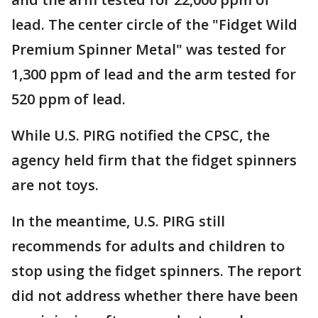
lead. The center circle of the "Fidget Wild
Premium Spinner Metal" was tested for
1,300 ppm of lead and the arm tested for
520 ppm of lead.
While U.S. PIRG notified the CPSC, the
agency held firm that the fidget spinners
are not toys.
In the meantime, U.S. PIRG still
recommends for adults and children to
stop using the fidget spinners. The report
did not address whether there have been