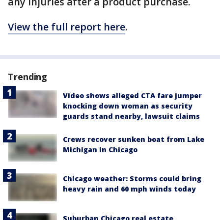
any injuries after a product purchase.
View the full report here
.
Trending
Video shows alleged CTA fare jumper
knocking down woman as security
guards stand nearby, lawsuit claims
Crews recover sunken boat from Lake
Michigan in Chicago
Chicago weather: Storms could bring
heavy rain and 60 mph winds today
Suburban Chicago real estate