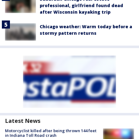
professional, girlfriend found dead
after Wisconsin kayaking trip
Chicago weather: Warm today before a
stormy pattern returns
Latest News
Motorcyclist killed after being thrown 144 feet
in Indiana Toll Road crash