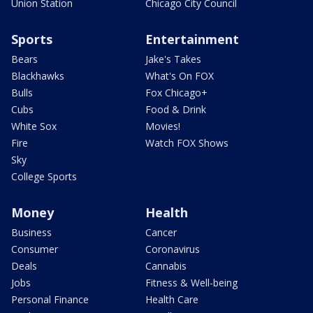
Union Station
Chicago City Council
Sports
Entertainment
Bears
Jake's Takes
Blackhawks
What's On FOX
Bulls
Fox Chicago+
Cubs
Food & Drink
White Sox
Movies!
Fire
Watch FOX Shows
Sky
College Sports
Money
Health
Business
Cancer
Consumer
Coronavirus
Deals
Cannabis
Jobs
Fitness & Well-being
Personal Finance
Health Care