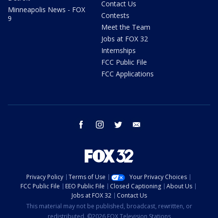
Contact Us
Minneapolis News - FOX
Contests
9
Meet the Team
Jobs at FOX 32
Internships
FCC Public File
FCC Applications
facebook
instagram
twitter
email
Privacy Policy
Terms of Use
Your Privacy Choices
FCC Public File
EEO Public File
Closed Captioning
About Us
Jobs at FOX 32
Contact Us
This material may not be published, broadcast, rewritten, or
redistributed. ©2026 FOX Television Stations