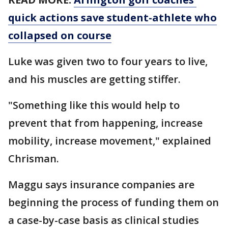
quick actions save student-athlete who
collapsed on course
Luke was given two to four years to live,
and his muscles are getting stiffer.
"Something like this would help to
prevent that from happening, increase
mobility, increase movement," explained
Chrisman.
Maggu says insurance companies are
beginning the process of funding them on
a case-by-case basis as clinical studies