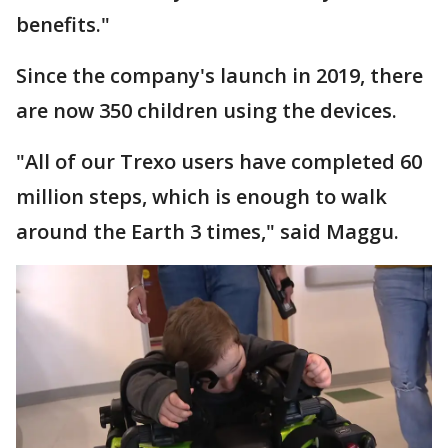
benefits."
Since the company's launch in 2019, there
are now 350 children using the devices.
"All of our Trexo users have completed 60
million steps, which is enough to walk
around the Earth 3 times," said Maggu.