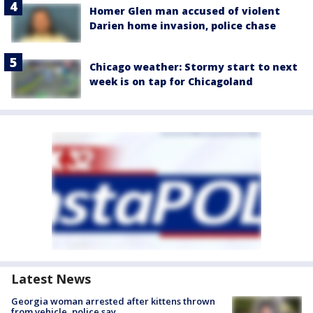
Homer Glen man accused of violent
Darien home invasion, police chase
Chicago weather: Stormy start to next
week is on tap for Chicagoland
Latest News
Georgia woman arrested after kittens thrown
from vehicle, police say