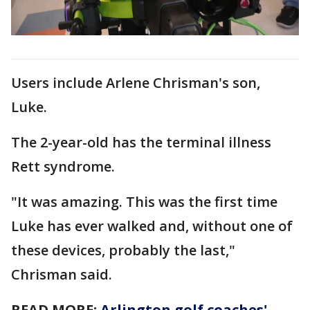
Users include Arlene Chrisman's son,
Luke.
The 2-year-old has the terminal illness
Rett syndrome.
"It was amazing. This was the first time
Luke has ever walked and, without one of
these devices, probably the last,"
Chrisman said.
READ MORE:
Arlington golf coaches'