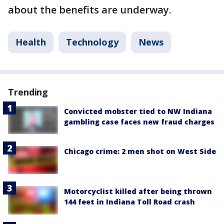
about the benefits are underway.
Health
Technology
News
Trending
Convicted mobster tied to NW Indiana
gambling case faces new fraud charges
Chicago crime: 2 men shot on West Side
Motorcyclist killed after being thrown
144 feet in Indiana Toll Road crash