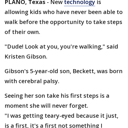
PLANO, Texas
-
New
technology
is
allowing kids who have never been able to
walk before the opportunity to take steps
of their own.
"Dude! Look at you, you're walking," said
Kristen Gibson.
Gibson's 5-year-old son, Beckett, was born
with cerebral palsy.
Seeing her son take his first steps is a
moment she will never forget.
"I was getting teary-eyed because it just,
is a first, it's a first not something I