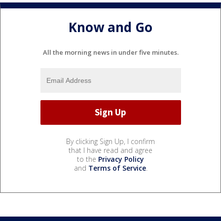
Know and Go
All the morning news in under five minutes.
By clicking Sign Up, I confirm
that I have read and agree
to the
Privacy Policy
and
Terms of Service
.