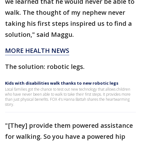
we learned that he would never be able to
walk. The thought of my nephew never
taking his first steps inspired us to find a
solution," said Maggu.
MORE HEALTH NEWS
The solution: robotic legs.
Kids with disabilities walk thanks to new robotic legs
Local families got the chance to test out new technology that allows children
who have never been able to walk to take their first steps. It provides more
than just physical benefits. FOX 4's Hanna Battah shares the heartwarming
story.
"[They] provide them powered assistance
for walking. So you have a powered hip