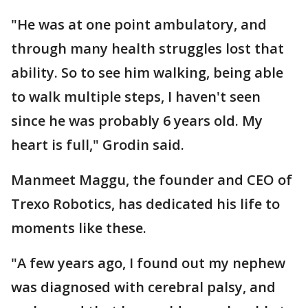
"He was at one point ambulatory, and
through many health struggles lost that
ability. So to see him walking, being able
to walk multiple steps, I haven't seen
since he was probably 6 years old. My
heart is full," Grodin said.
Manmeet Maggu, the founder and CEO of
Trexo Robotics, has dedicated his life to
moments like these.
"A few years ago, I found out my nephew
was diagnosed with cerebral palsy, and