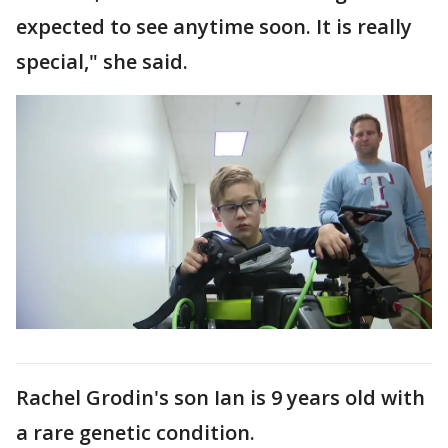
expected to see anytime soon. It is really
special," she said.
Rachel Grodin's son Ian is 9 years old with
a rare genetic condition.