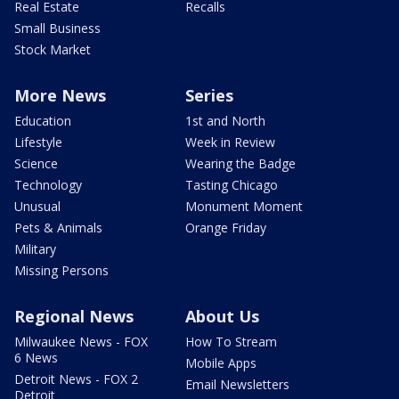
Real Estate
Recalls
Small Business
Stock Market
More News
Series
Education
1st and North
Lifestyle
Week in Review
Science
Wearing the Badge
Technology
Tasting Chicago
Unusual
Monument Moment
Pets & Animals
Orange Friday
Military
Missing Persons
Regional News
About Us
Milwaukee News - FOX
How To Stream
6 News
Mobile Apps
Detroit News - FOX 2
Email Newsletters
Detroit