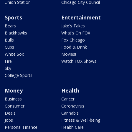
Union Station
Chicago City Council
Sports
Entertainment
Bears
Jake's Takes
Blackhawks
What's On FOX
Bulls
Fox Chicago+
Cubs
Food & Drink
White Sox
Movies!
Fire
Watch FOX Shows
Sky
College Sports
Money
Health
Business
Cancer
Consumer
Coronavirus
Deals
Cannabis
Jobs
Fitness & Well-being
Personal Finance
Health Care