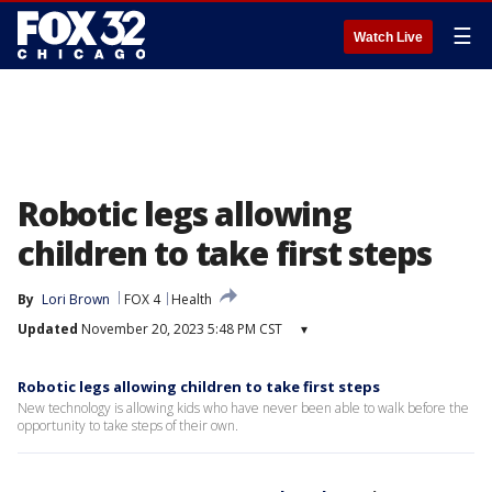
☰
Watch Live
Robotic legs allowing
children to take first steps
By
Lori Brown
FOX 4
Health
Updated
November 20, 2023 5:48 PM CST
▾
Robotic legs allowing children to take first steps
New technology is allowing kids who have never been able to walk before the
opportunity to take steps of their own.