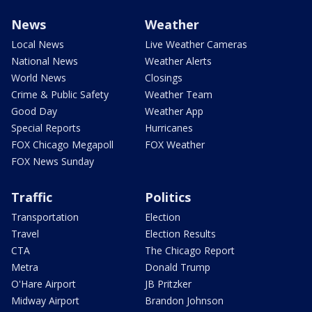
News
Weather
Local News
Live Weather Cameras
National News
Weather Alerts
World News
Closings
Crime & Public Safety
Weather Team
Good Day
Weather App
Special Reports
Hurricanes
FOX Chicago Megapoll
FOX Weather
FOX News Sunday
Traffic
Politics
Transportation
Election
Travel
Election Results
CTA
The Chicago Report
Metra
Donald Trump
O'Hare Airport
JB Pritzker
Midway Airport
Brandon Johnson