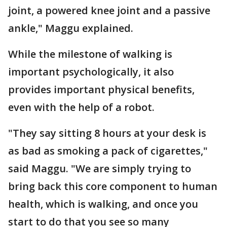
joint, a powered knee joint and a passive
ankle," Maggu explained.
While the milestone of walking is
important psychologically, it also
provides important physical benefits,
even with the help of a robot.
"They say sitting 8 hours at your desk is
as bad as smoking a pack of cigarettes,"
said Maggu. "We are simply trying to
bring back this core component to human
health, which is walking, and once you
start to do that you see so many