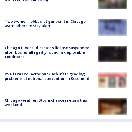
Two women robbed at gunpoint in Chicago
warn others to stay alert
Chicago funeral director's license suspended
after bodies allegedly found in deplorable
conditions
PSA faces collector backlash after grading
problems at national convention in Rosemont
Chicago weather: Storm chances return this
weekend