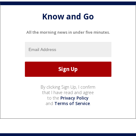
Know and Go
All the morning news in under five minutes.
By clicking Sign Up, I confirm
that I have read and agree
to the
Privacy Policy
and
Terms of Service
.