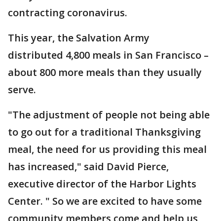
contracting coronavirus.
This year, the Salvation Army
distributed 4,800 meals in San Francisco –
about 800 more meals than they usually
serve.
"The adjustment of people not being able
to go out for a traditional Thanksgiving
meal, the need for us providing this meal
has increased," said David Pierce,
executive director of the Harbor Lights
Center. " So we are excited to have some
community members come and help us