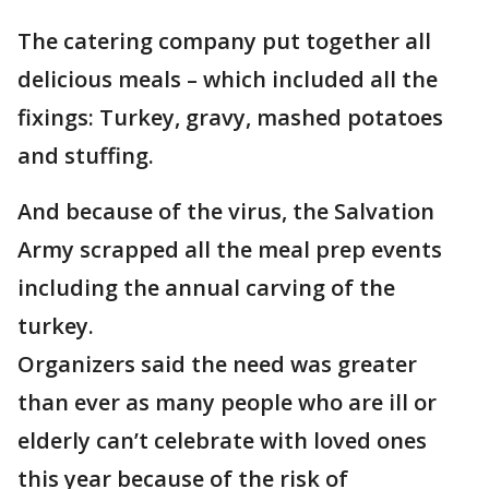
The catering company put together all
delicious meals – which included all the
fixings: Turkey, gravy, mashed potatoes
and stuffing.
And because of the virus, the Salvation
Army scrapped all the meal prep events
including the annual carving of the
turkey.
Organizers said the need was greater
than ever as many people who are ill or
elderly can’t celebrate with loved ones
this year because of the risk of