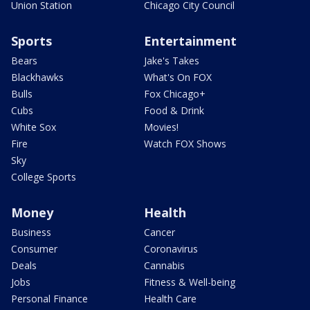
Union Station
Chicago City Council
Sports
Entertainment
Bears
Jake's Takes
Blackhawks
What's On FOX
Bulls
Fox Chicago+
Cubs
Food & Drink
White Sox
Movies!
Fire
Watch FOX Shows
Sky
College Sports
Money
Health
Business
Cancer
Consumer
Coronavirus
Deals
Cannabis
Jobs
Fitness & Well-being
Personal Finance
Health Care