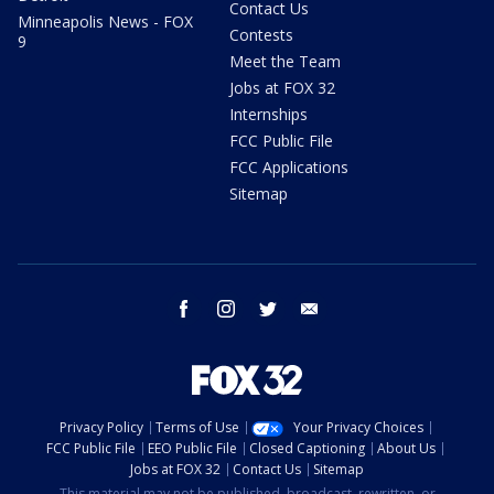
Contact Us
Minneapolis News - FOX
Contests
9
Meet the Team
Jobs at FOX 32
Internships
FCC Public File
FCC Applications
Sitemap
facebook
instagram
twitter
email
Privacy Policy
Terms of Use
Your Privacy Choices
FCC Public File
EEO Public File
Closed Captioning
About Us
Jobs at FOX 32
Contact Us
Sitemap
This material may not be published, broadcast, rewritten, or