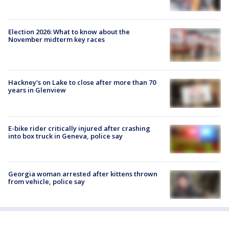
Election 2026: What to know about the
November midterm key races
Hackney's on Lake to close after more than 70
years in Glenview
E-bike rider critically injured after crashing
into box truck in Geneva, police say
Georgia woman arrested after kittens thrown
from vehicle, police say