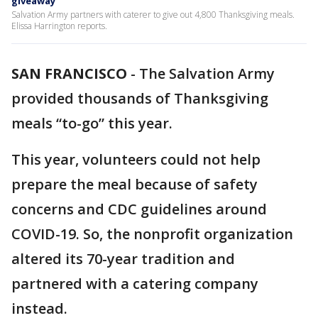
giveaway
Salvation Army partners with caterer to give out 4,800 Thanksgiving meals.
Elissa Harrington reports.
SAN FRANCISCO
-
The Salvation Army
provided thousands of Thanksgiving
meals “to-go” this year.
This year, volunteers could not help
prepare the meal because of safety
concerns and CDC guidelines around
COVID-19. So, the nonprofit organization
altered its 70-year tradition and
partnered with a catering company
instead.