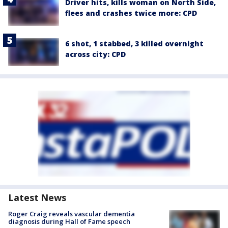
Driver hits, kills woman on North Side,
flees and crashes twice more: CPD
6 shot, 1 stabbed, 3 killed overnight
across city: CPD
Latest News
Roger Craig reveals vascular dementia
diagnosis during Hall of Fame speech