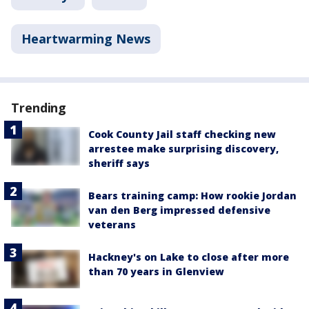
Heartwarming News
Trending
Cook County Jail staff checking new
arrestee make surprising discovery,
sheriff says
Bears training camp: How rookie Jordan
van den Berg impressed defensive
veterans
Hackney's on Lake to close after more
than 70 years in Glenview