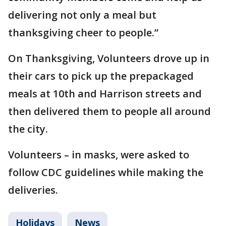
delivering not only a meal but
thanksgiving cheer to people.”
On Thanksgiving, Volunteers drove up in
their cars to pick up the prepackaged
meals at 10th and Harrison streets and
then delivered them to people all around
the city.
Volunteers – in masks, were asked to
follow CDC guidelines while making the
deliveries.
Holidays
News