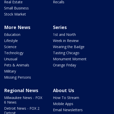
Real Estate
Recalls
Small Business
Stock Market
More News
Series
Education
1st and North
Lifestyle
Week in Review
Science
Wearing the Badge
Technology
Tasting Chicago
Unusual
Monument Moment
Pets & Animals
Orange Friday
Military
Missing Persons
Regional News
About Us
Milwaukee News - FOX
How To Stream
6 News
Mobile Apps
Detroit News - FOX 2
Email Newsletters
Detroit