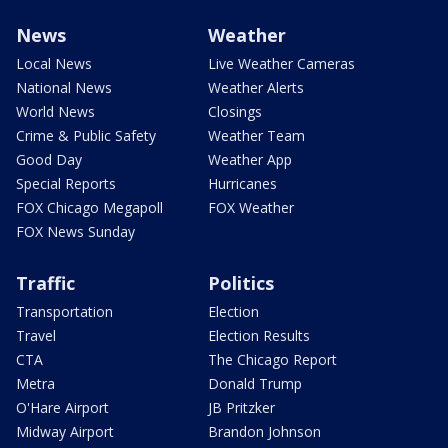
News
Weather
Local News
Live Weather Cameras
National News
Weather Alerts
World News
Closings
Crime & Public Safety
Weather Team
Good Day
Weather App
Special Reports
Hurricanes
FOX Chicago Megapoll
FOX Weather
FOX News Sunday
Traffic
Politics
Transportation
Election
Travel
Election Results
CTA
The Chicago Report
Metra
Donald Trump
O'Hare Airport
JB Pritzker
Midway Airport
Brandon Johnson