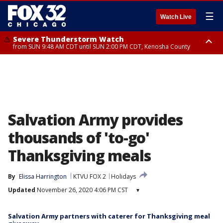
☰
Watch Live
Severe Thunderstorm Watch
from SUN 9:48 AM CDT until SUN 2:00 PM CDT, Kenosha County
Severe Thunderstorm Watch
from SUN 9:46 AM CDT until SUN 2:00 PM CDT, Lake County, Mchenry
County
Salvation Army provides
thousands of 'to-go'
Thanksgiving meals
By
Elissa Harrington
KTVU FOX 2
Holidays
Updated
November 26, 2020 4:06 PM CST
▾
Salvation Army partners with caterer for Thanksgiving meal