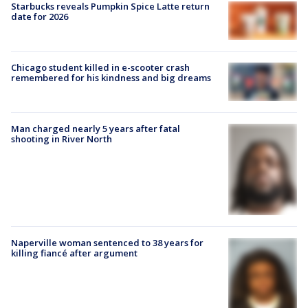
Starbucks reveals Pumpkin Spice Latte return
date for 2026
Chicago student killed in e-scooter crash
remembered for his kindness and big dreams
Man charged nearly 5 years after fatal
shooting in River North
Naperville woman sentenced to 38 years for
killing fiancé after argument