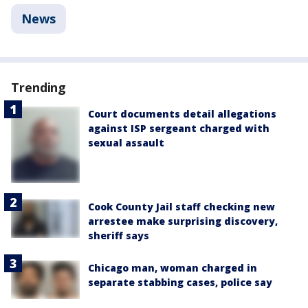
News
Trending
Court documents detail allegations
against ISP sergeant charged with
sexual assault
Cook County Jail staff checking new
arrestee make surprising discovery,
sheriff says
Chicago man, woman charged in
separate stabbing cases, police say