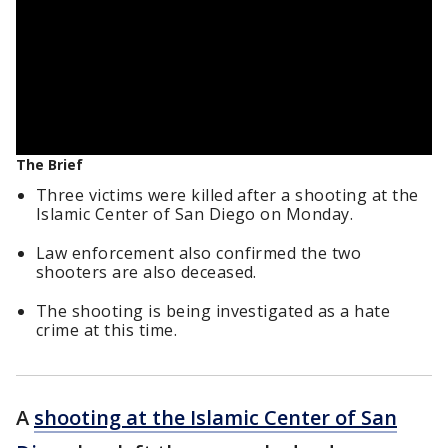
The Brief
Three victims were killed after a shooting at the
Islamic Center of San Diego on Monday.
Law enforcement also confirmed the two
shooters are also deceased.
The shooting is being investigated as a hate
crime at this time.
A
shooting at the Islamic Center of San