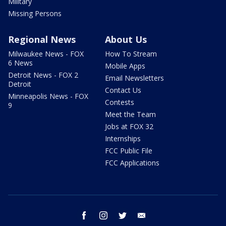
Military
Missing Persons
Regional News
About Us
Milwaukee News - FOX
How To Stream
6 News
Mobile Apps
Detroit News - FOX 2
Email Newsletters
Detroit
Contact Us
Minneapolis News - FOX
Contests
9
Meet the Team
Jobs at FOX 32
Internships
FCC Public File
FCC Applications
facebook
instagram
twitter
email