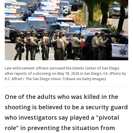
Law enforcement officers surround the Islamic Center of San Diego
after reports of a shooting on May 18, 2026 in San Diego, CA. (Photo by
K.C. Alfred / The San Diego Union-Tribune via Getty Images)
One of the adults who was killed in the
shooting is believed to be a security guard
who investigators say played a "pivotal
role" in preventing the situation from