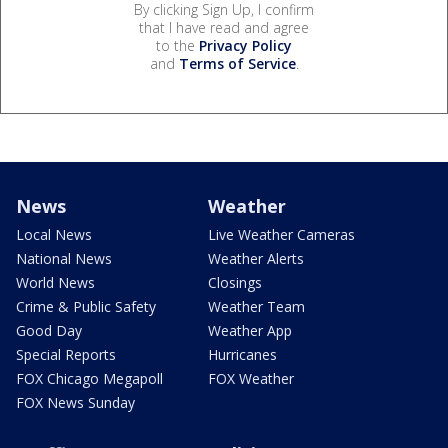
By clicking Sign Up, I confirm
that I have read and agree
to the
Privacy Policy
and
Terms of Service
.
News
Weather
Local News
Live Weather Cameras
National News
Weather Alerts
World News
Closings
Crime & Public Safety
Weather Team
Good Day
Weather App
Special Reports
Hurricanes
FOX Chicago Megapoll
FOX Weather
FOX News Sunday