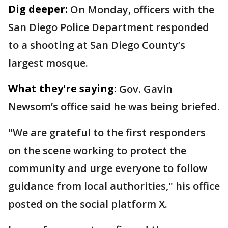
Dig deeper:
On Monday, officers with the
San Diego Police Department responded
to a shooting at San Diego County’s
largest mosque.
What they're saying:
Gov. Gavin
Newsom’s office said he was being briefed.
"We are grateful to the first responders
on the scene working to protect the
community and urge everyone to follow
guidance from local authorities," his office
posted on the social platform X.