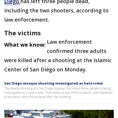
Diego
has left three people dead,
including the two shooters, according to
law enforcement.
The victims
Law enforcement
What we know:
confirmed three adults
were killed after a shooting at the Islamic
Center of San Diego on Monday.
San Diego mosque shooting investigated as hate crime
The deadly shooting at a San Diego mosque that killed three people is being
investigated as a hate crime. This comes as two of the suspects, both believed
to be teens, were found dead after the shooting.