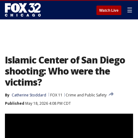
☰
Watch Live
Islamic Center of San Diego
shooting: Who were the
victims?
By
Catherine Stoddard
FOX 11
Crime and Public Safety
Published
May 18, 2026 4:08 PM CDT