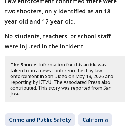
Law enforcement confirmed there were
two shooters, only identified as an 18-
year-old and 17-year-old.
No students, teachers, or school staff
were injured in the incident.
The Source:
Information for this article was
taken from a news conference held by law
enforcement in San Diego on May 18, 2026 and
reporting by KTVU. The Associated Press also
contributed. This story was reported from San
Jose.
Crime and Public Safety
California