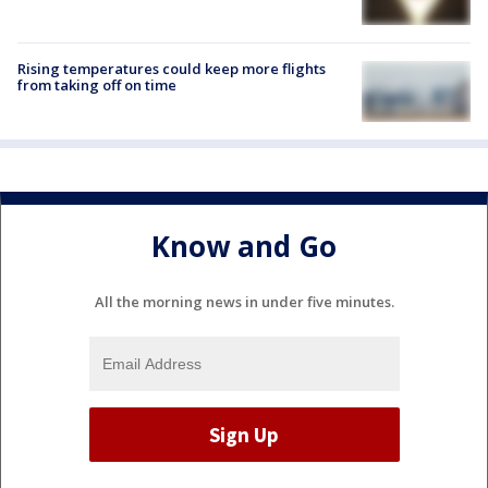
Rising temperatures could keep more flights
from taking off on time
Know and Go
All the morning news in under five minutes.