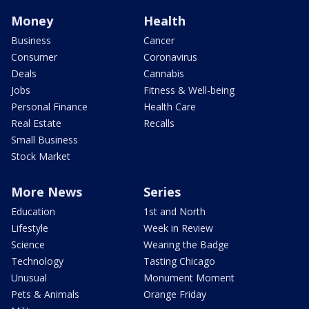
Money
Health
Business
Cancer
Consumer
Coronavirus
Deals
Cannabis
Jobs
Fitness & Well-being
Personal Finance
Health Care
Real Estate
Recalls
Small Business
Stock Market
More News
Series
Education
1st and North
Lifestyle
Week in Review
Science
Wearing the Badge
Technology
Tasting Chicago
Unusual
Monument Moment
Pets & Animals
Orange Friday