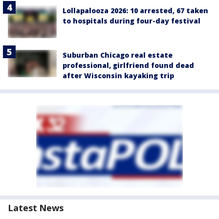
Lollapalooza 2026: 10 arrested, 67 taken
to hospitals during four-day festival
Suburban Chicago real estate
professional, girlfriend found dead
after Wisconsin kayaking trip
Latest News