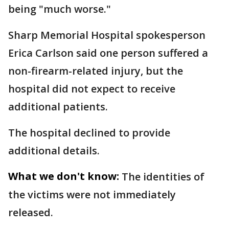
being "much worse."
Sharp Memorial Hospital spokesperson
Erica Carlson said one person suffered a
non-firearm-related injury, but the
hospital did not expect to receive
additional patients.
The hospital declined to provide
additional details.
What we don't know:
The identities of
the victims were not immediately
released.