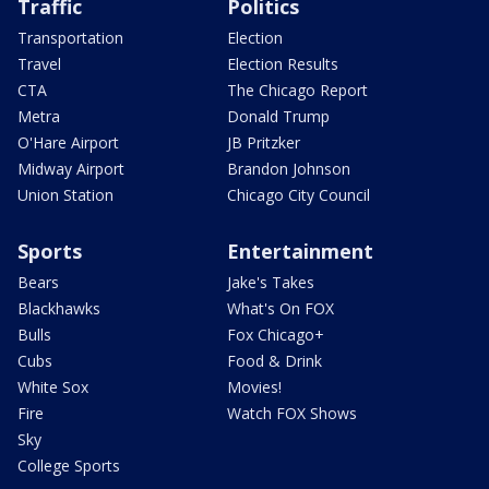
Traffic
Politics
Transportation
Election
Travel
Election Results
CTA
The Chicago Report
Metra
Donald Trump
O'Hare Airport
JB Pritzker
Midway Airport
Brandon Johnson
Union Station
Chicago City Council
Sports
Entertainment
Bears
Jake's Takes
Blackhawks
What's On FOX
Bulls
Fox Chicago+
Cubs
Food & Drink
White Sox
Movies!
Fire
Watch FOX Shows
Sky
College Sports