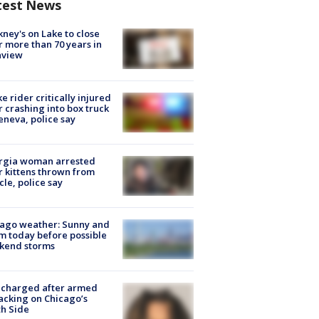
test News
ney's on Lake to close
r more than 70 years in
nview
ke rider critically injured
r crashing into box truck
eneva, police say
rgia woman arrested
r kittens thrown from
cle, police say
ago weather: Sunny and
 today before possible
kend storms
 charged after armed
acking on Chicago’s
h Side