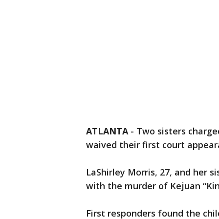
ATLANTA
-
Two sisters charge
waived their first court appea
LaShirley Morris, 27, and her s
with the murder of Kejuan “Ki
First responders found the chil