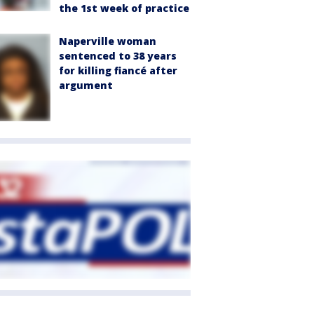
the 1st week of practice
Naperville woman
sentenced to 38 years
for killing fiancé after
argument