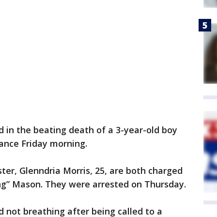
d in the beating death of a 3-year-old boy
rance Friday morning.
ister, Glenndria Morris, 25, are both charged
ng” Mason. They were arrested on Thursday.
d not breathing after being called to a