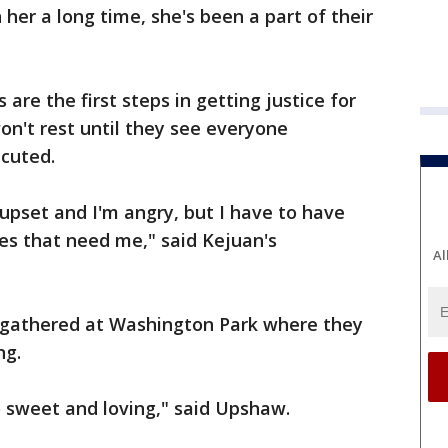
her a long time, she's been a part of their
 are the first steps in getting justice for
won't rest until they see everyone
ecuted.
m upset and I'm angry, but I have to have
es that need me," said Kejuan's
Al
ly gathered at Washington Park where they
ng.
 sweet and loving," said Upshaw.