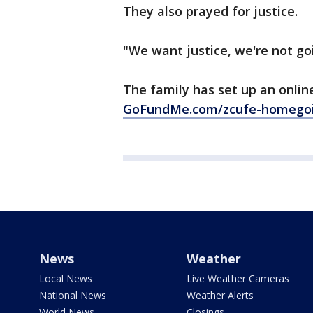
They also prayed for justice.
"We want justice, we're not go
The family has set up an onlin
GoFundMe.com/zcufe-homegoi
News
Weather
Local News
Live Weather Cameras
National News
Weather Alerts
World News
Closings