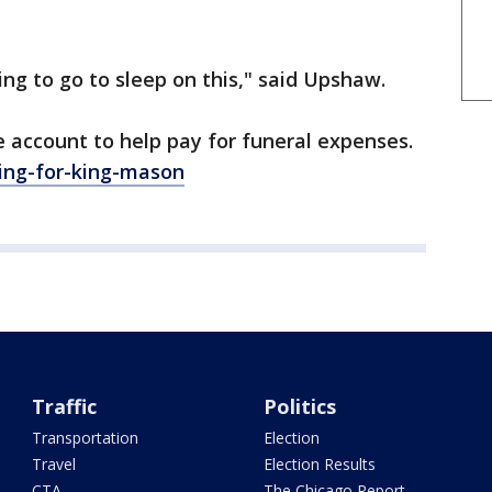
ing to go to sleep on this," said Upshaw.
e account to help pay for funeral expenses.
ng-for-king-mason
Traffic
Politics
Transportation
Election
Travel
Election Results
CTA
The Chicago Report