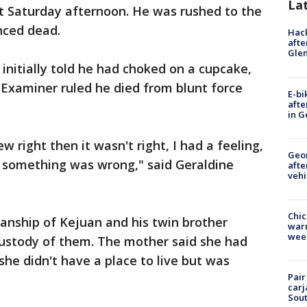
La
 Saturday afternoon. He was rushed to the
nced dead.
Hack
afte
Gle
initially told he had choked on a cupcake,
 Examiner ruled he died from blunt force
E-bi
afte
in G
 right then it wasn't right, I had a feeling,
Geo
t something was wrong," said Geraldine
afte
vehi
Chic
anship of Kejuan and his twin brother
warm
wee
 custody of them. The mother said she had
she didn't have a place to live but was
Pair
carj
Sout