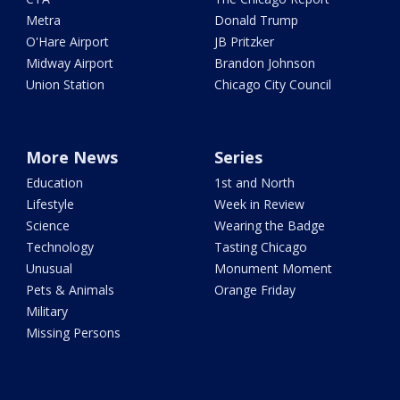
Metra
Donald Trump
O'Hare Airport
JB Pritzker
Midway Airport
Brandon Johnson
Union Station
Chicago City Council
More News
Series
Education
1st and North
Lifestyle
Week in Review
Science
Wearing the Badge
Technology
Tasting Chicago
Unusual
Monument Moment
Pets & Animals
Orange Friday
Military
Missing Persons