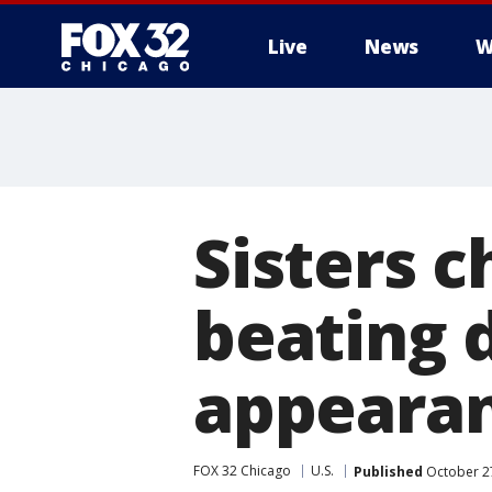
Live
News
W
Sisters c
beating 
appeara
FOX 32 Chicago
U.S.
Published
October 27