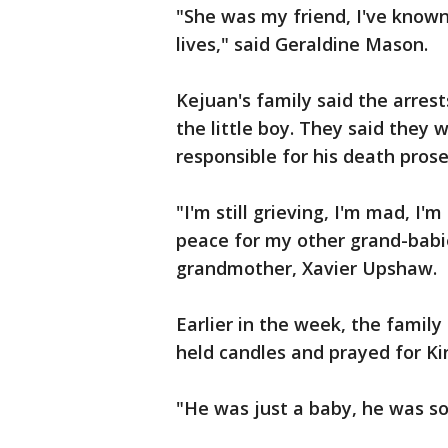
"She was my friend, I've known 
lives," said Geraldine Mason.
Kejuan's family said the arrests
the little boy. They said they 
responsible for his death pros
"I'm still grieving, I'm mad, I'
peace for my other grand-babi
grandmother, Xavier Upshaw.
Earlier in the week, the fami
held candles and prayed for Ki
"He was just a baby, he was so