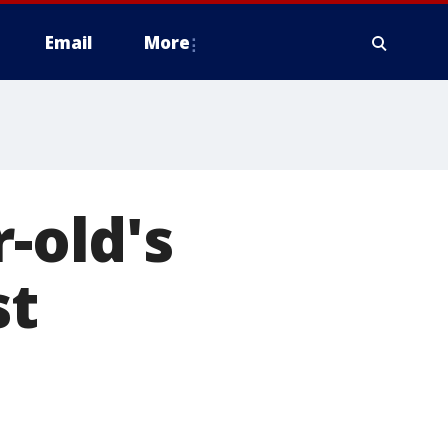
Email
More
r-old's
st