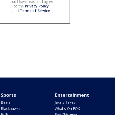
that I have read and agree
to the
Privacy Policy
and
Terms of Service
.
Sports
Entertainment
Bears
Jake's Takes
Blackhawks
What's On FOX
Bulls
Fox Chicago+