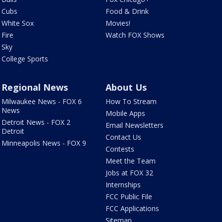
Cubs
Food & Drink
White Sox
Movies!
Fire
Watch FOX Shows
Sky
College Sports
Regional News
About Us
Milwaukee News - FOX 6
How To Stream
News
Mobile Apps
Detroit News - FOX 2
Email Newsletters
Detroit
Contact Us
Minneapolis News - FOX 9
Contests
Meet the Team
Jobs at FOX 32
Internships
FCC Public File
FCC Applications
Sitemap