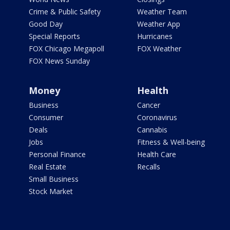
Crime & Public Safety
Weather Team
Good Day
Weather App
Special Reports
Hurricanes
FOX Chicago Megapoll
FOX Weather
FOX News Sunday
Money
Health
Business
Cancer
Consumer
Coronavirus
Deals
Cannabis
Jobs
Fitness & Well-being
Personal Finance
Health Care
Real Estate
Recalls
Small Business
Stock Market