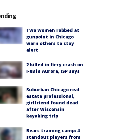
ending
Two women robbed at
gunpoint in Chicago
warn others to stay
alert
2 killed in fiery crash on
I-88 in Aurora, ISP says
Suburban Chicago real
estate professional,
girlfriend found dead
after Wisconsin
kayaking trip
Bears training camp: 4
standout players from