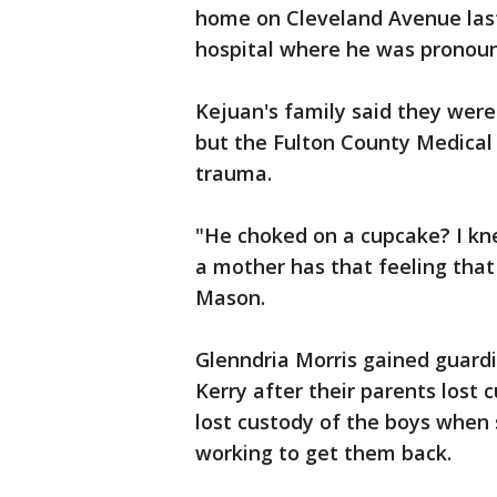
home on Cleveland Avenue last
hospital where he was pronou
Kejuan's family said they were 
but the Fulton County Medical
trauma.
"He choked on a cupcake? I knew
a mother has that feeling tha
Mason.
Glenndria Morris gained guardi
Kerry after their parents lost
lost custody of the boys when 
working to get them back.