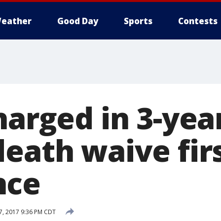
eather
Good Day
Sports
Contests
harged in 3-yea
death waive fir
nce
, 2017 9:36 PM CDT