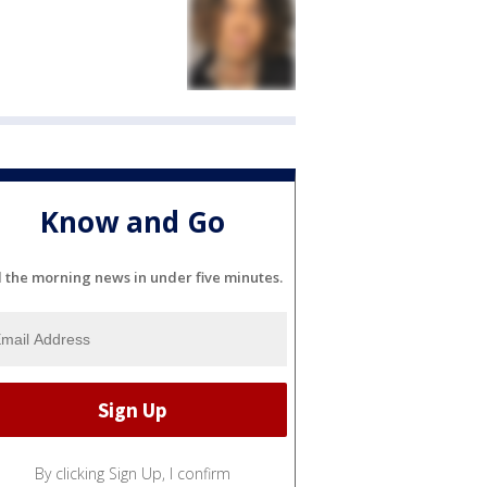
Know and Go
l the morning news in under five minutes.
By clicking Sign Up, I confirm